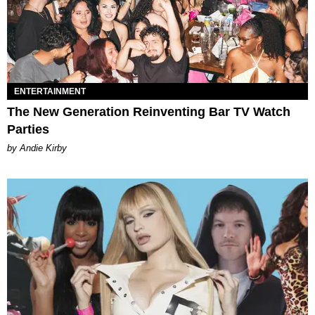
ENTERTAINMENT
The New Generation Reinventing Bar TV Watch
Parties
by Andie Kirby