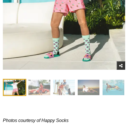
Photos courtesy of Happy Socks