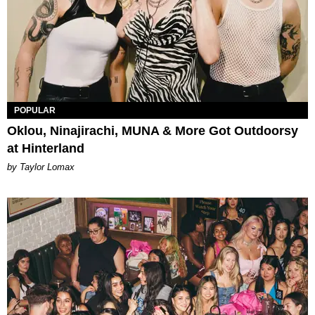
POPULAR
Oklou, Ninajirachi, MUNA & More Got Outdoorsy
at Hinterland
by Taylor Lomax