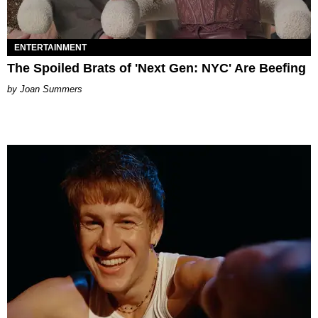
ENTERTAINMENT
The Spoiled Brats of 'Next Gen: NYC' Are Beefing
Joan Summers