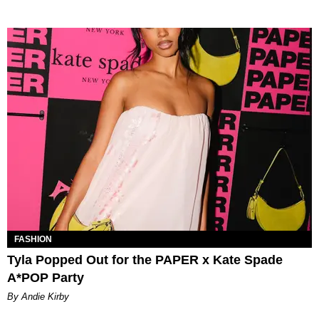
FASHION
Tyla Popped Out for the PAPER x Kate Spade
A*POP Party
By Andie Kirby