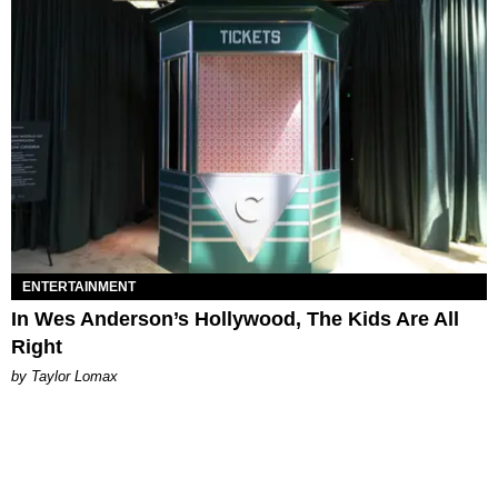
ENTERTAINMENT
In Wes Anderson’s Hollywood, The Kids Are All
Right
by Taylor Lomax