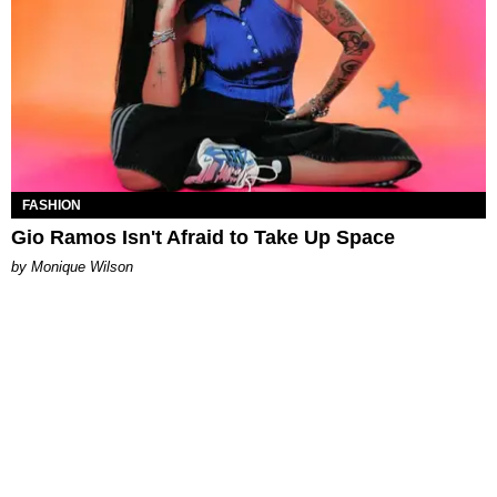
FASHION
Gio Ramos Isn't Afraid to Take Up Space
by Monique Wilson