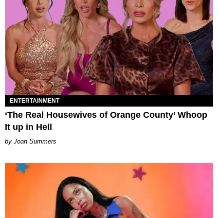
ENTERTAINMENT
‘The Real Housewives of Orange County’ Whoop
It up in Hell
Joan Summers