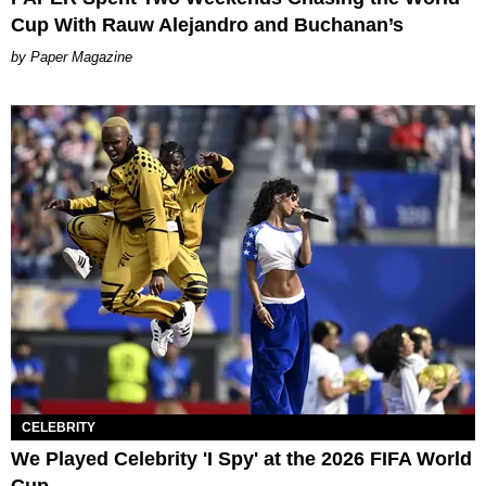
Cup With Rauw Alejandro and Buchanan’s
Paper Magazine
CELEBRITY
We Played Celebrity 'I Spy' at the 2026 FIFA World