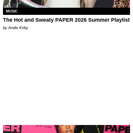
MUSIC
The Hot and Sweaty PAPER 2026 Summer Playlist
by Andie Kirby