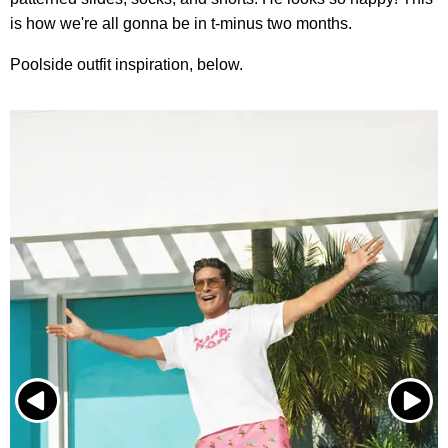
is how we're all gonna be in t-minus two months.
Poolside outfit inspiration, below.