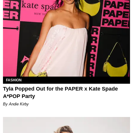
FASHION
Tyla Popped Out for the PAPER x Kate Spade
A*POP Party
By Andie Kirby