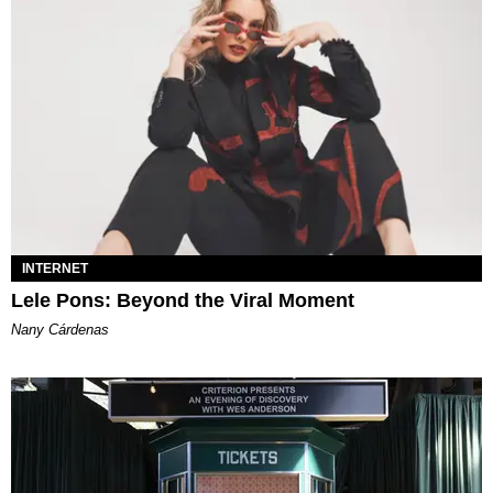
INTERNET
Lele Pons: Beyond the Viral Moment
Nany Cárdenas