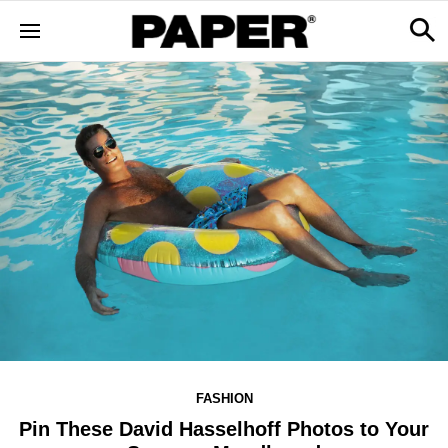
FASHION
Pin These David Hasselhoff Photos to Your