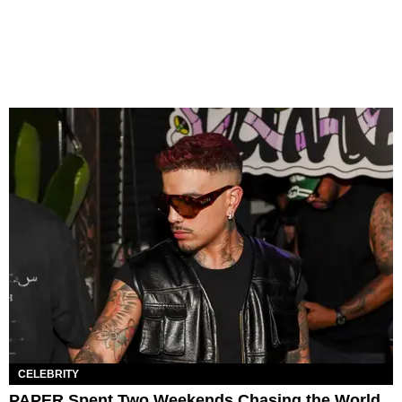
CELEBRITY
PAPER Spent Two Weekends Chasing the World