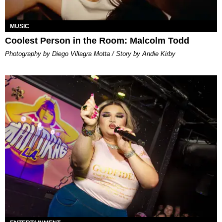
MUSIC
Coolest Person in the Room: Malcolm Todd
Photography by Diego Villagra Motta / Story by Andie Kirby