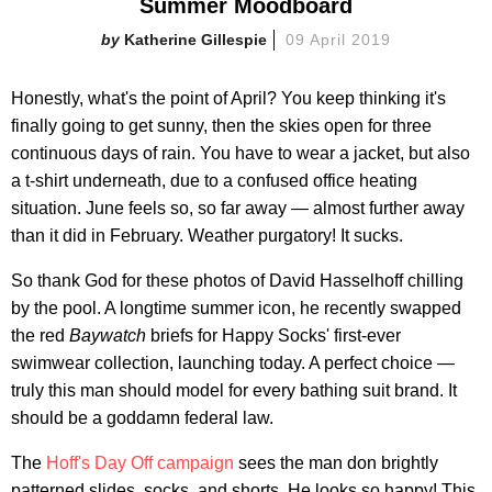
Summer Moodboard
Katherine Gillespie
09 April 2019
Honestly, what's the point of April? You keep thinking it's
finally going to get sunny, then the skies open for three
continuous days of rain. You have to wear a jacket, but also
a t-shirt underneath, due to a confused office heating
situation. June feels so, so far away — almost further away
than it did in February. Weather purgatory! It sucks.
So thank God for these photos of David Hasselhoff chilling
by the pool. A longtime summer icon, he recently swapped
the red
Baywatch
briefs for Happy Socks' first-ever
swimwear collection, launching today. A perfect choice —
truly this man should model for every bathing suit brand. It
should be a goddamn federal law.
The
Hoff's Day Off campaign
sees the man don brightly
patterned slides, socks, and shorts. He looks so happy! This