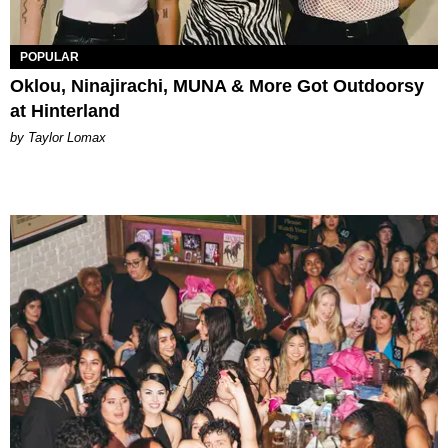
POPULAR
Oklou, Ninajirachi, MUNA & More Got Outdoorsy
at Hinterland
by Taylor Lomax