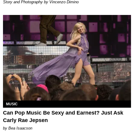
Story and Photography by Vincenzo Dimino
MUSIC
Can Pop Music Be Sexy and Earnest? Just Ask
Carly Rae Jepsen
by Bea Isaacson