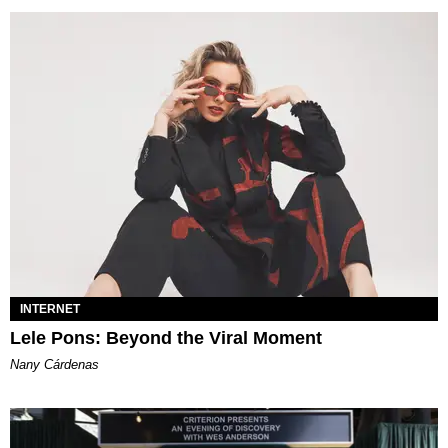
INTERNET
Lele Pons: Beyond the Viral Moment
Nany Cárdenas