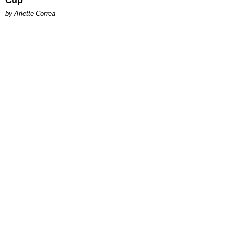
Cup
by Arlette Correa