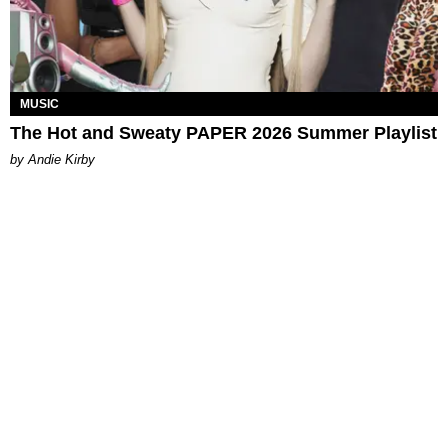
MUSIC
The Hot and Sweaty PAPER 2026 Summer Playlist
by Andie Kirby