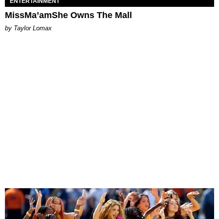
ENTERTAINMENT
MissMa’amShe Owns The Mall
by Taylor Lomax