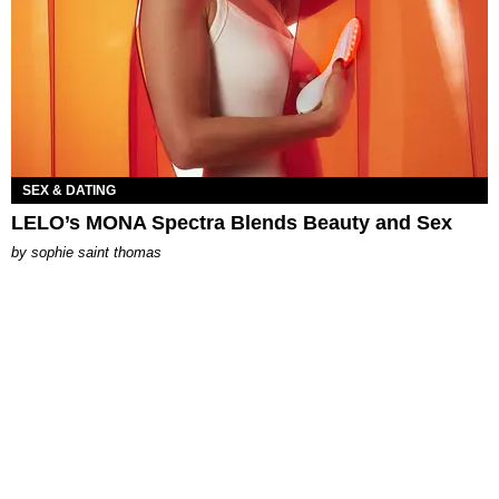
SEX & DATING
LELO’s MONA Spectra Blends Beauty and Sex
by
sophie saint thomas