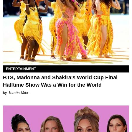
ENTERTAINMENT
BTS, Madonna and Shakira's World Cup Final
Halftime Show Was a Win for the World
by Tomás Mier