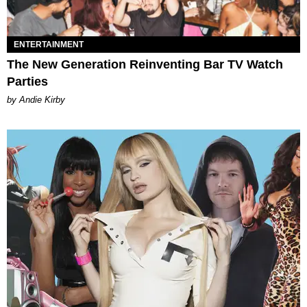
ENTERTAINMENT
The New Generation Reinventing Bar TV Watch
Parties
by Andie Kirby