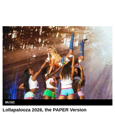
MUSIC
Lollapalooza 2026, the PAPER Version