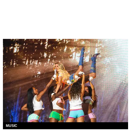
MUSIC