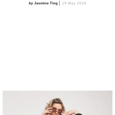
Jasmine Ting
19 May 2018