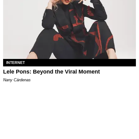
INTERNET
Lele Pons: Beyond the Viral Moment
Nany Cárdenas