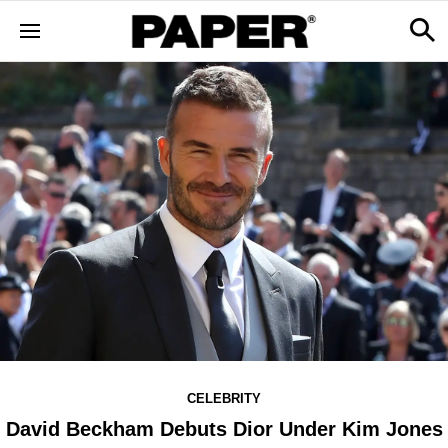
CELEBRITY
David Beckham Debuts Dior Under Kim Jones