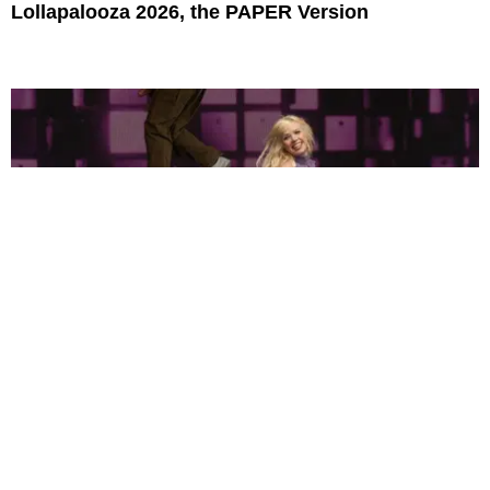
Lollapalooza 2026, the PAPER Version
Story and Photography by Vincenzo Dimino
MUSIC
Can Pop Music Be Sexy and Earnest? Just Ask
Carly Rae Jepsen