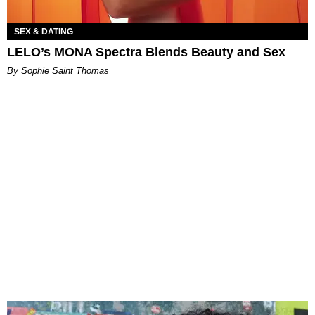
SEX & DATING
LELO’s MONA Spectra Blends Beauty and Sex
By Sophie Saint Thomas