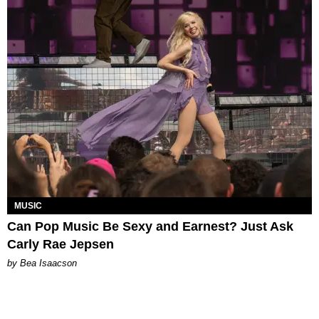
MUSIC
Can Pop Music Be Sexy and Earnest? Just Ask
Carly Rae Jepsen
by Bea Isaacson