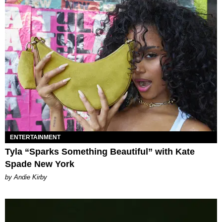
ENTERTAINMENT
Tyla “Sparks Something Beautiful” with Kate
Spade New York
by Andie Kirby