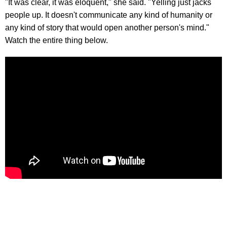
"It was clear, it was eloquent," she said. "Yelling just jacks
people up. It doesn't communicate any kind of humanity or
any kind of story that would open another person's mind."
Watch the entire thing below.