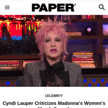
CELEBRITY
Cyndi Lauper Criticizes Madonna's Women's