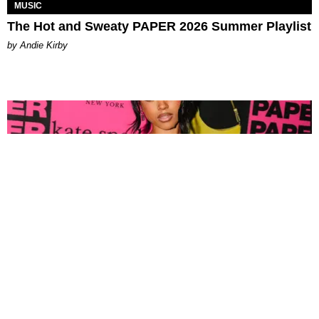
MUSIC
The Hot and Sweaty PAPER 2026 Summer Playlist
by Andie Kirby
FASHION