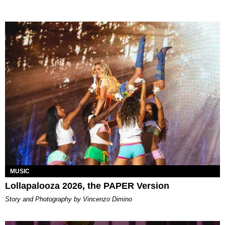
MUSIC
Lollapalooza 2026, the PAPER Version
Story and Photography by Vincenzo Dimino