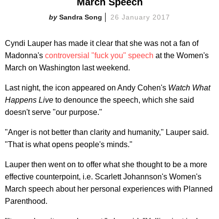
March Speech
Sandra Song
26 January 2017
Cyndi Lauper has made it clear that she was not a fan of
Madonna's
controversial "fuck you" speech
at the Women's
March on Washington last weekend.
Last night, the icon appeared on Andy Cohen's
Watch What
Happens Live
to denounce the speech, which she said
doesn't serve "our purpose."
"Anger is not better than clarity and humanity," Lauper said.
"That is what opens people's minds."
Lauper then went on to offer what she thought to be a more
effective counterpoint, i.e. Scarlett Johannson's Women's
March speech about her personal experiences with Planned
Parenthood.