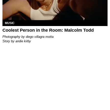
MUSIC
Coolest Person in the Room: Malcolm Todd
photography by
diego villagra motta
story by
andie kirby