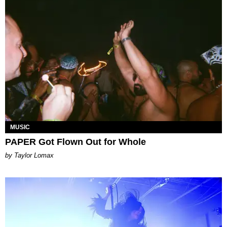
MUSIC
PAPER Got Flown Out for Whole
by Taylor Lomax