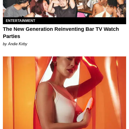
ENTERTAINMENT
The New Generation Reinventing Bar TV Watch
Parties
by Andie Kirby