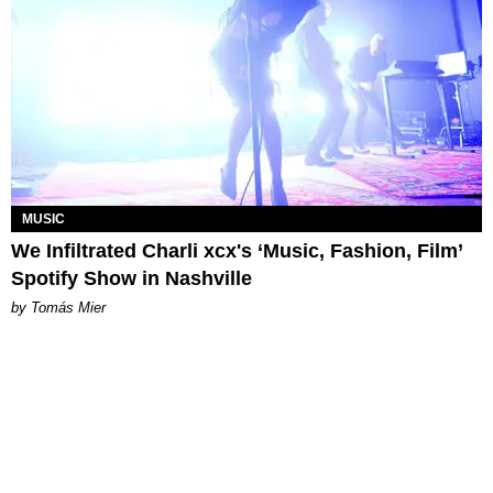
MUSIC
We Infiltrated Charli xcx's ‘Music, Fashion, Film’
Spotify Show in Nashville
by Tomás Mier