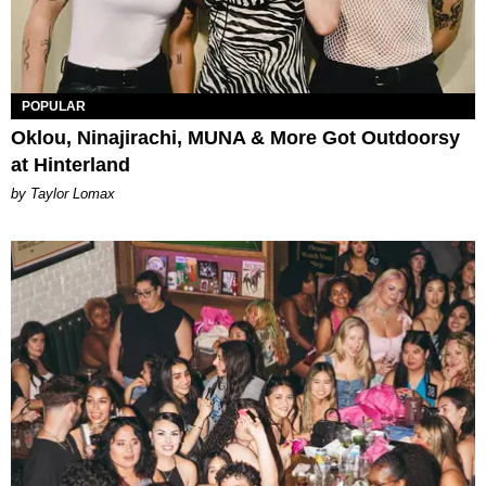
POPULAR
Oklou, Ninajirachi, MUNA & More Got Outdoorsy
at Hinterland
by Taylor Lomax