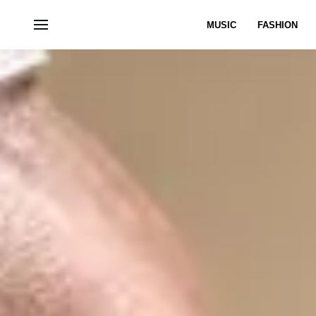
MUSIC
FASHION