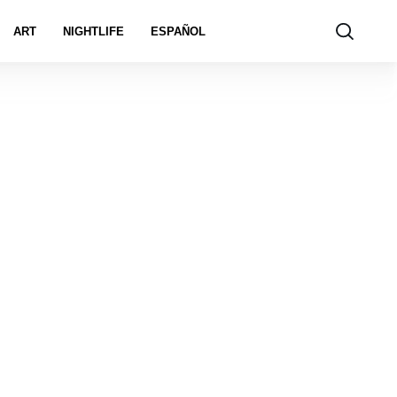
ART
NIGHTLIFE
ESPAÑOL