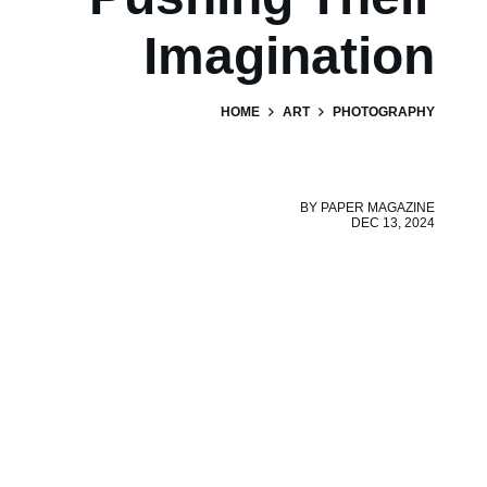
Imagination
HOME
ART
PHOTOGRAPHY
BY
PAPER MAGAZINE
DEC 13, 2024