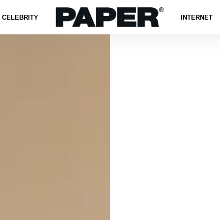
CELEBRITY
INTERNET