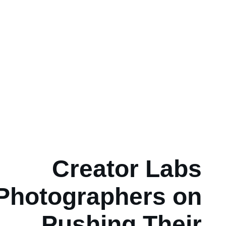
Creator Labs
Photographers on
Pushing Their