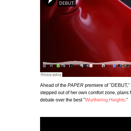
Ahead of the
PAPER
premiere of "DEBUT," 
stepped out of her own comfort zone, plans 
debate over the best "
Wurthering Heights.
"