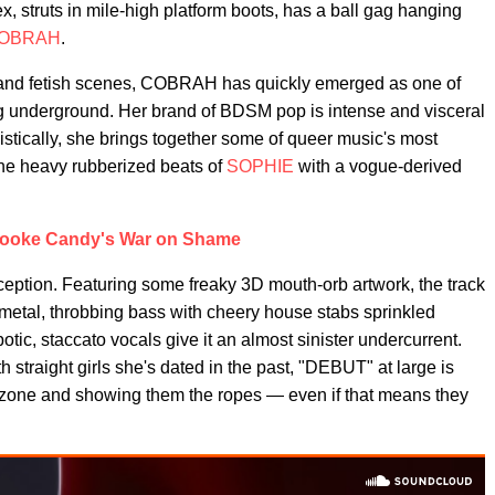
x, struts in mile-high platform boots, has a ball gag hanging
OBRAH
.
 and fetish scenes, COBRAH has quickly emerged as one of
ving underground. Her brand of BDSM pop is intense and visceral
listically, she brings together some of queer music's most
he heavy rubberized beats of
SOPHIE
with a vogue-derived
ooke Candy's War on Shame
eption. Featuring some freaky 3D mouth-orb artwork, the track
ing metal, throbbing bass with cheery house stabs sprinkled
tic, staccato vocals give it an almost sinister undercurrent.
traight girls she's dated in the past, "DEBUT" at large is
 zone and showing them the ropes — even if that means they