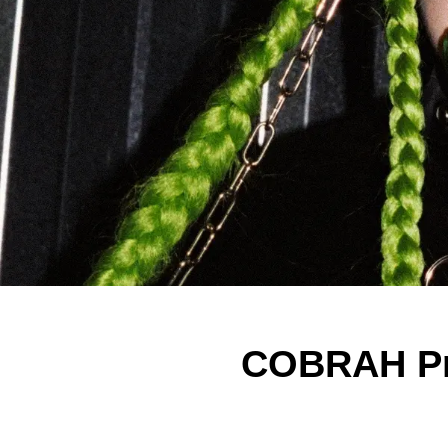
COBRAH Pr