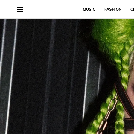
MUSIC
FASHION
C