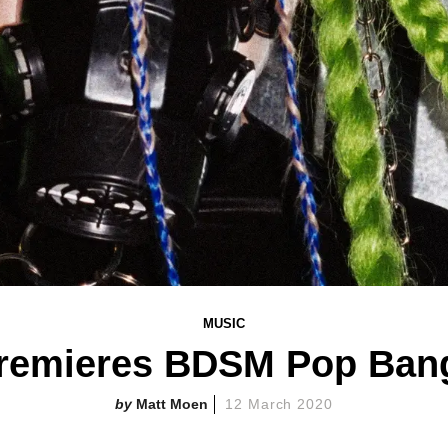
MUSIC
emieres BDSM Pop Bang
Matt Moen
12 March 2020