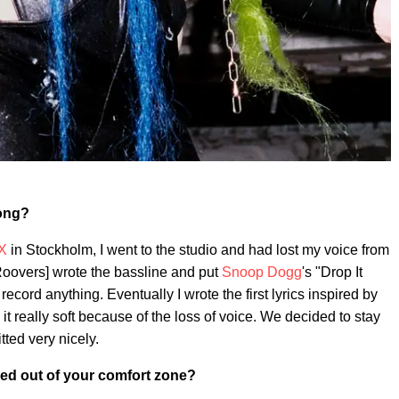
song?
X
in Stockholm, I went to the studio and had lost my voice from
oovers] wrote the bassline and put
Snoop Dogg
's "Drop It
 record anything. Eventually I wrote the first lyrics inspired by
t really soft because of the loss of voice. We decided to stay
itted very nicely.
ed out of your comfort zone?