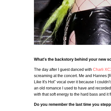
What's the backstory behind your new 
The day after I guest danced with
Charli XC
screaming at the concert. Me and Hannes [R
Like It's Hot" vocal over it because I couldn't
an old romance I used to have and recorded i
with that soft energy to the hard bass and it f
Do you remember the last time you stepp