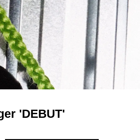
er 'DEBUT'