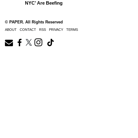
NYC' Are Beefing
© PAPER. All Rights Reserved
ABOUT
CONTACT
RSS
PRIVACY
TERMS