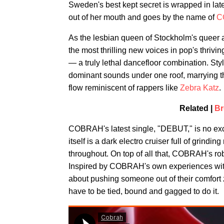
Sweden's best kept secret is wrapped in late
out of her mouth and goes by the name of
C
As the lesbian queen of Stockholm's queer
the most thrilling new voices in pop's thri
— a truly lethal dancefloor combination. Sty
dominant sounds under one roof, marrying t
flow reminiscent of rappers like
Zebra Katz
.
Related |
Br
COBRAH's latest single, "DEBUT," is no exc
itself is a dark electro cruiser full of grind
throughout. On top of all that, COBRAH's robo
Inspired by COBRAH's own experiences with s
about pushing someone out of their comfort
have to be tied, bound and gagged to do it.