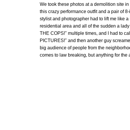
We took these photos at a demolition site in 
this crazy performance outfit and a pair of 8-
stylist and photographer had to lift me like a
residential area and all of the sudden 
THE COPS!" multiple times, and I had to 
PICTURES!" and then another guy scream
big audience of people from the neighborhood
comes to law breaking, but anything for the 