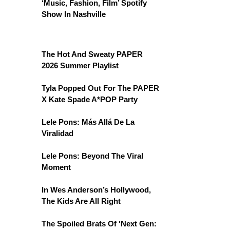
‘Music, Fashion, Film’ Spotify
Show In Nashville
The Hot And Sweaty PAPER
2026 Summer Playlist
Tyla Popped Out For The PAPER
X Kate Spade A*POP Party
Lele Pons: Más Allá De La
Viralidad
Lele Pons: Beyond The Viral
Moment
In Wes Anderson’s Hollywood,
The Kids Are All Right
The Spoiled Brats Of 'Next Gen: