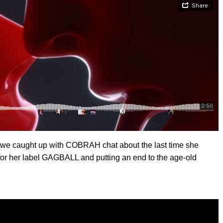
we caught up with COBRAH chat about the last time she
for her label GAGBALL and putting an end to the age-old