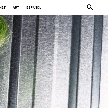
NET
ART
ESPAÑOL