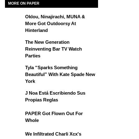
MORE ON PAPER
Oklou, Ninajirachi, MUNA &
More Got Outdoorsy At
Hinterland
The New Generation
Reinventing Bar TV Watch
Parties
Tyla “Sparks Something
Beautiful” With Kate Spade New
York
J Noa Está Escribiendo Sus
Propias Reglas
PAPER Got Flown Out For
Whole
We Infiltrated Charli Xcx's