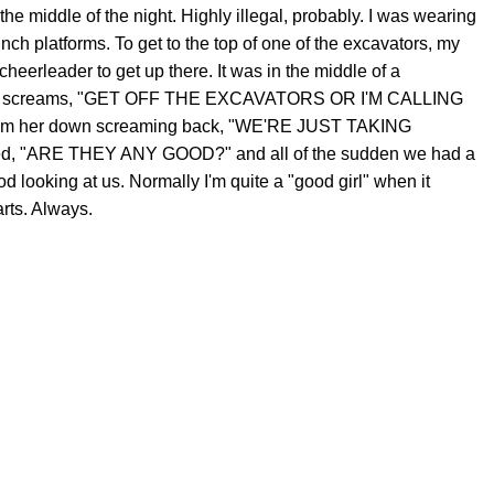
the middle of the night. Highly illegal, probably. I was wearing
inch platforms. To get to the top of one of the excavators, my
 cheerleader to get up there. It was in the middle of a
a lady screams, "GET OFF THE EXCAVATORS OR I'M CALLING
calm her down screaming back, "WE'RE JUST TAKING
ed, "ARE THEY ANY GOOD?" and all of the sudden we had a
 looking at us. Normally I'm quite a "good girl" when it
arts. Always.