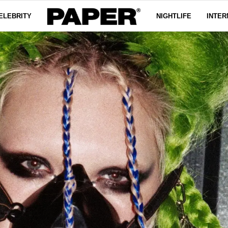
ELEBRITY
NIGHTLIFE
INTER