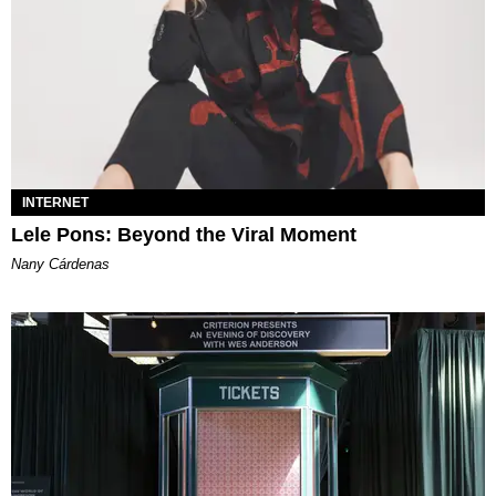
INTERNET
Lele Pons: Beyond the Viral Moment
Nany Cárdenas