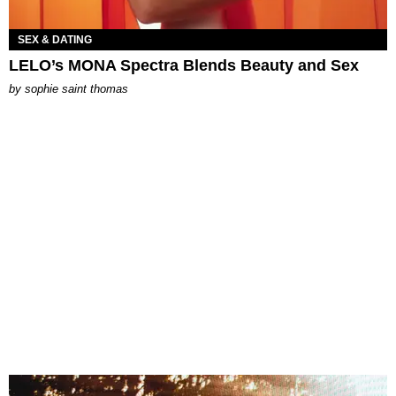
SEX & DATING
LELO’s MONA Spectra Blends Beauty and Sex
by
sophie saint thomas