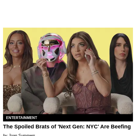
ENTERTAINMENT
The Spoiled Brats of 'Next Gen: NYC' Are Beefing
Joan Summers