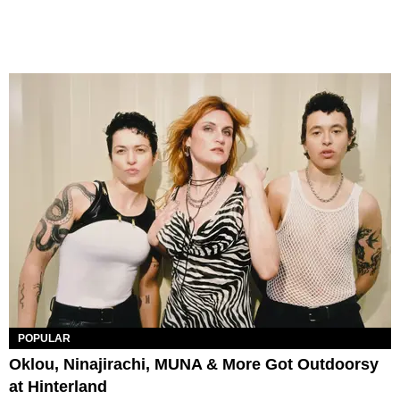
POPULAR
Oklou, Ninajirachi, MUNA & More Got Outdoorsy
at Hinterland