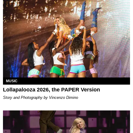
MUSIC
Lollapalooza 2026, the PAPER Version
Story and Photography by Vincenzo Dimino