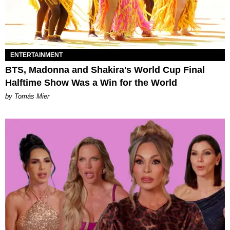
ENTERTAINMENT
BTS, Madonna and Shakira's World Cup Final
Halftime Show Was a Win for the World
by Tomás Mier