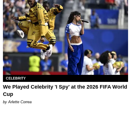
CELEBRITY
We Played Celebrity 'I Spy' at the 2026 FIFA World
Cup
by Arlette Correa