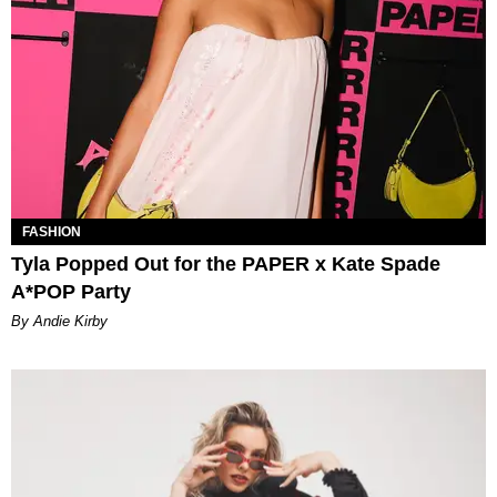
FASHION
Tyla Popped Out for the PAPER x Kate Spade
A*POP Party
By Andie Kirby