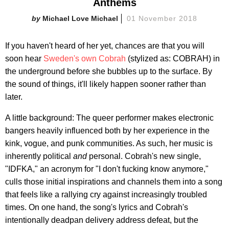
Anthems
Michael Love Michael
01 November 2018
If you haven't heard of her yet, chances are that you will
soon hear
Sweden's own Cobrah
(stylized as: COBRAH) in
the underground before she bubbles up to the surface. By
the sound of things, it'll likely happen sooner rather than
later.
A little background: The queer performer makes electronic
bangers heavily influenced both by her experience in the
kink, vogue, and punk communities. As such, her music is
inherently political
and
personal. Cobrah's new single,
"IDFKA," an acronym for "I don't fucking know anymore,"
culls those initial inspirations and channels them into a song
that feels like a rallying cry against increasingly troubled
times. On one hand, the song's lyrics and Cobrah's
intentionally deadpan delivery address defeat, but the