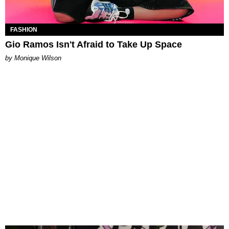
FASHION
Gio Ramos Isn't Afraid to Take Up Space
by Monique Wilson