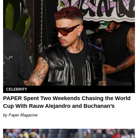
CELEBRITY
PAPER Spent Two Weekends Chasing the World
Cup With Rauw Alejandro and Buchanan’s
Paper Magazine