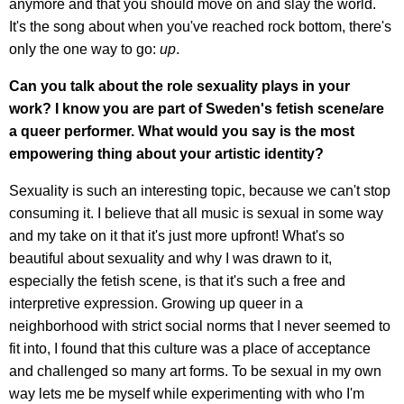
anymore and that you should move on and slay the world.
It's the song about when you've reached rock bottom, there's
only the one way to go:
up
.
Can you talk about the role sexuality plays in your
work? I know you are part of Sweden's fetish scene/are
a queer performer. What would you say is the most
empowering thing about your artistic identity?
Sexuality is such an interesting topic, because we can't stop
consuming it. I believe that all music is sexual in some way
and my take on it that it's just more upfront! What's so
beautiful about sexuality and why I was drawn to it,
especially the fetish scene, is that it's such a free and
interpretive expression. Growing up queer in a
neighborhood with strict social norms that I never seemed to
fit into, I found that this culture was a place of acceptance
and challenged so many art forms. To be sexual in my own
way lets me be myself while experimenting with who I'm