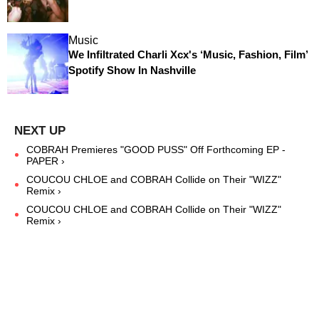
Music
We Infiltrated Charli Xcx's ‘Music, Fashion, Film’
Spotify Show In Nashville
COBRAH Premieres "GOOD PUSS" Off Forthcoming EP -
PAPER ›
COUCOU CHLOE and COBRAH Collide on Their "WIZZ"
Remix ›
COUCOU CHLOE and COBRAH Collide on Their "WIZZ"
Remix ›