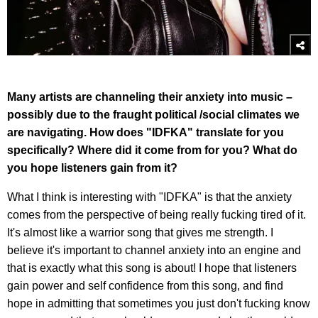
Many artists are channeling their anxiety into music –
possibly due to the fraught political /social climates we
are navigating. How does "IDFKA" translate for you
specifically? Where did it come from for you? What do
you hope listeners gain from it?
What I think is interesting with "IDFKA" is that the anxiety
comes from the perspective of being really fucking tired of it.
It's almost like a warrior song that gives me strength. I
believe it's important to channel anxiety into an engine and
that is exactly what this song is about! I hope that listeners
gain power and self confidence from this song, and find
hope in admitting that sometimes you just don't fucking know