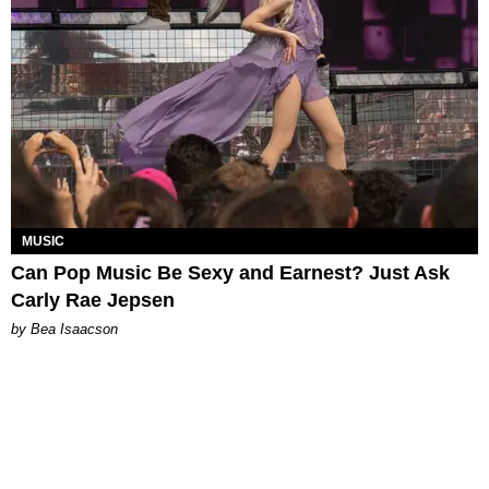
MUSIC
Can Pop Music Be Sexy and Earnest? Just Ask
Carly Rae Jepsen
by Bea Isaacson