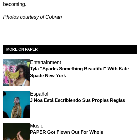
becoming.
Photos courtesy of Cobrah
MORE ON PAPER
Entertainment
Tyla “Sparks Something Beautiful” With Kate
Spade New York
Español
J Noa Está Escribiendo Sus Propias Reglas
Music
PAPER Got Flown Out For Whole