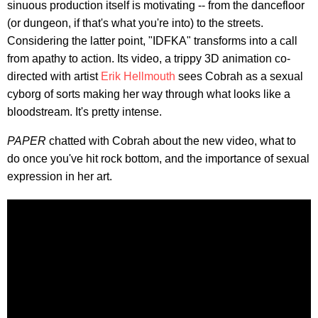
sinuous production itself is motivating -- from the dancefloor
(or dungeon, if that's what you're into) to the streets.
Considering the latter point, "IDFKA" transforms into a call
from apathy to action. Its video, a trippy 3D animation co-
directed with artist
Erik Hellmouth
sees Cobrah as a sexual
cyborg of sorts making her way through what looks like a
bloodstream. It's pretty intense.
PAPER
chatted with Cobrah about the new video, what to
do once you've hit rock bottom, and the importance of sexual
expression in her art.