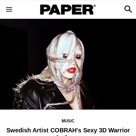
MUSIC
Swedish Artist COBRAH's Sexy 3D Warrior