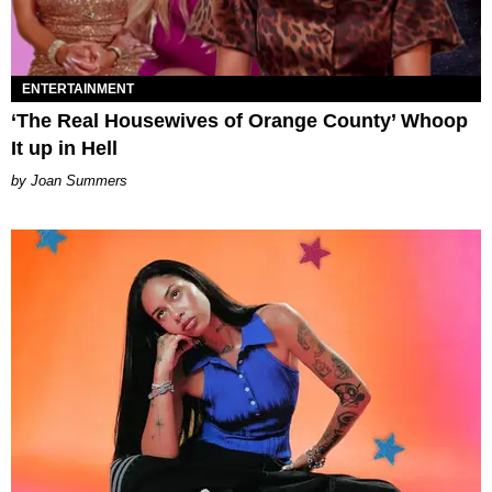
ENTERTAINMENT
‘The Real Housewives of Orange County’ Whoop
It up in Hell
Joan Summers