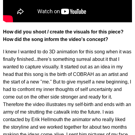
How did you shoot / create the visuals for this piece?
How did the song inform the video's concept?
I knew I wanted to do 3D animation for this song when it was
finally finished...there's something surreal about it that I
wanted to capture visually. It started out as an idea in my
head that this song is the birth of COBRAH as an artist and
the start of a new "me." But to give myself a new beginning, I
had to confront my inner thoughts of self uncertainty and
come out on the other side stronger and ready for it.
Therefore the video illustrates my self-birth and ends with an
army of me strutting the catwalk into the future. I was
contacted by Erik Hellmouth the animator who really liked
the storyline and we worked together for about two months
making the ideas come alive. I sent him pictures of my face