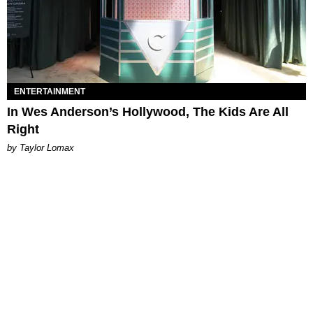
ENTERTAINMENT
In Wes Anderson’s Hollywood, The Kids Are All
Right
by Taylor Lomax