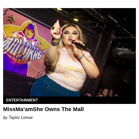
ENTERTAINMENT
MissMa’amShe Owns The Mall
by Taylor Lomax