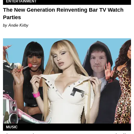
ENTERTAINMENT
The New Generation Reinventing Bar TV Watch
Parties
by Andie Kirby
MUSIC