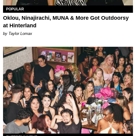
POPULAR
Oklou, Ninajirachi, MUNA & More Got Outdoorsy
at Hinterland
by Taylor Lomax