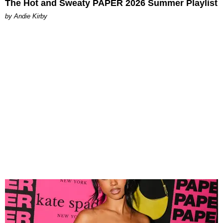
The Hot and Sweaty PAPER 2026 Summer Playlist
by Andie Kirby