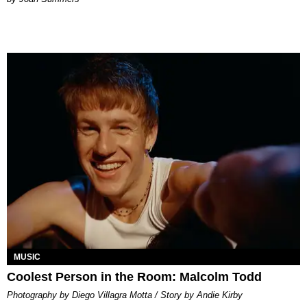
MUSIC
Coolest Person in the Room: Malcolm Todd
Photography by Diego Villagra Motta / Story by Andie Kirby