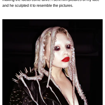
and he sculpted it to resemble the pictures.