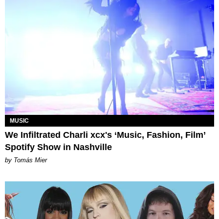
MUSIC
We Infiltrated Charli xcx's ‘Music, Fashion, Film’
Spotify Show in Nashville
by Tomás Mier