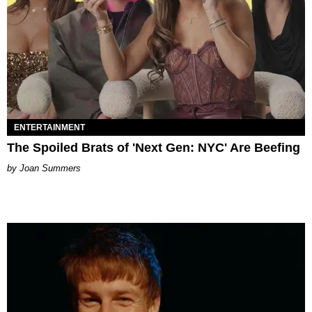
ENTERTAINMENT
The Spoiled Brats of 'Next Gen: NYC' Are Beefing
Joan Summers