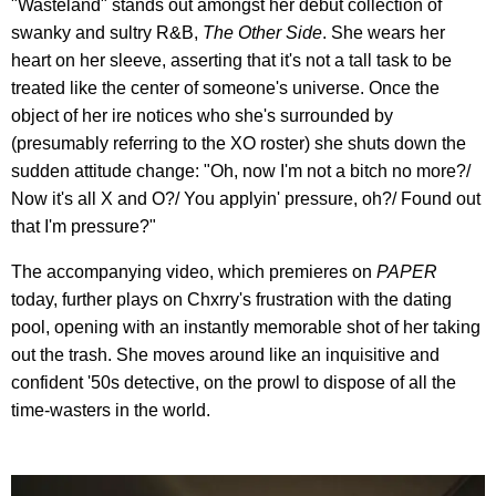
"Wasteland" stands out amongst her debut collection of
swanky and sultry R&B,
The Other Side
. She wears her
heart on her sleeve, asserting that it's not a tall task to be
treated like the center of someone's universe. Once the
object of her ire notices who she's surrounded by
(presumably referring to the XO roster) she shuts down the
sudden attitude change: "Oh, now I'm not a bitch no more?/
Now it's all X and O?/ You applyin' pressure, oh?/ Found out
that I'm pressure?"
The accompanying video, which premieres on
PAPER
today, further plays on Chxrry's frustration with the dating
pool, opening with an instantly memorable shot of her taking
out the trash. She moves around like an inquisitive and
confident '50s detective, on the prowl to dispose of all the
time-wasters in the world.