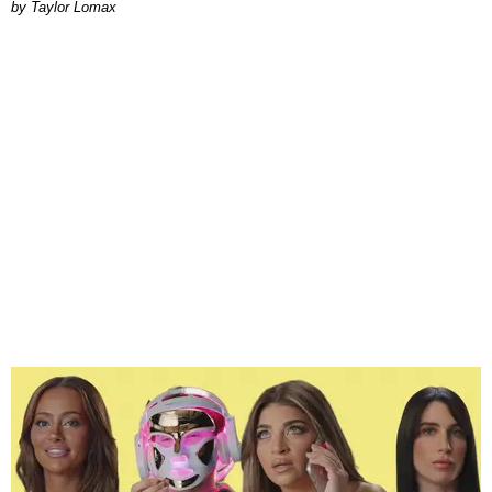
by Taylor Lomax