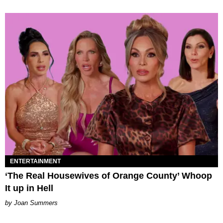
ENTERTAINMENT
‘The Real Housewives of Orange County’ Whoop
It up in Hell
Joan Summers