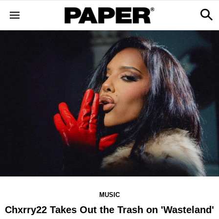
MUSIC
Chxrry22 Takes Out the Trash on 'Wasteland'