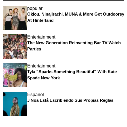
popular
Oklou, Ninajirachi, MUNA & More Got Outdoorsy
At Hinterland
Entertainment
The New Generation Reinventing Bar TV Watch
Parties
Entertainment
Tyla “Sparks Something Beautiful” With Kate
Spade New York
Español
J Noa Está Escribiendo Sus Propias Reglas