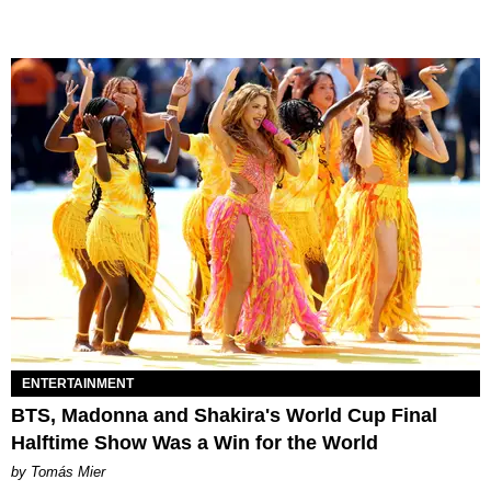
ENTERTAINMENT
BTS, Madonna and Shakira's World Cup Final
Halftime Show Was a Win for the World
by Tomás Mier