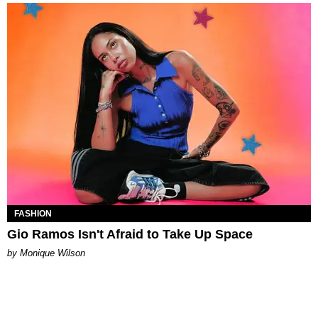
FASHION
Gio Ramos Isn't Afraid to Take Up Space
by Monique Wilson