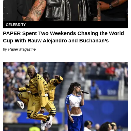
CELEBRITY
PAPER Spent Two Weekends Chasing the World
Cup With Rauw Alejandro and Buchanan’s
Paper Magazine