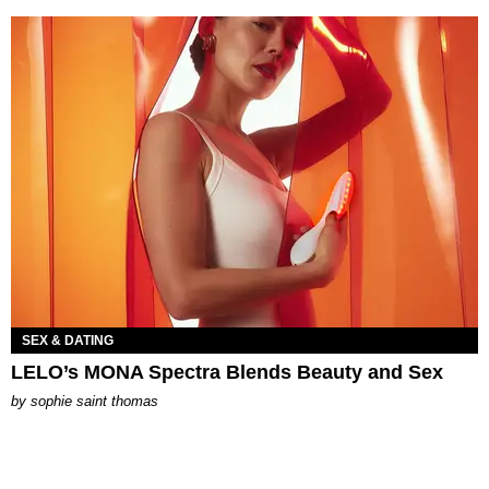
SEX & DATING
LELO’s MONA Spectra Blends Beauty and Sex
by
sophie saint thomas