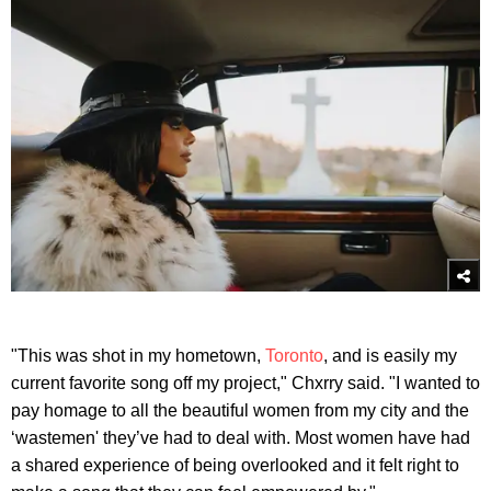
"This was shot in my hometown,
Toronto
, and is easily my
current favorite song off my project," Chxrry said. "I wanted to
pay homage to all the beautiful women from my city and the
‘wastemen' they’ve had to deal with. Most women have had
a shared experience of being overlooked and it felt right to