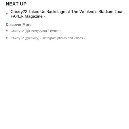
Chxrry22 Takes Us Backstage at The Weeknd's Stadium Tour -
PAPER Magazine ›
Chxrry22 (@Chxrry2you) / Twitter ›
Chxrry22 (@chxrry) • Instagram photos and videos ›