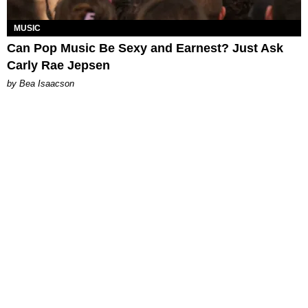
MUSIC
Can Pop Music Be Sexy and Earnest? Just Ask
Carly Rae Jepsen
by Bea Isaacson