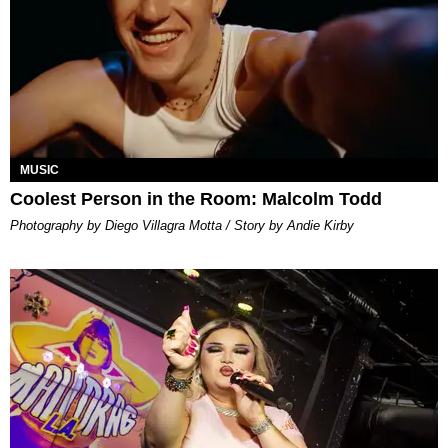
MUSIC
Coolest Person in the Room: Malcolm Todd
Photography by Diego Villagra Motta / Story by Andie Kirby