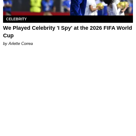
CELEBRITY
We Played Celebrity 'I Spy' at the 2026 FIFA World
Cup
by Arlette Correa