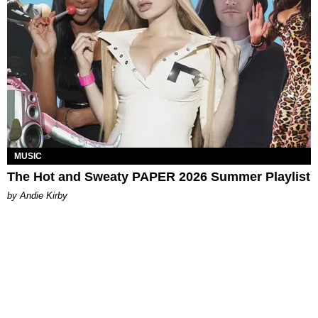
MUSIC
The Hot and Sweaty PAPER 2026 Summer Playlist
by Andie Kirby