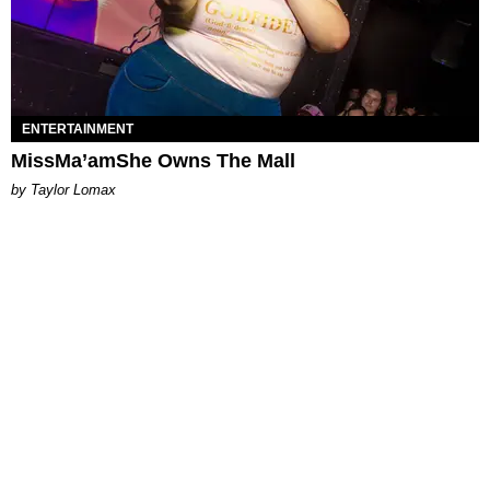
ENTERTAINMENT
MissMa’amShe Owns The Mall
by Taylor Lomax