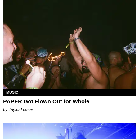
MUSIC
PAPER Got Flown Out for Whole
by Taylor Lomax