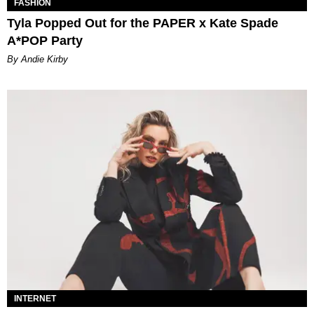
FASHION
Tyla Popped Out for the PAPER x Kate Spade
A*POP Party
By Andie Kirby
INTERNET