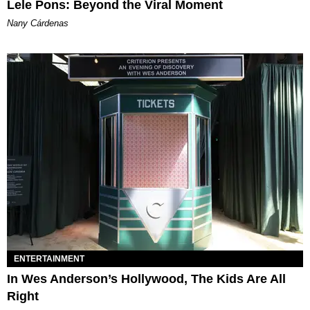
Lele Pons: Beyond the Viral Moment
Nany Cárdenas
ENTERTAINMENT
In Wes Anderson’s Hollywood, The Kids Are All
Right