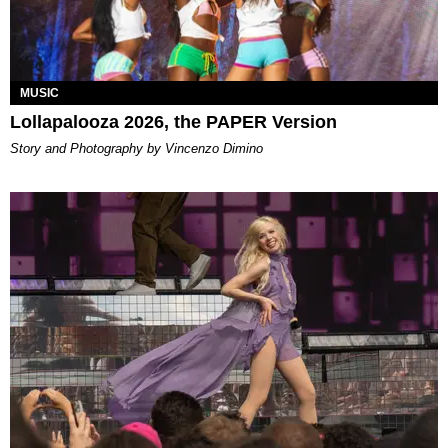
MUSIC
Lollapalooza 2026, the PAPER Version
Story and Photography by Vincenzo Dimino