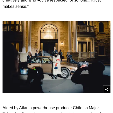
creatively and who you’ve respected for so long... it just
makes sense."
Aided by Atlanta powerhouse producer Childish Major,