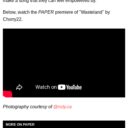
make a song that they can feel empowered by."
Below, watch the
PAPER
premiere of "Wasteland" by
Chxrry22.
Photography courtesy of
@nsty.ca
MORE ON PAPER