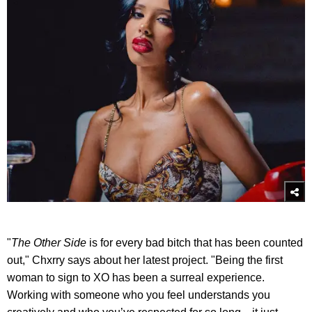
"
The Other Side
is for every bad bitch that has been counted
out," Chxrry says about her latest project. "Being the first
woman to sign to XO has been a surreal experience.
Working with someone who you feel understands you