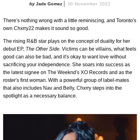
Jade Gomez
30 November 2022
There's nothing wrong with a little reminiscing, and Toronto's
own Chxrry22 makes it sound so good.
The rising R&B star plays on the concept of duality for her
debut EP,
The Other Side
. Victims can be villains, what feels
good can also be bad, and it's okay to want love without
sacrificing your independence. She soars into success as
the latest signee on The Weeknd's XO Records and as the
roster's first woman. With a powerful group of label-mates
that also includes Nav and Belly, Chxrry steps into the
spotlight as a necessary balance.