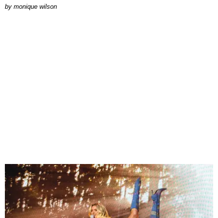
by
monique wilson