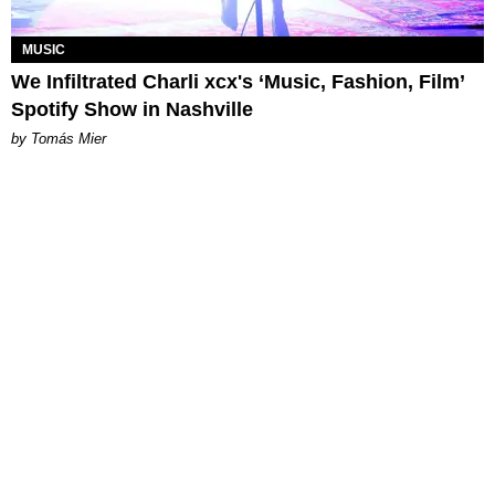
MUSIC
We Infiltrated Charli xcx's ‘Music, Fashion, Film’
Spotify Show in Nashville
by Tomás Mier