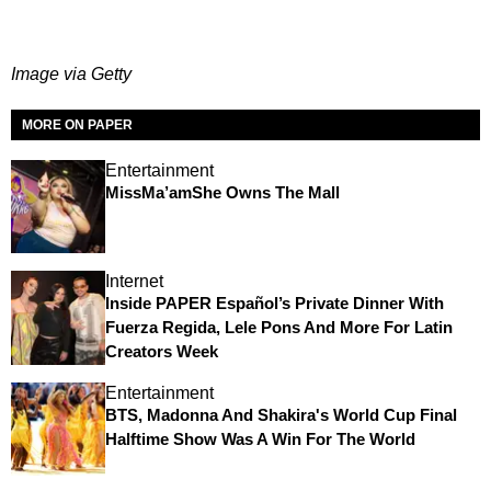
Image via Getty
MORE ON PAPER
Entertainment
MissMa’amShe Owns The Mall
Internet
Inside PAPER Español’s Private Dinner With
Fuerza Regida, Lele Pons And More For Latin
Creators Week
Entertainment
BTS, Madonna And Shakira's World Cup Final
Halftime Show Was A Win For The World