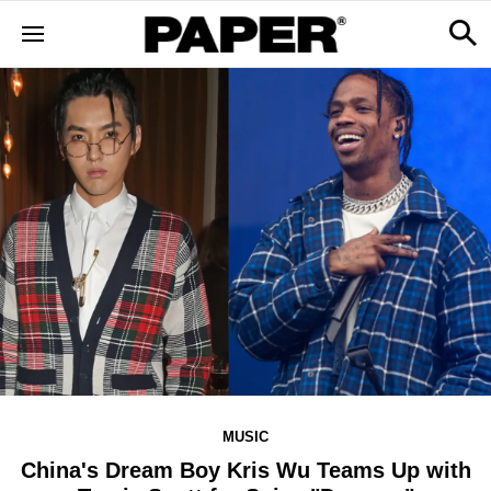
MUSIC
China's Dream Boy Kris Wu Teams Up with