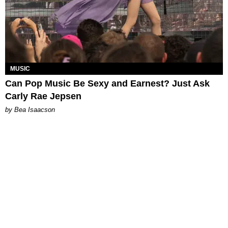
MUSIC
Can Pop Music Be Sexy and Earnest? Just Ask
Carly Rae Jepsen
by Bea Isaacson