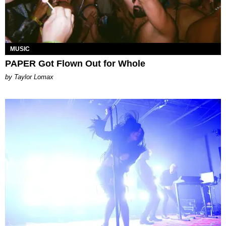
MUSIC
PAPER Got Flown Out for Whole
by Taylor Lomax