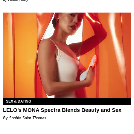
SEX & DATING
LELO’s MONA Spectra Blends Beauty and Sex
By Sophie Saint Thomas