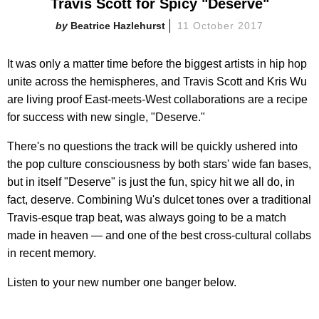
Travis Scott for Spicy "Deserve"
Beatrice Hazlehurst
11 October 2017
It was only a matter time before the biggest artists in hip hop
unite across the hemispheres, and Travis Scott and Kris Wu
are living proof East-meets-West collaborations are a recipe
for success with new single, "Deserve."
There's no questions the track will be quickly ushered into
the pop culture consciousness by both stars' wide fan bases,
but in itself "Deserve" is just the fun, spicy hit we all do, in
fact, deserve. Combining Wu's dulcet tones over a traditional
Travis-esque trap beat, was always going to be a match
made in heaven — and one of the best cross-cultural collabs
in recent memory.
Listen to your new number one banger below.