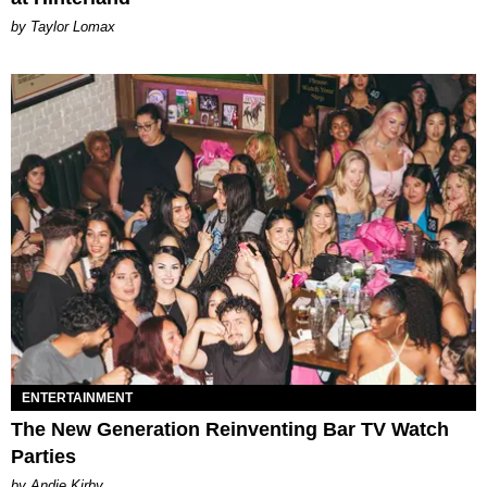
by Taylor Lomax
ENTERTAINMENT
The New Generation Reinventing Bar TV Watch
Parties
by Andie Kirby