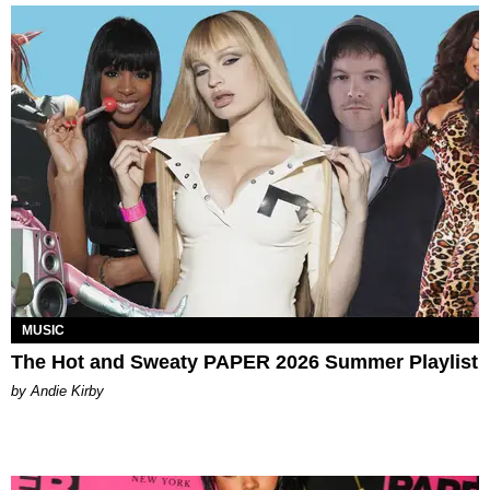
MUSIC
The Hot and Sweaty PAPER 2026 Summer Playlist
by Andie Kirby