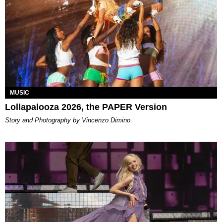
MUSIC
Lollapalooza 2026, the PAPER Version
Story and Photography by Vincenzo Dimino