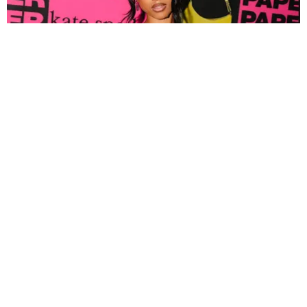
FASHION
Tyla Popped Out for the PAPER x Kate Spade
A*POP Party
By Andie Kirby