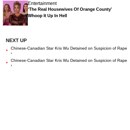
Entertainment
‘The Real Housewives Of Orange County’
Whoop It Up In Hell
Chinese-Canadian Star Kris Wu Detained on Suspicion of Rape
›
Chinese-Canadian Star Kris Wu Detained on Suspicion of Rape
›