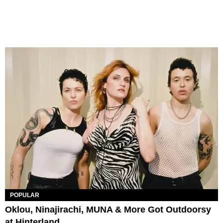
POPULAR
Oklou, Ninajirachi, MUNA & More Got Outdoorsy
at Hinterland