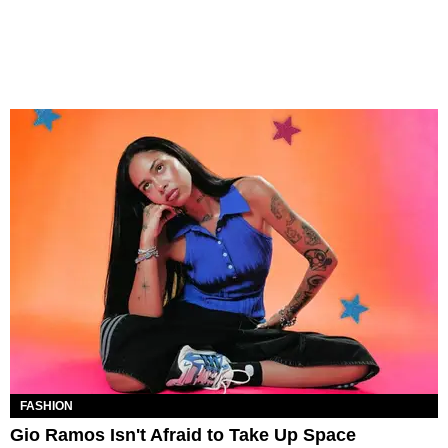
FASHION
Gio Ramos Isn't Afraid to Take Up Space