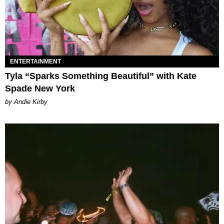
ENTERTAINMENT
Tyla “Sparks Something Beautiful” with Kate
Spade New York
by Andie Kirby