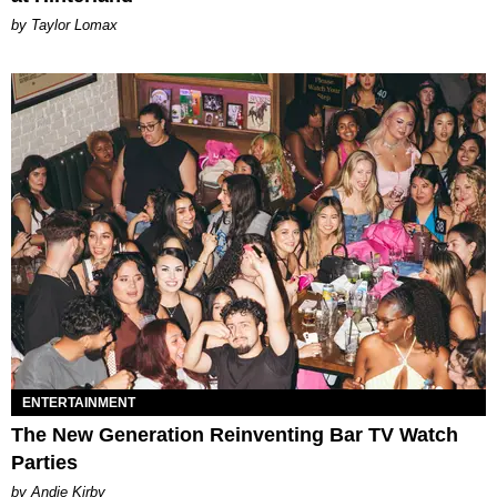
by Taylor Lomax
ENTERTAINMENT
The New Generation Reinventing Bar TV Watch
Parties
by Andie Kirby