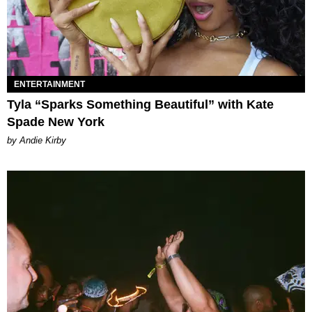
ENTERTAINMENT
Tyla “Sparks Something Beautiful” with Kate
Spade New York
by Andie Kirby