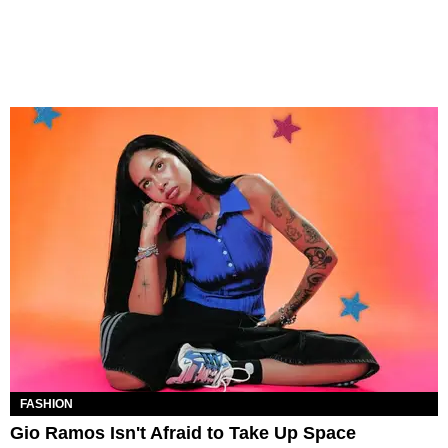
FASHION
Gio Ramos Isn't Afraid to Take Up Space