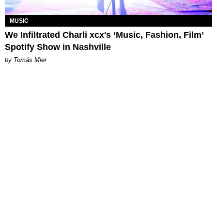
MUSIC
We Infiltrated Charli xcx's ‘Music, Fashion, Film’
Spotify Show in Nashville
by Tomás Mier