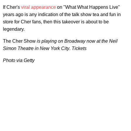
If Cher's
viral appearance
on "What What Happens Live"
years ago is any indication of the talk show tea and fun in
store for Cher fans, then this takeover is about to be
legendary.
The Cher Show
is playing on Broadway now at the Neil
Simon Theatre in New York City
.
Tickets
Photo via Getty