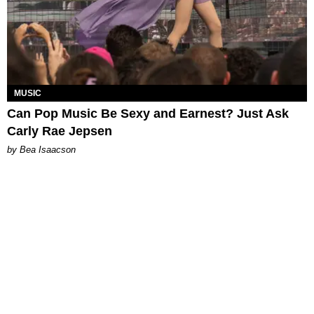
MUSIC
Can Pop Music Be Sexy and Earnest? Just Ask
Carly Rae Jepsen
by Bea Isaacson