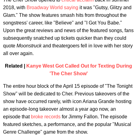
2018, with
Broadway World saying
it was "Gutsy, Glitzy and
Glam." The show features smash hits from throughout the
songstress' career, like "Believe" and "I Got You Babe."
Upon the great reviews and news of the featured songs, fans
subsequently snatched up tickets quicker than they could
quote
Moonstruck
and theatergoers fell in love with her story
all over again.
Related |
Kanye West Got Called Out for Texting During
'The Cher Show'
The entire hour block of the April 15 episode of "The Tonight
Show" will be dedicated to Cher. Previous takeovers of the
show have occurred rarely, with icon Ariana Grande hosting
an episode-long takeover almost a year ago now, an
episode that
broke records
for Jimmy Fallon. The episode
featured sketches, a performance, and the popular "Musical
Genre Challenge" game from the show.