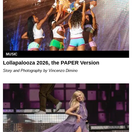
MUSIC
Lollapalooza 2026, the PAPER Version
Story and Photography by Vincenzo Dimino