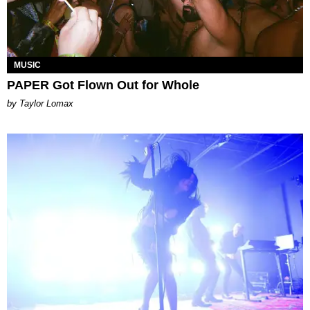
MUSIC
PAPER Got Flown Out for Whole
by Taylor Lomax