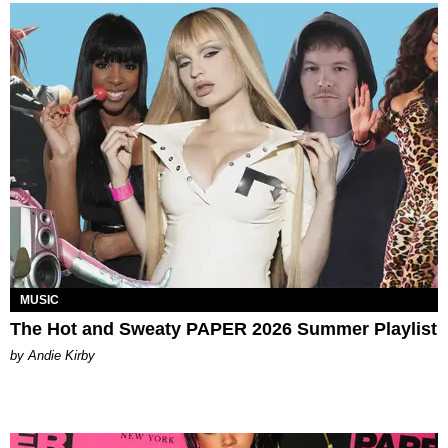
MUSIC
The Hot and Sweaty PAPER 2026 Summer Playlist
by Andie Kirby