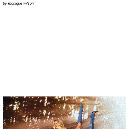
by
monique wilson