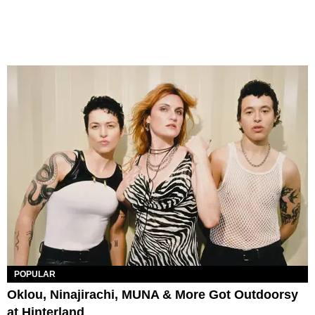
POPULAR
Oklou, Ninajirachi, MUNA & More Got Outdoorsy
at Hinterland