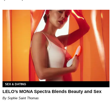
SEX & DATING
LELO’s MONA Spectra Blends Beauty and Sex
By Sophie Saint Thomas