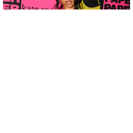
FASHION
Tyla Popped Out for the PAPER x Kate Spade
A*POP Party
By Andie Kirby