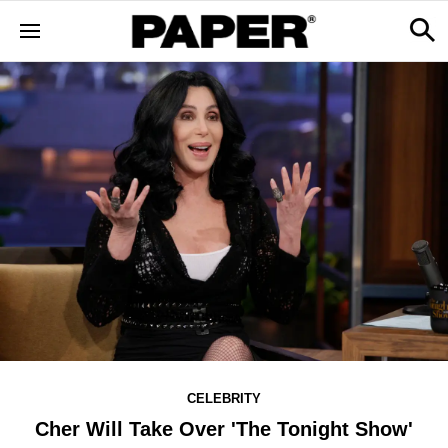
CELEBRITY
Cher Will Take Over 'The Tonight Show'