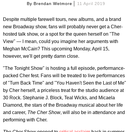
By
Brendan Wetmore
11 April 2019
Despite multiple farewell tours, new albums, and a brand
new Broadway show, fans will probably never get a Cher-
hosted talk show, or a spot for the queen herself on "The
View" — I mean, could you imagine her arguments with
Meghan McCain? This upcoming Monday, April 15,
however, we'll get pretty damn close.
"The Tonight Show" is hosting a full episode, performance-
packed Cher fest. Fans will be treated to live performances
of "Turn Back Time" and "You Haven't Seen the Last of Me"
by Cher herself, a priceless treat for the studio audience at
30 Rock. Stephanie J. Block, Teal Wicks, and Micaela
Diamond, the stars of the Broadway musical about her life
and career,
The Cher Show
, will also be in attendance and
performing with Cher.
The Cher Show
opened to
critical acclaim
back in summer