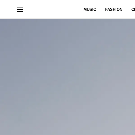
MUSIC
FASHION
C