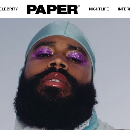
ELEBRITY
NIGHTLIFE
INTER