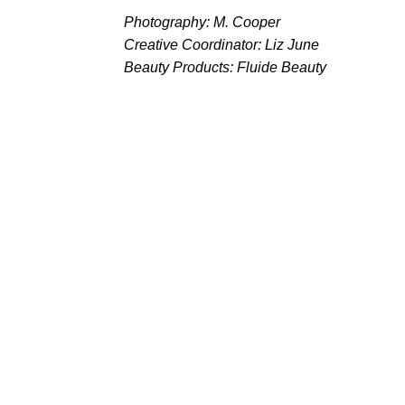
Photography: M. Cooper
Creative Coordinator: Liz June
Beauty Products: Fluide Beauty