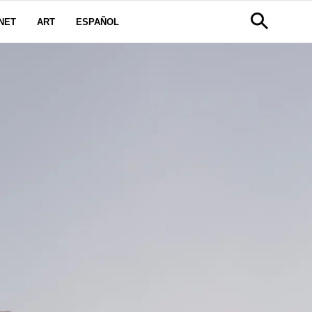
NET
ART
ESPAÑOL