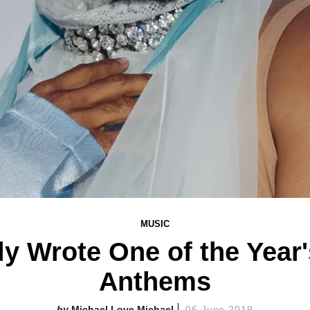
MUSIC
y Wrote One of the Year
Anthems
Michael Love Michael
06 June 2019