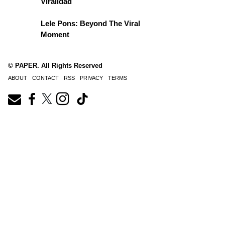
Viralidad
Lele Pons: Beyond The Viral
Moment
© PAPER. All Rights Reserved
ABOUT
CONTACT
RSS
PRIVACY
TERMS