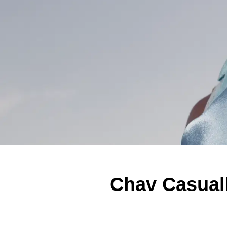
Chav Casuall