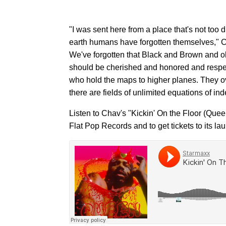
"I was sent here from a place that's not too d
earth humans have forgotten themselves," Ch
We've forgotten that Black and Brown and ol
should be cherished and honored and respec
who hold the maps to higher planes. They ov
there are fields of unlimited equations of in
Listen to Chav's "Kickin' On the Floor (Quee
Flat Pop Records and to get tickets to its l