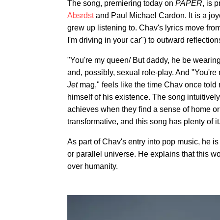
The song, premiering today on
PAPER
, is
Absrdst
and Paul Michael Cardon. It is a joy
grew up listening to. Chav's lyrics move fr
I'm driving in your car") to outward reflection
"You're my queen/ But daddy, he be wearin
and, possibly, sexual role-play. And "You're
J
et
mag," feels like the time Chav once told 
himself of his existence. The song intuitive
achieves when they find a sense of home or p
transformative, and this song has plenty of it
As part of Chav's entry into pop music, he i
or parallel universe. He explains that this 
over humanity.