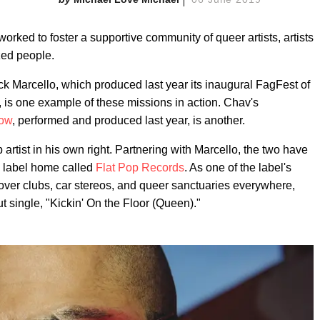
orked to foster a supportive community of queer artists, artists
ized people.
Rick Marcello, which produced last year its inaugural FagFest of
, is one example of these missions in action. Chav's
how
, performed and produced last year, is another.
artist in his own right. Partnering with Marcello, the two have
 label home called
Flat Pop Records
. As one of the label's
 over clubs, car stereos, and queer sanctuaries everywhere,
t single, "Kickin' On the Floor (Queen)."