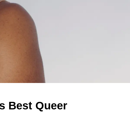
's Best Queer