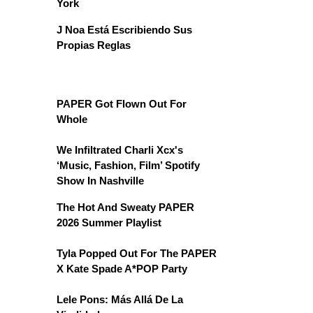
York
J Noa Está Escribiendo Sus
Propias Reglas
PAPER Got Flown Out For
Whole
We Infiltrated Charli Xcx's
‘Music, Fashion, Film’ Spotify
Show In Nashville
The Hot And Sweaty PAPER
2026 Summer Playlist
Tyla Popped Out For The PAPER
X Kate Spade A*POP Party
Lele Pons: Más Allá De La