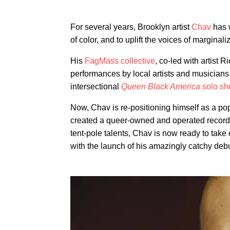
For several years, Brooklyn artist
Chav
has w
of color, and to uplift the voices of marginal
His
FagMass collective
, co-led with artist 
performances by local artists and musicians
intersectional
Queen Black America
solo s
Now, Chav is re-positioning himself as a pop 
created a queer-owned and operated record
tent-pole talents, Chav is now ready to take
with the launch of his amazingly catchy debu