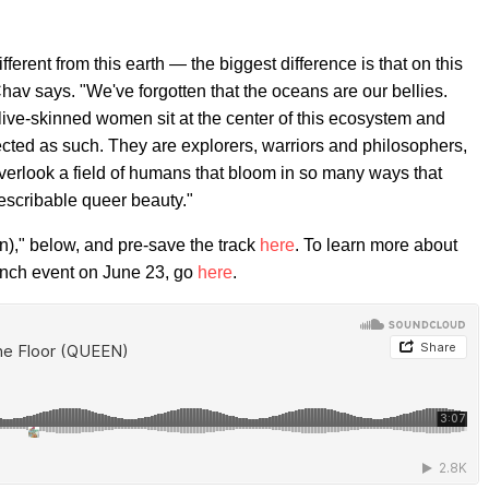
ifferent from this earth — the biggest difference is that on this
av says. "We've forgotten that the oceans are our bellies.
ive-skinned women sit at the center of this ecosystem and
ted as such. They are explorers, warriors and philosophers,
erlook a field of humans that bloom in so many ways that
describable queer beauty."
n)," below, and pre-save the track
here
. To learn more about
aunch event on June 23, go
here
.