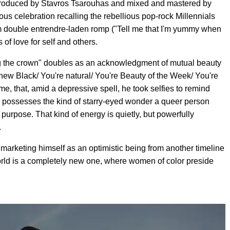
 produced by Stavros Tsarouhas and mixed and mastered by
ous celebration recalling the rebellious pop-rock Millennials
om double entrendre-laden romp ("Tell me that I'm yummy when
s of love for self and others.
g the crown" doubles as an acknowledgment of mutual beauty
 new Black/ You're natural/ You're Beauty of the Week/ You're
me, that, amid a depressive spell, he took selfies to remind
ly possesses the kind of starry-eyed wonder a queer person
urpose. That kind of energy is quietly, but powerfully
.
s marketing himself as an optimistic being from another timeline
world is a completely new one, where women of color preside