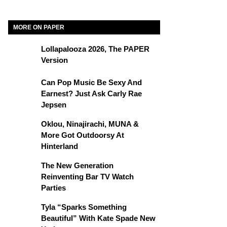
MORE ON PAPER
Lollapalooza 2026, The PAPER
Version
Can Pop Music Be Sexy And
Earnest? Just Ask Carly Rae
Jepsen
Oklou, Ninajirachi, MUNA &
More Got Outdoorsy At
Hinterland
The New Generation
Reinventing Bar TV Watch
Parties
Tyla “Sparks Something
Beautiful” With Kate Spade New