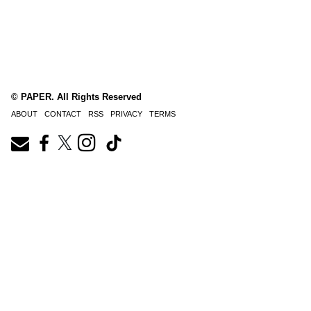
© PAPER. All Rights Reserved
ABOUT
CONTACT
RSS
PRIVACY
TERMS