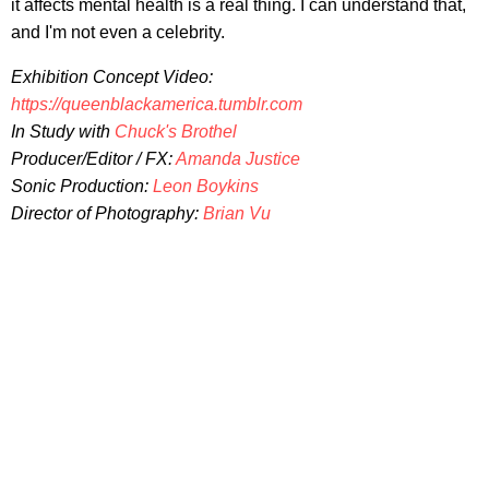
it affects mental health is a real thing. I can understand that,
and I'm not even a celebrity.
Exhibition Concept Video:
https://queenblackamerica.tumblr.com
In Study with
Chuck's Brothel
Producer/Editor / FX:
Amanda Justice
Sonic Production:
Leon Boykins
Director of Photography:
Brian Vu