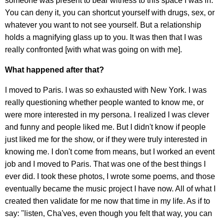
someone was present to bear witness to this space I was in.
You can deny it, you can shortcut yourself with drugs, sex, or
whatever you want to not see yourself. But a relationship
holds a magnifying glass up to you. It was then that I was
really confronted [with what was going on with me].
What happened after that?
I moved to Paris. I was so exhausted with New York. I was
really questioning whether people wanted to know me, or
were more interested in my persona. I realized I was clever
and funny and people liked me. But I didn't know if people
just liked me for the show, or if they were truly interested in
knowing me. I don't come from means, but I worked an event
job and I moved to Paris. That was one of the best things I
ever did. I took these photos, I wrote some poems, and those
eventually became the music project I have now. All of what I
created then validate for me now that time in my life. As if to
say: "listen, Cha'ves, even though you felt that way, you can