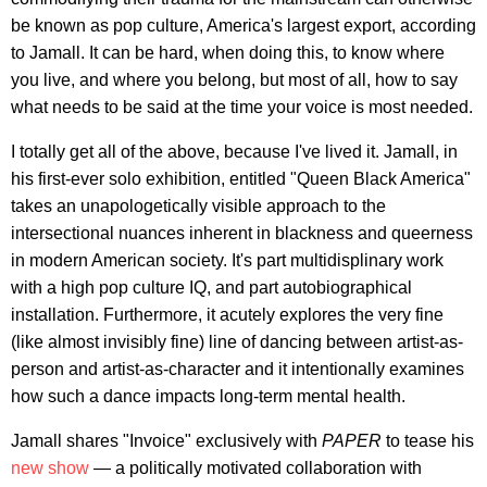
be known as pop culture, America's largest export, according
to Jamall. It can be hard, when doing this, to know where
you live, and where you belong, but most of all, how to say
what needs to be said at the time your voice is most needed.
I totally get all of the above, because I've lived it. Jamall, in
his first-ever solo exhibition, entitled "Queen Black America"
takes an unapologetically visible approach to the
intersectional nuances inherent in blackness and queerness
in modern American society. It's part multidisplinary work
with a high pop culture IQ, and part autobiographical
installation. Furthermore, it acutely explores the very fine
(like almost invisibly fine) line of dancing between artist-as-
person and artist-as-character and it intentionally examines
how such a dance impacts long-term mental health.
Jamall shares "Invoice" exclusively with
PAPER
to tease his
new show
— a politically motivated collaboration with