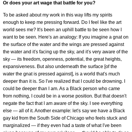
Or does your art wage that battle for you?
To be asked about my work in this way lifts my spirits
enough to keep me pressing forward. Do I feel like the art
world sees me? It's been an uphill battle to be seen how I
want to be seen. Here's an analogy: If you imagine a gnat on
the surface of the water and the wings are pressed against
the water and it's facing up the sky, and it's very aware of the
sky — its freedom, openness, potential, the great heights,
expansiveness. But also underneath the surface [of the
water the gnat is pressed against], is a world that's much
deeper than it is. So I've realized that I could be drowning. I
could be deeper than I am. As a Black person who came
from nothing, I could be in a worse position. But that doesn't
negate the fact that I am aware of the sky. I see everything
else — all of it. Another example: let's say we have a Black
gay kid from the South Side of Chicago who feels stuck and
marginalized — if they even had a taste of what I've been