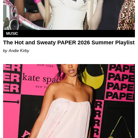
MUSIC
The Hot and Sweaty PAPER 2026 Summer Playlist
by Andie Kirby