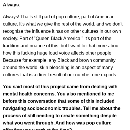
Always.
Always! That's still part of pop culture, part of American
culture. It's what we give the rest of the world, and we don't
recognize the influence it has on other cultures in our own
society. Part of "Queen Black America," it's part of the
tradition and nuance of this, but I want to chat more about
how this fucking huge loud voice affects other people.
Because for example, any Black and brown community
around the world, skin bleaching is an aspect of many
cultures that is a direct result of our number one exports.
You said most of this project came from dealing with
mental health concerns. You also mentioned to me
before this conversation that some of this included
navigating socioeconomic troubles. Tell me about the
process of still needing to create something despite
what you went through. And how was pop culture