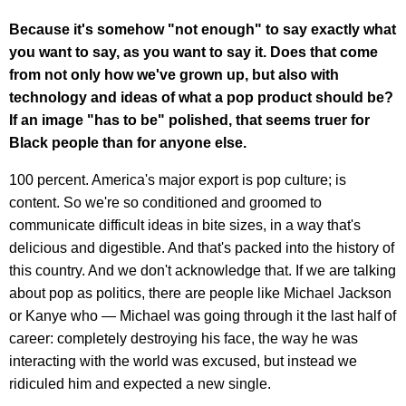
Because it's somehow "not enough" to say exactly what
you want to say, as you want to say it. Does that come
from not only how we've grown up, but also with
technology and ideas of what a pop product should be?
If an image "has to be" polished, that seems truer for
Black people than for anyone else.
100 percent. America's major export is pop culture; is
content. So we're so conditioned and groomed to
communicate difficult ideas in bite sizes, in a way that's
delicious and digestible. And that's packed into the history of
this country. And we don't acknowledge that. If we are talking
about pop as politics, there are people like Michael Jackson
or Kanye who — Michael was going through it the last half of
career: completely destroying his face, the way he was
interacting with the world was excused, but instead we
ridiculed him and expected a new single.