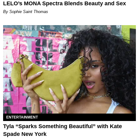
LELO’s MONA Spectra Blends Beauty and Sex
By Sophie Saint Thomas
ENTERTAINMENT
Tyla “Sparks Something Beautiful” with Kate
Spade New York