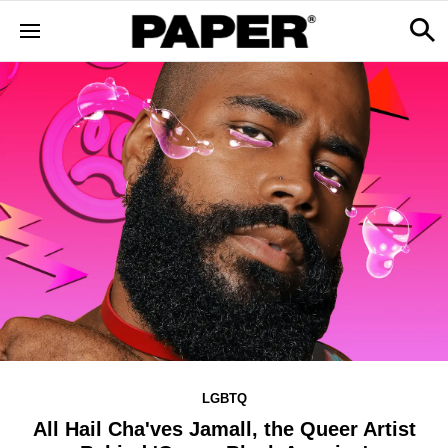
LGBTQ
All Hail Cha'ves Jamall, the Queer Artist