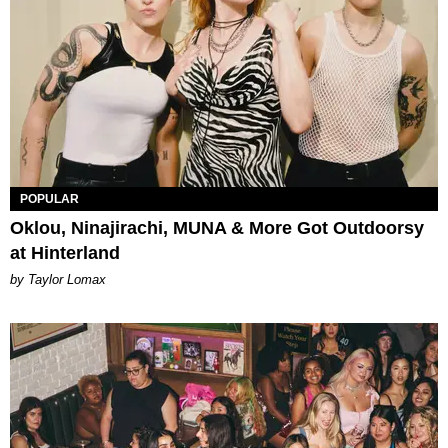
POPULAR
Oklou, Ninajirachi, MUNA & More Got Outdoorsy
at Hinterland
by Taylor Lomax