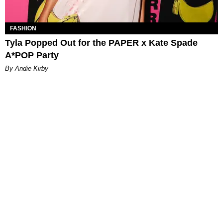
FASHION
Tyla Popped Out for the PAPER x Kate Spade
A*POP Party
By Andie Kirby