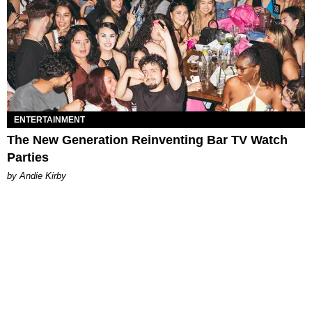
ENTERTAINMENT
The New Generation Reinventing Bar TV Watch
Parties
by Andie Kirby