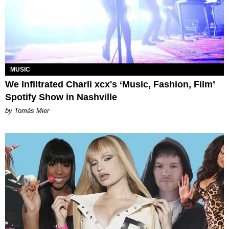
MUSIC
We Infiltrated Charli xcx's ‘Music, Fashion, Film’
Spotify Show in Nashville
by Tomás Mier