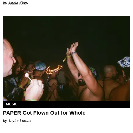
by Andie Kirby
MUSIC
PAPER Got Flown Out for Whole
by Taylor Lomax