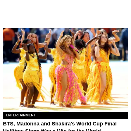
ENTERTAINMENT
BTS, Madonna and Shakira's World Cup Final
Halftime Show Was a Win for the World