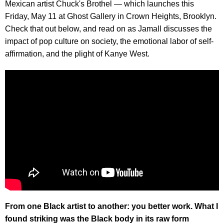
Mexican artist Chuck's Brothel — which launches this
Friday, May 11 at Ghost Gallery in Crown Heights, Brooklyn.
Check that out below, and read on as Jamall discusses the
impact of pop culture on society, the emotional labor of self-
affirmation, and the plight of Kanye West.
From one Black artist to another: you better work. What I
found striking was the Black body in its raw form