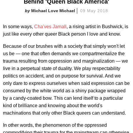
Behind 'Queen Black America'
Michael Love Michael
09 May 2018
In some ways,
Cha'ves Jamall
, a rising artist in Bushwick, is
just like every other queer Black person I love and know.
Because of our brushes with a society that simply won't let
us be — one that often demands we compartmentalize the
trauma resulting from oppression and marginalization — we
live in a perpetual state of duality. We play respectability
politics on accident, and on purpose for survival. And we
only dare to express ourselves when said expression can be
consumed by the white world as a shiny package wrapped
by a candy-coated bow. This can lend itself to a particular
kind of brilliance and knowing about the world's
machinations that only other Black queers can understand.
In other words, the phenomenon of the oppressed
commodifying their trauma for the mainstream can otherwise