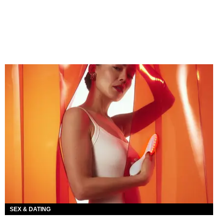
SEX & DATING