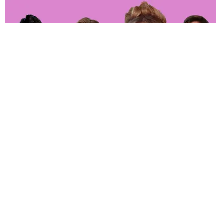
ENTERTAINMENT
‘The Real Housewives of Orange County’ Whoop
It up in Hell
Joan Summers