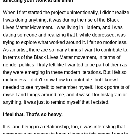
affecting your work at the time?
When I first started the project unintentionally, I didn't realize
I was doing anything, it was during the rise of the Black
Lives Matter Movement. I was living in Harlem, and I was
dating someone and realizing that I, while depressed, was
trying to explore what worked around it. I felt so motionless.
As an artist, there are so many things I want to contribute to,
in terms of the Black Lives Matter movement, in terms of
gender politics, I truly felt like I wanted to be part of them as
they were emerging in these modern iterations. But I felt so
motionless. I didn't know how to contribute, but I knew I
needed to see myself; to remember myself. I took portraits of
myself and things around me, and it wasn't for Instagram or
anything. It was just to remind myself that I existed.
I feel that. That's so heavy.
It is, and being in a relationship, too, it was interesting that