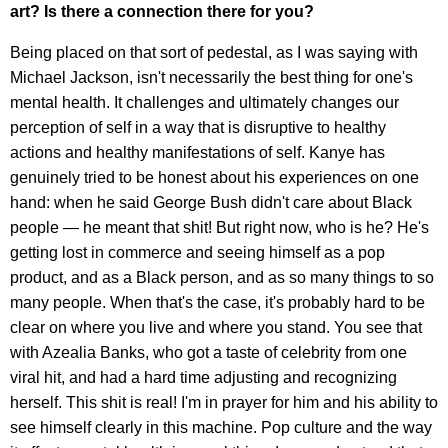
art? Is there a connection there for you?
Being placed on that sort of pedestal, as I was saying with
Michael Jackson, isn't necessarily the best thing for one's
mental health. It challenges and ultimately changes our
perception of self in a way that is disruptive to healthy
actions and healthy manifestations of self. Kanye has
genuinely tried to be honest about his experiences on one
hand: when he said George Bush didn't care about Black
people — he meant that shit! But right now, who is he? He's
getting lost in commerce and seeing himself as a pop
product, and as a Black person, and as so many things to so
many people. When that's the case, it's probably hard to be
clear on where you live and where you stand. You see that
with Azealia Banks, who got a taste of celebrity from one
viral hit, and had a hard time adjusting and recognizing
herself. This shit is real! I'm in prayer for him and his ability to
see himself clearly in this machine. Pop culture and the way