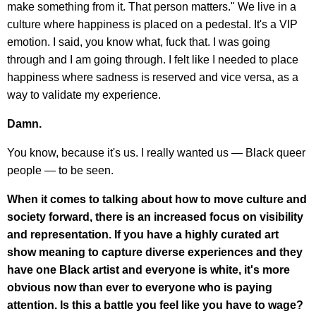
make something from it. That person matters." We live in a
culture where happiness is placed on a pedestal. It's a VIP
emotion. I said, you know what, fuck that. I was going
through and I am going through. I felt like I needed to place
happiness where sadness is reserved and vice versa, as a
way to validate my experience.
Damn.
You know, because it's us. I really wanted us — Black queer
people — to be seen.
When it comes to talking about how to move culture and
society forward, there is an increased focus on visibility
and representation. If you have a highly curated art
show meaning to capture diverse experiences and they
have one Black artist and everyone is white, it's more
obvious now than ever to everyone who is paying
attention. Is this a battle you feel like you have to wage?