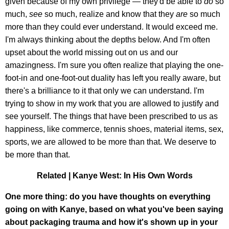
given because of my own privilege — they'd be able to
do
so
much,
see
so much, realize and know that they
are
so much
more than they could ever understand. It would exceed me.
I'm always thinking about the depths below. And I'm often
upset about the world missing out on us and our
amazingness. I'm sure you often realize that playing the one-
foot-in and one-foot-out duality has left you really aware, but
there's a brilliance to it that only we can understand. I'm
trying to show in my work that you are allowed to justify and
see yourself. The things that have been prescribed to us as
happiness, like commerce, tennis shoes, material items, sex,
sports, we are allowed to be more than that. We deserve to
be more than that.
Related | Kanye West: In His Own Words
One more thing: do you have thoughts on everything
going on with Kanye, based on what you've been saying
about packaging trauma and how it's shown up in your