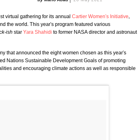
st virtual gathering for its annual
Cartier Women's Initiative
,
d the world. This year's program featured various
ck-ish
star
Yara Shahidi
to former NASA director and astronaut
ny that announced the eight women chosen as this year's
ited Nations Sustainable Development Goals of promoting
lities and encouraging climate actions as well as responsible