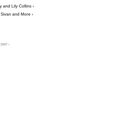
and Lily Collins ›
e Sivan and More ›
 1847 ›