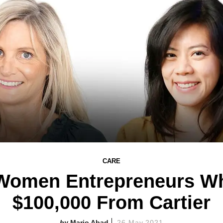
CARE
 Women Entrepreneurs W
$100,000 From Cartier
Mario Abad
26 May 2021