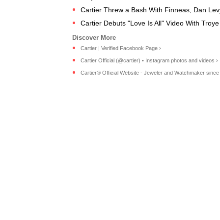
Cartier Threw a Bash With Finneas, Dan Levy 
Cartier Debuts "Love Is All" Video With Troy
Cartier | Verified Facebook Page ›
Cartier Official (@cartier) • Instagram photos and videos ›
Cartier® Official Website - Jeweler and Watchmaker since