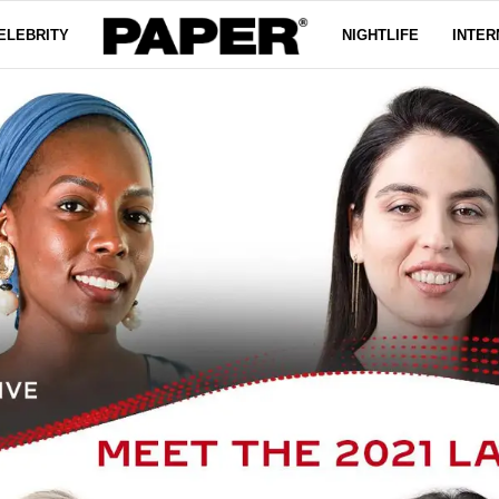
ELEBRITY
NIGHTLIFE
INTER