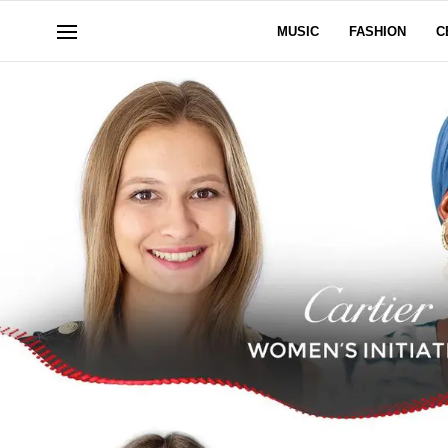
MUSIC
FASHION
C