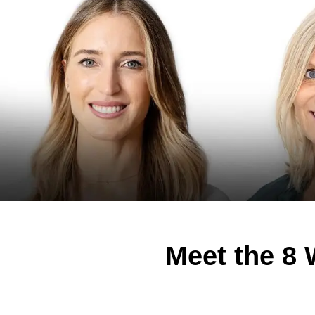
Meet the 8