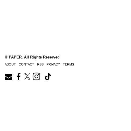
© PAPER. All Rights Reserved
ABOUT
CONTACT
RSS
PRIVACY
TERMS