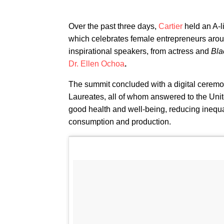
Over the past three days,
Cartier
held an A-li
which celebrates female entrepreneurs aroun
inspirational speakers, from actress and
Bla
Dr. Ellen Ochoa
.
The summit concluded with a digital ceremo
Laureates, all of whom answered to the Un
good health and well-being, reducing inequa
consumption and production.