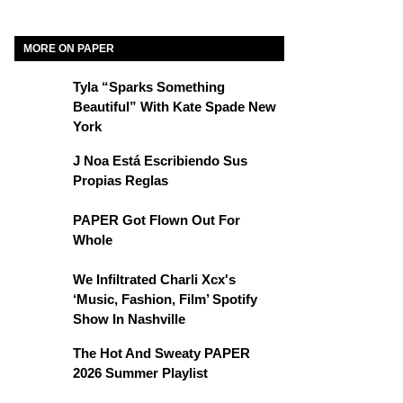
MORE ON PAPER
Tyla “Sparks Something
Beautiful” With Kate Spade New
York
J Noa Está Escribiendo Sus
Propias Reglas
PAPER Got Flown Out For
Whole
We Infiltrated Charli Xcx's
‘Music, Fashion, Film’ Spotify
Show In Nashville
The Hot And Sweaty PAPER
2026 Summer Playlist