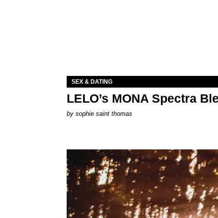
SEX & DATING
LELO’s MONA Spectra Ble
by
sophie saint thomas