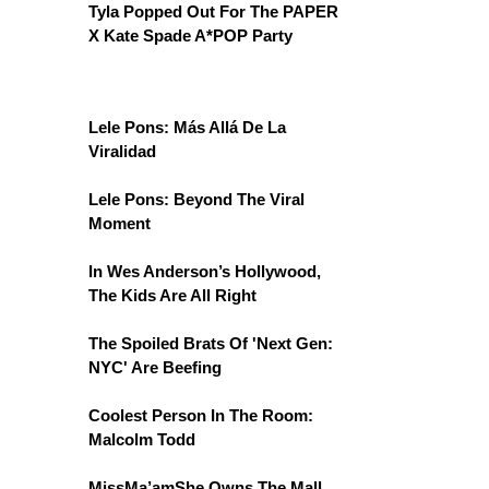
Tyla Popped Out For The PAPER
X Kate Spade A*POP Party
Lele Pons: Más Allá De La
Viralidad
Lele Pons: Beyond The Viral
Moment
In Wes Anderson’s Hollywood,
The Kids Are All Right
The Spoiled Brats Of 'Next Gen:
NYC' Are Beefing
Coolest Person In The Room:
Malcolm Todd
MissMa’amShe Owns The Mall