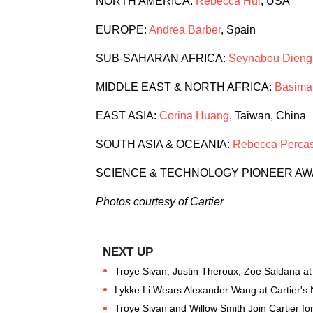
NORTH AMERICA:
Rebecca Hui
, USA
EUROPE:
Andrea Barber
, Spain
SUB-SAHARAN AFRICA:
Seynabou Dieng
MIDDLE EAST & NORTH AFRICA:
Basima
EAST ASIA:
Corina Huang
, Taiwan, China
SOUTH ASIA & OCEANIA:
Rebecca Perca
SCIENCE & TECHNOLOGY PIONEER A
Photos courtesy of Cartier
Troye Sivan, Justin Theroux, Zoe Saldana at 
Lykke Li Wears Alexander Wang at Cartier's
Troye Sivan and Willow Smith Join Cartier f