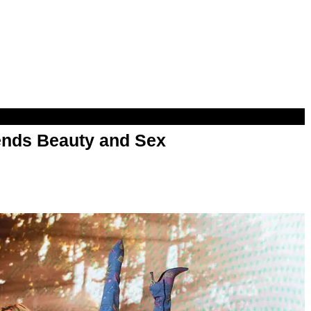
nds Beauty and Sex