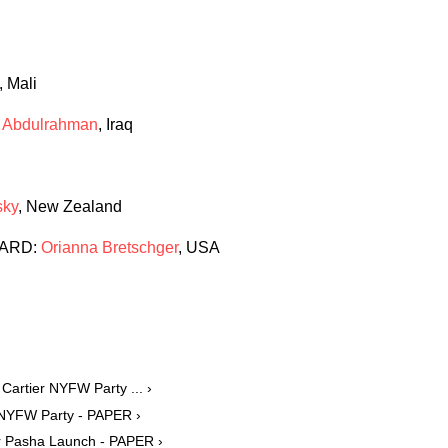
, Mali
 Abdulrahman
, Iraq
sky
, New Zealand
WARD:
Orianna Bretschger
, USA
Cartier NYFW Party ... ›
 NYFW Party - PAPER ›
or Pasha Launch - PAPER ›