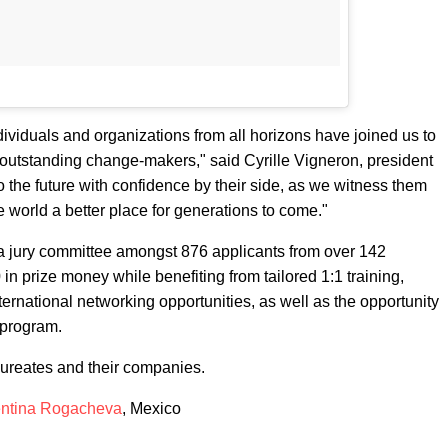
ndividuals and organizations from all horizons have joined us to
e outstanding change-makers," said Cyrille Vigneron, president
o the future with confidence by their side, as we witness them
e world a better place for generations to come."
 jury committee amongst 876 applicants from over 142
n prize money while benefiting from tailored 1:1 training,
ternational networking opportunities, as well as the opportunity
 program.
aureates and their companies.
entina Rogacheva
, Mexico