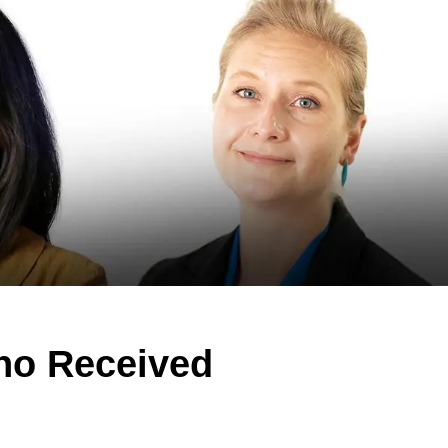
ho Received