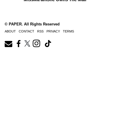
© PAPER. All Rights Reserved
ABOUT
CONTACT
RSS
PRIVACY
TERMS