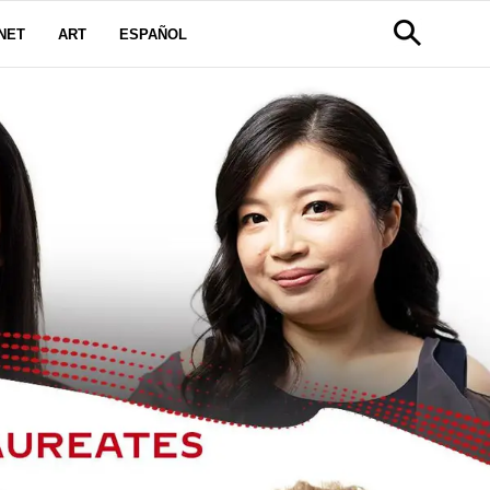
NET
ART
ESPAÑOL