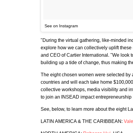
See on Instagram
"During the virtual gathering, like-minded i
explore how we can collectively uplift thes
and CEO of Cartier International. "We look t
building up a tide of change, thus making th
The eight chosen women were selected by a
countries and will each take home $100,000 i
collective workshops, media visibility and in
to join an INSEAD impact entrepreneurship
See, below, to learn more about the eight L
LATIN AMERICA & THE CARIBBEAN:
Val