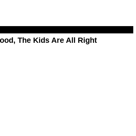
od, The Kids Are All Right