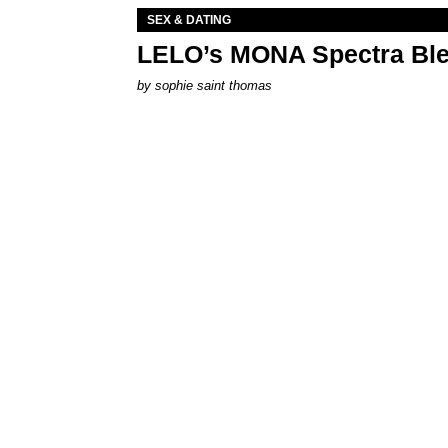
SEX & DATING
LELO’s MONA Spectra Ble
by
sophie saint thomas