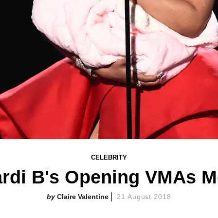
CELEBRITY
rdi B's Opening VMAs 
Claire Valentine
21 August 2018