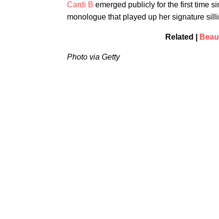
Cardi B
emerged publicly for the first time s
monologue that played up her signature sill
Related |
Beaut
Photo via Getty