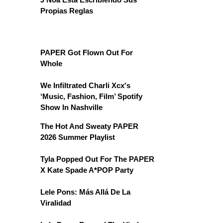
Propias Reglas
PAPER Got Flown Out For
Whole
We Infiltrated Charli Xcx's
‘Music, Fashion, Film’ Spotify
Show In Nashville
The Hot And Sweaty PAPER
2026 Summer Playlist
Tyla Popped Out For The PAPER
X Kate Spade A*POP Party
Lele Pons: Más Allá De La
Viralidad