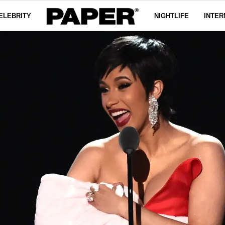
ELEBRITY
NIGHTLIFE
INTER