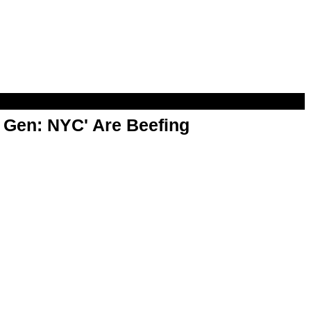
t Gen: NYC' Are Beefing