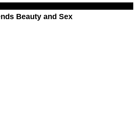
nds Beauty and Sex