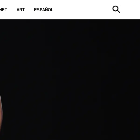
NET
ART
ESPAÑOL