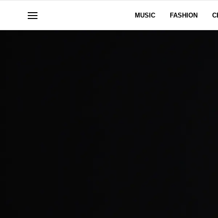
MUSIC
FASHION
C