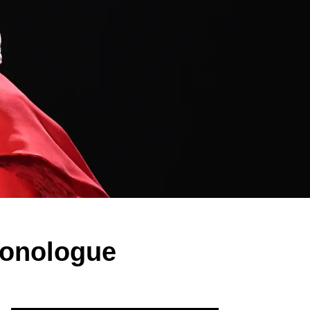
Monologue