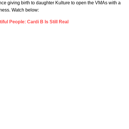
ince giving birth to daughter Kulture to open the VMAs with a
iness. Watch below:
iful People: Cardi B Is Still Real