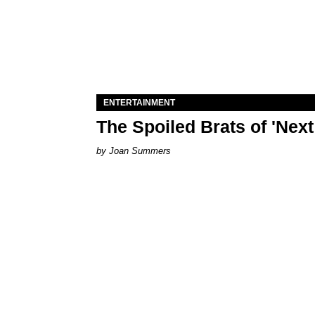
ENTERTAINMENT
The Spoiled Brats of 'Nex
Joan Summers