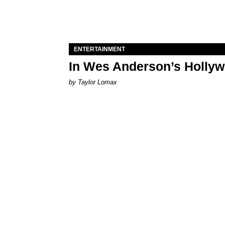
ENTERTAINMENT
In Wes Anderson’s Hollywo
by Taylor Lomax