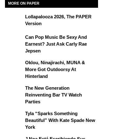
MORE ON PAPER
Lollapalooza 2026, The PAPER
Version
Can Pop Music Be Sexy And
Earnest? Just Ask Carly Rae
Jepsen
Oklou, Ninajirachi, MUNA &
More Got Outdoorsy At
Hinterland
The New Generation
Reinventing Bar TV Watch
Parties
Tyla “Sparks Something
Beautiful” With Kate Spade New
York
J Noa Está Escribiendo Sus