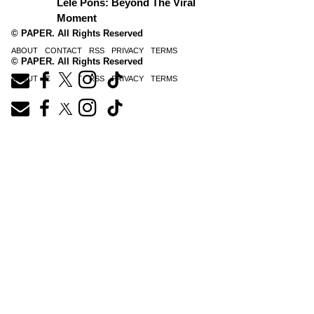
Lele Pons: Beyond The Viral
Moment
© PAPER. All Rights Reserved
ABOUT
CONTACT
RSS
PRIVACY
TERMS
© PAPER. All Rights Reserved
ABOUT
CONTACT
RSS
PRIVACY
TERMS