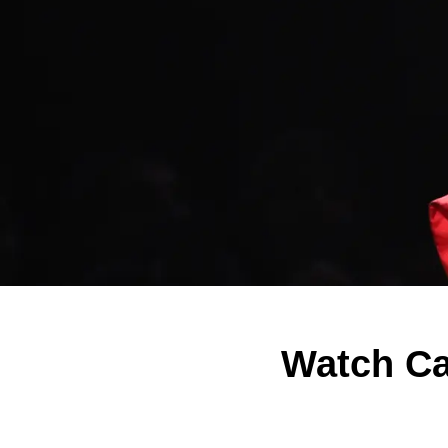
Watch Ca