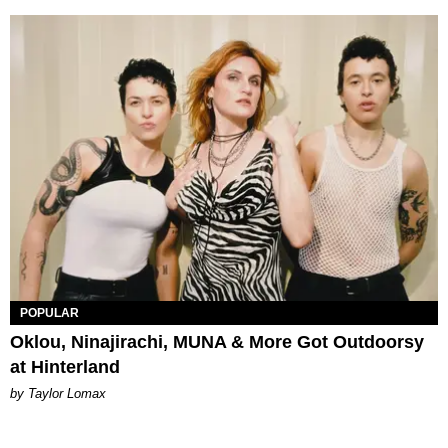
POPULAR
Oklou, Ninajirachi, MUNA & More Got Outdoorsy
at Hinterland
by Taylor Lomax