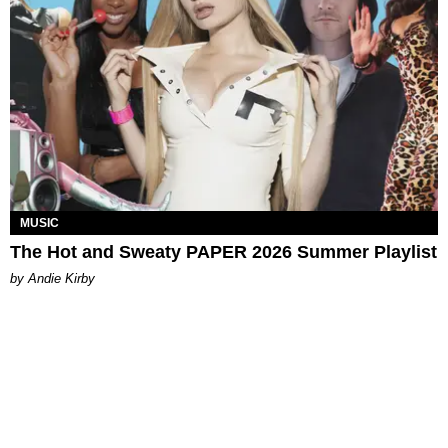
MUSIC
The Hot and Sweaty PAPER 2026 Summer Playlist
by Andie Kirby