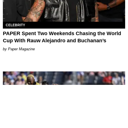
CELEBRITY
PAPER Spent Two Weekends Chasing the World
Cup With Rauw Alejandro and Buchanan’s
Paper Magazine