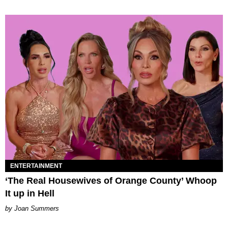
ENTERTAINMENT
‘The Real Housewives of Orange County’ Whoop
It up in Hell
Joan Summers