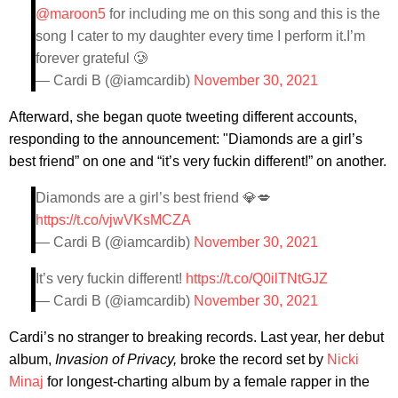
@maroon5
for including me on this song and this is the
song I cater to my daughter every time I perform it.I’m
forever grateful 🥲
— Cardi B (@iamcardib)
November 30, 2021
Afterward, she began quote tweeting different accounts,
responding to the announcement: "Diamonds are a girl’s
best friend” on one and “it’s very fuckin different!” on another.
Diamonds are a girl’s best friend 💎💋
https://t.co/vjwVKsMCZA
— Cardi B (@iamcardib)
November 30, 2021
It’s very fuckin different!
https://t.co/Q0ilTNtGJZ
— Cardi B (@iamcardib)
November 30, 2021
Cardi’s no stranger to breaking records. Last year, her debut
album,
Invasion of Privacy,
broke the record set by
Nicki
Minaj
for longest-charting album by a female rapper in the