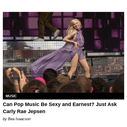
MUSIC
Can Pop Music Be Sexy and Earnest? Just Ask
Carly Rae Jepsen
by Bea Isaacson