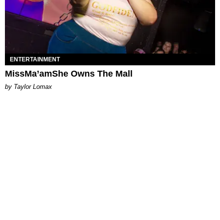
ENTERTAINMENT
MissMa’amShe Owns The Mall
by Taylor Lomax