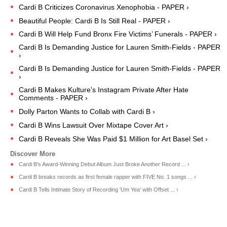
Cardi B Criticizes Coronavirus Xenophobia - PAPER ›
Beautiful People: Cardi B Is Still Real - PAPER ›
Cardi B Will Help Fund Bronx Fire Victims’ Funerals - PAPER ›
Cardi B Is Demanding Justice for Lauren Smith-Fields - PAPER
›
Cardi B Is Demanding Justice for Lauren Smith-Fields - PAPER
›
Cardi B Makes Kulture's Instagram Private After Hate
Comments - PAPER ›
Dolly Parton Wants to Collab with Cardi B ›
Cardi B Wins Lawsuit Over Mixtape Cover Art ›
Cardi B Reveals She Was Paid $1 Million for Art Basel Set ›
Cardi B's Award-Winning Debut Album Just Broke Another Record ... ›
Cardi B breaks records as first female rapper with FIVE No. 1 songs ... ›
Cardi B Tells Intimate Story of Recording 'Um Yea' with Offset ... ›