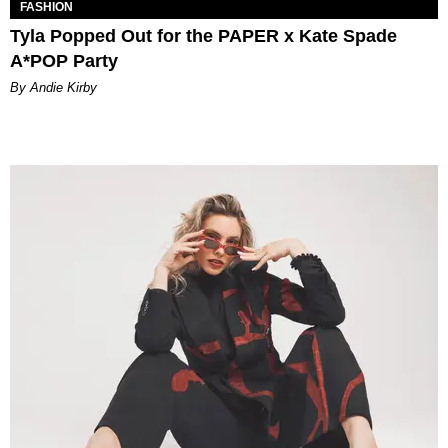
FASHION
Tyla Popped Out for the PAPER x Kate Spade
A*POP Party
By Andie Kirby