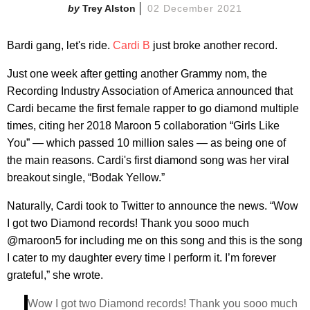
Trey Alston
02 December 2021
Bardi gang, let's ride.
Cardi B
just broke another record.
Just one week after getting another Grammy nom, the
Recording Industry Association of America announced that
Cardi became the first female rapper to go diamond multiple
times, citing her 2018 Maroon 5 collaboration “Girls Like
You” — which passed 10 million sales — as being one of
the main reasons. Cardi's first diamond song was her viral
breakout single, “Bodak Yellow.”
Naturally, Cardi took to Twitter to announce the news. “Wow
I got two Diamond records! Thank you sooo much
@maroon5 for including me on this song and this is the song
I cater to my daughter every time I perform it. I’m forever
grateful,” she wrote.
Wow I got two Diamond records! Thank you sooo much