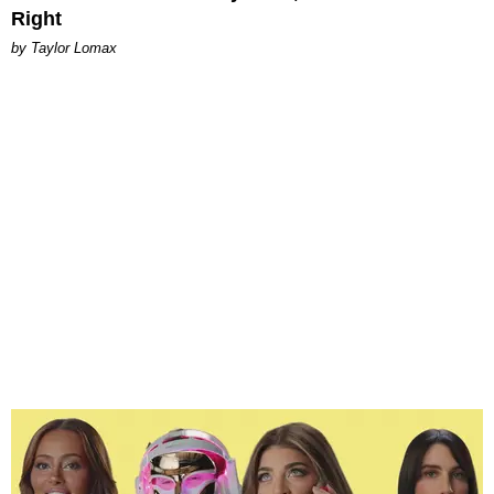
Right
by Taylor Lomax