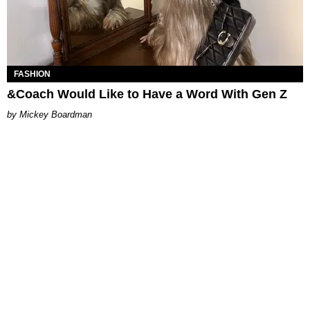
FASHION
&Coach Would Like to Have a Word With Gen Z
Mickey Boardman