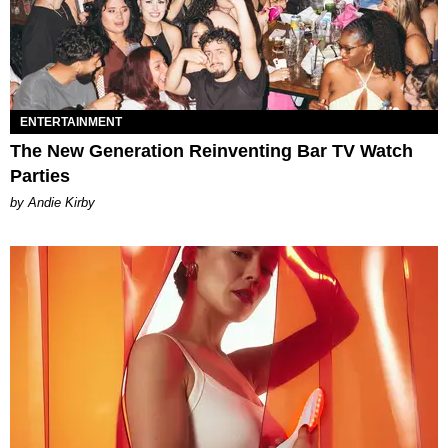
ENTERTAINMENT
The New Generation Reinventing Bar TV Watch
Parties
by Andie Kirby