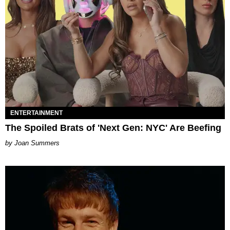
ENTERTAINMENT
The Spoiled Brats of 'Next Gen: NYC' Are Beefing
Joan Summers