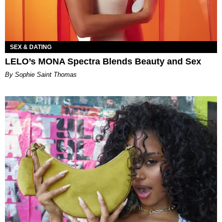
SEX & DATING
LELO’s MONA Spectra Blends Beauty and Sex
By Sophie Saint Thomas