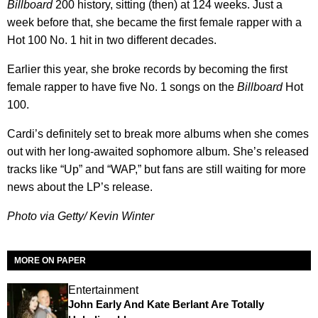
Billboard
200 history, sitting (then) at 124 weeks. Just a
week before that, she became the first female rapper with a
Hot 100 No. 1 hit in two different decades.
Earlier this year, she broke records by becoming the first
female rapper to have five No. 1 songs on the
Billboard
Hot
100.
Cardi’s definitely set to break more albums when she comes
out with her long-awaited sophomore album. She’s released
tracks like “Up” and “WAP,” but fans are still waiting for more
news about the LP’s release.
Photo via Getty/ Kevin Winter
MORE ON PAPER
Entertainment
John Early And Kate Berlant Are Totally