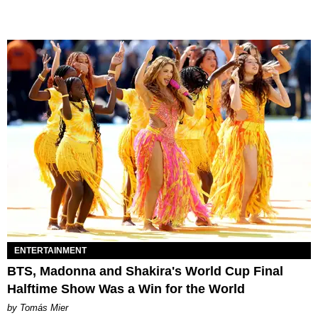
ENTERTAINMENT
BTS, Madonna and Shakira's World Cup Final
Halftime Show Was a Win for the World
by Tomás Mier