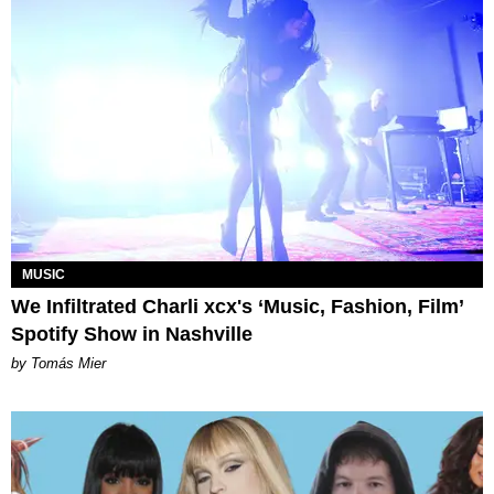
MUSIC
We Infiltrated Charli xcx's ‘Music, Fashion, Film’
Spotify Show in Nashville
by Tomás Mier