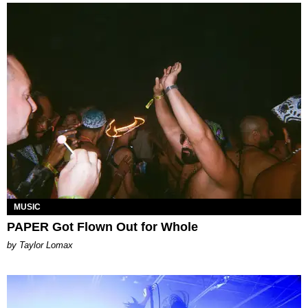
MUSIC
PAPER Got Flown Out for Whole
by Taylor Lomax