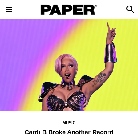
MUSIC
Cardi B Broke Another Record