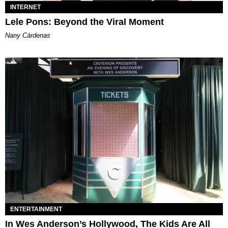
INTERNET
Lele Pons: Beyond the Viral Moment
Nany Cárdenas
ENTERTAINMENT
In Wes Anderson’s Hollywood, The Kids Are All