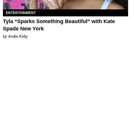
ENTERTAINMENT
Tyla “Sparks Something Beautiful” with Kate
Spade New York
by Andie Kirby