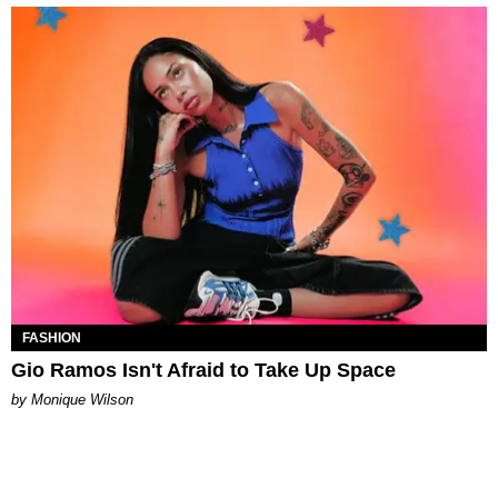
FASHION
Gio Ramos Isn't Afraid to Take Up Space
by Monique Wilson