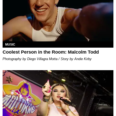
MUSIC
Coolest Person in the Room: Malcolm Todd
Photography by Diego Villagra Motta / Story by Andie Kirby