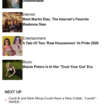
Unbelievable
Internet
Meet Martin Diaz, The Internet's Favorite
Madonna Stan
Entertainment
A Tale Of Two 'Real Housewives' At Pride 2026
Music
Maisie Peters Is In Her 'Trust Your Gut' Era
Cardi B and Nicki Minaj Could Have a New Collab, "Lavish" -
PAPER ›