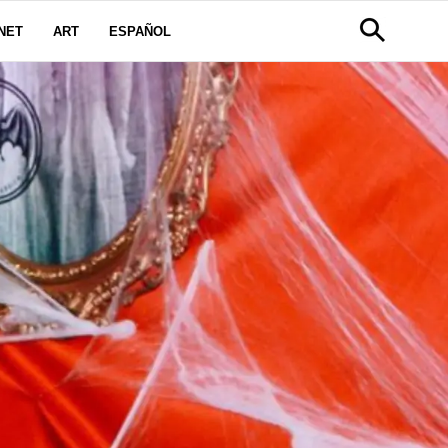
NET
ART
ESPAÑOL