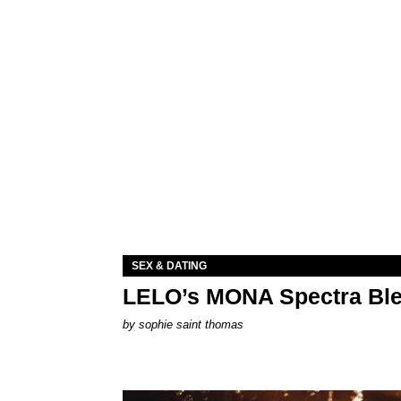
SEX & DATING
LELO’s MONA Spectra Ble
by
sophie saint thomas