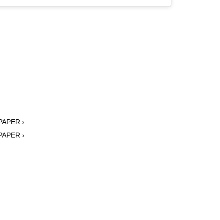
 PAPER ›
 PAPER ›