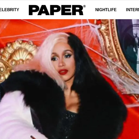
ELEBRITY
NIGHTLIFE
INTER