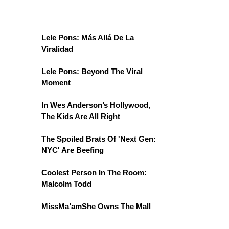
Lele Pons: Más Allá De La
Viralidad
Lele Pons: Beyond The Viral
Moment
In Wes Anderson’s Hollywood,
The Kids Are All Right
The Spoiled Brats Of 'Next Gen:
NYC' Are Beefing
Coolest Person In The Room:
Malcolm Todd
MissMa’amShe Owns The Mall