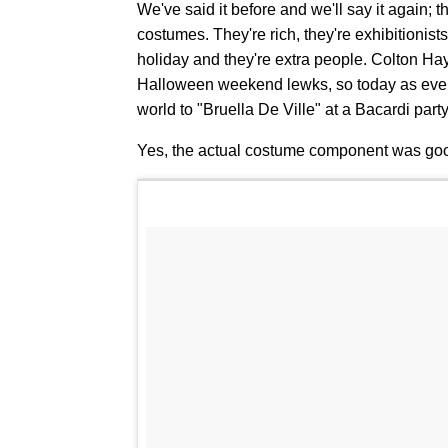
We've said it before and we'll say it again; t
costumes. They're rich, they're exhibitionists,
holiday and they're extra people. Colton Haynes
Halloween weekend lewks, so today as ever,
world to "Bruella De Ville" at a Bacardi pa
Yes, the actual costume component was goo