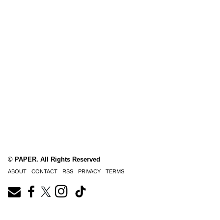
© PAPER. All Rights Reserved
ABOUT
CONTACT
RSS
PRIVACY
TERMS