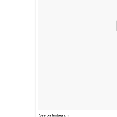
See on Instagram