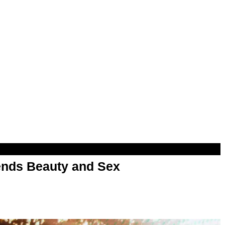
nds Beauty and Sex