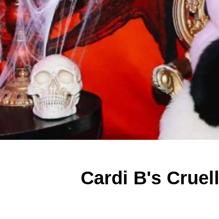
Cardi B's Cruel