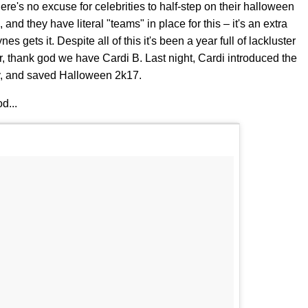
here's no excuse for celebrities to half-step on their halloween
 and they have literal "teams" in place for this – it's an extra
 gets it. Despite all of this it's been a year full of lackluster
 thank god we have Cardi B. Last night, Cardi introduced the
rty, and saved Halloween 2k17.
d...