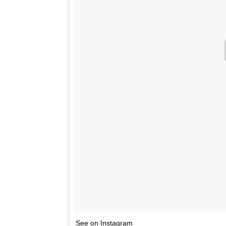
See on Instagram