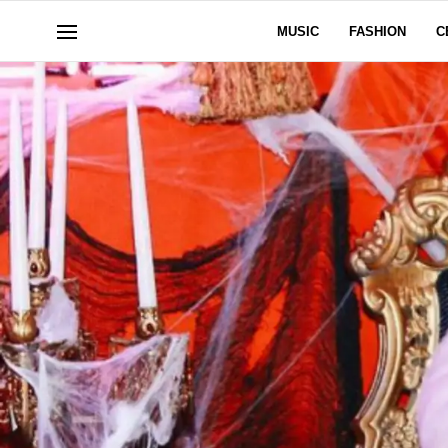
MUSIC
FASHION
C