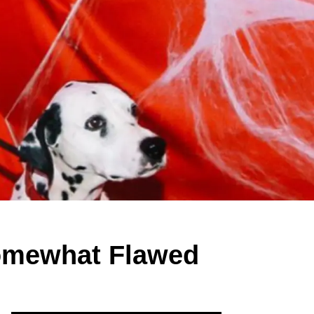
 Somewhat Flawed