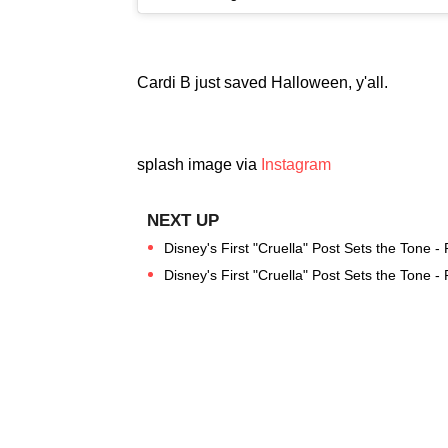
Cardi B just saved Halloween, y'all.
splash image via
Instagram
Disney's First "Cruella" Post Sets the Tone -
Disney's First "Cruella" Post Sets the Tone -