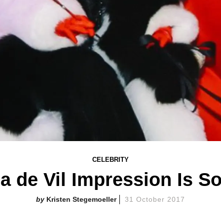
CELEBRITY
la de Vil Impression Is
Kristen Stegemoeller
31 October 2017