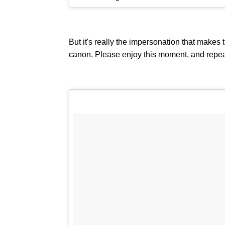
But it's really the impersonation that makes t
canon. Please enjoy this moment, and repea