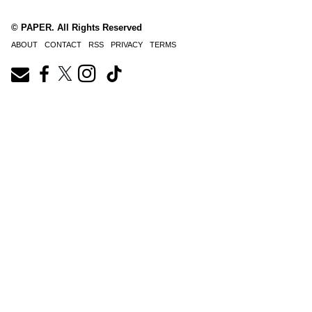
© PAPER. All Rights Reserved
ABOUT
CONTACT
RSS
PRIVACY
TERMS