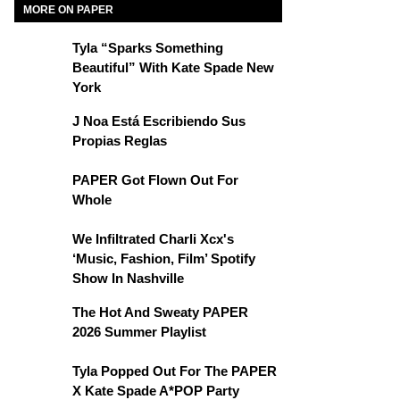
MORE ON PAPER
Tyla “Sparks Something
Beautiful” With Kate Spade New
York
J Noa Está Escribiendo Sus
Propias Reglas
PAPER Got Flown Out For
Whole
We Infiltrated Charli Xcx's
‘Music, Fashion, Film’ Spotify
Show In Nashville
The Hot And Sweaty PAPER
2026 Summer Playlist
Tyla Popped Out For The PAPER
X Kate Spade A*POP Party