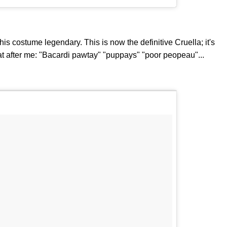
his costume legendary. This is now the definitive Cruella; it's
t after me: "Bacardi pawtay" "puppays" "poor peopeau"...