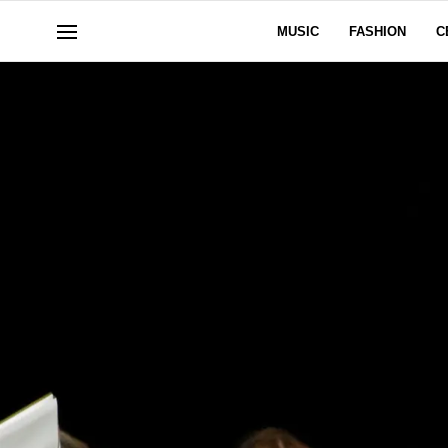
MUSIC
FASHION
C