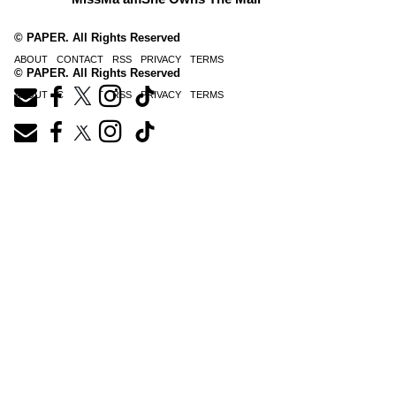
© PAPER. All Rights Reserved
ABOUT
CONTACT
RSS
PRIVACY
TERMS
© PAPER. All Rights Reserved
ABOUT
CONTACT
RSS
PRIVACY
TERMS