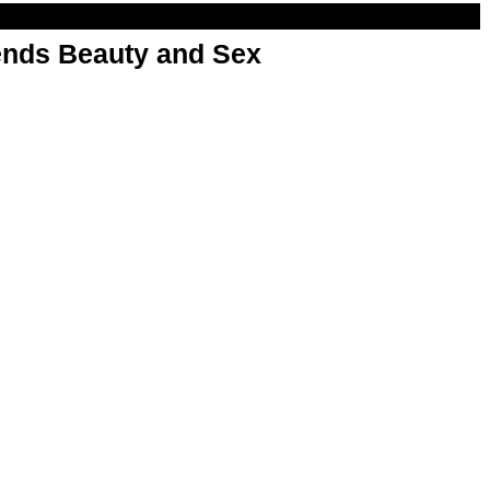
nds Beauty and Sex