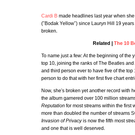
Cardi B
made headlines last year when she 
("Bodak Yellow") since Lauryn Hill 19 years p
broken.
Related |
The 10 B
To name just a few: At the beginning of the 
top 10, joining the ranks of The Beatles and
and third person ever to have five of the to
person to do that with her first five chart ent
Now, she's broken yet another record with 
the album garnered over 100 million stream
Reputation
for most streams within the first 
more than doubled the number of streams Sw
Invasion of Privacy
is now the fifth most st
and one that is well deserved.