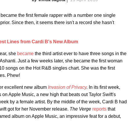
became the first female rapper with a number one single
rior. Since then, it seems there isn't a record she hasn't
est Lines from Cardi B's New Album
year, she
became
the third artist ever to have three songs in the
 Ashanti. Just a few weeks later, she became the first woman
p 10 songs on the Hot R&B singles chart. She was the first
ries. Phew!
her excellent new album
Invasion of Privacy
.
In its first week,
s on Apple Music, a new high that beats out
Taylor Swift's
week by a female artist.
By the middle of the week, Cardi B had
ift got for her November release.
The Verge
reports
that
reamed album on Apple Music, an impressive feat for a debut,