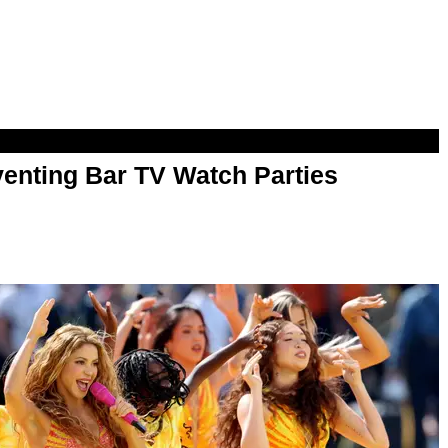
enting Bar TV Watch Parties