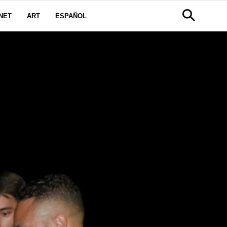
NET
ART
ESPAÑOL