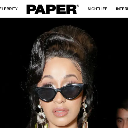
ELEBRITY
NIGHTLIFE
INTER