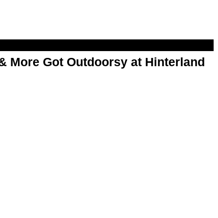
& More Got Outdoorsy at Hinterland