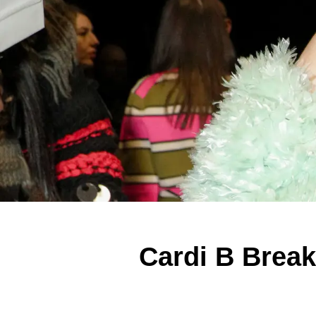
Cardi B Break