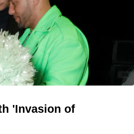
h 'Invasion of