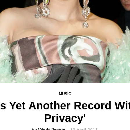
MUSIC
s Yet Another Record Wit
Privacy'
Vrinda Jagota
13 April 2018