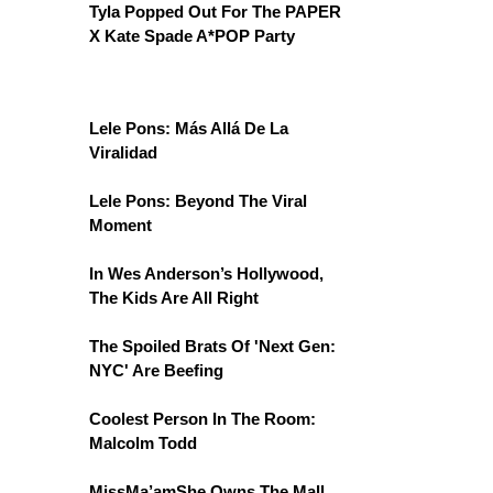
Tyla Popped Out For The PAPER
X Kate Spade A*POP Party
Lele Pons: Más Allá De La
Viralidad
Lele Pons: Beyond The Viral
Moment
In Wes Anderson’s Hollywood,
The Kids Are All Right
The Spoiled Brats Of 'Next Gen:
NYC' Are Beefing
Coolest Person In The Room:
Malcolm Todd
MissMa’amShe Owns The Mall