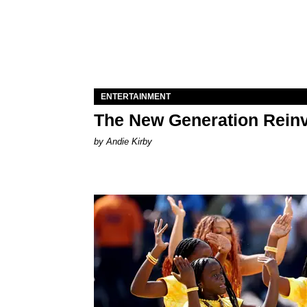
ENTERTAINMENT
The New Generation Reinv
by Andie Kirby