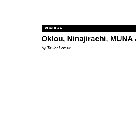
POPULAR
Oklou, Ninajirachi, MUNA 
by Taylor Lomax