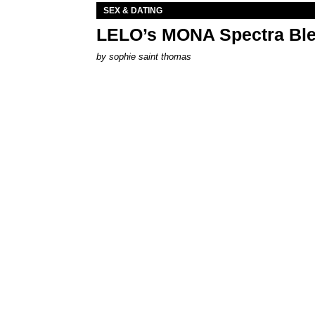
SEX & DATING
LELO’s MONA Spectra Ble
by
sophie saint thomas