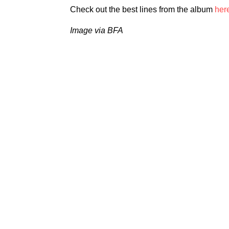
Check out the best lines from the album
her
Image via BFA