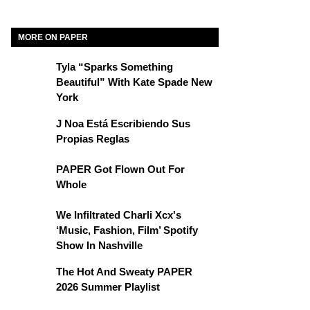
MORE ON PAPER
Tyla “Sparks Something
Beautiful” With Kate Spade New
York
J Noa Está Escribiendo Sus
Propias Reglas
PAPER Got Flown Out For
Whole
We Infiltrated Charli Xcx's
‘Music, Fashion, Film’ Spotify
Show In Nashville
The Hot And Sweaty PAPER
2026 Summer Playlist