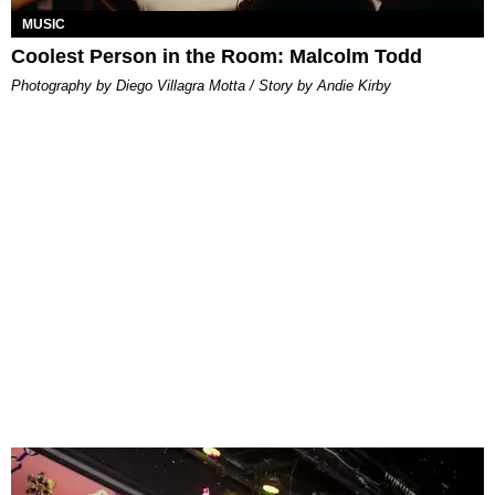
MUSIC
Coolest Person in the Room: Malcolm Todd
Photography by Diego Villagra Motta / Story by Andie Kirby