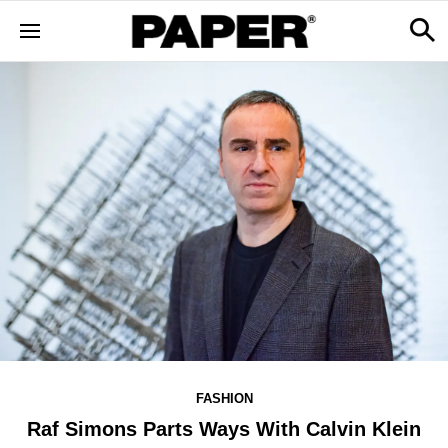
FASHION
Raf Simons Parts Ways With Calvin Klein