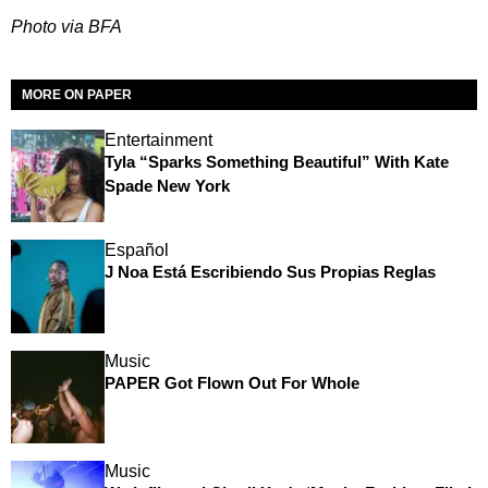
Photo via BFA
MORE ON PAPER
Entertainment
Tyla “Sparks Something Beautiful” With Kate
Spade New York
Español
J Noa Está Escribiendo Sus Propias Reglas
Music
PAPER Got Flown Out For Whole
Music