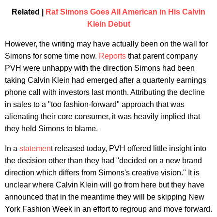
Related |
Raf Simons Goes All American in His Calvin
Klein Debut
However, the writing may have actually been on the wall for
Simons for some time now.
Reports
that parent company
PVH were unhappy with the direction Simons had been
taking Calvin Klein had emerged after a quartenly earnings
phone call with investors last month. Attributing the decline
in sales to a "too fashion-forward" approach that was
alienating their core consumer, it was heavily implied that
they held Simons to blame.
In a
statemen
t released today, PVH offered little insight into
the decision other than they had "decided on a new brand
direction which differs from Simons's creative vision." It is
unclear where Calvin Klein will go from here but they have
announced that in the meantime they will be skipping New
York Fashion Week in an effort to regroup and move forward.