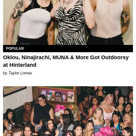
POPULAR
Oklou, Ninajirachi, MUNA & More Got Outdoorsy
at Hinterland
by Taylor Lomax