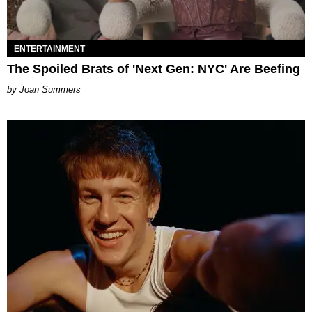
ENTERTAINMENT
The Spoiled Brats of 'Next Gen: NYC' Are Beefing
Joan Summers