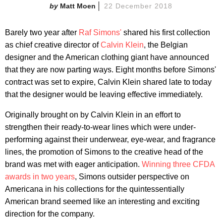
Matt Moen
22 December 2018
Barely two year after
Raf Simons'
shared his first collection
as chief creative director of
Calvin Klein
, the Belgian
designer and the American clothing giant have announced
that they are now parting ways. Eight months before Simons'
contract was set to expire, Calvin Klein shared late to today
that the designer would be leaving effective immediately.
Originally brought on by Calvin Klein in an effort to
strengthen their ready-to-wear lines which were under-
performing against their underwear, eye-wear, and fragrance
lines, the promotion of Simons to the creative head of the
brand was met with eager anticipation.
Winning three CFDA
awards in two years
, Simons outsider perspective on
Americana in his collections for the quintessentially
American brand seemed like an interesting and exciting
direction for the company.