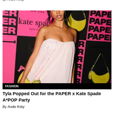
FASHION
Tyla Popped Out for the PAPER x Kate Spade
A*POP Party
By Andie Kirby