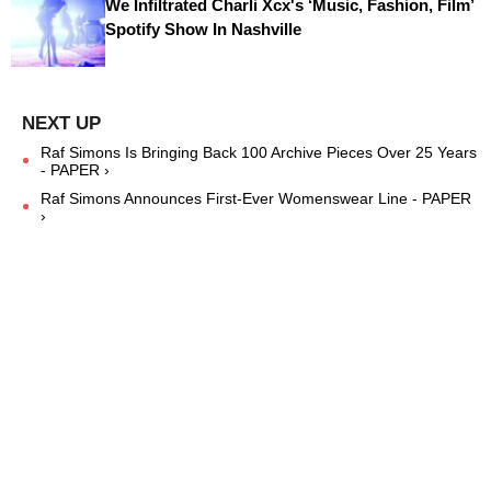
We Infiltrated Charli Xcx's ‘Music, Fashion, Film’
Spotify Show In Nashville
Raf Simons Is Bringing Back 100 Archive Pieces Over 25 Years
- PAPER ›
Raf Simons Announces First-Ever Womenswear Line - PAPER
›