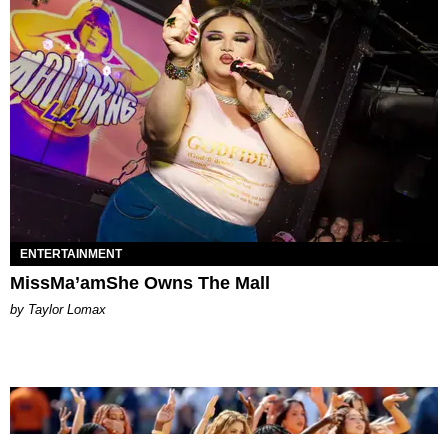
ENTERTAINMENT
MissMa’amShe Owns The Mall
by Taylor Lomax