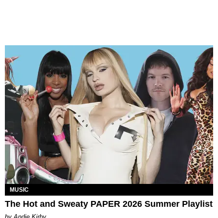
MUSIC
The Hot and Sweaty PAPER 2026 Summer Playlist
by Andie Kirby