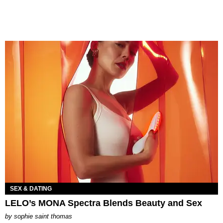
SEX & DATING
LELO’s MONA Spectra Blends Beauty and Sex
by
sophie saint thomas