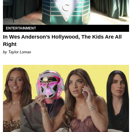
ENTERTAINMENT
In Wes Anderson’s Hollywood, The Kids Are All
Right
by Taylor Lomax