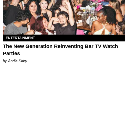
ENTERTAINMENT
The New Generation Reinventing Bar TV Watch
Parties
by Andie Kirby