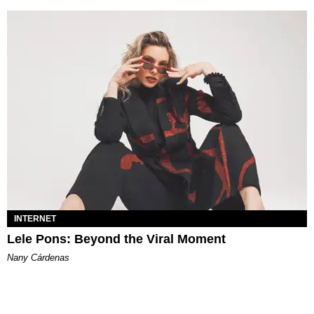
INTERNET
Lele Pons: Beyond the Viral Moment
Nany Cárdenas