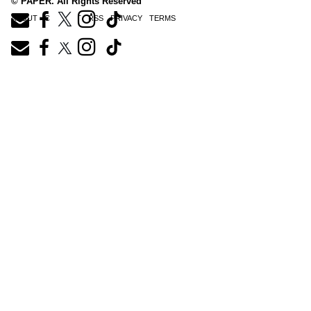
© PAPER. All Rights Reserved
ABOUT
CONTACT
RSS
PRIVACY
TERMS