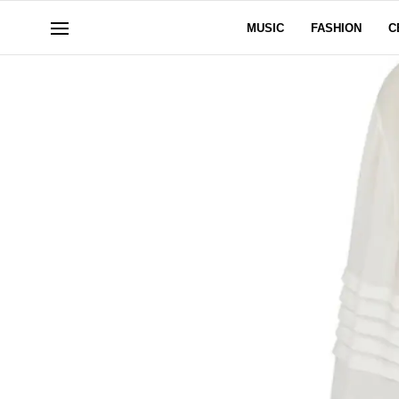
MUSIC
FASHION
C