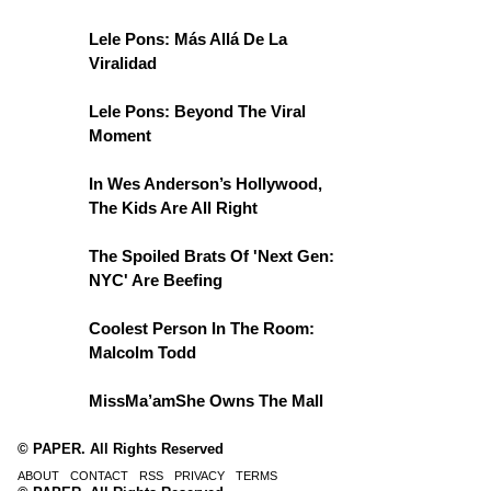
Lele Pons: Más Allá De La
Viralidad
Lele Pons: Beyond The Viral
Moment
In Wes Anderson’s Hollywood,
The Kids Are All Right
The Spoiled Brats Of 'Next Gen:
NYC' Are Beefing
Coolest Person In The Room:
Malcolm Todd
MissMa’amShe Owns The Mall
© PAPER. All Rights Reserved
ABOUT
CONTACT
RSS
PRIVACY
TERMS