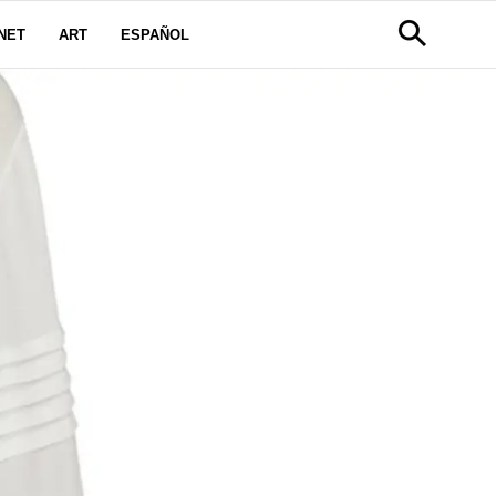
NET
ART
ESPAÑOL