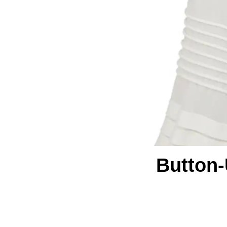
Button-