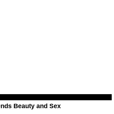
nds Beauty and Sex