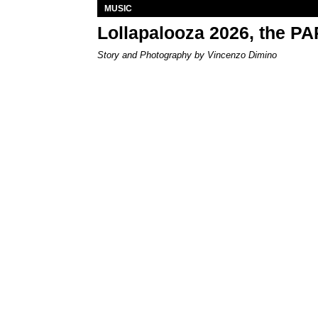
MUSIC
Lollapalooza 2026, the P
Story and Photography by Vincenzo Dimino