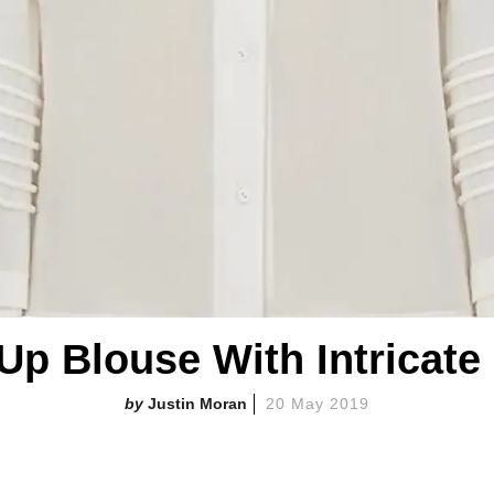
Up Blouse With Intricate
Justin Moran
20 May 2019