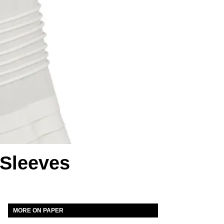
 Sleeves
MORE ON PAPER