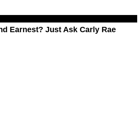
d Earnest? Just Ask Carly Rae