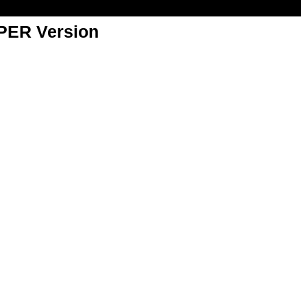
APER Version