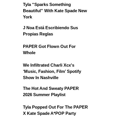
Tyla “Sparks Something
Beautiful” With Kate Spade New
York
J Noa Está Escribiendo Sus
Propias Reglas
PAPER Got Flown Out For
Whole
We Infiltrated Charli Xcx's
‘Music, Fashion, Film’ Spotify
Show In Nashville
The Hot And Sweaty PAPER
2026 Summer Playlist
Tyla Popped Out For The PAPER
X Kate Spade A*POP Party