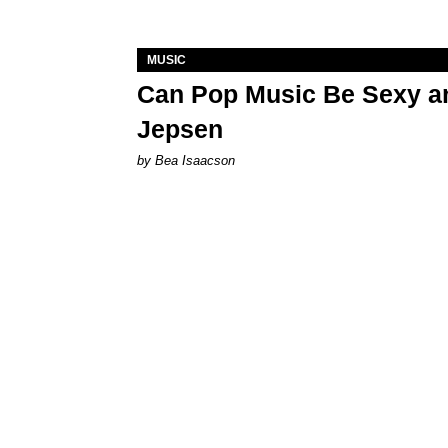
MUSIC
Can Pop Music Be Sexy an
Jepsen
by Bea Isaacson