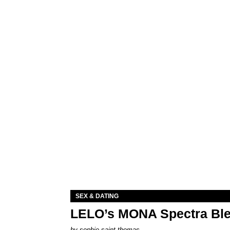
SEX & DATING
LELO’s MONA Spectra Ble
by
sophie saint thomas