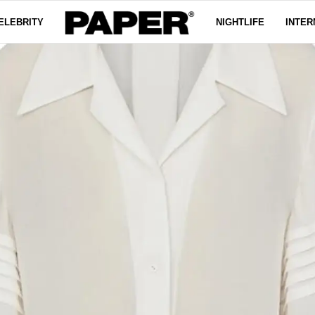
ELEBRITY
NIGHTLIFE
INTER