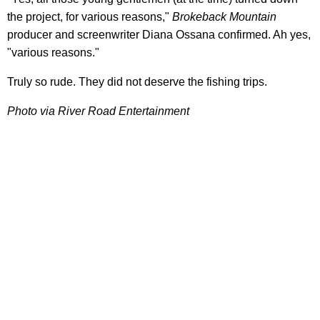
the project, for various reasons,"
Brokeback Mountain
producer and screenwriter Diana Ossana confirmed. Ah yes,
"various reasons."
Truly so rude. They did not deserve the fishing trips.
Photo via River Road Entertainment