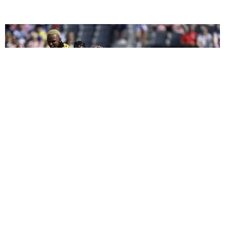
CELEBRITY
We Played Celebrity 'I Spy' at the 2026 FIFA World
Cup
by Arlette Correa