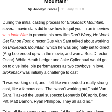
Mountain'
Jocelyn Silver
19 July 2018
During the initial casting process for
Brokeback Mountain,
several movie stars did know how to quit you. In an interview
with
IndieWire
to promote his new film
Don't Worry, He Won't
Get Far on Foot
, director Gus Van Sant talked about working
on
Brokeback Mountain
, which he was originally set to direct
(Ang Lee ended up with the movie, and won a Best Director
Oscar). While Heath Ledger and Jake Gyllenhaal would go
on to give indelible performances as two cowboys in love,
Brokeback
was initially a challenge to cast.
"I was working on it, and I felt like we needed a really strong
cast, like a famous cast. That wasn't working out," said Van
Sant
.
"I asked the usual suspects: Leonardo DiCaprio, Brad
Pitt, Matt Damon, Ryan Phillippe. They all said no."
"Yes, all those young gentlemen (at the time) turned down