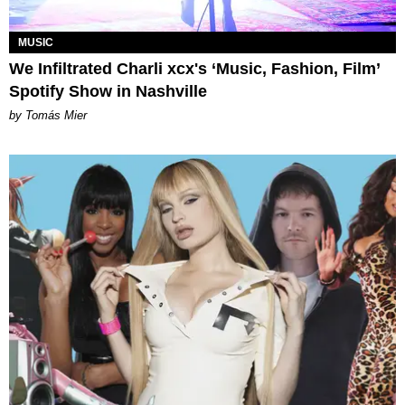
MUSIC
We Infiltrated Charli xcx's ‘Music, Fashion, Film’
Spotify Show in Nashville
by Tomás Mier