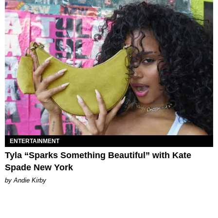
ENTERTAINMENT
Tyla “Sparks Something Beautiful” with Kate
Spade New York
by Andie Kirby