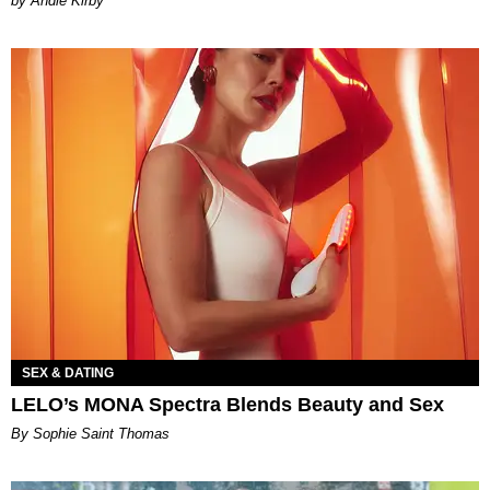
by Andie Kirby
SEX & DATING
LELO’s MONA Spectra Blends Beauty and Sex
By Sophie Saint Thomas