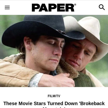
FILM/TV
These Movie Stars Turned Down 'Brokeback