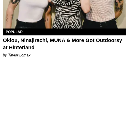
POPULAR
Oklou, Ninajirachi, MUNA & More Got Outdoorsy
at Hinterland
by Taylor Lomax