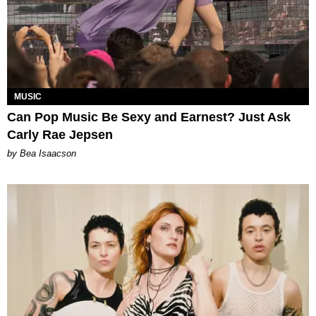
MUSIC
Can Pop Music Be Sexy and Earnest? Just Ask
Carly Rae Jepsen
by Bea Isaacson