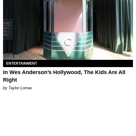
ENTERTAINMENT
In Wes Anderson’s Hollywood, The Kids Are All
Right
by Taylor Lomax