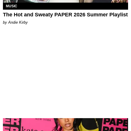
MUSIC
The Hot and Sweaty PAPER 2026 Summer Playlist
by Andie Kirby