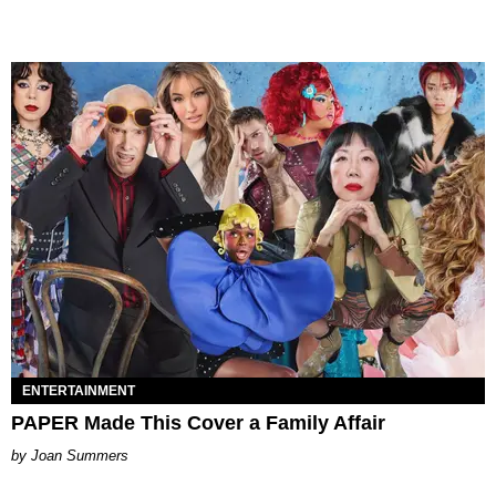
ENTERTAINMENT
PAPER Made This Cover a Family Affair
Joan Summers