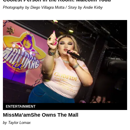
Photography by Diego Villagra Motta / Story by Andie Kirby
ENTERTAINMENT
MissMa’amShe Owns The Mall
by Taylor Lomax