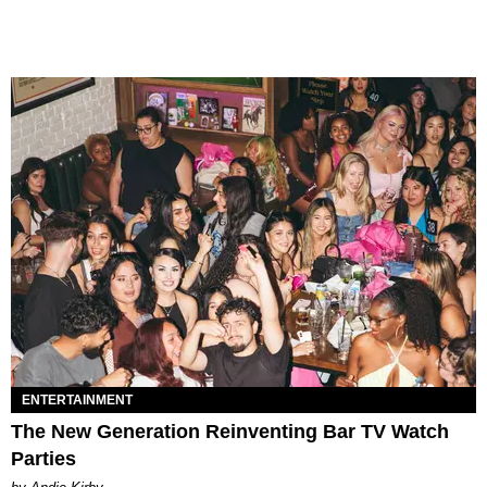
ENTERTAINMENT
The New Generation Reinventing Bar TV Watch
Parties