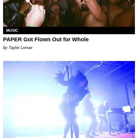
MUSIC
PAPER Got Flown Out for Whole
by Taylor Lomax