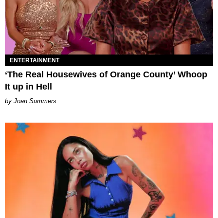
ENTERTAINMENT
‘The Real Housewives of Orange County’ Whoop
It up in Hell
Joan Summers