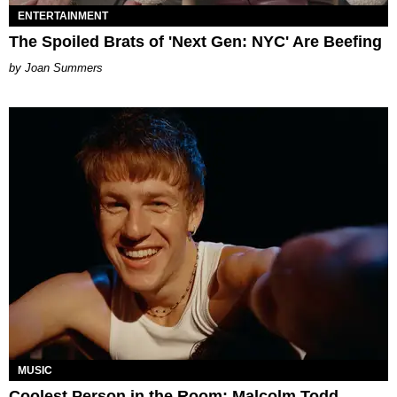
ENTERTAINMENT
The Spoiled Brats of 'Next Gen: NYC' Are Beefing
Joan Summers
MUSIC
Coolest Person in the Room: Malcolm Todd