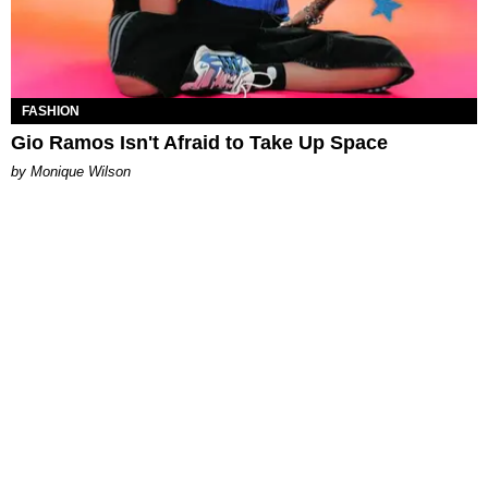
FASHION
Gio Ramos Isn't Afraid to Take Up Space
by Monique Wilson