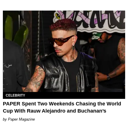
CELEBRITY
PAPER Spent Two Weekends Chasing the World
Cup With Rauw Alejandro and Buchanan’s
Paper Magazine