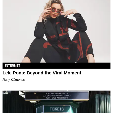
INTERNET
Lele Pons: Beyond the Viral Moment
Nany Cárdenas