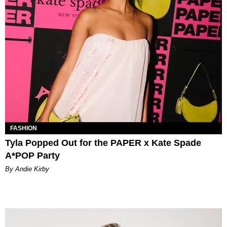
FASHION
Tyla Popped Out for the PAPER x Kate Spade
A*POP Party
By Andie Kirby