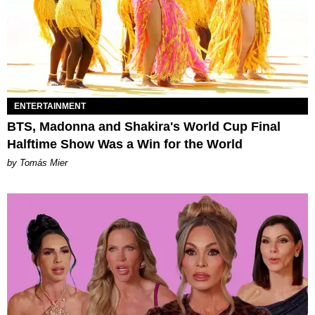
ENTERTAINMENT
BTS, Madonna and Shakira's World Cup Final
Halftime Show Was a Win for the World
by Tomás Mier