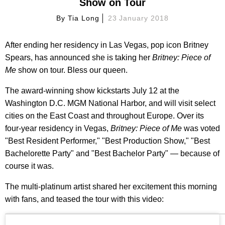
Show on Tour
By
Tia Long
23 January 2018
After ending her residency in Las Vegas, pop icon Britney
Spears, has announced she is taking her
Britney: Piece of
Me
show on tour. Bless our queen.
The award-winning show kickstarts July 12 at the
Washington D.C. MGM National Harbor, and will visit select
cities on the East Coast and throughout Europe. Over its
four-year residency in Vegas,
Britney: Piece of Me
was voted
"Best Resident Performer," "Best Production Show," "Best
Bachelorette Party" and "Best Bachelor Party" — because of
course it was.
The multi-platinum artist shared her excitement this morning
with fans, and teased the tour with this video: