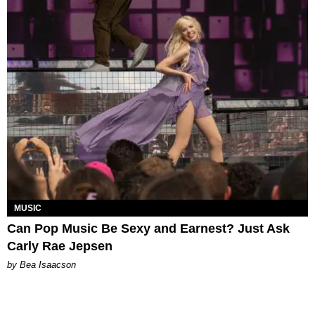
MUSIC
Can Pop Music Be Sexy and Earnest? Just Ask
Carly Rae Jepsen
by Bea Isaacson