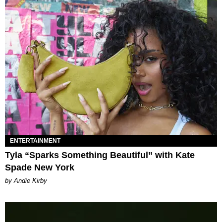
ENTERTAINMENT
Tyla “Sparks Something Beautiful” with Kate
Spade New York
by Andie Kirby