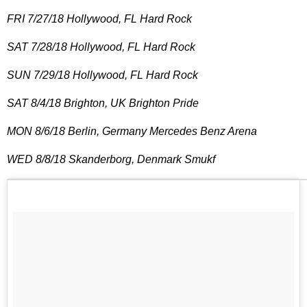
FRI 7/27/18 Hollywood, FL Hard Rock
SAT 7/28/18 Hollywood, FL Hard Rock
SUN 7/29/18 Hollywood, FL Hard Rock
SAT 8/4/18 Brighton, UK Brighton Pride
MON 8/6/18 Berlin, Germany Mercedes Benz Arena
WED 8/8/18 Skanderborg, Denmark Smukf