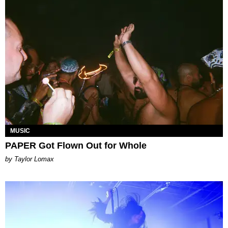
MUSIC
PAPER Got Flown Out for Whole
by Taylor Lomax