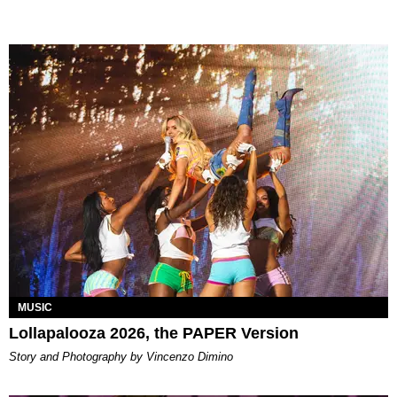
MUSIC
Lollapalooza 2026, the PAPER Version
Story and Photography by Vincenzo Dimino