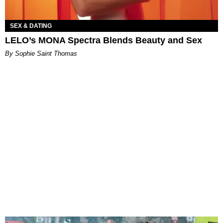
SEX & DATING
LELO’s MONA Spectra Blends Beauty and Sex
By Sophie Saint Thomas