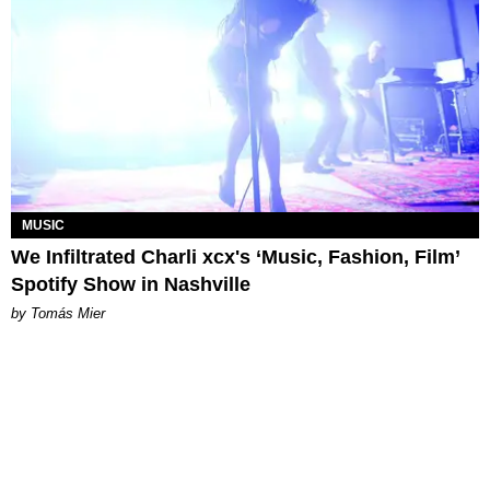
MUSIC
We Infiltrated Charli xcx's ‘Music, Fashion, Film’
Spotify Show in Nashville
by Tomás Mier