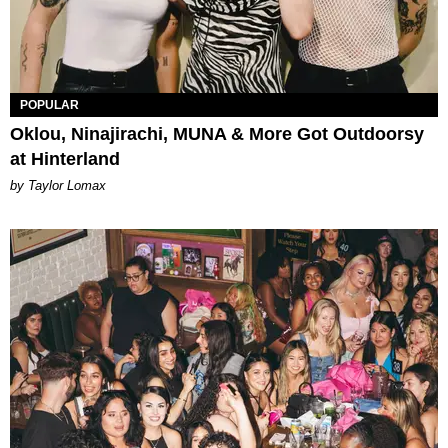
POPULAR
Oklou, Ninajirachi, MUNA & More Got Outdoorsy
at Hinterland
by Taylor Lomax