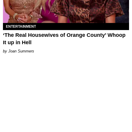
ENTERTAINMENT
‘The Real Housewives of Orange County’ Whoop
It up in Hell
Joan Summers