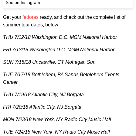
See on Instagram
Get your
fedoras
ready, and check out the complete list of
summer tour dates, below:
THU 7/12/18 Washington D.C. MGM National Harbor
FRI 7/13/18 Washington D.C. MGM National Harbor
SUN 7/15/18 Uncasville, CT Mohegan Sun
TUE 7/17/18 Bethlehem, PA Sands Bethlehem Events
Center
THU 7/19/18 Atlantic City, NJ Borgata
FRI 7/20/18 Atlantic City, NJ Borgata
MON 7/23/18 New York, NY Radio City Music Hall
TUE 7/24/18 New York, NY Radio City Music Hall