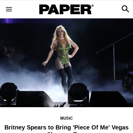
MUSIC
Britney Spears to Bring 'Piece Of Me' Vegas