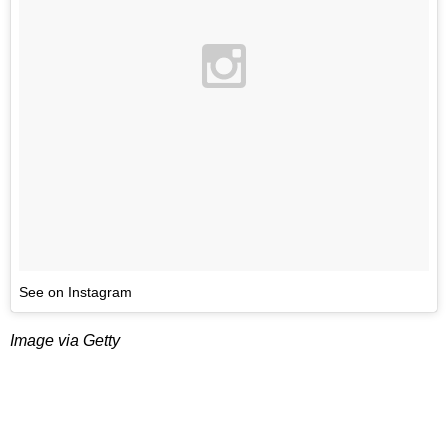
See on Instagram
Image via Getty