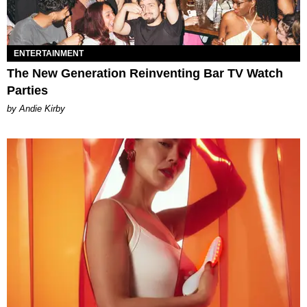
ENTERTAINMENT
The New Generation Reinventing Bar TV Watch
Parties
by Andie Kirby