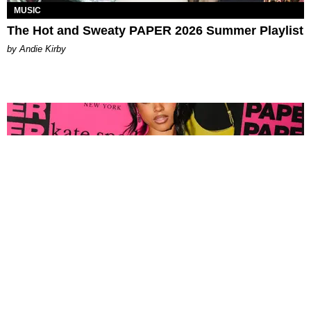
MUSIC
The Hot and Sweaty PAPER 2026 Summer Playlist
by Andie Kirby
FASHION