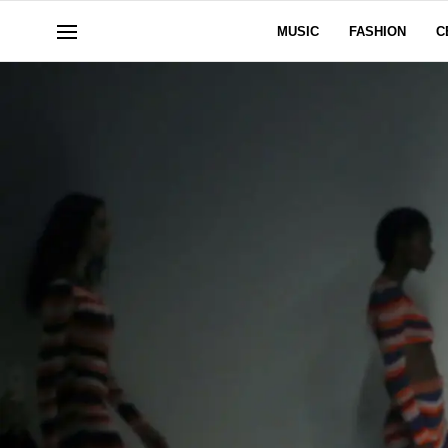
MUSIC
FASHION
C