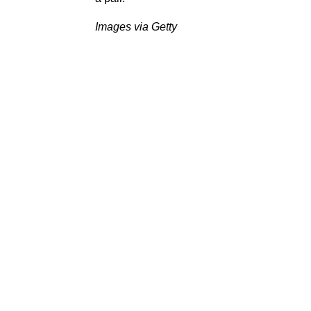
Images via Getty