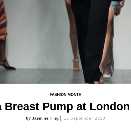
FASHION MONTH
a Breast Pump at London
Jasmine Ting
16 September 2018