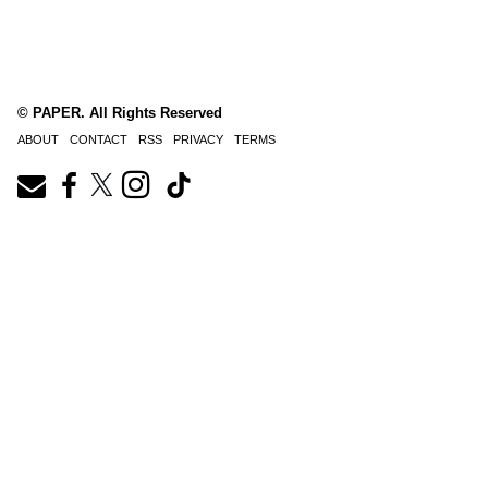
© PAPER. All Rights Reserved
ABOUT
CONTACT
RSS
PRIVACY
TERMS