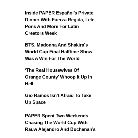
Inside PAPER Español’s Private
Dinner With Fuerza Regida, Lele
Pons And More For Latin
Creators Week
BTS, Madonna And Shakira's
World Cup Final Halftime Show
Was A Win For The World
‘The Real Housewives Of
Orange County’ Whoop It Up In
Hell
Gio Ramos Isn't Afraid To Take
Up Space
PAPER Spent Two Weekends
Chasing The World Cup With
Rauw Alejandro And Buchanan’s