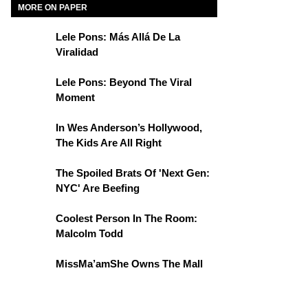
MORE ON PAPER
Lele Pons: Más Allá De La
Viralidad
Lele Pons: Beyond The Viral
Moment
In Wes Anderson’s Hollywood,
The Kids Are All Right
The Spoiled Brats Of 'Next Gen:
NYC' Are Beefing
Coolest Person In The Room:
Malcolm Todd
MissMa’amShe Owns The Mall