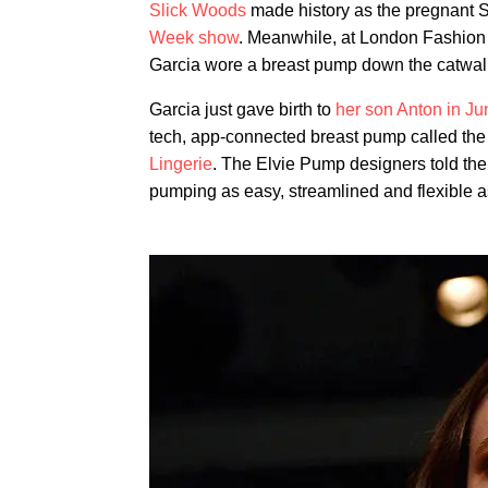
Slick Woods
made history as the pregnant
Week show
. Meanwhile, at London Fashion
Garcia wore a breast pump down the catwal
Garcia just gave birth to
her son Anton in Ju
tech, app-connected breast pump called the 
Lingerie
. The Elvie Pump designers told th
pumping as easy, streamlined and flexible a