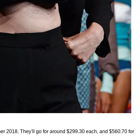
ber 2018. They'll go for around $299.30 each, and $560.70 for