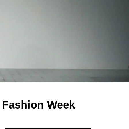
 Fashion Week