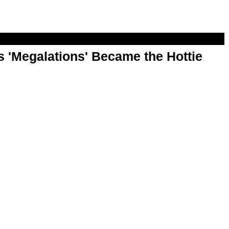
 'Megalations' Became the Hottie