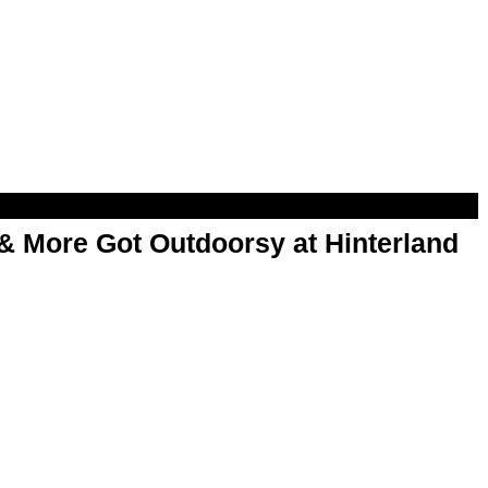
& More Got Outdoorsy at Hinterland