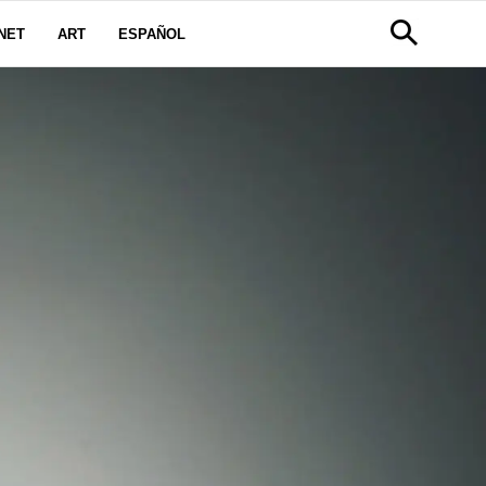
NET
ART
ESPAÑOL