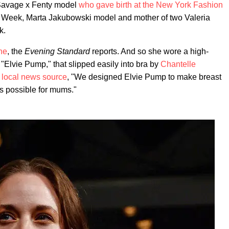
 Savage x Fenty model
who gave birth at the New York Fashion
 Week, Marta Jakubowski model and mother of two Valeria
k.
ne
, the
Evening Standard
reports. And so she wore a high-
"Elvie Pump," that slipped easily into bra by
Chantelle
e
local news source
, "We designed Elvie Pump to make breast
s possible for mums."