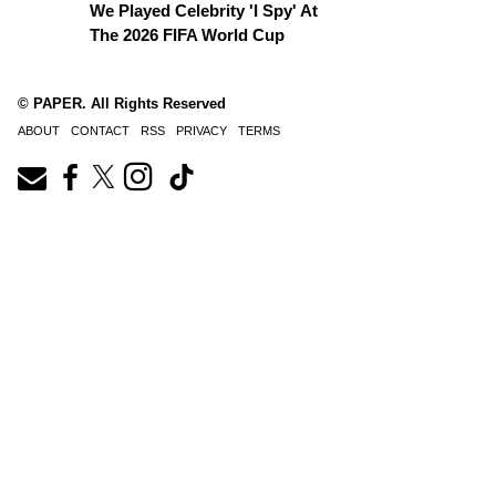
We Played Celebrity 'I Spy' At
The 2026 FIFA World Cup
© PAPER. All Rights Reserved
ABOUT
CONTACT
RSS
PRIVACY
TERMS