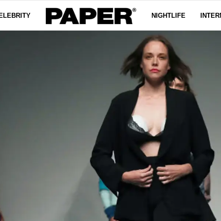
ELEBRITY
NIGHTLIFE
INTER