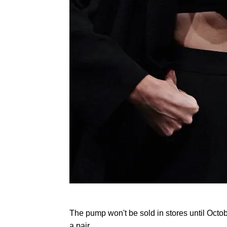
The pump won't be sold in stores until Octo
a pair.