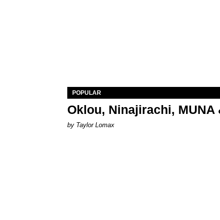
POPULAR
Oklou, Ninajirachi, MUNA 
by Taylor Lomax