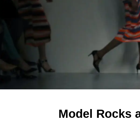
Model Rocks 