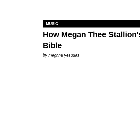
MUSIC
How Megan Thee Stallion's
Bible
by
meghna yesudas