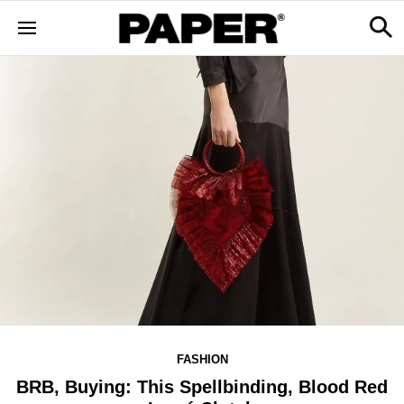
FASHION
BRB, Buying: This Spellbinding, Blood Red