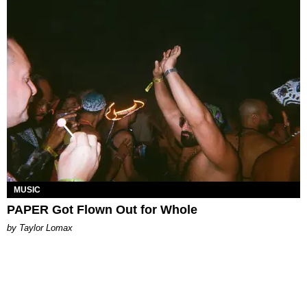
MUSIC
PAPER Got Flown Out for Whole
by Taylor Lomax