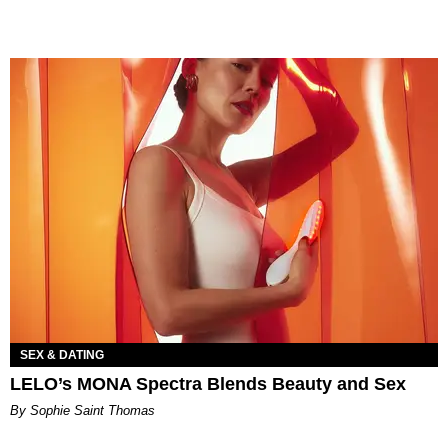
SEX & DATING
LELO’s MONA Spectra Blends Beauty and Sex
By Sophie Saint Thomas