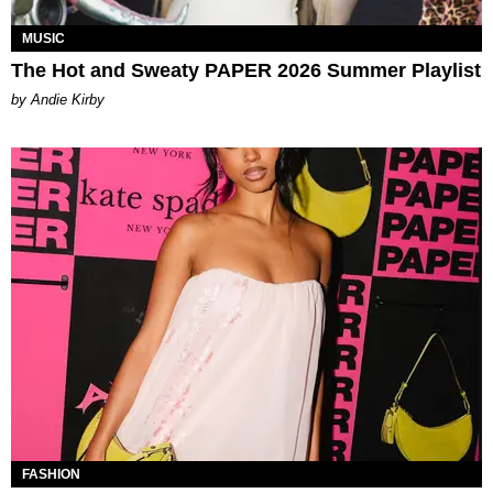
MUSIC
The Hot and Sweaty PAPER 2026 Summer Playlist
by Andie Kirby
FASHION