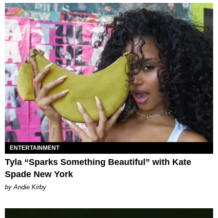
ENTERTAINMENT
Tyla “Sparks Something Beautiful” with Kate
Spade New York
by Andie Kirby