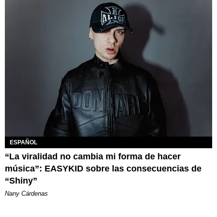
ESPAÑOL
“La viralidad no cambia mi forma de hacer
música”: EASYKID sobre las consecuencias de
“Shiny”
Nany Cárdenas