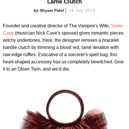
Lamé Clutch
Shyam Patel
18 July 2018
Founder and creative director of The Vampire's Wife,
Susie
Cave
(musician Nick Cave's spouse) gives romantic pieces
witchy undertones. Here, the designer remixes a bracelet
handle clutch by trimming a blood red, lamé iteration with
raw-edge ruffles. Evocative of a sorcerer's spell bag, this
heart-shaped accessory has us completely bewitched. Give
it to an Olsen Twin, and we'd die.