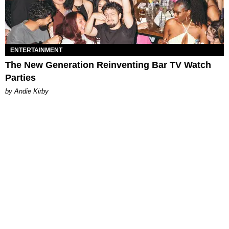
ENTERTAINMENT
The New Generation Reinventing Bar TV Watch
Parties
by Andie Kirby