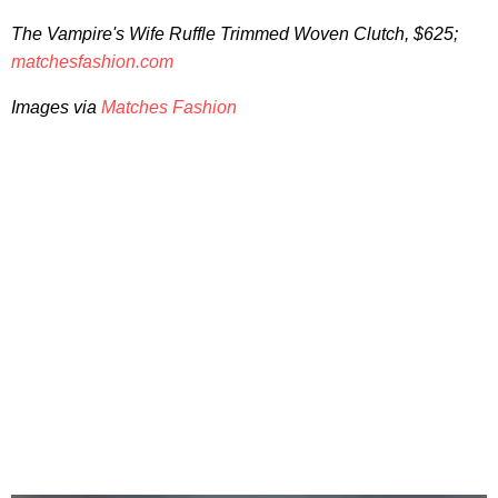
The Vampire's Wife
Ruffle Trimmed Woven Clutch, $625;
matchesfashion.com
Images via
Matches Fashion