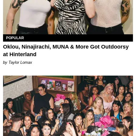
POPULAR
Oklou, Ninajirachi, MUNA & More Got Outdoorsy
at Hinterland
by Taylor Lomax