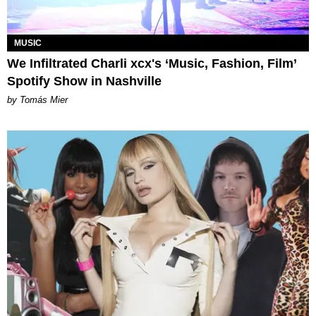
MUSIC
We Infiltrated Charli xcx's ‘Music, Fashion, Film’
Spotify Show in Nashville
by Tomás Mier