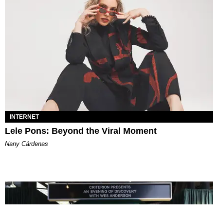
INTERNET
Lele Pons: Beyond the Viral Moment
Nany Cárdenas