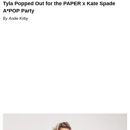
Tyla Popped Out for the PAPER x Kate Spade
A*POP Party
By Andie Kirby