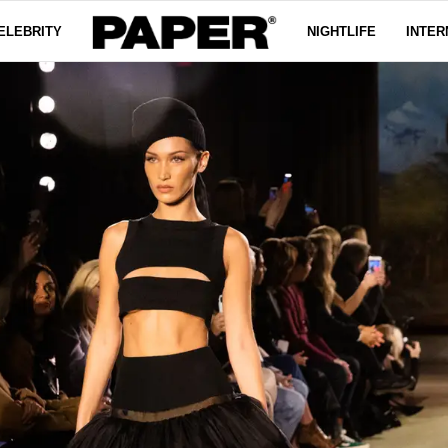
ELEBRITY
NIGHTLIFE
INTER