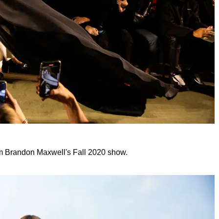
om Brandon Maxwell's Fall 2020 show.