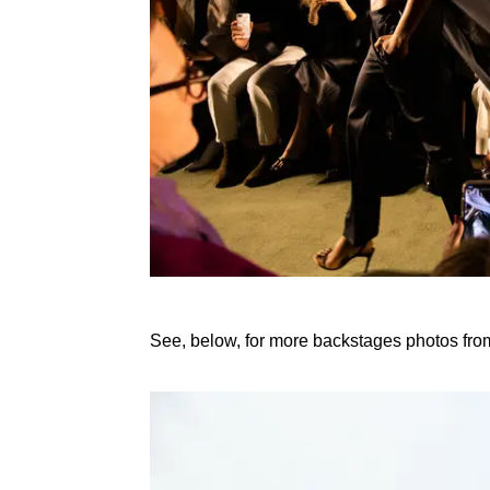
See, below, for more backstages photos fr