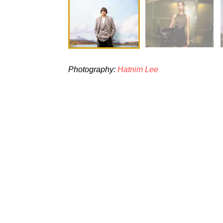
Photography:
Hatnim Lee