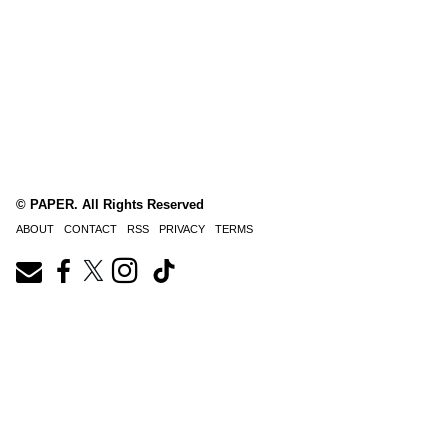
© PAPER. All Rights Reserved
ABOUT
CONTACT
RSS
PRIVACY
TERMS