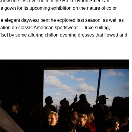
how (the first ever held in the Hall of North American
 gown for its upcoming exhibition on the nature of color.
the elegant daywear bent he explored last season, as well as
xation on classic American sportswear — luxe suiting,
fset by some alluring chiffon evening dresses that flowed and