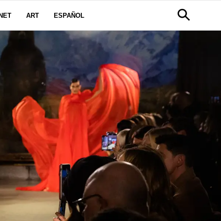
NET
ART
ESPAÑOL