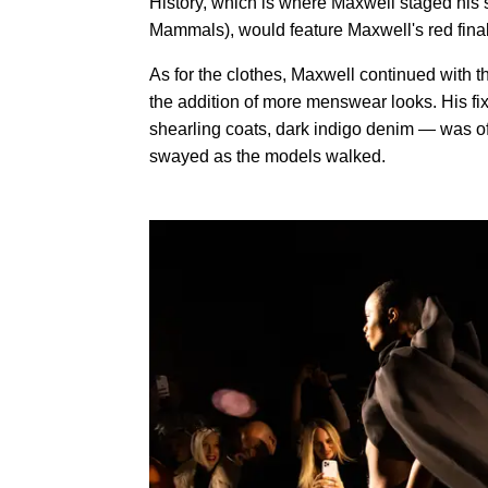
History, which is where Maxwell staged his s
Mammals), would feature Maxwell's red finale
As for the clothes, Maxwell continued with 
the addition of more menswear looks. His fi
shearling coats, dark indigo denim — was of
swayed as the models walked.