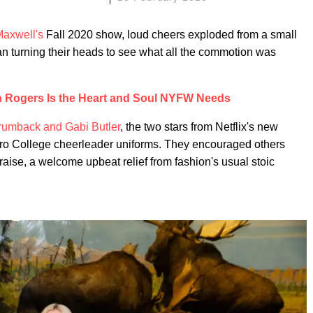
axwell's
Fall 2020 show, loud cheers exploded from a small
n turning their heads to see what all the commotion was
n Rogers Is the Heart and Soul NYFW Needs
rumback and Gabi Butler
, the two stars from Netflix's new
ro College cheerleader uniforms. They encouraged others
raise, a welcome upbeat relief from fashion's usual stoic