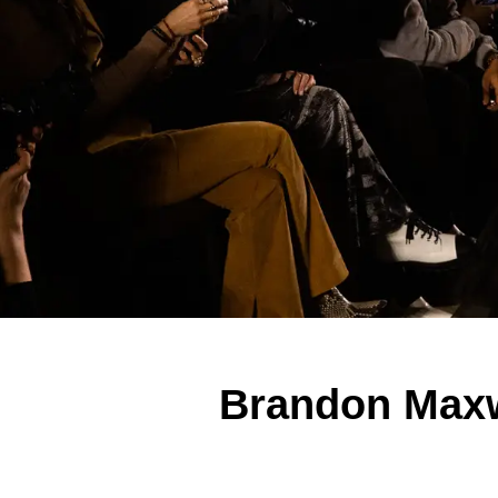
Brandon Maxw