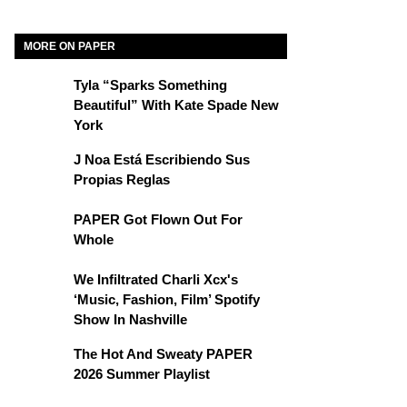
MORE ON PAPER
Tyla “Sparks Something
Beautiful” With Kate Spade New
York
J Noa Está Escribiendo Sus
Propias Reglas
PAPER Got Flown Out For
Whole
We Infiltrated Charli Xcx's
‘Music, Fashion, Film’ Spotify
Show In Nashville
The Hot And Sweaty PAPER
2026 Summer Playlist