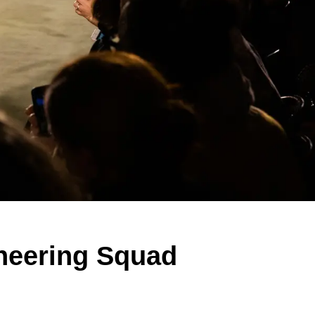
heering Squad