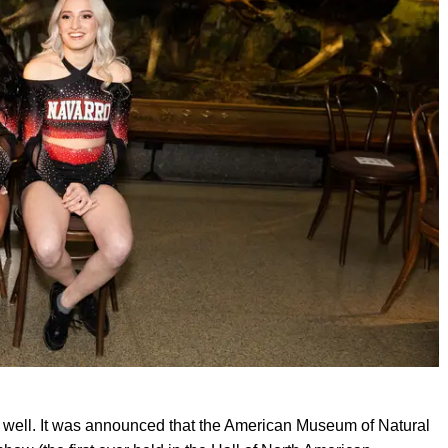
s well. It was announced that the American Museum of Natural