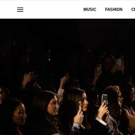
MUSIC
FASHION
C