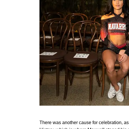
There was another cause for celebration, a