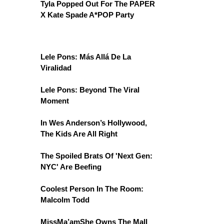
Tyla Popped Out For The PAPER
X Kate Spade A*POP Party
Lele Pons: Más Allá De La
Viralidad
Lele Pons: Beyond The Viral
Moment
In Wes Anderson’s Hollywood,
The Kids Are All Right
The Spoiled Brats Of 'Next Gen:
NYC' Are Beefing
Coolest Person In The Room:
Malcolm Todd
MissMa’amShe Owns The Mall