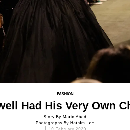
FASHION
ell Had His Very Own C
Story By
Mario Abad
Photography By
Hatnim Lee
10 February 2020