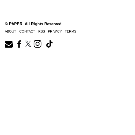
© PAPER. All Rights Reserved
ABOUT
CONTACT
RSS
PRIVACY
TERMS