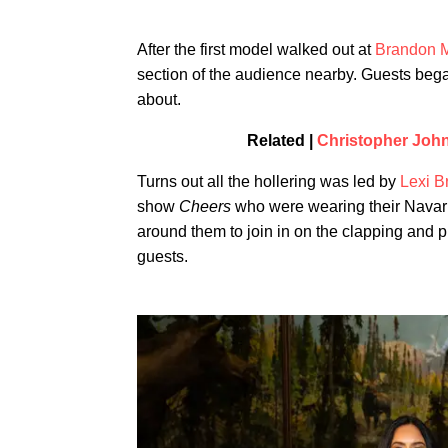
After the first model walked out at
Brandon M
section of the audience nearby. Guests bega
about.
Related |
Christopher Joh
Turns out all the hollering was led by
Lexi B
show
Cheers
who were wearing their Navar
around them to join in on the clapping and p
guests.