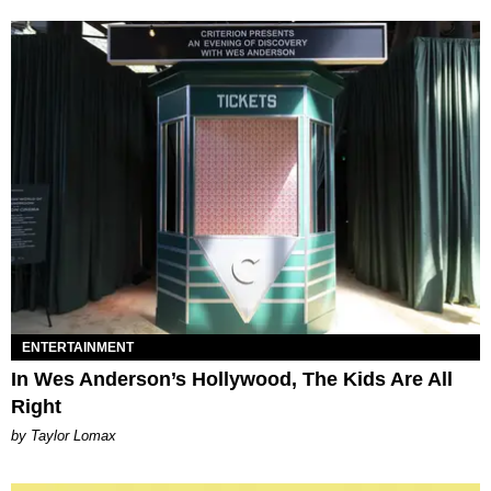
ENTERTAINMENT
In Wes Anderson’s Hollywood, The Kids Are All
Right
by Taylor Lomax