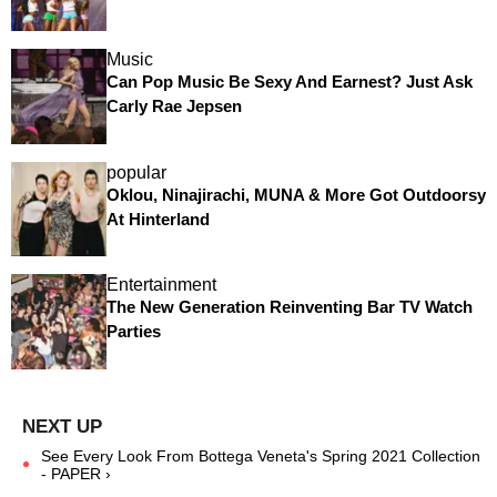
Music
Can Pop Music Be Sexy And Earnest? Just Ask
Carly Rae Jepsen
popular
Oklou, Ninajirachi, MUNA & More Got Outdoorsy
At Hinterland
Entertainment
The New Generation Reinventing Bar TV Watch
Parties
See Every Look From Bottega Veneta's Spring 2021 Collection
- PAPER ›