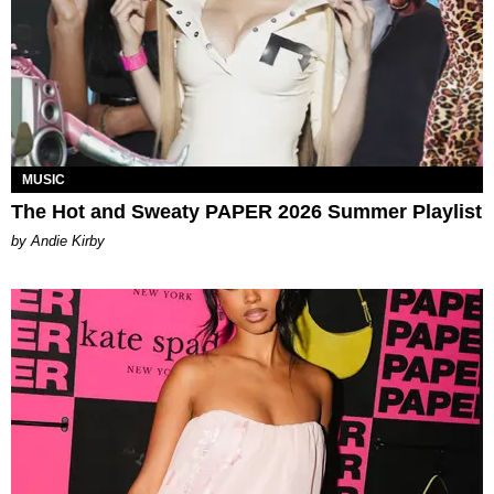
MUSIC
The Hot and Sweaty PAPER 2026 Summer Playlist
by Andie Kirby