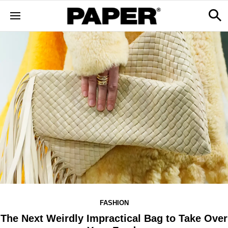
FASHION
The Next Weirdly Impractical Bag to Take Over