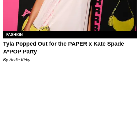
FASHION
Tyla Popped Out for the PAPER x Kate Spade
A*POP Party
By Andie Kirby