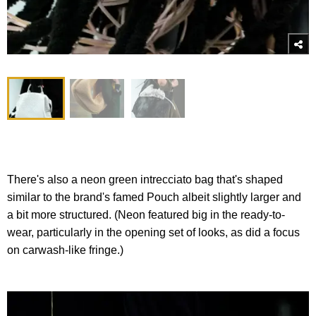
There's also a neon green intrecciato bag that's shaped
similar to the brand's famed Pouch albeit slightly larger and
a bit more structured. (Neon featured big in the ready-to-
wear, particularly in the opening set of looks, as did a focus
on carwash-like fringe.)