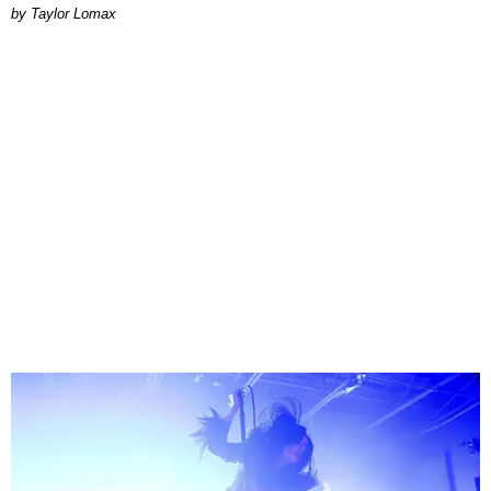
by Taylor Lomax