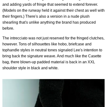
and adding yards of fringe that seemed to extend forever.
(Models on the runway held it against their chest as well with
their fingers.) There's also a version in a nude plush
shearling that's unlike anything the brand has produced
before.
The intrecciato was not just reserved for the fringed clutches,
however. Tons of silhouettes like hobo, briefcase and
tophandle styles in neutral tones signaled Lee's intention to
bring back the signature weave. And much like the Casette
bag, there blown-up padded material is back in an XXL
shoulder style in black and white.