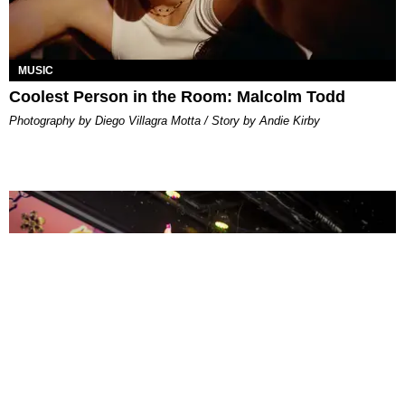
MUSIC
Coolest Person in the Room: Malcolm Todd
Photography by Diego Villagra Motta / Story by Andie Kirby