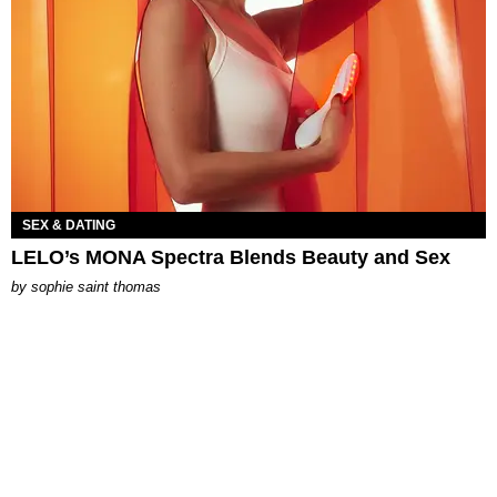
SEX & DATING
LELO’s MONA Spectra Blends Beauty and Sex
by
sophie saint thomas