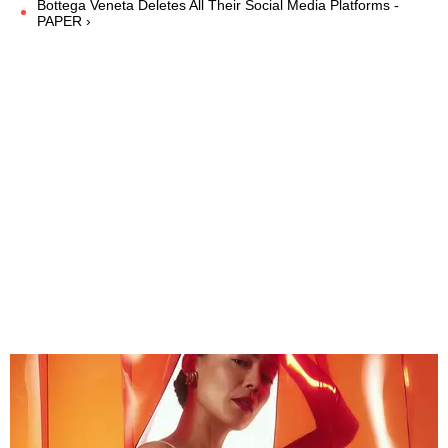
Bottega Veneta Deletes All Their Social Media Platforms -
PAPER ›