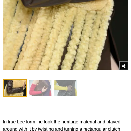
In true Lee form, he took the heritage material and played
around with it by twisting and turning a rectangular clutch