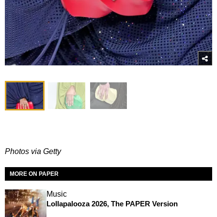
Photos via Getty
MORE ON PAPER
Music
Lollapalooza 2026, The PAPER Version