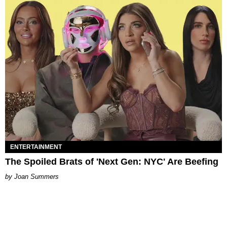
ENTERTAINMENT
The Spoiled Brats of 'Next Gen: NYC' Are Beefing
Joan Summers