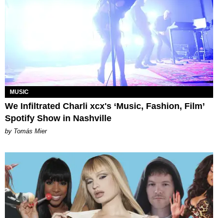
MUSIC
We Infiltrated Charli xcx's ‘Music, Fashion, Film’
Spotify Show in Nashville
by Tomás Mier