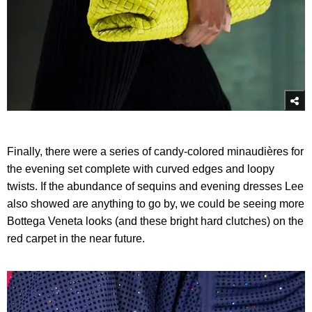
Finally, there were a series of candy-colored minaudières for
the evening set complete with curved edges and loopy
twists. If the abundance of sequins and evening dresses Lee
also showed are anything to go by, we could be seeing more
Bottega Veneta looks (and these bright hard clutches) on the
red carpet in the near future.