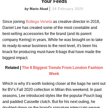
Your Feeds
Mario Abad
24 February 2020
Since joining
Bottega Veneta
as creative director in 2018,
Daniel Lee has created some of the most covetable and
best-selling accessories for the brand (and its parent
company Kering) in years. While he was brought on to take
its ready-to-wear business to the next level, it's been his
knack for producing must-have It-bags that have made the
biggest impact.
Related |
The 8 Biggest Trends From London Fashion
Week
Which is why it's worth looking closer at the bags he sent out
for BV's Fall 2020 collection in Milan this weekend. In past
seasons, Lee introduced styles like the popular Pouch bag
and padded Cassette clutch. But for his next outing, he
doubled-down on the brand's signature intrecciato weave.