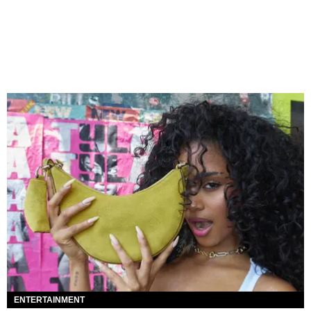
ENTERTAINMENT