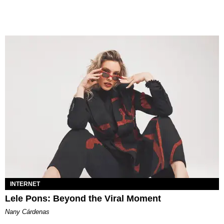
INTERNET
Lele Pons: Beyond the Viral Moment
Nany Cárdenas