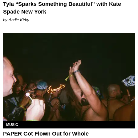
Tyla “Sparks Something Beautiful” with Kate
Spade New York
by Andie Kirby
MUSIC
PAPER Got Flown Out for Whole