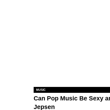
MUSIC
Can Pop Music Be Sexy an
Jepsen