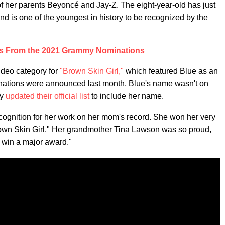
 of her parents Beyoncé and Jay-Z. The eight-year-old has just
 is one of the youngest in history to be recognized by the
s From the 2021 Grammy Nominations
ideo category for
"Brown Skin Girl,"
which featured Blue as an
minations were announced last month, Blue's name wasn't on
my
updated their official list
to include her name.
t recognition for her work on her mom's record. She won her very
Brown Skin Girl." Her grandmother Tina Lawson was so proud,
o win a major award."