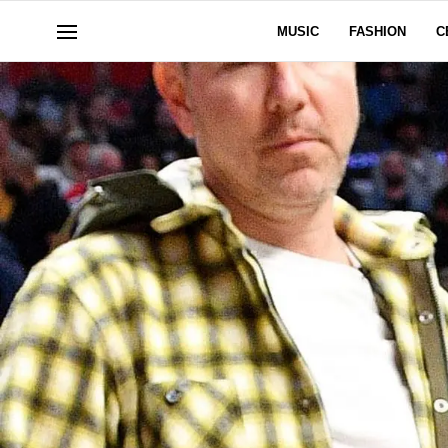
MUSIC
FASHION
C