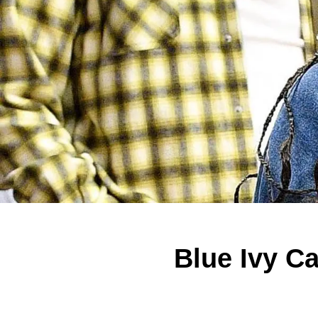
Blue Ivy C