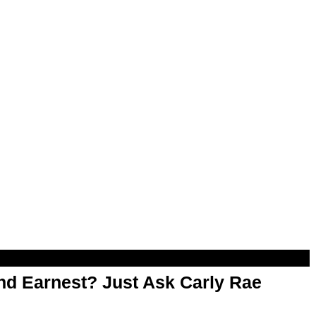
d Earnest? Just Ask Carly Rae