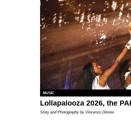
MUSIC
Lollapalooza 2026, the P
Story and Photography by Vincenzo Dimino