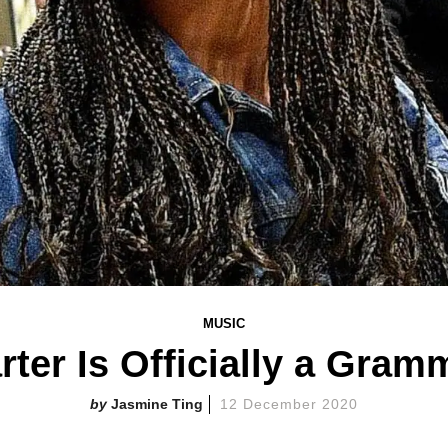
MUSIC
arter Is Officially a Gra
Jasmine Ting
12 December 2020