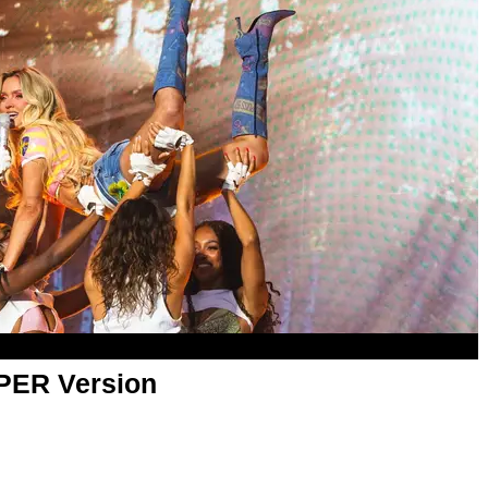
APER Version