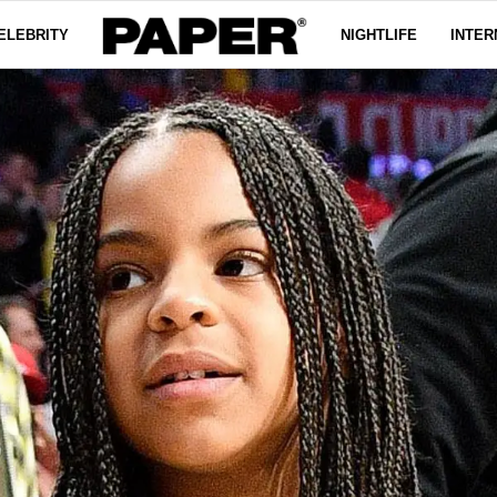
ELEBRITY
NIGHTLIFE
INTER