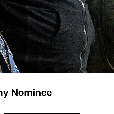
mmy Nominee