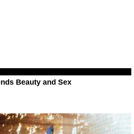
nds Beauty and Sex