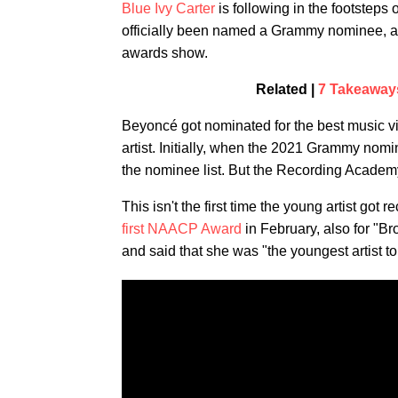
Blue Ivy Carter
is following in the footsteps
officially been named a Grammy nominee, and
awards show.
Related |
7 Takeaway
Beyoncé got nominated for the best music v
artist. Initially, when the 2021 Grammy no
the nominee list. But the Recording Acade
This isn't the first time the young artist go
first NAACP Award
in February, also for "
and said that she was "the youngest artist t