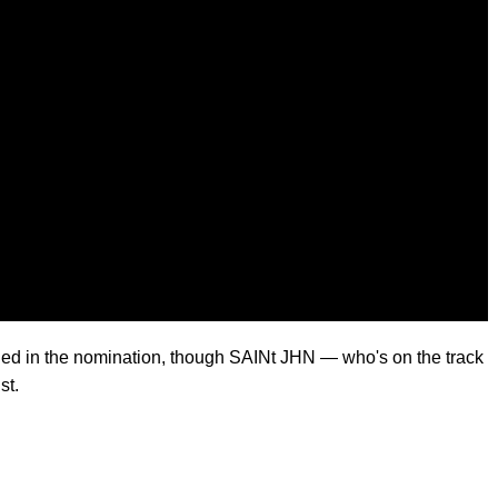
ded in the nomination, though SAINt JHN — who's on the track
st.