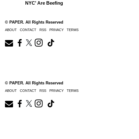
NYC' Are Beefing
© PAPER. All Rights Reserved
ABOUT
CONTACT
RSS
PRIVACY
TERMS
© PAPER. All Rights Reserved
ABOUT
CONTACT
RSS
PRIVACY
TERMS