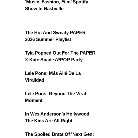
‘Music, Fashion, Film’ Spotify
Show In Nashville
The Hot And Sweaty PAPER
2026 Summer Playlist
Tyla Popped Out For The PAPER
X Kate Spade A*POP Party
Lele Pons: Más Allá De La
Viralidad
Lele Pons: Beyond The Viral
Moment
In Wes Anderson’s Hollywood,
The Kids Are All Right
The Spoiled Brats Of 'Next Gen: