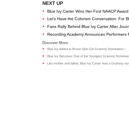
Blue Ivy Carter Wins Her First NAACP Award
Let's Have the Colorism Conversation: For B
Fans Rally Behind Blue Ivy Carter After Journa
Recording Academy Announces Performers 
Blue Ivy Added to Brown Skin Girl Grammy Nomination ›
Blue Ivy Becomes One of the Youngest Grammy Nominees 
Like mother and father, Blue Ivy Carter now a Grammy no