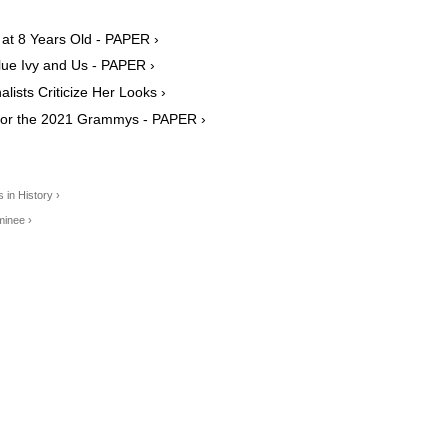
 at 8 Years Old - PAPER ›
lue Ivy and Us - PAPER ›
lists Criticize Her Looks ›
for the 2021 Grammys - PAPER ›
in History ›
minee ›