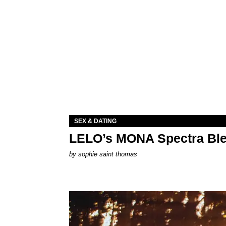
SEX & DATING
LELO’s MONA Spectra Ble
by
sophie saint thomas