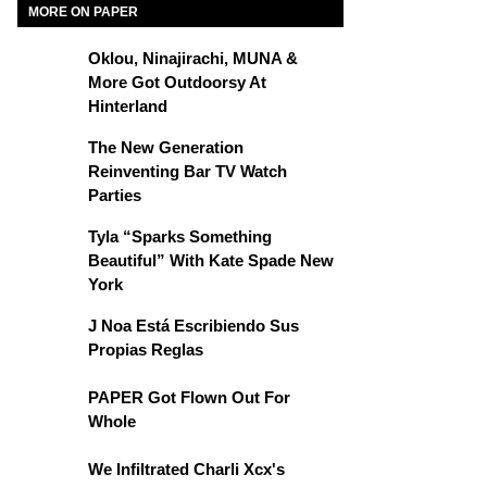
MORE ON PAPER
Oklou, Ninajirachi, MUNA &
More Got Outdoorsy At
Hinterland
The New Generation
Reinventing Bar TV Watch
Parties
Tyla “Sparks Something
Beautiful” With Kate Spade New
York
J Noa Está Escribiendo Sus
Propias Reglas
PAPER Got Flown Out For
Whole
We Infiltrated Charli Xcx's