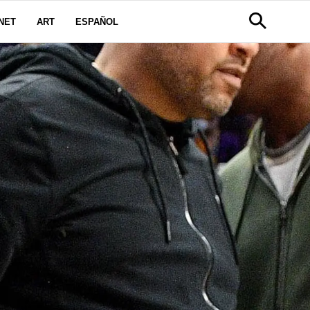
NET
ART
ESPAÑOL