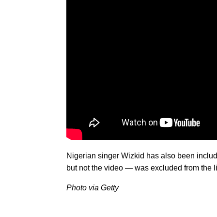
Nigerian singer Wizkid has also been inclu
but not the video — was excluded from the li
Photo via Getty