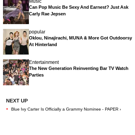
Music
Can Pop Music Be Sexy And Earnest? Just Ask
Carly Rae Jepsen
popular
Oklou, Ninajirachi, MUNA & More Got Outdoorsy
At Hinterland
Entertainment
The New Generation Reinventing Bar TV Watch
Parties
Blue Ivy Carter Is Officially a Grammy Nominee - PAPER ›