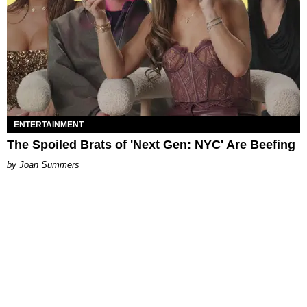
ENTERTAINMENT
The Spoiled Brats of 'Next Gen: NYC' Are Beefing
Joan Summers