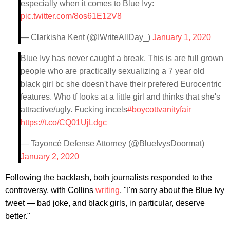
especially when it comes to Blue Ivy:
pic.twitter.com/8os61E12V8
— Clarkisha Kent (@IWriteAllDay_)
January 1, 2020
Blue Ivy has never caught a break. This is are full grown
people who are practically sexualizing a 7 year old
black girl bc she doesn't have their prefered Eurocentric
features. Who tf looks at a little girl and thinks that she's
attractive/ugly. Fucking incels
#boycottvanityfair
https://t.co/CQ01UjLdgc
— Tayoncé Defense Attorney (@BlueIvysDoormat)
January 2, 2020
Following the backlash, both journalists responded to the
controversy, with Collins
writing
, "I'm sorry about the Blue Ivy
tweet — bad joke, and black girls, in particular, deserve
better."