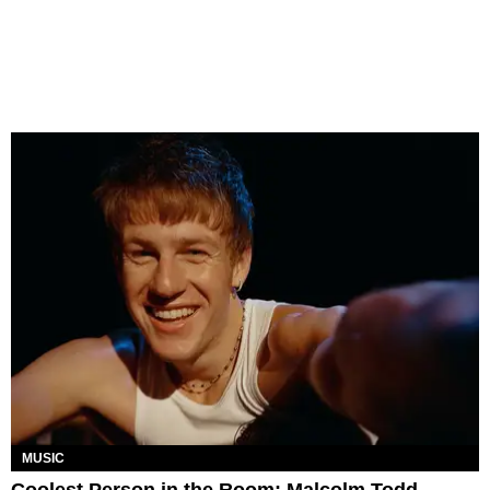
MUSIC
Coolest Person in the Room: Malcolm Todd