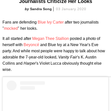
Journalists Criticize Her Looks
Sandra Song
03 January 2020
Fans are defending
Blue Ivy Carter
after two journalists
"
mocked
" her looks.
It all started after
Megan Thee Stallion
posted a photo of
herself with
Beyoncé
and Blue Ivy at a New Year's Eve
party. And while most people were happy to talk about how
adorable the 7-year-old looked,
Vanity Fair
's K. Austin
Collins and
Harper
's Violet Lucca obviously thought else
wise.