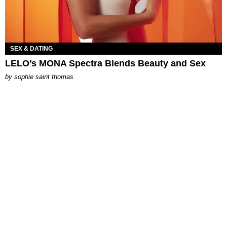
SEX & DATING
LELO’s MONA Spectra Blends Beauty and Sex
by
sophie saint thomas