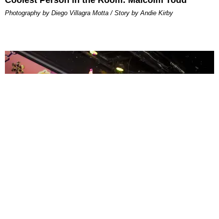
Photography by Diego Villagra Motta / Story by Andie Kirby
ENTERTAINMENT
MissMa’amShe Owns The Mall