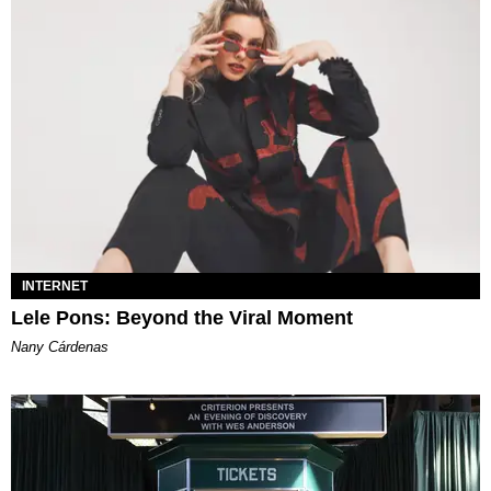
INTERNET
Lele Pons: Beyond the Viral Moment
Nany Cárdenas