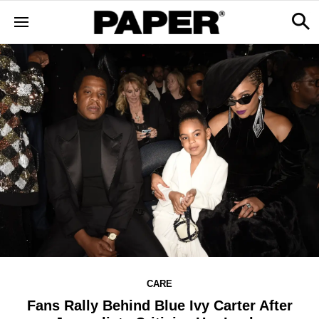
CARE
Fans Rally Behind Blue Ivy Carter After