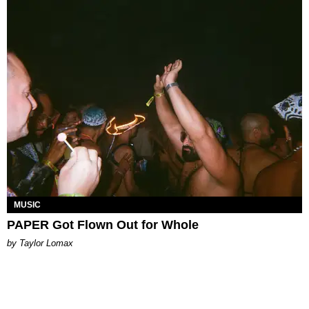
MUSIC
PAPER Got Flown Out for Whole
by Taylor Lomax