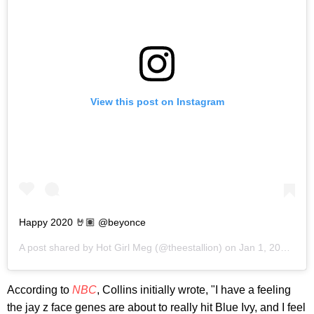
View this post on Instagram
Happy 2020 🤘🏽 @beyonce
A post shared by
Hot Girl Meg
(@theestallion) on
Jan 1, 2020 at 9:59am PST
According to
NBC
, Collins initially wrote, "I have a feeling
the jay z face genes are about to really hit Blue Ivy, and I feel