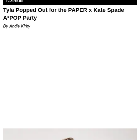
FASHION
Tyla Popped Out for the PAPER x Kate Spade
A*POP Party
By Andie Kirby