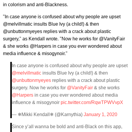
in colorism and anti-Blackness.
"In case anyone is confused about why people are upset
@melvillmatic insults Blue Ivy (a child!) & then
@unbuttonmyeyes replies with a crack about plastic
surgery," as Kendall wrote. "Now he works for @VanityFair
& she works @Harpers in case you ever wondered about
media influence & misogynoir."
In case anyone is confused about why people are upset
@melvillmatic
insults Blue Ivy (a child!) & then
@unbuttonmyeyes
replies with a crack about plastic
surgery. Now he works for
@VanityFair
& she works
@Harpers
in case you ever wondered about media
influence & misogynoir
pic.twitter.com/RqwTPWVvpX
— ❄Mikki Kendall❄ (@Karnythia)
January 1, 2020
Since y’all wanna be bold and anti-Black on this app,