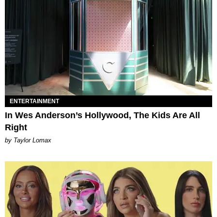
ENTERTAINMENT
In Wes Anderson’s Hollywood, The Kids Are All
Right
by Taylor Lomax