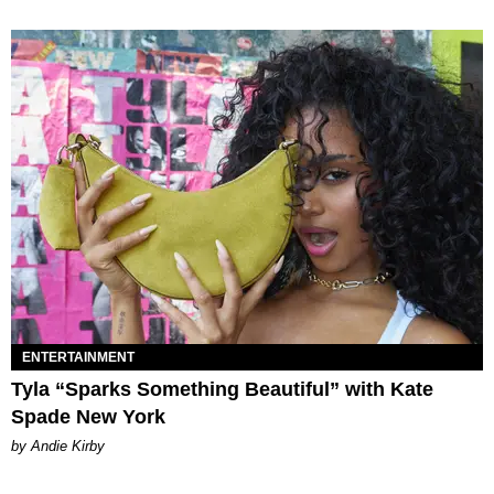
ENTERTAINMENT
Tyla “Sparks Something Beautiful” with Kate
Spade New York
by Andie Kirby