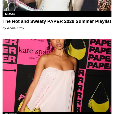
MUSIC
The Hot and Sweaty PAPER 2026 Summer Playlist
by Andie Kirby