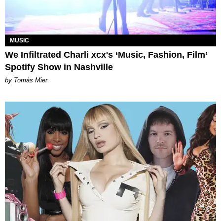
MUSIC
We Infiltrated Charli xcx's ‘Music, Fashion, Film’
Spotify Show in Nashville
by Tomás Mier