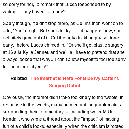
so sorry for her," a remark that Lucca responded to by
writing, "They haven't already?"
Sadly though, it didn't stop there, as Collins then went on to
add, "You're right. But she's lucky — if it happens now, she'll
definitely grow out of it. Get the ugly duckling phase done
early," before Lucca chimed in, "Or she'll get plastic surgery
at 16 a la Kylie Jenner, and we'll all have to pretend that she
always looked that way…I can't allow myself to feel too sorry
for the incredibly rich!"
Related |
The Internet Is Here For Blue Ivy Carter's
Singing Debut
Obviously, the internet didn't take too kindly to the tweets. In
response to the tweets, many pointed out the problematics
surrounding their commentary — including writer Mikki
Kendall, who wrote a thread about the "impact" of making
fun of a child's looks, especially when the criticism is rooted