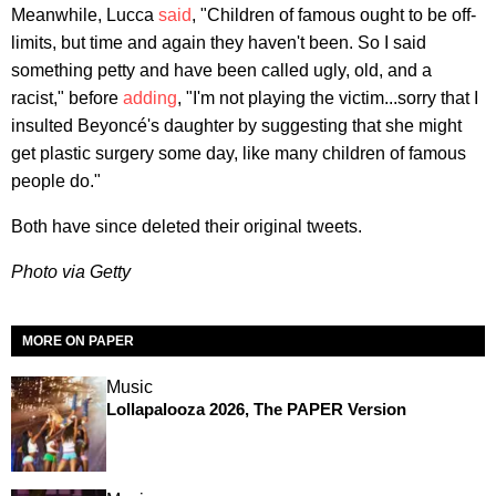
Meanwhile, Lucca
said
, "Children of famous ought to be off-
limits, but time and again they haven't been. So I said
something petty and have been called ugly, old, and a
racist," before
adding
, "I'm not playing the victim...sorry that I
insulted Beyoncé's daughter by suggesting that she might
get plastic surgery some day, like many children of famous
people do."
​Both have since deleted their original tweets.
Photo via Getty
MORE ON PAPER
Music
Lollapalooza 2026, The PAPER Version