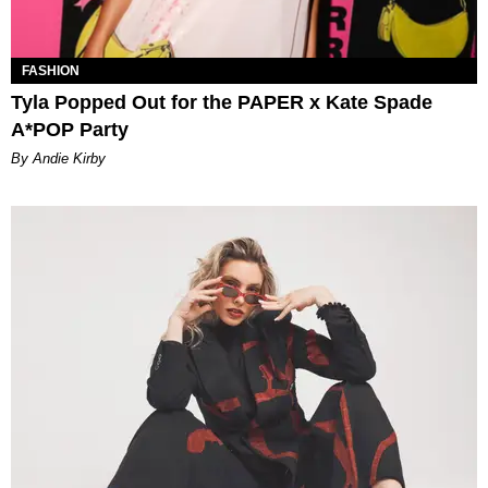
FASHION
Tyla Popped Out for the PAPER x Kate Spade
A*POP Party
By Andie Kirby