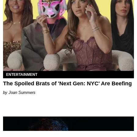
ENTERTAINMENT
The Spoiled Brats of 'Next Gen: NYC' Are Beefing
Joan Summers