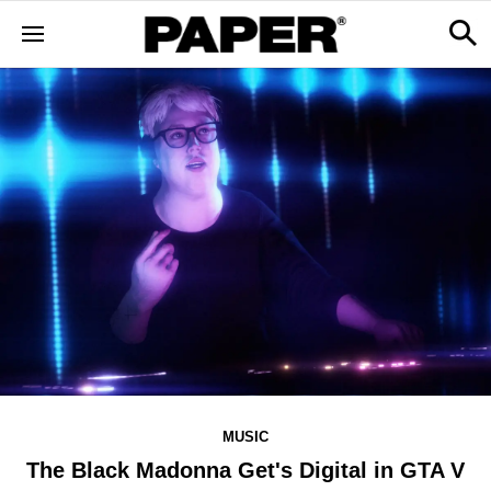
MUSIC
The Black Madonna Get's Digital in GTA V