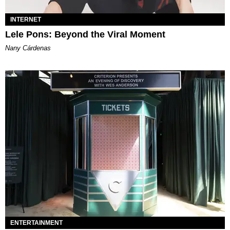
INTERNET
Lele Pons: Beyond the Viral Moment
Nany Cárdenas
ENTERTAINMENT