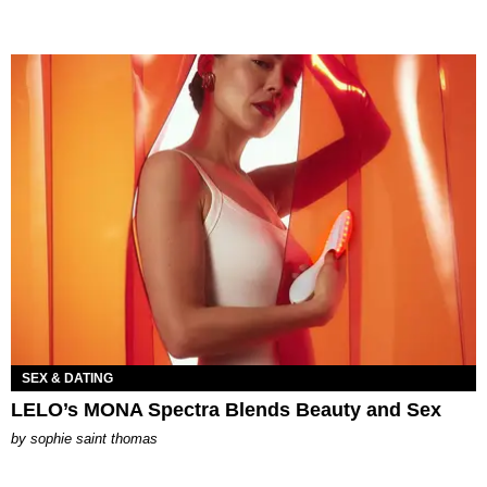
SEX & DATING
LELO’s MONA Spectra Blends Beauty and Sex
by
sophie saint thomas