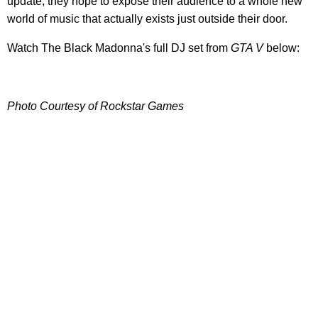
update, they hope to expose their audience to a whole new
world of music that actually exists just outside their door.
Watch The Black Madonna's full DJ set from
GTA V
below:
Photo Courtesy of Rockstar Games