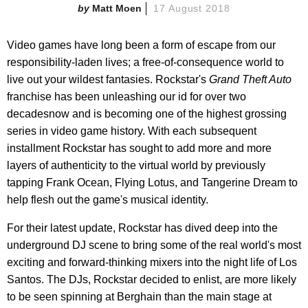
Matt Moen
17 August 2018
Video games have long been a form of escape from our
responsibility-laden lives; a free-of-consequence world to
live out your wildest fantasies. Rockstar's
Grand Theft Auto
franchise has been unleashing our id for over two
decadesnow and is becoming one of the highest grossing
series in video game history. With each subsequent
installment Rockstar has sought to add more and more
layers of authenticity to the virtual world by previously
tapping Frank Ocean, Flying Lotus, and Tangerine Dream to
help flesh out the game's musical identity.
For their latest update, Rockstar has dived deep into the
underground DJ scene to bring some of the real world's most
exciting and forward-thinking mixers into the night life of Los
Santos. The DJs, Rockstar decided to enlist, are more likely
to be seen spinning at Berghain than the main stage at