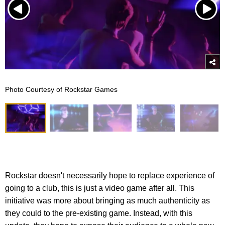
Photo Courtesy of Rockstar Games
Rockstar doesn't necessarily hope to replace experience of
going to a club, this is just a video game after all. This
initiative was more about bringing as much authenticity as
they could to the pre-existing game. Instead, with this