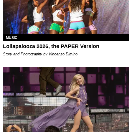
MUSIC
Lollapalooza 2026, the PAPER Version
Story and Photography by Vincenzo Dimino