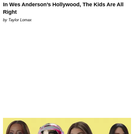
In Wes Anderson’s Hollywood, The Kids Are All
Right
by Taylor Lomax