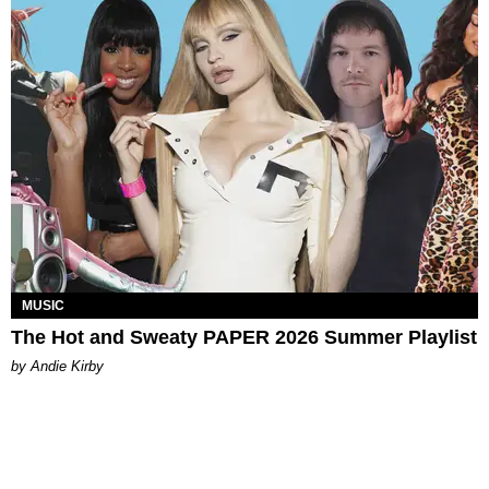
MUSIC
The Hot and Sweaty PAPER 2026 Summer Playlist
by Andie Kirby