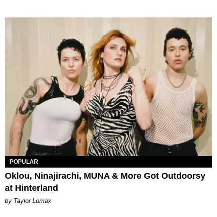
POPULAR
Oklou, Ninajirachi, MUNA & More Got Outdoorsy
at Hinterland
by Taylor Lomax