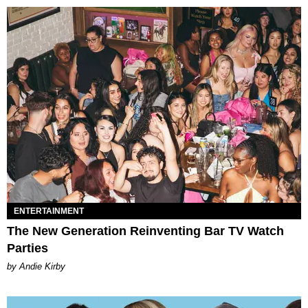
ENTERTAINMENT
The New Generation Reinventing Bar TV Watch
Parties
by Andie Kirby