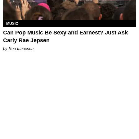
MUSIC
Can Pop Music Be Sexy and Earnest? Just Ask
Carly Rae Jepsen
by Bea Isaacson