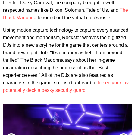
Electric Daisy Carnival, the company brought in well-
respected names like Dixon, Solomun, Tale of Us, and
The
Black Madonna
to round out the virtual club's roster.
Using motion capture technology to capture every nuanced
movement and mannerism, Rockstar weaves the digitized
DJs into a new storyline for the game that centers around a
brand new night club. "It's uncanny as hell...I am beyond
thrilled" The Black Madonna says about her in-game
incarnation describing the process of as the "Best
experience ever!" All of the DJs are also featured as
characters in the game, so it isn't unheard of
to see your fav
potentially deck a pesky security guard
.