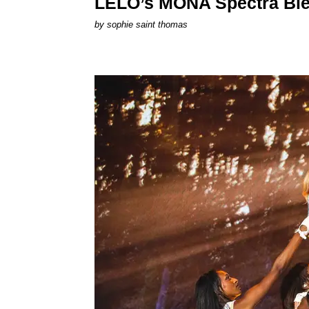
LELO’s MONA Spectra Ble
by
sophie saint thomas