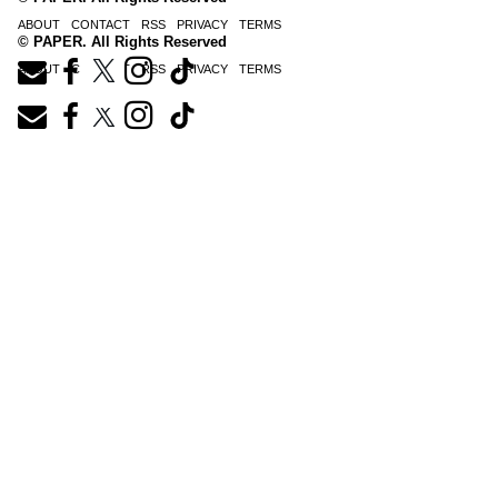
ABOUT
CONTACT
RSS
PRIVACY
TERMS
© PAPER. All Rights Reserved
ABOUT
CONTACT
RSS
PRIVACY
TERMS