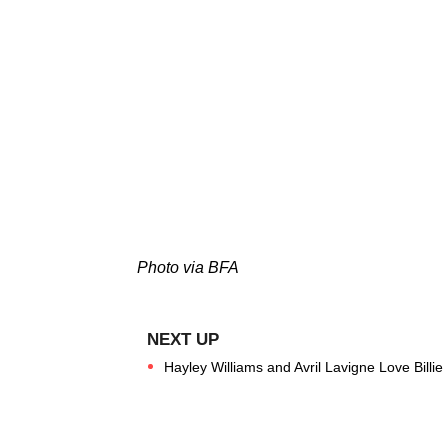
Photo via BFA
Hayley Williams and Avril Lavigne Love Billie