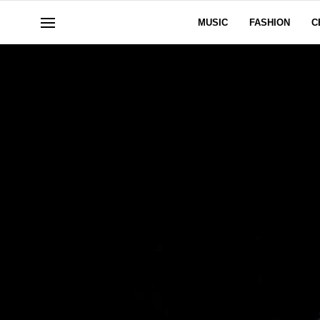
MUSIC
FASHION
C