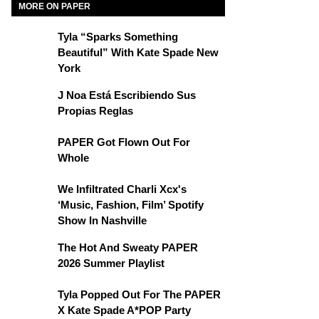
MORE ON PAPER
Tyla “Sparks Something
Beautiful” With Kate Spade New
York
J Noa Está Escribiendo Sus
Propias Reglas
PAPER Got Flown Out For
Whole
We Infiltrated Charli Xcx's
‘Music, Fashion, Film’ Spotify
Show In Nashville
The Hot And Sweaty PAPER
2026 Summer Playlist
Tyla Popped Out For The PAPER
X Kate Spade A*POP Party