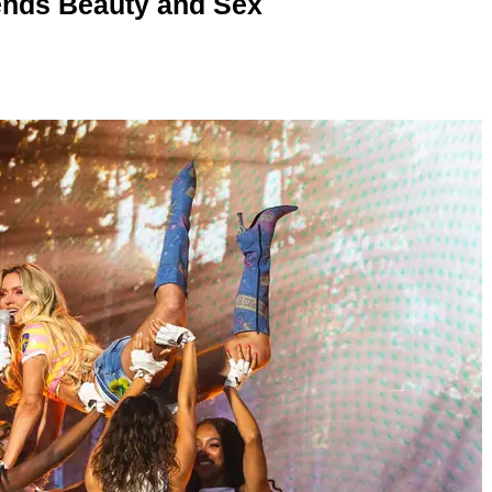
nds Beauty and Sex