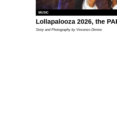
MUSIC
Lollapalooza 2026, the P
Story and Photography by Vincenzo Dimino