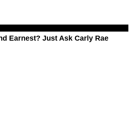
d Earnest? Just Ask Carly Rae