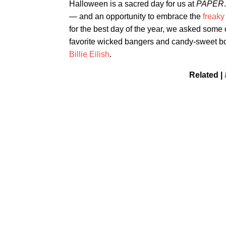
Halloween is a sacred day for us at
PAPER
— and an opportunity to embrace the
freaky
for the best day of the year, we asked some o
favorite wicked bangers and candy-sweet bo
Billie Eilish
.
Related |