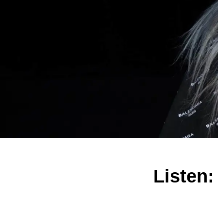
Listen: