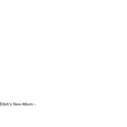
 Eilish's New Album ›