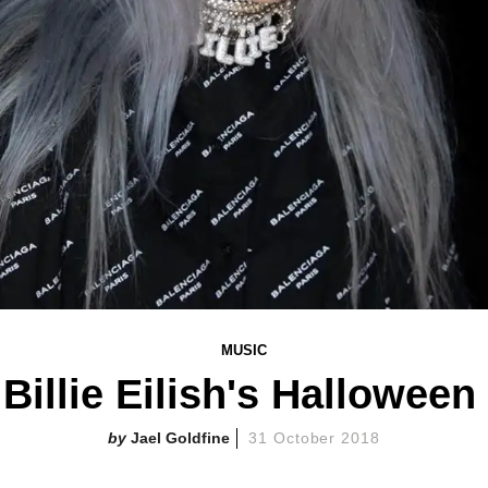
MUSIC
 Billie Eilish's Halloween 
Jael Goldfine
31 October 2018