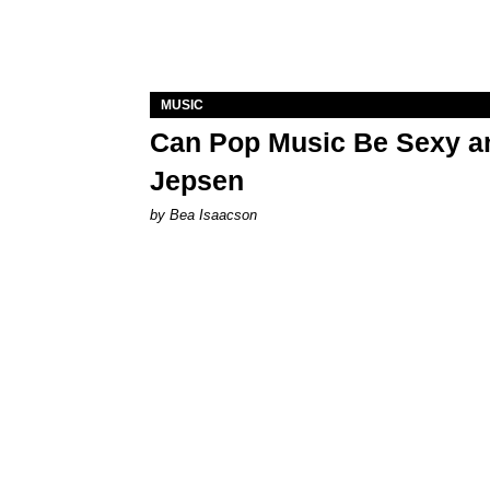
MUSIC
Can Pop Music Be Sexy an
Jepsen
by Bea Isaacson