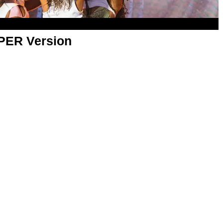
APER Version