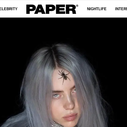
ELEBRITY
NIGHTLIFE
INTER