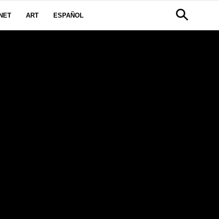
NET
ART
ESPAÑOL