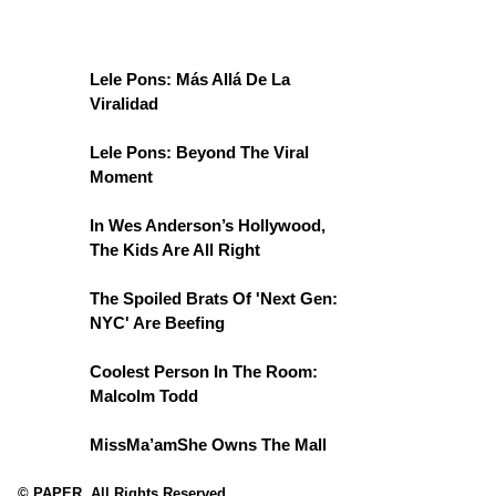
Lele Pons: Más Allá De La
Viralidad
Lele Pons: Beyond The Viral
Moment
In Wes Anderson’s Hollywood,
The Kids Are All Right
The Spoiled Brats Of 'Next Gen:
NYC' Are Beefing
Coolest Person In The Room:
Malcolm Todd
MissMa’amShe Owns The Mall
© PAPER. All Rights Reserved