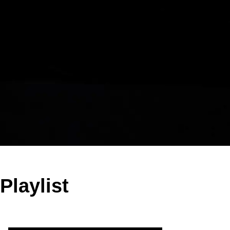
Playlist