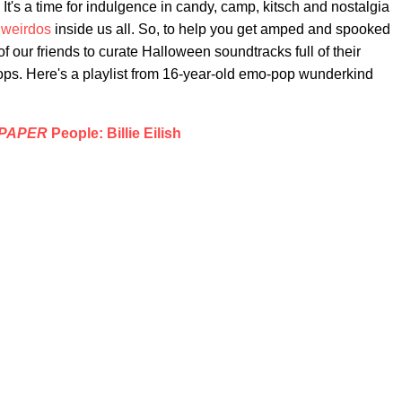
. It's a time for indulgence in candy, camp, kitsch and nostalgia
 weirdos
inside us all. So, to help you get amped and spooked
f our friends to curate Halloween soundtracks full of their
ps. Here's a playlist from 16-year-old emo-pop wunderkind
PAPER
People: Billie Eilish