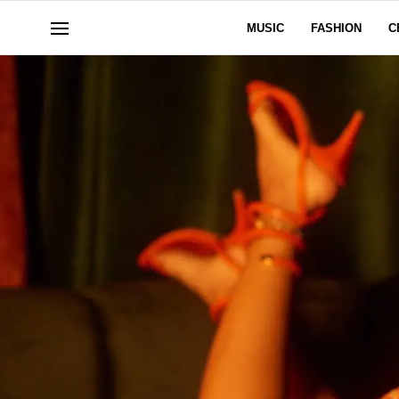
MUSIC
FASHION
C