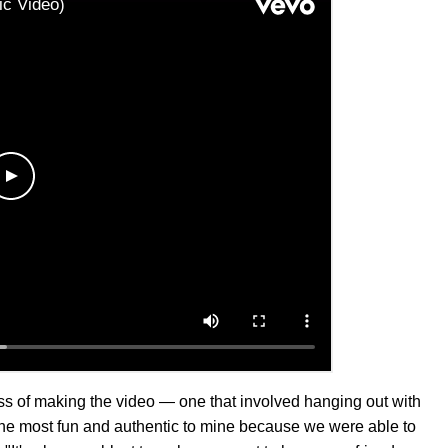
ess of making the video — one that involved hanging out with
 the most fun and authentic to mine because we were able to