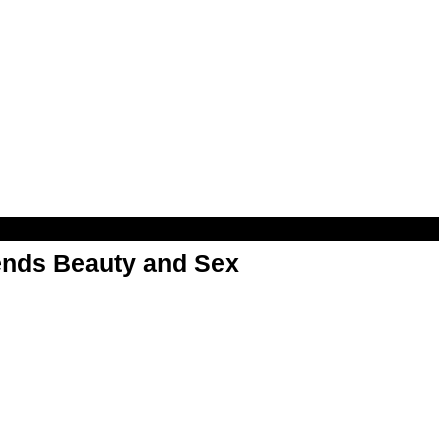
nds Beauty and Sex