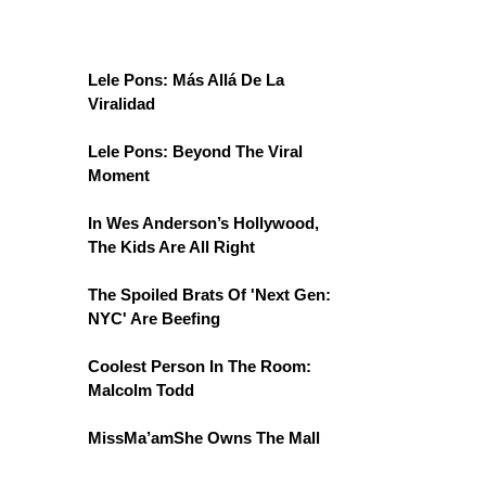
Lele Pons: Más Allá De La
Viralidad
Lele Pons: Beyond The Viral
Moment
In Wes Anderson’s Hollywood,
The Kids Are All Right
The Spoiled Brats Of 'Next Gen:
NYC' Are Beefing
Coolest Person In The Room:
Malcolm Todd
MissMa’amShe Owns The Mall