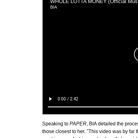
Speaking to
PAPER
, BIA detailed the proc
those closest to her. "This video was by far