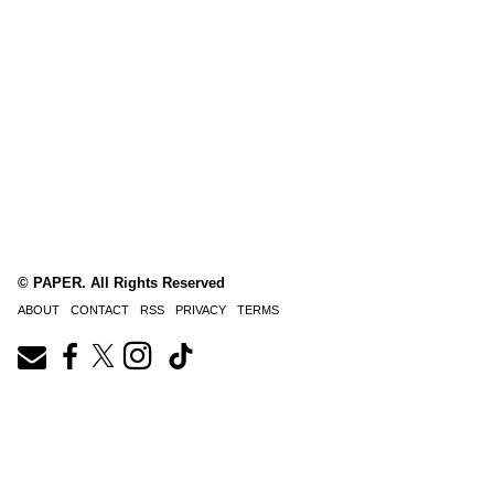
© PAPER. All Rights Reserved
ABOUT
CONTACT
RSS
PRIVACY
TERMS