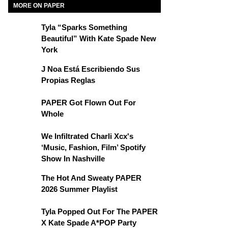
MORE ON PAPER
Tyla “Sparks Something
Beautiful” With Kate Spade New
York
J Noa Está Escribiendo Sus
Propias Reglas
PAPER Got Flown Out For
Whole
We Infiltrated Charli Xcx's
‘Music, Fashion, Film’ Spotify
Show In Nashville
The Hot And Sweaty PAPER
2026 Summer Playlist
Tyla Popped Out For The PAPER
X Kate Spade A*POP Party