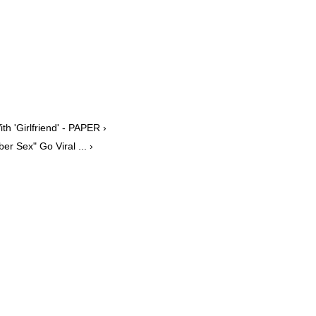
 'Girlfriend' - PAPER ›
r Sex" Go Viral ... ›