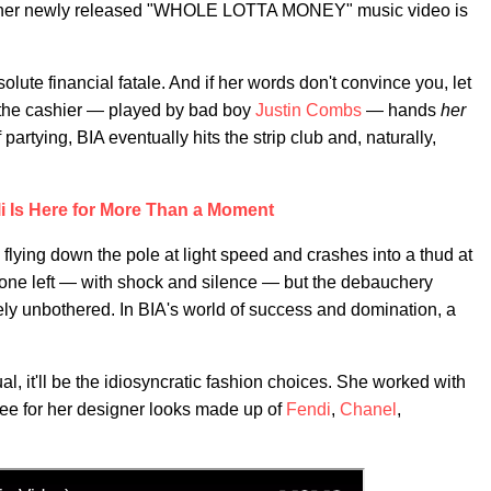
t if her newly released "WHOLE LOTTA MONEY" music video is
olute financial fatale. And if her words don't convince you, let
, the cashier — played by bad boy
Justin Combs
— hands
her
partying, BIA eventually hits the strip club and, naturally,
lli Is Here for More Than a Moment
lying down the pole at light speed and crashes into a thud at
 gone left — with shock and silence — but the debauchery
y unbothered. In BIA's world of success and domination, a
al, it'll be the idiosyncratic fashion choices. She worked with
Lee for her designer looks made up of
Fendi
,
Chanel
,