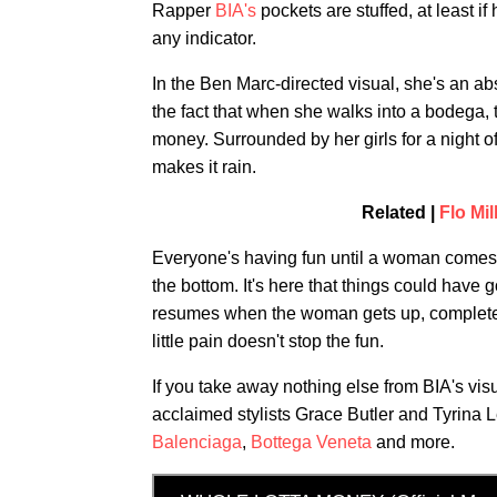
Rapper
BIA's
pockets are stuffed, at leas
any indicator.
In the Ben Marc-directed visual, she's an abs
the fact that when she walks into a bodega
money. Surrounded by her girls for a night of 
makes it rain.
Related |
Flo Mi
Everyone's having fun until a woman comes f
the bottom. It's here that things could have
resumes when the woman gets up, completel
little pain doesn't stop the fun.
If you take away nothing else from BIA's visu
acclaimed stylists Grace Butler and Tyrina 
Balenciaga
,
Bottega Veneta
and more.