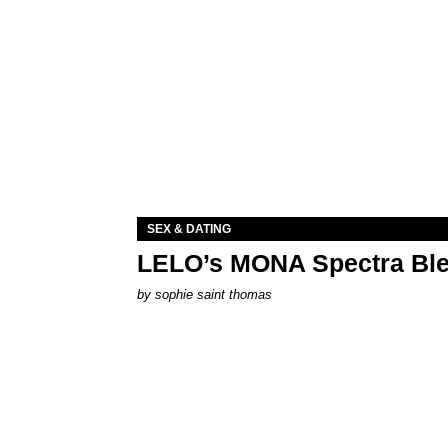
SEX & DATING
LELO’s MONA Spectra Ble
by
sophie saint thomas