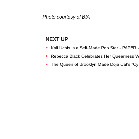
Photo courtesy of BIA
Kali Uchis Is a Self-Made Pop Star - PAPER ›
Rebecca Black Celebrates Her Queerness With
The Queen of Brooklyn Made Doja Cat's "Cybe