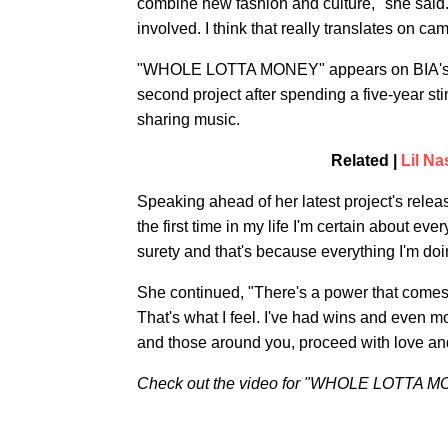
combine new fashion and culture," she said. 
involved. I think that really translates on ca
"WHOLE LOTTA MONEY" appears on BIA's
second project after spending a five-year 
sharing music.
Related |
Lil N
Speaking ahead of her latest project's releas
the first time in my life I'm certain about eve
surety and that's because everything I'm doin
She continued, "There's a power that comes 
That's what I feel. I've had wins and even m
and those around you, proceed with love and 
Check out the video for "WHOLE LOTTA M