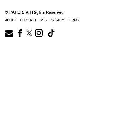
© PAPER. All Rights Reserved
ABOUT
CONTACT
RSS
PRIVACY
TERMS