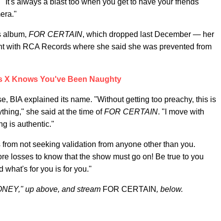
"It's always a blast too when you get to have your friends
mera."
 album,
FOR CERTAIN
, which dropped last December — her
stint with RCA Records where she said she was prevented from
as X Knows You've Been Naughty
e, BIA explained its name. "Without getting too preachy, this is
rything," she said at the time of
FOR CERTAIN
. "I move with
g is authentic."
from not seeking validation from anyone other than you.
ore losses to know that the show must go on! Be true to you
what's for you is for you."
ONEY," up above, and stream
FOR CERTAIN
, below.