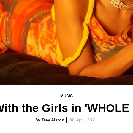
MUSIC
With the Girls in 'WHOL
Trey Alston
08 April 2021