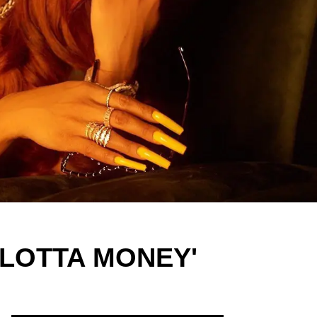
E LOTTA MONEY'