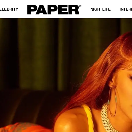
ELEBRITY
NIGHTLIFE
INTER