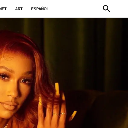
NET
ART
ESPAÑOL