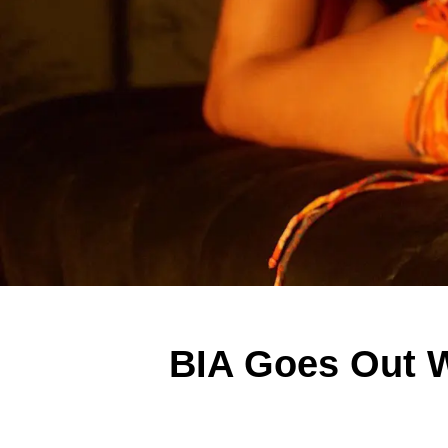
BIA Goes Out 