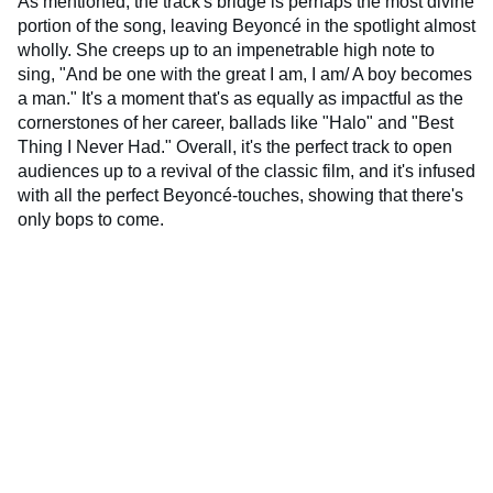
As mentioned, the track's bridge is perhaps the most divine
portion of the song, leaving Beyoncé in the spotlight almost
wholly. She creeps up to an impenetrable high note to
sing, "And be one with the great I am, I am/ A boy becomes
a man." It's a moment that's as equally as impactful as the
cornerstones of her career, ballads like "Halo" and "Best
Thing I Never Had." Overall, it's the perfect track to open
audiences up to a revival of the classic film, and it's infused
with all the perfect Beyoncé-touches, showing that there's
only bops to come.