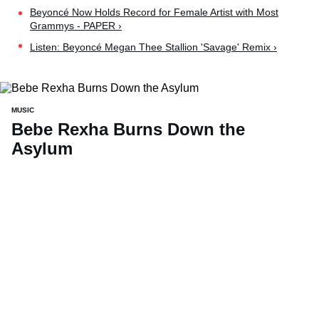
Beyoncé Now Holds Record for Female Artist with Most
Grammys - PAPER ›
Listen: Beyoncé Megan Thee Stallion 'Savage' Remix ›
MUSIC
Bebe Rexha Burns Down the
Asylum