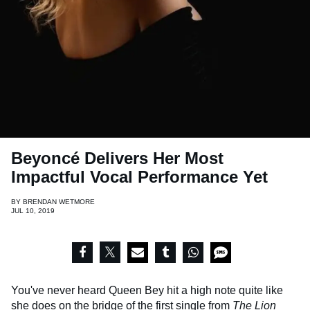
Beyoncé Delivers Her Most
Impactful Vocal Performance Yet
BY
BRENDAN WETMORE
JUL 10, 2019
You've never heard Queen Bey hit a high note quite like
she does on the bridge of the first single from
The Lion