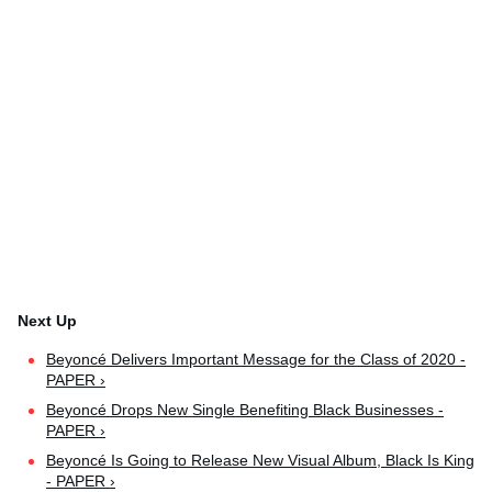
Beyoncé Delivers Important Message for the Class of 2020 -
PAPER ›
Beyoncé Drops New Single Benefiting Black Businesses -
PAPER ›
Beyoncé Is Going to Release New Visual Album, Black Is King
- PAPER ›