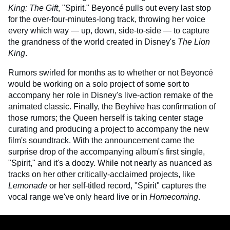
King: The Gift
, "Spirit." Beyoncé pulls out every last stop
for the over-four-minutes-long track, throwing her voice
every which way — up, down, side-to-side — to capture
the grandness of the world created in Disney's
The Lion
King
.
Rumors swirled for months as to whether or not Beyoncé
would be working on a solo project of some sort to
accompany her role in Disney's live-action remake of the
animated classic. Finally, the Beyhive has confirmation of
those rumors; the Queen herself is taking center stage
curating and producing a project to accompany the new
film's soundtrack. With the announcement came the
surprise drop of the accompanying album's first single,
"Spirit," and it's a doozy. While not nearly as nuanced as
tracks on her other critically-acclaimed projects, like
Lemonade
or her self-titled record, "Spirit" captures the
vocal range we've only heard live or in
Homecoming
.