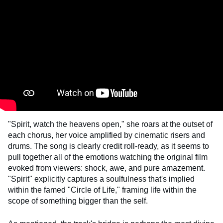
"Spirit, watch the heavens open," she roars at the outset of
each chorus, her voice amplified by cinematic risers and
drums. The song is clearly credit roll-ready, as it seems to
pull together all of the emotions watching the original film
evoked from viewers: shock, awe, and pure amazement.
"Spirit" explicitly captures a soulfulness that's implied
within the famed "Circle of Life," framing life within the
scope of something bigger than the self.