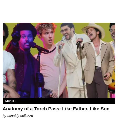
MUSIC
Anatomy of a Torch Pass: Like Father, Like Son
by
cassidy sollazzo