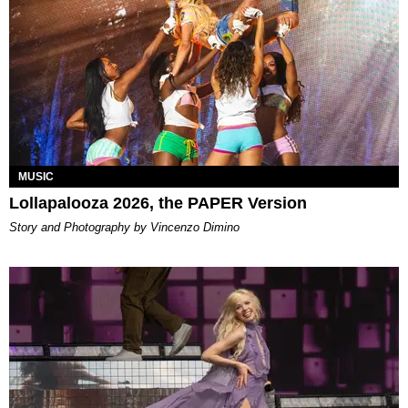
MUSIC
Lollapalooza 2026, the PAPER Version
Story and Photography by Vincenzo Dimino