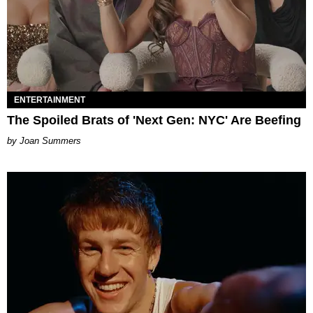
ENTERTAINMENT
The Spoiled Brats of 'Next Gen: NYC' Are Beefing
Joan Summers