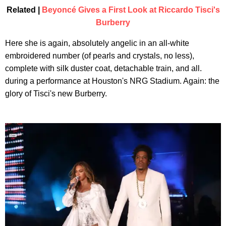
Related |
Beyoncé Gives a First Look at Riccardo Tisci's
Burberry
Here she is again, absolutely angelic in an all-white
embroidered number (of pearls and crystals, no less),
complete with silk duster coat, detachable train, and all.
during a performance at Houston's NRG Stadium. Again: the
glory of Tisci's new Burberry.