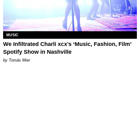
MUSIC
We Infiltrated Charli xcx's ‘Music, Fashion, Film’
Spotify Show in Nashville
by Tomás Mier