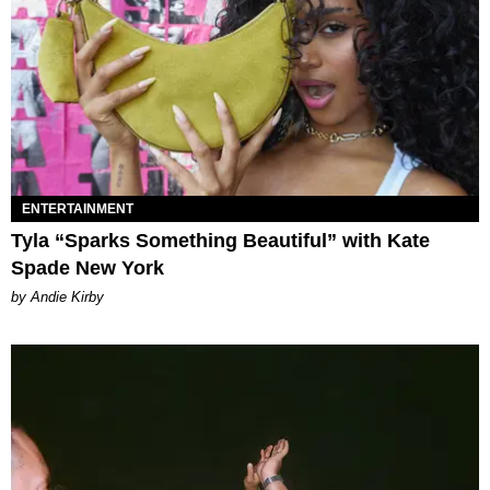
ENTERTAINMENT
Tyla “Sparks Something Beautiful” with Kate
Spade New York
by Andie Kirby