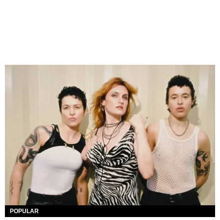
POPULAR