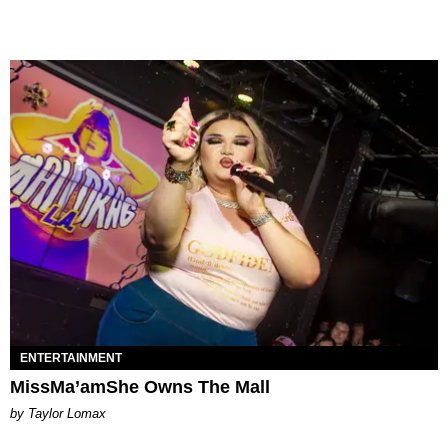
ENTERTAINMENT
MissMa’amShe Owns The Mall
by Taylor Lomax