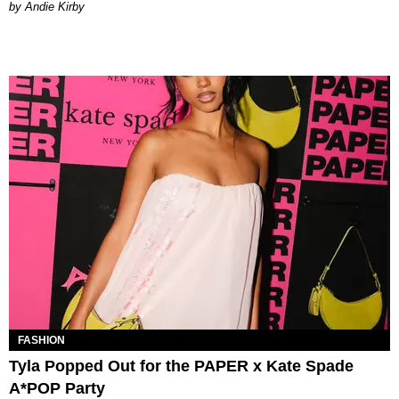
by Andie Kirby
FASHION
Tyla Popped Out for the PAPER x Kate Spade
A*POP Party