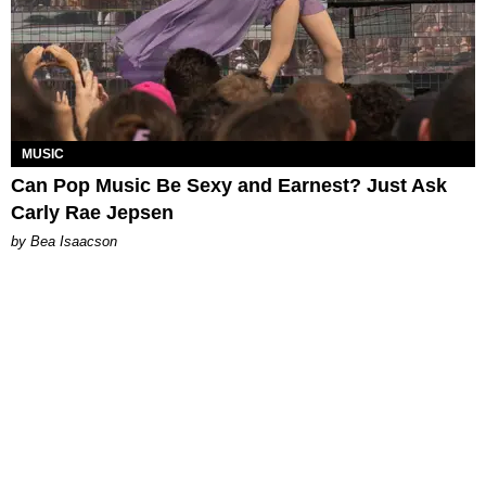
MUSIC
Can Pop Music Be Sexy and Earnest? Just Ask
Carly Rae Jepsen
by Bea Isaacson