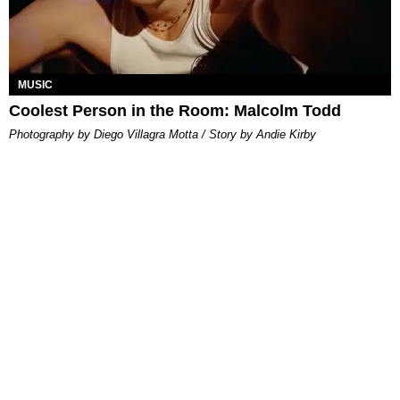
MUSIC
Coolest Person in the Room: Malcolm Todd
Photography by Diego Villagra Motta / Story by Andie Kirby