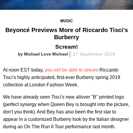
MUSIC
Beyoncé Previews More of Riccardo Tisci's
Burberry
Scream!
Michael Love Michael
17 September 2018
At noon EST today,
you will be able to stream
Riccardo
Tisci's highly anticipated, first-ever Burberry spring 2019
collection at London Fashion Week.
We have already seen Tisci's new allover "B" printed logo
(perfect synergy when Queen Bey is brought into the picture,
don't you think). And Bey has also been the first star to
appear in a customized Burberry look by the Italian designer
during an On The Run II Tour performance last month.