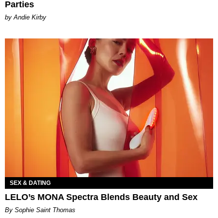
Parties
by Andie Kirby
SEX & DATING
LELO’s MONA Spectra Blends Beauty and Sex
By Sophie Saint Thomas