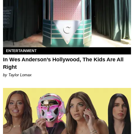
ENTERTAINMENT
In Wes Anderson’s Hollywood, The Kids Are All
Right
by Taylor Lomax