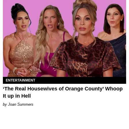
ENTERTAINMENT
‘The Real Housewives of Orange County’ Whoop
It up in Hell
Joan Summers