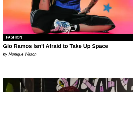
FASHION
Gio Ramos Isn't Afraid to Take Up Space
by Monique Wilson