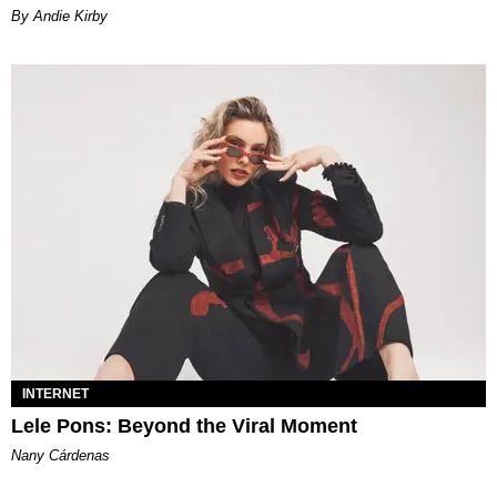
By Andie Kirby
INTERNET
Lele Pons: Beyond the Viral Moment
Nany Cárdenas