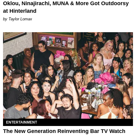
Oklou, Ninajirachi, MUNA & More Got Outdoorsy
at Hinterland
by Taylor Lomax
ENTERTAINMENT
The New Generation Reinventing Bar TV Watch