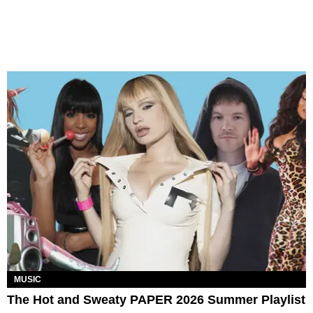
MUSIC
The Hot and Sweaty PAPER 2026 Summer Playlist