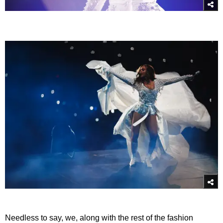
Needless to say, we, along with the rest of the fashion