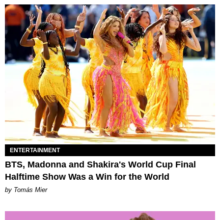
ENTERTAINMENT
BTS, Madonna and Shakira's World Cup Final
Halftime Show Was a Win for the World
by Tomás Mier