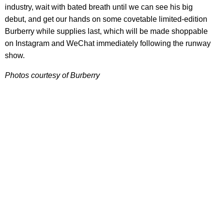
industry, wait with bated breath until we can see his big
debut, and get our hands on some covetable limited-edition
Burberry while supplies last, which will be made shoppable
on Instagram and WeChat immediately following the runway
show.
Photos courtesy of Burberry