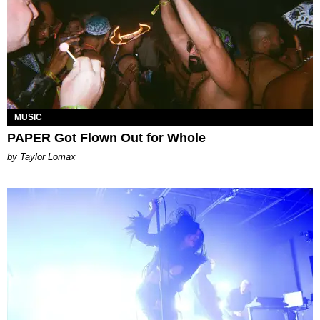
MUSIC
PAPER Got Flown Out for Whole
by Taylor Lomax