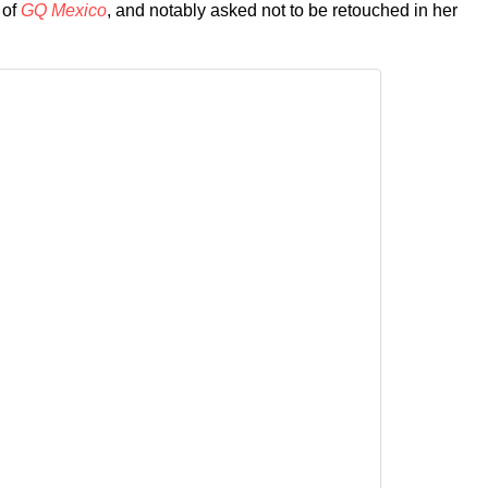
 of
GQ Mexico
, and notably asked not to be retouched in her