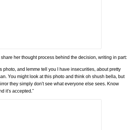
 share her thought process behind the decision, writing in part:
is photo, and lemme tell you I have insecurities, about pretty
an. You might look at this photo and think oh shush bella, but
irror they simply don't see what everyone else sees. Know
nd it's accepted."