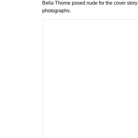
Bella Thorne posed nude for the cover story
photographs.