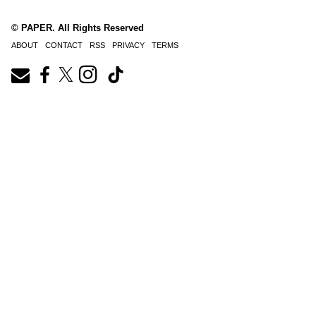
© PAPER. All Rights Reserved
ABOUT
CONTACT
RSS
PRIVACY
TERMS