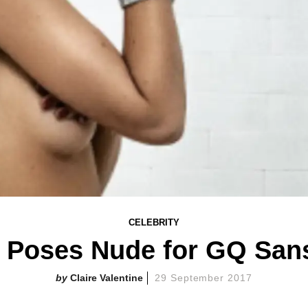
CELEBRITY
e Poses Nude for GQ San
Claire Valentine
29 September 2017