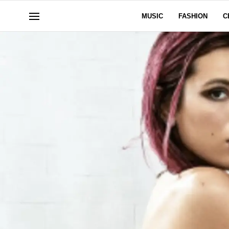
MUSIC
FASHION
C