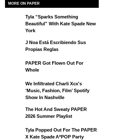
MORE ON PAPER
Tyla “Sparks Something
Beautiful” With Kate Spade New
York
J Noa Está Escribiendo Sus
Propias Reglas
PAPER Got Flown Out For
Whole
We Infiltrated Charli Xcx's
‘Music, Fashion, Film’ Spotify
Show In Nashville
The Hot And Sweaty PAPER
2026 Summer Playlist
Tyla Popped Out For The PAPER
X Kate Spade A*POP Party