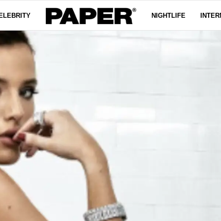
ELEBRITY
NIGHTLIFE
INTER