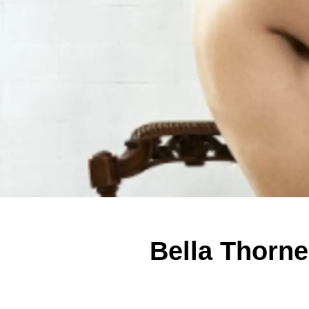
Bella Thorn