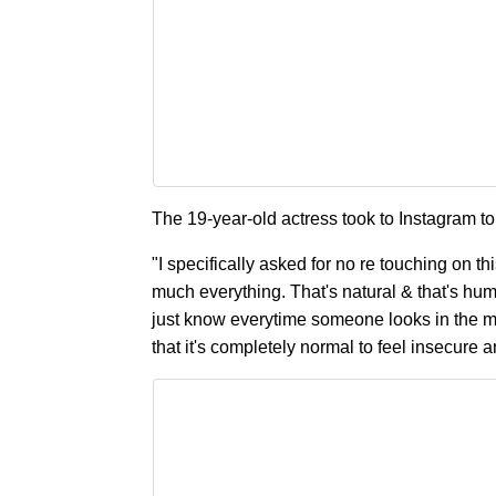
The 19-year-old actress took to Instagram to
"I specifically asked for no re touching on th
much everything. That's natural & that's hum
just know everytime someone looks in the m
that it's completely normal to feel insecure a