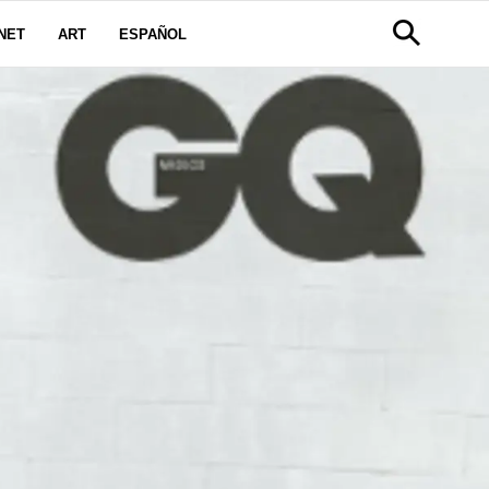
NET
ART
ESPAÑOL