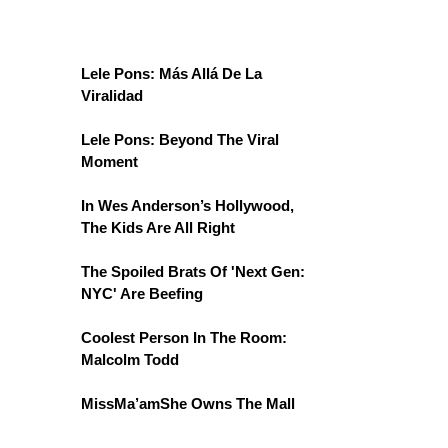
Lele Pons: Más Allá De La
Viralidad
Lele Pons: Beyond The Viral
Moment
In Wes Anderson’s Hollywood,
The Kids Are All Right
The Spoiled Brats Of 'Next Gen:
NYC' Are Beefing
Coolest Person In The Room:
Malcolm Todd
MissMa’amShe Owns The Mall