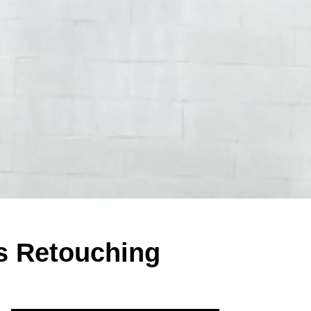
s Retouching