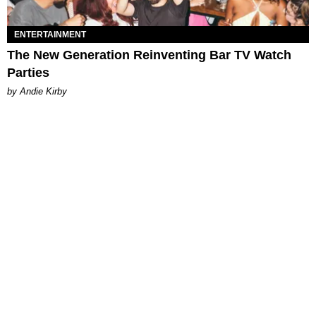
ENTERTAINMENT
The New Generation Reinventing Bar TV Watch
Parties
by Andie Kirby