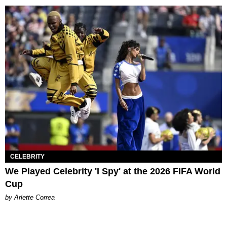
CELEBRITY
We Played Celebrity 'I Spy' at the 2026 FIFA World
Cup
by Arlette Correa