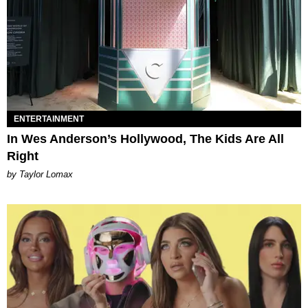
ENTERTAINMENT
In Wes Anderson’s Hollywood, The Kids Are All
Right
by Taylor Lomax