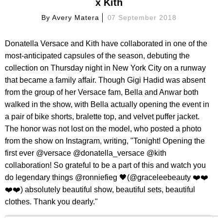
x Kith
By
Avery Matera
07 September 2018
Donatella Versace and Kith have collaborated in one of the
most-anticipated capsules of the season, debuting the
collection on Thursday night in New York City on a runway
that became a family affair. Though Gigi Hadid was absent
from the group of her Versace fam, Bella and Anwar both
walked in the show, with Bella actually opening the event in
a pair of bike shorts, bralette top, and velvet puffer jacket.
The honor was not lost on the model, who posted a photo
from the show on Instagram, writing, "Tonight! Opening the
first ever @versace @donatella_versace @kith
collaboration! So grateful to be a part of this and watch you
do legendary things @ronniefieg 🖤(@graceleebeauty ❤️❤️
❤️❤️) absolutely beautiful show, beautiful sets, beautiful
clothes. Thank you dearly."