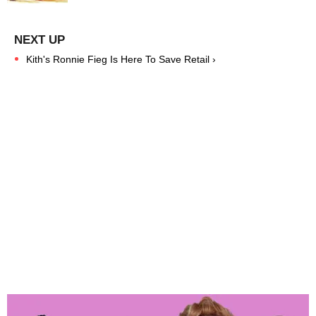
Kith's Ronnie Fieg Is Here To Save Retail ›