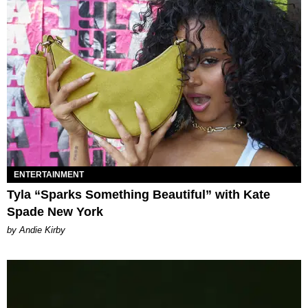
ENTERTAINMENT
Tyla “Sparks Something Beautiful” with Kate
Spade New York
by Andie Kirby