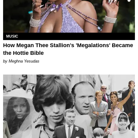
MUSIC
How Megan Thee Stallion's 'Megalations' Became
the Hottie Bible
by Meghna Yesudas