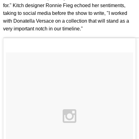
for." Kitch designer Ronnie Fieg echoed her sentiments,
taking to social media before the show to write, "I worked
with Donatella Versace on a collection that will stand as a
very important notch in our timeline."