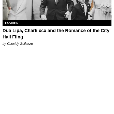
FASHION
Dua Lipa, Charli xcx and the Romance of the City
Hall Fling
by Cassidy Sollazzo