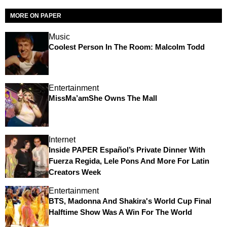
MORE ON PAPER
Music
Coolest Person In The Room: Malcolm Todd
Entertainment
MissMa’amShe Owns The Mall
Internet
Inside PAPER Español’s Private Dinner With
Fuerza Regida, Lele Pons And More For Latin
Creators Week
Entertainment
BTS, Madonna And Shakira's World Cup Final
Halftime Show Was A Win For The World