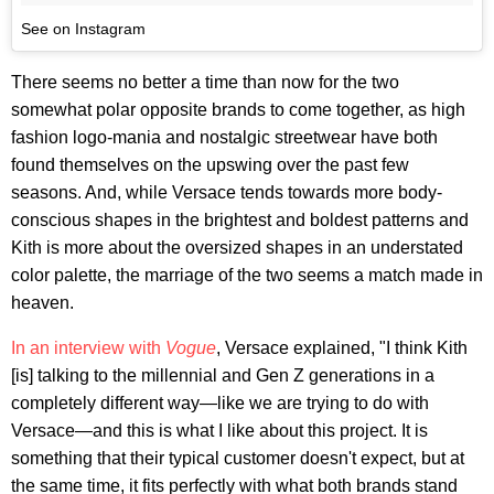
See on Instagram
There seems no better a time than now for the two
somewhat polar opposite brands to come together, as high
fashion logo-mania and nostalgic streetwear have both
found themselves on the upswing over the past few
seasons. And, while Versace tends towards more body-
conscious shapes in the brightest and boldest patterns and
Kith is more about the oversized shapes in an understated
color palette, the marriage of the two seems a match made in
heaven.
In an interview with
Vogue
, Versace explained, "I think Kith
[is] talking to the millennial and Gen Z generations in a
completely different way—like we are trying to do with
Versace—and this is what I like about this project. It is
something that their typical customer doesn't expect, but at
the same time, it fits perfectly with what both brands stand