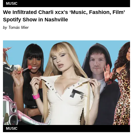
MUSIC
We Infiltrated Charli xcx's ‘Music, Fashion, Film’
Spotify Show in Nashville
by Tomás Mier
MUSIC