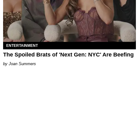
ENTERTAINMENT
The Spoiled Brats of 'Next Gen: NYC' Are Beefing
Joan Summers