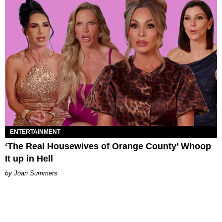
ENTERTAINMENT
‘The Real Housewives of Orange County’ Whoop
It up in Hell
Joan Summers