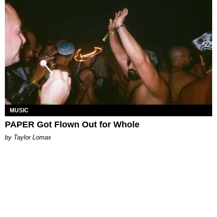
MUSIC
PAPER Got Flown Out for Whole
by Taylor Lomax