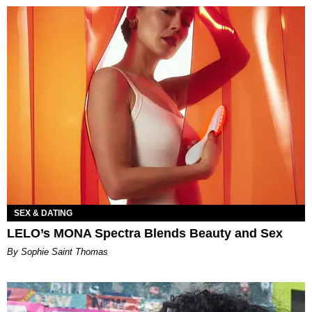
SEX & DATING
LELO’s MONA Spectra Blends Beauty and Sex
By Sophie Saint Thomas