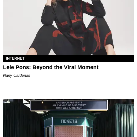
INTERNET
Lele Pons: Beyond the Viral Moment
Nany Cárdenas