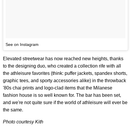
See on Instagram
Elevated streetwear has now reached new heights, thanks
to the designing duo, who created a collection rife with all
the athleisure favorites (think: puffer jackets, spandex shorts,
graphic tees, and sporty accessories alike) in the throwback
'80s chai prints and logo-clad items that the Milanese
fashion house is so well known for. The bar has been set,
and we're not quite sure if the world of athleisure will ever be
the same.
Photo courtesy Kith