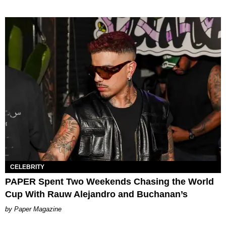
CELEBRITY
PAPER Spent Two Weekends Chasing the World
Cup With Rauw Alejandro and Buchanan’s
Paper Magazine