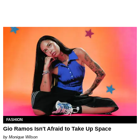
FASHION
Gio Ramos Isn't Afraid to Take Up Space
by Monique Wilson