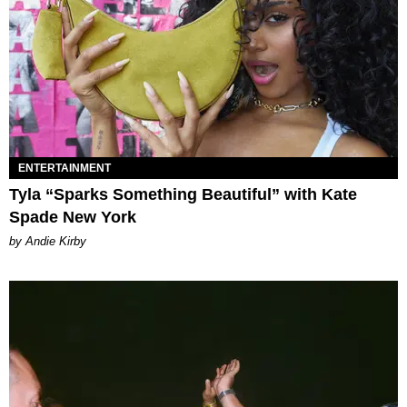
ENTERTAINMENT
Tyla “Sparks Something Beautiful” with Kate
Spade New York
by Andie Kirby