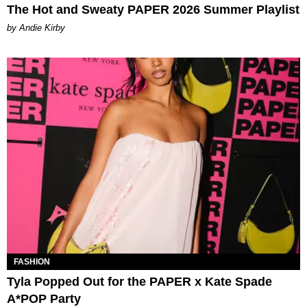
The Hot and Sweaty PAPER 2026 Summer Playlist
by Andie Kirby
FASHION
Tyla Popped Out for the PAPER x Kate Spade
A*POP Party