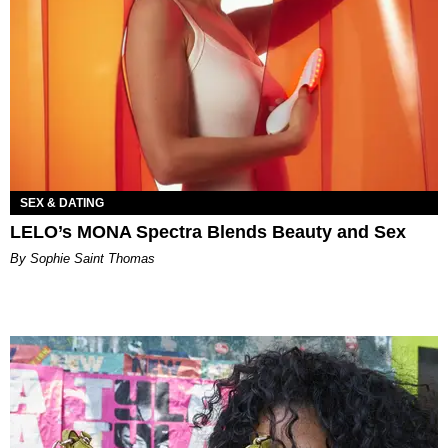
SEX & DATING
LELO’s MONA Spectra Blends Beauty and Sex
By Sophie Saint Thomas