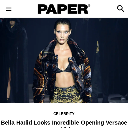
CELEBRITY
Bella Hadid Looks Incredible Opening Versace