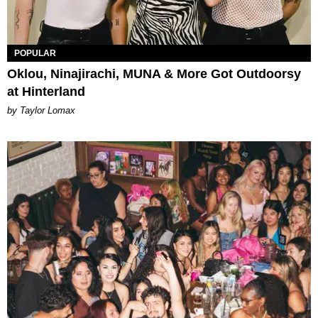
POPULAR
Oklou, Ninajirachi, MUNA & More Got Outdoorsy
at Hinterland
by Taylor Lomax