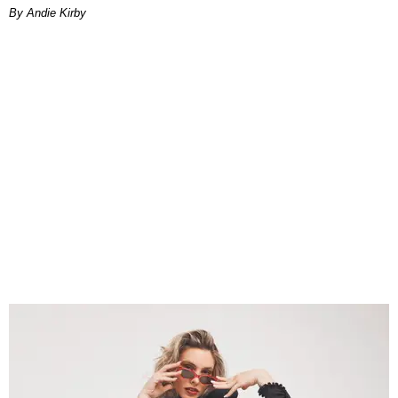
By Andie Kirby