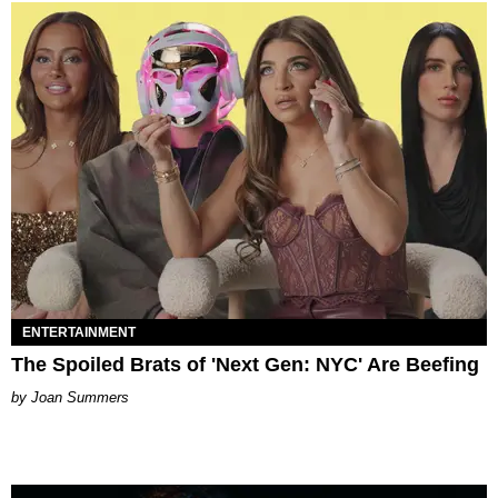
ENTERTAINMENT
The Spoiled Brats of 'Next Gen: NYC' Are Beefing
Joan Summers