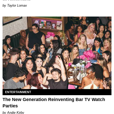
by Taylor Lomax
ENTERTAINMENT
The New Generation Reinventing Bar TV Watch
Parties
by Andie Kirby