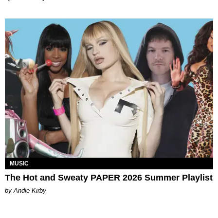
MUSIC
The Hot and Sweaty PAPER 2026 Summer Playlist
by Andie Kirby