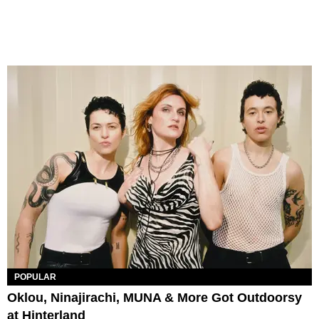
POPULAR
Oklou, Ninajirachi, MUNA & More Got Outdoorsy
at Hinterland