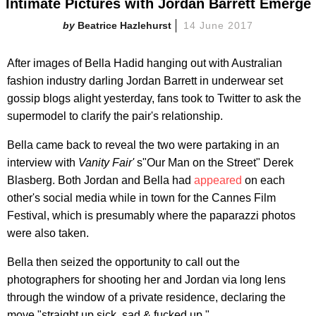
Intimate Pictures with Jordan Barrett Emerge
Beatrice Hazlehurst
14 June 2017
After images of Bella Hadid hanging out with Australian
fashion industry darling Jordan Barrett in underwear set
gossip blogs alight yesterday, fans took to Twitter to ask the
supermodel to clarify the pair's relationship.
Bella came back to reveal the two were partaking in an
interview with
Vanity Fair'
s"Our Man on the Street" Derek
Blasberg. Both Jordan and Bella had
appeared
on each
other's social media while in town for the Cannes Film
Festival, which is presumably where the paparazzi photos
were also taken.
Bella then seized the opportunity to call out the
photographers for shooting her and Jordan via long lens
through the window of a private residence, declaring the
move "straight up sick, sad & fucked up."