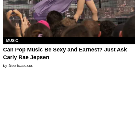
MUSIC
Can Pop Music Be Sexy and Earnest? Just Ask
Carly Rae Jepsen
by Bea Isaacson