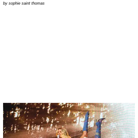
by
sophie saint thomas