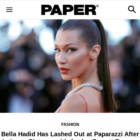
FASHION
Bella Hadid Has Lashed Out at Paparazzi After