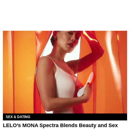
SEX & DATING
LELO’s MONA Spectra Blends Beauty and Sex