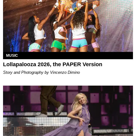
MUSIC
Lollapalooza 2026, the PAPER Version
Story and Photography by Vincenzo Dimino