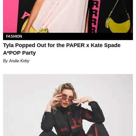
FASHION
Tyla Popped Out for the PAPER x Kate Spade
A*POP Party
By Andie Kirby