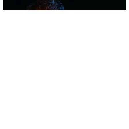
MUSIC
Coolest Person in the Room: Malcolm Todd
Photography by Diego Villagra Motta / Story by Andie Kirby