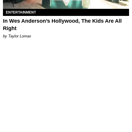
ENTERTAINMENT
In Wes Anderson’s Hollywood, The Kids Are All
Right
by Taylor Lomax