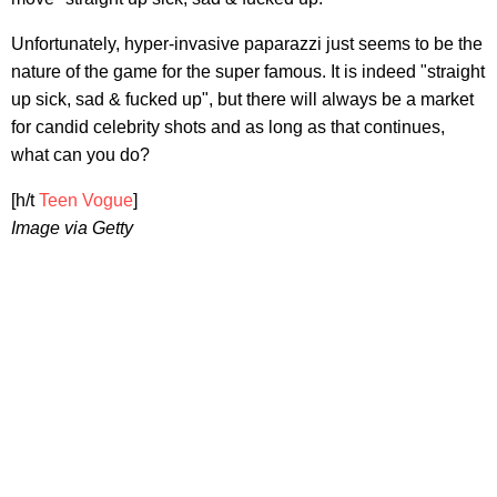
Unfortunately, hyper-invasive paparazzi just seems to be the
nature of the game for the super famous. It is indeed "straight
up sick, sad & fucked up", but there will always be a market
for candid celebrity shots and as long as that continues,
what can you do?
[h/t
Teen Vogue
]
Image via Getty