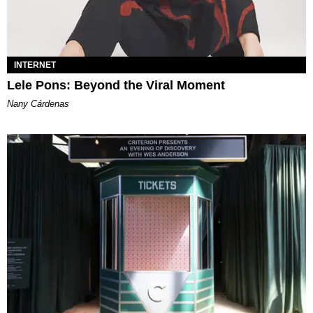
INTERNET
Lele Pons: Beyond the Viral Moment
Nany Cárdenas