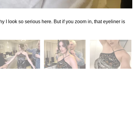
y I look so serious here. But if you zoom in, that eyeliner is