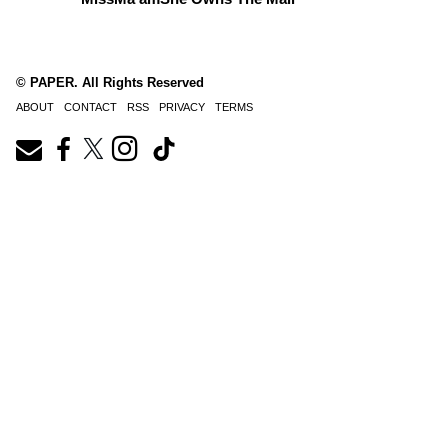
© PAPER. All Rights Reserved
ABOUT
CONTACT
RSS
PRIVACY
TERMS