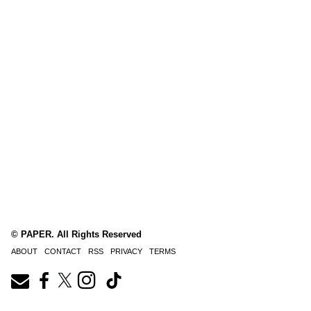
© PAPER. All Rights Reserved
ABOUT
CONTACT
RSS
PRIVACY
TERMS