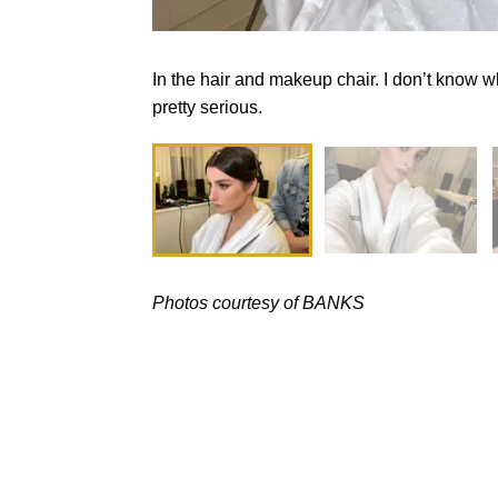
In the hair and makeup chair. I don’t know wh
pretty serious.
Photos courtesy of BANKS