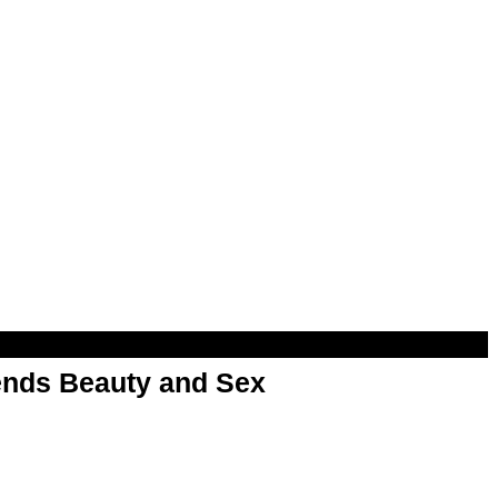
nds Beauty and Sex