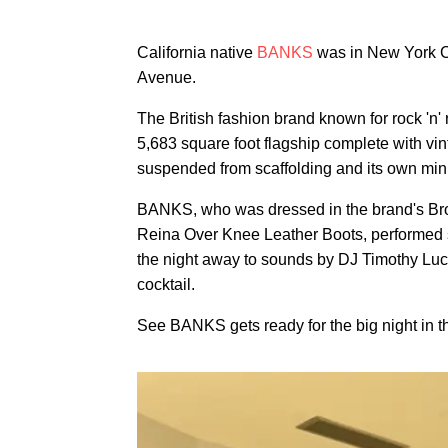
California native
BANKS
was in New York Cit
Avenue.
The British fashion brand known for rock 'n' 
5,683 square foot flagship complete with vi
suspended from scaffolding and its own min
BANKS, who was dressed in the brand's Bro
Reina Over Knee Leather Boots, performed 
the night away to sounds by DJ Timothy Luc
cocktail.
See BANKS gets ready for the big night in th