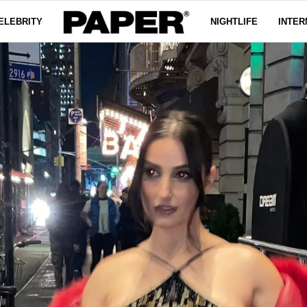
ELEBRITY
NIGHTLIFE
INTER