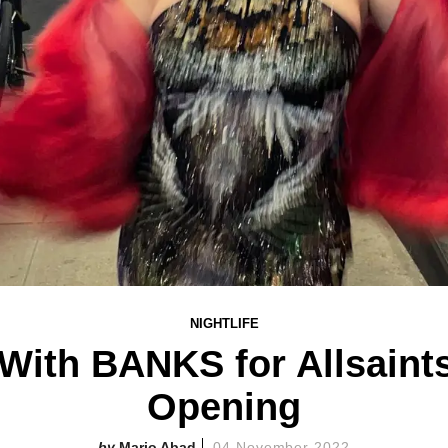
NIGHTLIFE
With BANKS for Allsaint
Opening
Mario Abad
04 November 2022