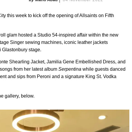
y this week to kick off the opening of Allsaints on Fifth
roll glam hosted a Studio 54-inspired affair within the new
ntage Singer sewing machines, iconic leather jackets
i Glastonbury stage.
nte Shearling Jacket, Jamilia Gene Embellished Dress, and
songs from her latest album
Serpentina
while guests danced
ent and sips from Peroni and a signature King St. Vodka
e gallery, below.