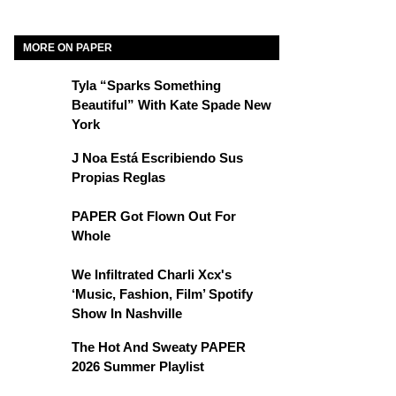
MORE ON PAPER
Tyla “Sparks Something
Beautiful” With Kate Spade New
York
J Noa Está Escribiendo Sus
Propias Reglas
PAPER Got Flown Out For
Whole
We Infiltrated Charli Xcx's
‘Music, Fashion, Film’ Spotify
Show In Nashville
The Hot And Sweaty PAPER
2026 Summer Playlist