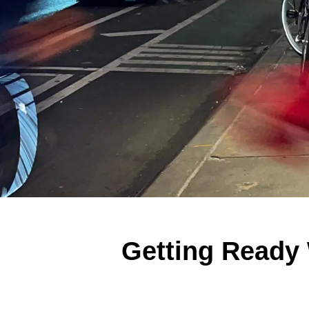
Getting Ready 