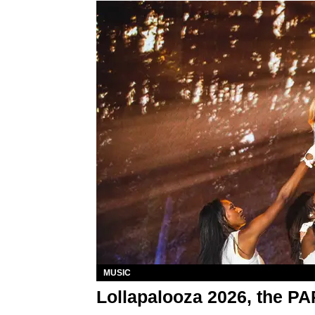
MUSIC
Lollapalooza 2026, the P