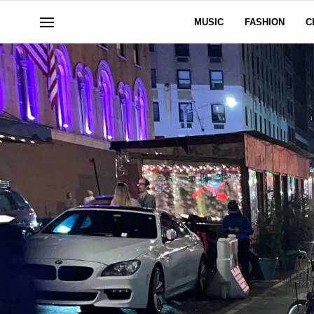
MUSIC
FASHION
C