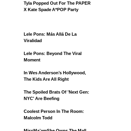
Tyla Popped Out For The PAPER
X Kate Spade A*POP Party
Lele Pons: Más Allá De La
Viralidad
Lele Pons: Beyond The Viral
Moment
In Wes Anderson’s Hollywood,
The Kids Are All Right
The Spoiled Brats Of 'Next Gen:
NYC' Are Beefing
Coolest Person In The Room:
Malcolm Todd
MissMa’amShe Owns The Mall