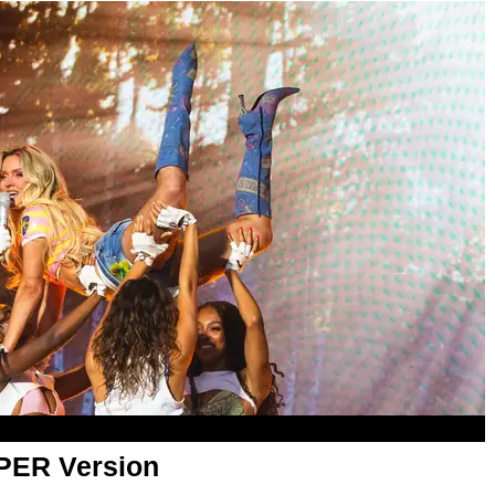
APER Version