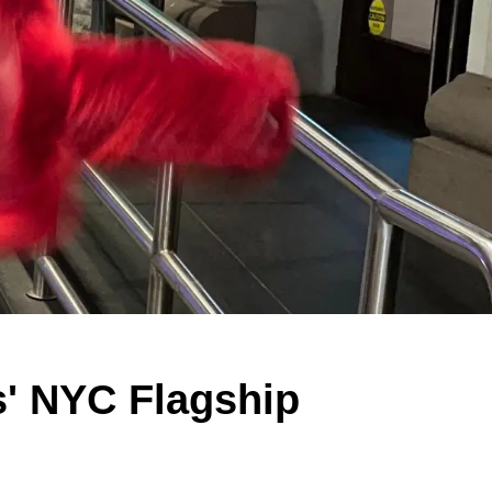
s' NYC Flagship