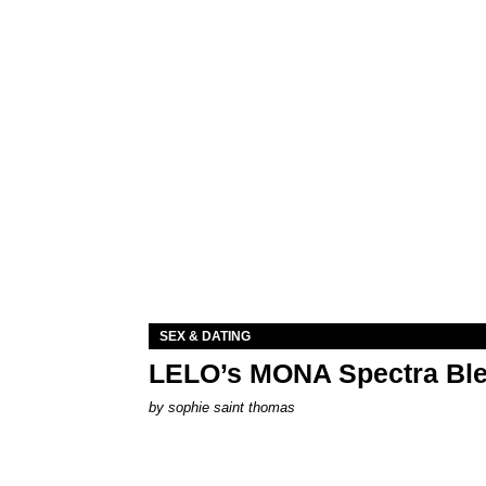
SEX & DATING
LELO’s MONA Spectra Ble
by
sophie saint thomas