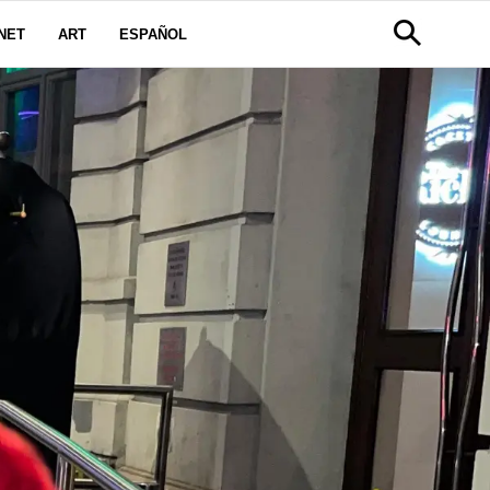
NET
ART
ESPAÑOL