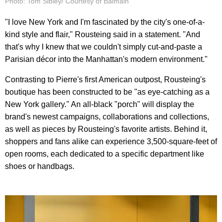
Photo: Tom Sibley/ Courtesy of Balmain
"I love New York and I'm fascinated by the city's one-of-a-
kind style and flair," Rousteing said in a statement. "And
that's why I knew that we couldn't simply cut-and-paste a
Parisian décor into the Manhattan's modern environment."
Contrasting to Pierre's first American outpost, Rousteing's
boutique has been constructed to be "as eye-catching as a
New York gallery." An all-black "porch" will display the
brand's newest campaigns, collaborations and collections,
as well as pieces by Rousteing's favorite artists. Behind it,
shoppers and fans alike can experience 3,500-square-feet of
open rooms, each dedicated to a specific department like
shoes or handbags.