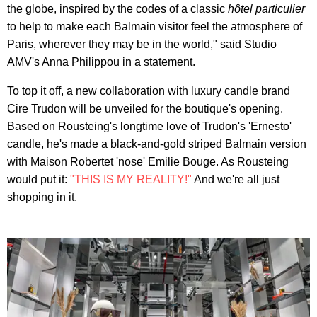
the globe, inspired by the codes of a classic
hôtel particulier
to help to make each Balmain visitor feel the atmosphere of
Paris, wherever they may be in the world," said Studio
AMV's Anna Philippou in a statement.
To top it off, a new collaboration with luxury candle brand
Cire Trudon will be unveiled for the boutique's opening.
Based on Rousteing's longtime love of Trudon's 'Ernesto'
candle, he's made a black-and-gold striped Balmain version
with Maison Robertet 'nose' Emilie Bouge. As Rousteing
would put it:
"THIS IS MY REALITY!"
And we're all just
shopping in it.