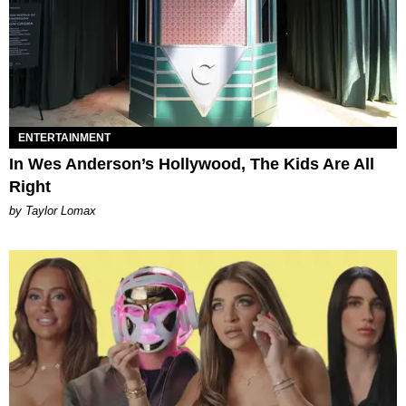
ENTERTAINMENT
In Wes Anderson’s Hollywood, The Kids Are All
Right
by Taylor Lomax