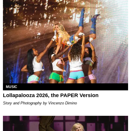
MUSIC
Lollapalooza 2026, the PAPER Version
Story and Photography by Vincenzo Dimino