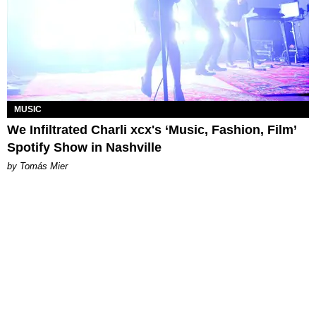
MUSIC
We Infiltrated Charli xcx's ‘Music, Fashion, Film’
Spotify Show in Nashville
by Tomás Mier