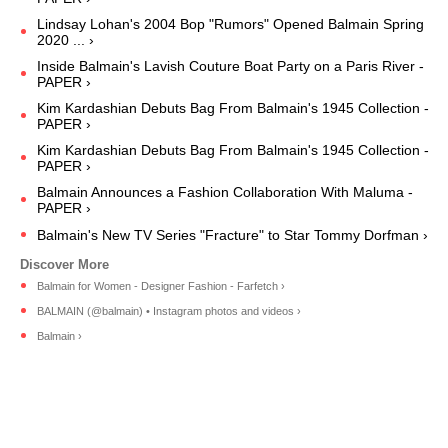
Lindsay Lohan's 2004 Bop "Rumors" Opened Balmain Spring
2020 ... ›
Inside Balmain's Lavish Couture Boat Party on a Paris River -
PAPER ›
Kim Kardashian Debuts Bag From Balmain's 1945 Collection -
PAPER ›
Kim Kardashian Debuts Bag From Balmain's 1945 Collection -
PAPER ›
Balmain Announces a Fashion Collaboration With Maluma -
PAPER ›
Balmain's New TV Series "Fracture" to Star Tommy Dorfman ›
Balmain for Women - Designer Fashion - Farfetch ›
BALMAIN (@balmain) • Instagram photos and videos ›
Balmain ›