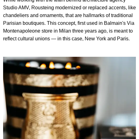
Studio AMV, Rousteing modernized or replaced accents, like
chandeliers and ornaments, that are hallmarks of traditional
Parisian boutiques. This concept, first used in Balmain's Via
Montenapoleone store in Milan three years ago, is meant to
reflect cultural unions — in this case, New York and Paris.