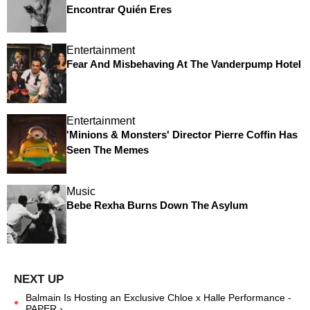
Encontrar Quién Eres
Entertainment
Fear And Misbehaving At The Vanderpump Hotel
Entertainment
'Minions & Monsters' Director Pierre Coffin Has
Seen The Memes
Music
Bebe Rexha Burns Down The Asylum
Balmain Is Hosting an Exclusive Chloe x Halle Performance -
PAPER ›