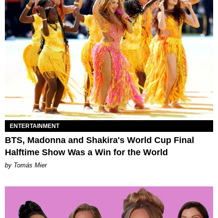
ENTERTAINMENT
BTS, Madonna and Shakira's World Cup Final
Halftime Show Was a Win for the World
by Tomás Mier