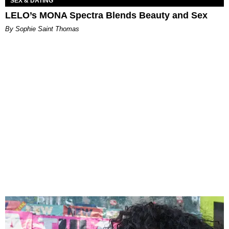
SEX & DATING
LELO’s MONA Spectra Blends Beauty and Sex
By Sophie Saint Thomas