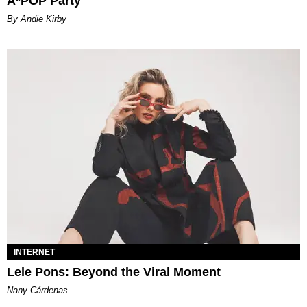
A*POP Party
By Andie Kirby
INTERNET
Lele Pons: Beyond the Viral Moment
Nany Cárdenas