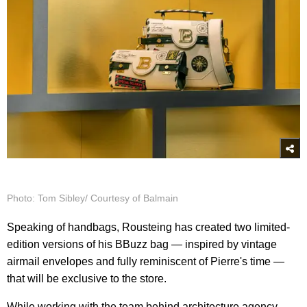
Photo: Tom Sibley/ Courtesy of Balmain
Speaking of handbags, Rousteing has created two limited-
edition versions of his BBuzz bag — inspired by vintage
airmail envelopes and fully reminiscent of Pierre's time —
that will be exclusive to the store.
While working with the team behind architecture agency