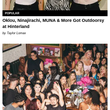
POPULAR
Oklou, Ninajirachi, MUNA & More Got Outdoorsy
at Hinterland
by Taylor Lomax