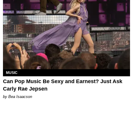
MUSIC
Can Pop Music Be Sexy and Earnest? Just Ask
Carly Rae Jepsen
by Bea Isaacson