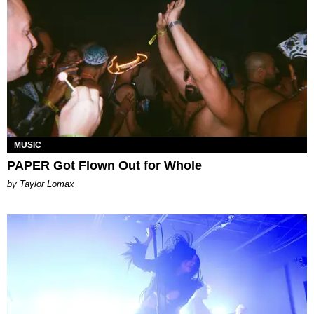
MUSIC
PAPER Got Flown Out for Whole
by Taylor Lomax