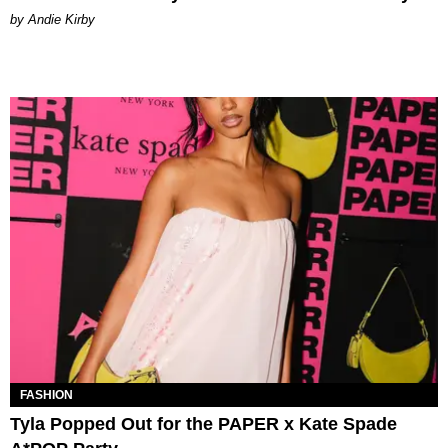
by Andie Kirby
FASHION
Tyla Popped Out for the PAPER x Kate Spade