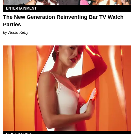
ENTERTAINMENT
The New Generation Reinventing Bar TV Watch
Parties
by Andie Kirby