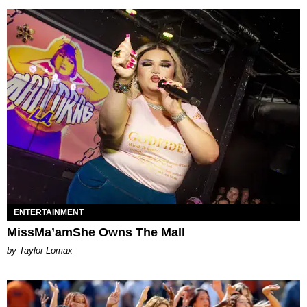
ENTERTAINMENT
MissMa’amShe Owns The Mall
by Taylor Lomax