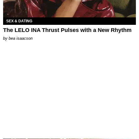
SEX & DATING
The LELO INA Thrust Pulses with a New Rhythm
by
bea isaacson