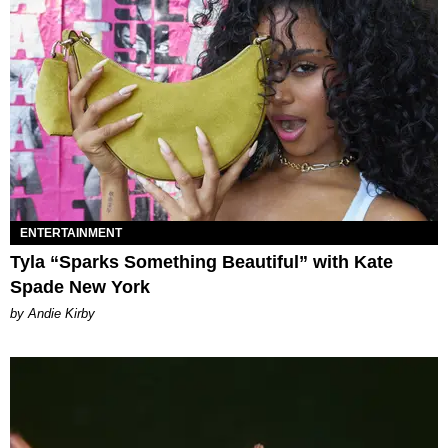
ENTERTAINMENT
Tyla “Sparks Something Beautiful” with Kate
Spade New York
by Andie Kirby