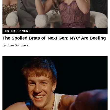
ENTERTAINMENT
The Spoiled Brats of 'Next Gen: NYC' Are Beefing
Joan Summers