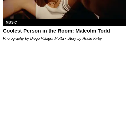
MUSIC
Coolest Person in the Room: Malcolm Todd
Photography by Diego Villagra Motta / Story by Andie Kirby