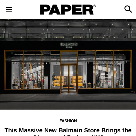
FASHION
This Massive New Balmain Store Brings the