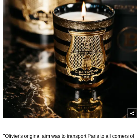
"Olivier's original aim was to transport Paris to all corners of