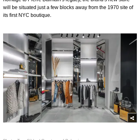
will be situated just a few blocks away from the 1970 site of
its first NYC boutique.