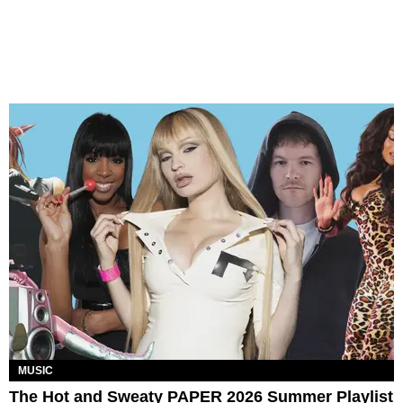
MUSIC
The Hot and Sweaty PAPER 2026 Summer Playlist