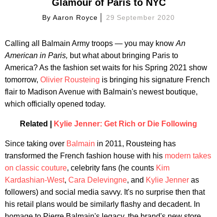
Glamour of Paris to NYC
By
Aaron Royce
29 September 2020
Calling all Balmain Army troops — you may know
An
American in Paris,
but what about bringing Paris to
America? As the fashion set waits for his Spring 2021 show
tomorrow,
Olivier Rousteing
is bringing his signature French
flair to Madison Avenue with Balmain's newest boutique,
which officially opened today.
Related |
Kylie Jenner: Get Rich or Die Following
Since taking over
Balmain
in 2011, Rousteing has
transformed the French fashion house with his
modern takes
on classic couture
, celebrity fans (he counts
Kim
Kardashian-West
,
Cara Delevingne
, and
Kylie Jenner
as
followers) and social media savvy. It's no surprise then that
his retail plans would be similarly flashy and decadent. In
homage to Pierre Balmain's legacy, the brand's new store