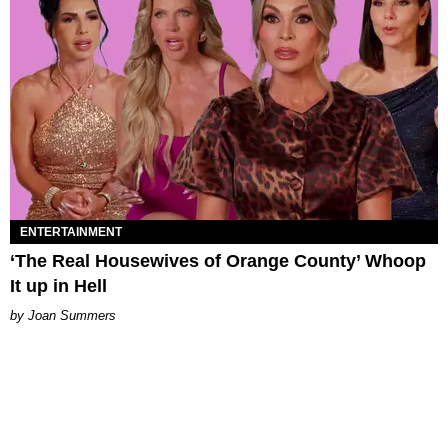
ENTERTAINMENT
‘The Real Housewives of Orange County’ Whoop
It up in Hell
Joan Summers