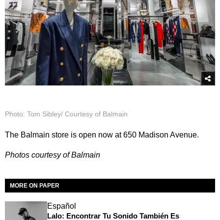
Photo: Tom Sibley/ Courtesy of Balmain
The Balmain store is open now at 650 Madison Avenue.
Photos courtesy of Balmain
MORE ON PAPER
Español
Lalo: Encontrar Tu Sonido También Es