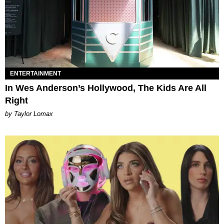
ENTERTAINMENT
In Wes Anderson’s Hollywood, The Kids Are All
Right
by Taylor Lomax