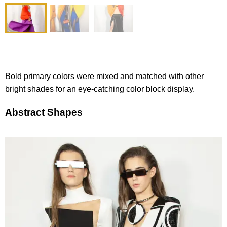
Bold primary colors were mixed and matched with other
bright shades for an eye-catching color block display.
Abstract Shapes