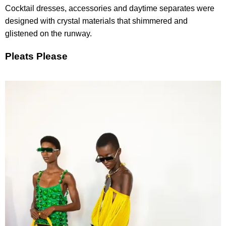
Cocktail dresses, accessories and daytime separates were
designed with crystal materials that shimmered and
glistened on the runway.
Pleats Please