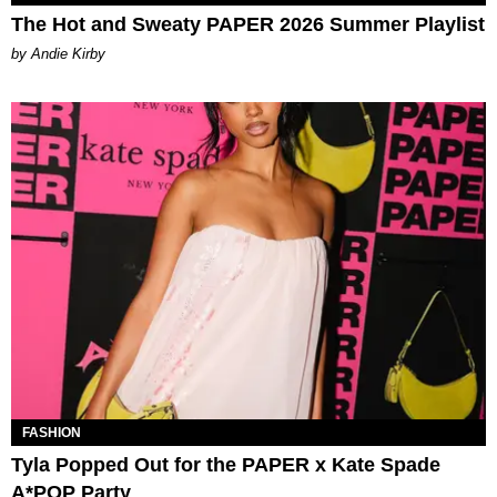
The Hot and Sweaty PAPER 2026 Summer Playlist
by Andie Kirby
FASHION
Tyla Popped Out for the PAPER x Kate Spade
A*POP Party