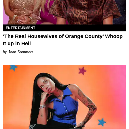
ENTERTAINMENT
‘The Real Housewives of Orange County’ Whoop
It up in Hell
Joan Summers