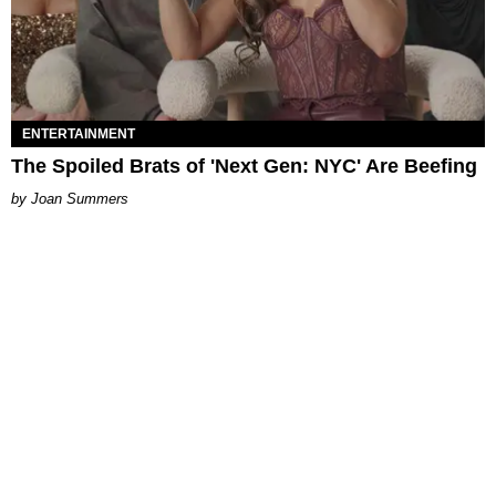
ENTERTAINMENT
The Spoiled Brats of 'Next Gen: NYC' Are Beefing
Joan Summers