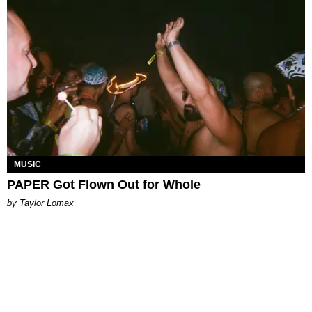
MUSIC
PAPER Got Flown Out for Whole
by Taylor Lomax