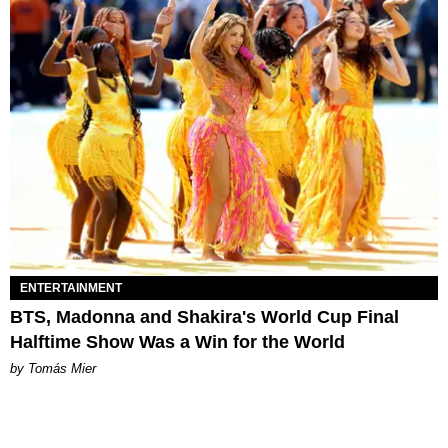
ENTERTAINMENT
BTS, Madonna and Shakira's World Cup Final
Halftime Show Was a Win for the World
by Tomás Mier