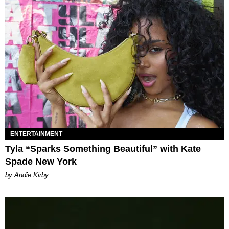
ENTERTAINMENT
Tyla “Sparks Something Beautiful” with Kate
Spade New York
by Andie Kirby