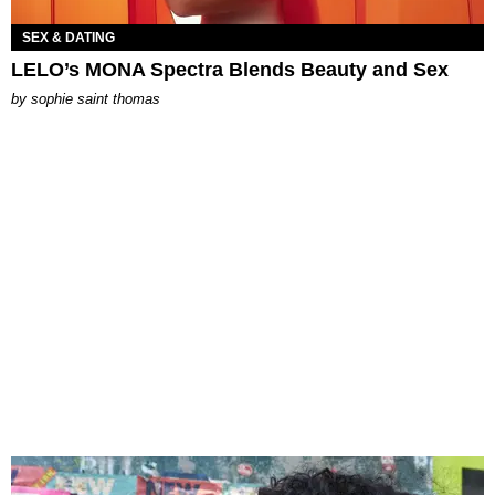
SEX & DATING
LELO’s MONA Spectra Blends Beauty and Sex
by
sophie saint thomas