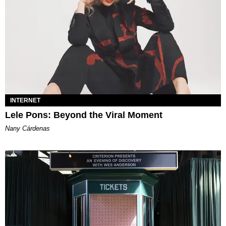
INTERNET
Lele Pons: Beyond the Viral Moment
Nany Cárdenas