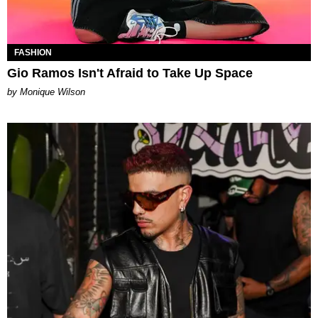
FASHION
Gio Ramos Isn't Afraid to Take Up Space
by Monique Wilson