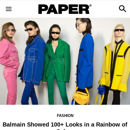
FASHION
Balmain Showed 100+ Looks in a Rainbow of