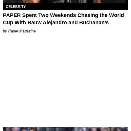
CELEBRITY
PAPER Spent Two Weekends Chasing the World
Cup With Rauw Alejandro and Buchanan’s
Paper Magazine