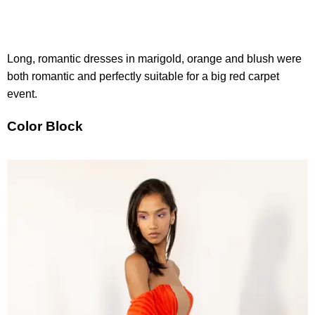
Long, romantic dresses in marigold, orange and blush were
both romantic and perfectly suitable for a big red carpet
event.
Color Block