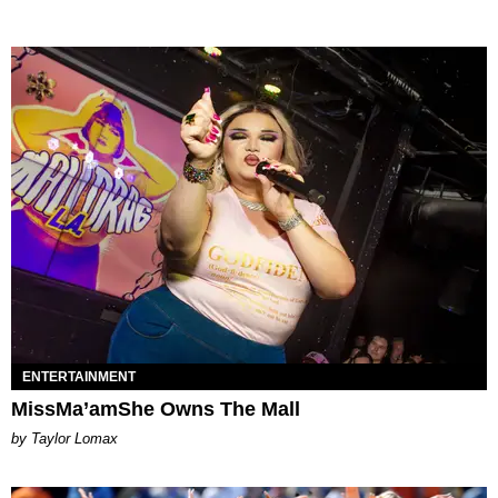
ENTERTAINMENT
MissMa’amShe Owns The Mall
by Taylor Lomax