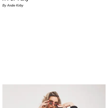
By Andie Kirby