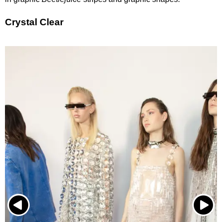
Crystal Clear