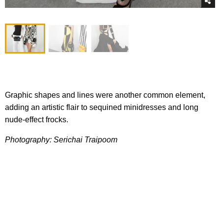
Graphic shapes and lines were another common element,
adding an artistic flair to sequined minidresses and long
nude-effect frocks.
Photography: Serichai Traipoom