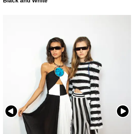
Black and White