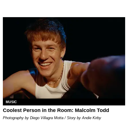
MUSIC
Coolest Person in the Room: Malcolm Todd
Photography by Diego Villagra Motta / Story by Andie Kirby