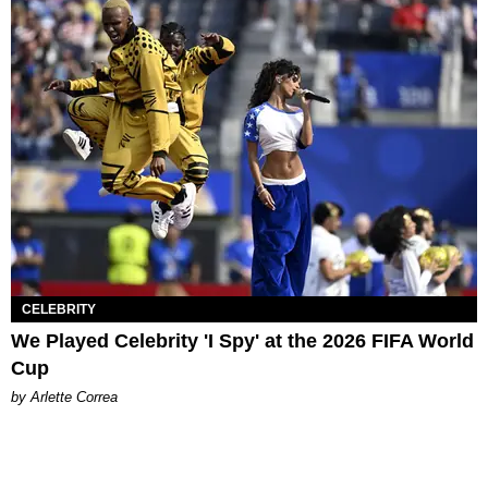
CELEBRITY
We Played Celebrity 'I Spy' at the 2026 FIFA World
Cup
by Arlette Correa