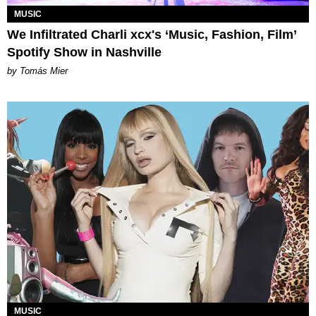
MUSIC
We Infiltrated Charli xcx's ‘Music, Fashion, Film’
Spotify Show in Nashville
by Tomás Mier
MUSIC