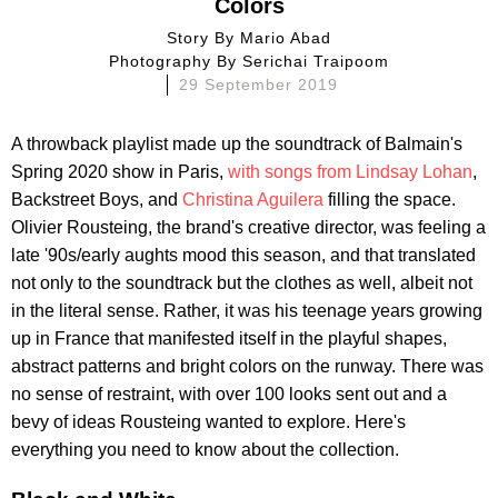
Colors
Story By
Mario Abad
Photography By
Serichai Traipoom
29 September 2019
A throwback playlist made up the soundtrack of Balmain's
Spring 2020 show in Paris,
with songs from Lindsay Lohan
,
Backstreet Boys, and
Christina Aguilera
filling the space.
Olivier Rousteing, the brand's creative director, was feeling a
late '90s/early aughts mood this season, and that translated
not only to the soundtrack but the clothes as well, albeit not
in the literal sense. Rather, it was his teenage years growing
up in France that manifested itself in the playful shapes,
abstract patterns and bright colors on the runway. There was
no sense of restraint, with over 100 looks sent out and a
bevy of ideas Rousteing wanted to explore. Here's
everything you need to know about the collection.