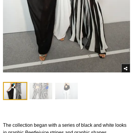
The collection began with a series of black and white looks
in graphic
Beetlejuice
stripes and graphic shapes.