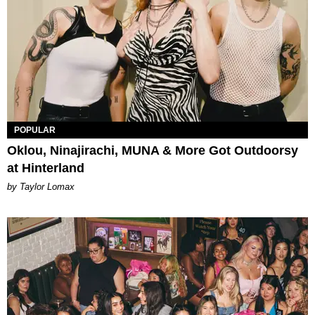
POPULAR
Oklou, Ninajirachi, MUNA & More Got Outdoorsy
at Hinterland
by Taylor Lomax