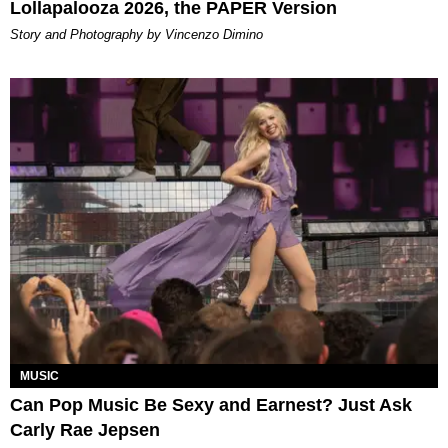
Lollapalooza 2026, the PAPER Version
Story and Photography by Vincenzo Dimino
MUSIC
Can Pop Music Be Sexy and Earnest? Just Ask
Carly Rae Jepsen