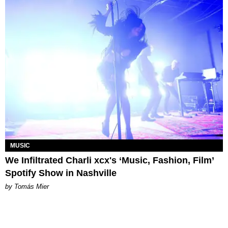
MUSIC
We Infiltrated Charli xcx's ‘Music, Fashion, Film’
Spotify Show in Nashville
by Tomás Mier