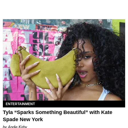
ENTERTAINMENT
Tyla “Sparks Something Beautiful” with Kate
Spade New York
by Andie Kirby