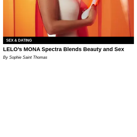
SEX & DATING
LELO’s MONA Spectra Blends Beauty and Sex
By Sophie Saint Thomas