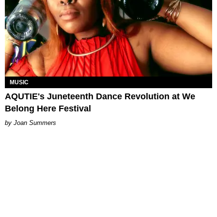
MUSIC
AQUTIE's Juneteenth Dance Revolution at We
Belong Here Festival
Joan Summers