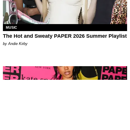
MUSIC
The Hot and Sweaty PAPER 2026 Summer Playlist
by Andie Kirby