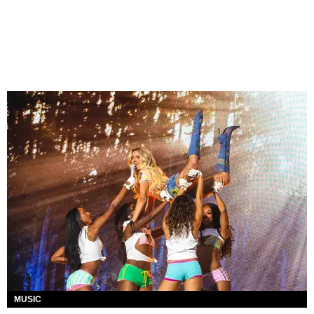
MUSIC