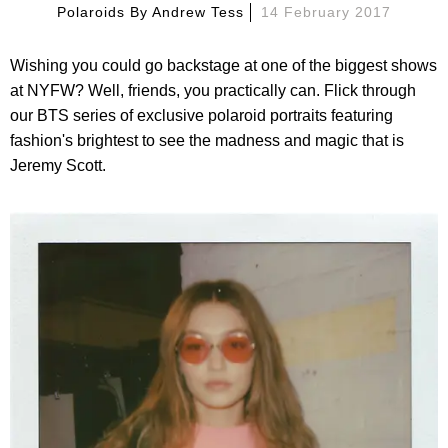
Polaroids By
Andrew Tess
14 February 2017
Wishing you could go backstage at one of the biggest shows
at NYFW? Well, friends, you practically can. Flick through
our BTS series of exclusive polaroid portraits featuring
fashion's brightest to see the madness and magic that is
Jeremy Scott.