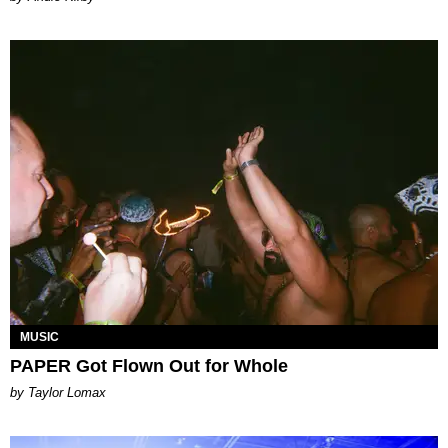
MUSIC
PAPER Got Flown Out for Whole
by Taylor Lomax