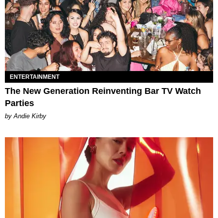
ENTERTAINMENT
The New Generation Reinventing Bar TV Watch
Parties
by Andie Kirby