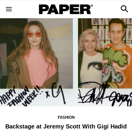
FASHION
Backstage at Jeremy Scott With Gigi Hadid