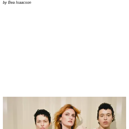
by Bea Isaacson