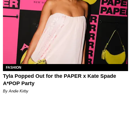
FASHION
Tyla Popped Out for the PAPER x Kate Spade
A*POP Party
By Andie Kirby