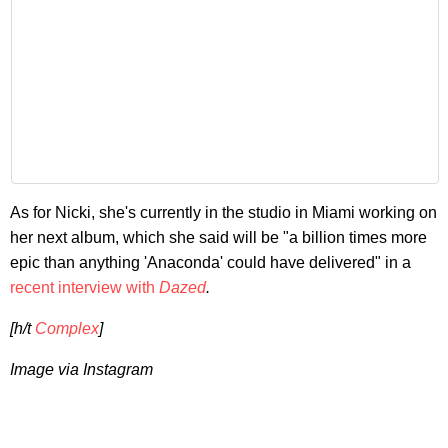
As for Nicki, she's currently in the studio in Miami working on
her next album, which she said will be "a billion times more
epic than anything 'Anaconda' could have delivered" in a
recent interview with
Dazed
.
[h/t
Complex
]
Image via Instagram