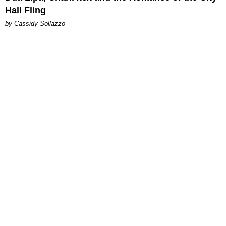
Hall Fling
by Cassidy Sollazzo