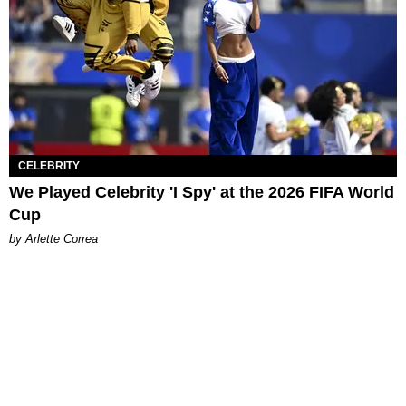
CELEBRITY
We Played Celebrity 'I Spy' at the 2026 FIFA World
Cup
by Arlette Correa