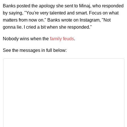
Banks posted the apology she sent to Minaj, who responded
by saying, "You're very talented and smart. Focus on what
matters from now on." Banks wrote on Instagram, "Not
gonna lie. I cried a bit when she responded."
Nobody wins when the
family feuds
.
See the messages in full below: