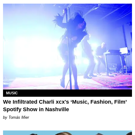
MUSIC
We Infiltrated Charli xcx's ‘Music, Fashion, Film’
Spotify Show in Nashville
by Tomás Mier