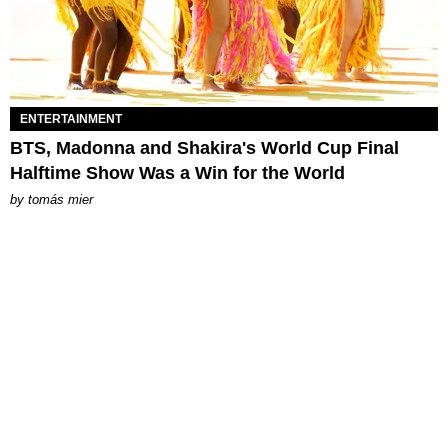
ENTERTAINMENT
BTS, Madonna and Shakira's World Cup Final
Halftime Show Was a Win for the World
by
tomás mier