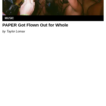
MUSIC
PAPER Got Flown Out for Whole
by Taylor Lomax