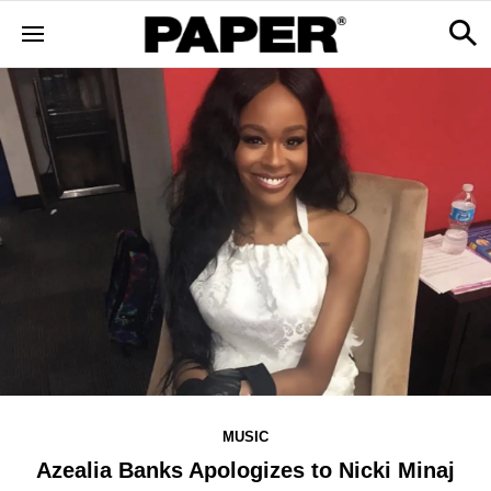
MUSIC
Azealia Banks Apologizes to Nicki Minaj