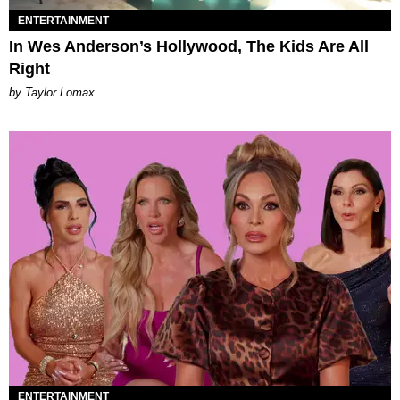
ENTERTAINMENT
In Wes Anderson’s Hollywood, The Kids Are All
Right
by Taylor Lomax
ENTERTAINMENT