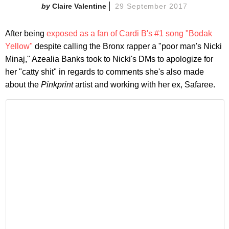
Claire Valentine
29 September 2017
After being
exposed as a fan of Cardi B's #1 song "Bodak
Yellow"
despite calling the Bronx rapper a "poor man's Nicki
Minaj," Azealia Banks took to Nicki's DMs to apologize for
her "catty shit" in regards to comments she's also made
about the
Pinkprint
artist and working with her ex, Safaree.