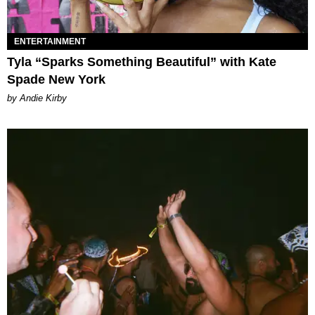
ENTERTAINMENT
Tyla “Sparks Something Beautiful” with Kate
Spade New York
by Andie Kirby