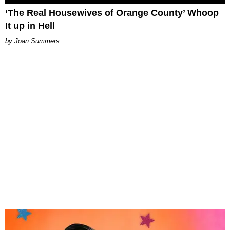
‘The Real Housewives of Orange County’ Whoop
It up in Hell
Joan Summers