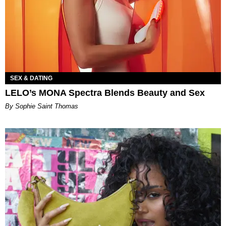
SEX & DATING
LELO’s MONA Spectra Blends Beauty and Sex
By Sophie Saint Thomas