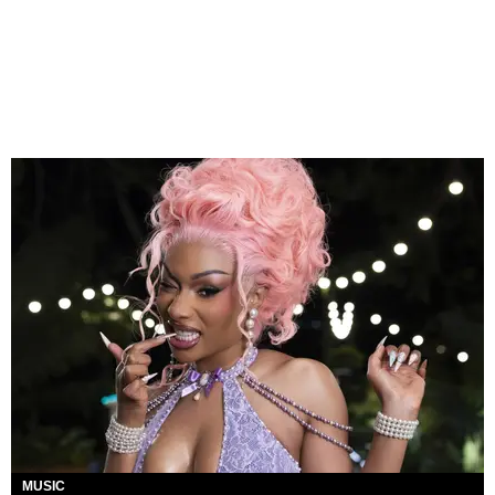
MUSIC