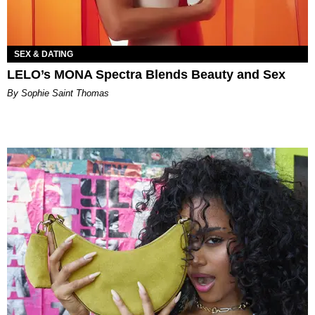
SEX & DATING
LELO’s MONA Spectra Blends Beauty and Sex
By Sophie Saint Thomas