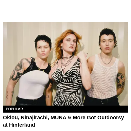
POPULAR
Oklou, Ninajirachi, MUNA & More Got Outdoorsy
at Hinterland