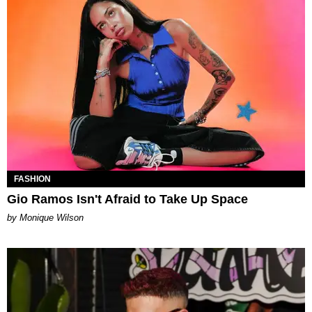
FASHION
Gio Ramos Isn't Afraid to Take Up Space
by Monique Wilson