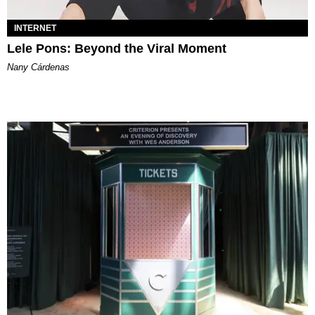
INTERNET
Lele Pons: Beyond the Viral Moment
Nany Cárdenas