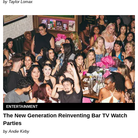
by Taylor Lomax
ENTERTAINMENT
The New Generation Reinventing Bar TV Watch
Parties
by Andie Kirby