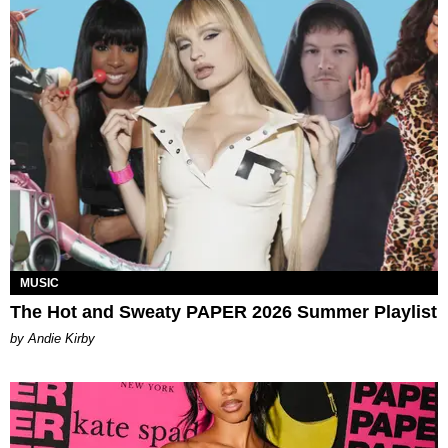
MUSIC
The Hot and Sweaty PAPER 2026 Summer Playlist
by Andie Kirby