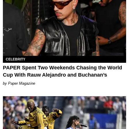
CELEBRITY
PAPER Spent Two Weekends Chasing the World
Cup With Rauw Alejandro and Buchanan’s
Paper Magazine