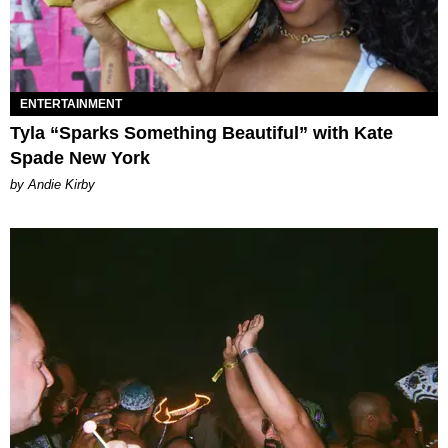
ENTERTAINMENT
Tyla “Sparks Something Beautiful” with Kate
Spade New York
by Andie Kirby