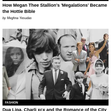
How Megan Thee Stallion's 'Megalations' Became
the Hottie Bible
by Meghna Yesudas
FASHION
Dua Lipa, Charli xcx and the Romance of the City