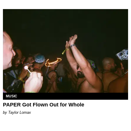
MUSIC
PAPER Got Flown Out for Whole
by Taylor Lomax