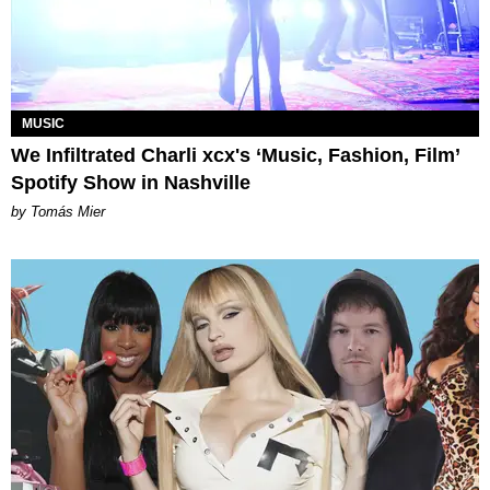
MUSIC
We Infiltrated Charli xcx's ‘Music, Fashion, Film’
Spotify Show in Nashville
by Tomás Mier