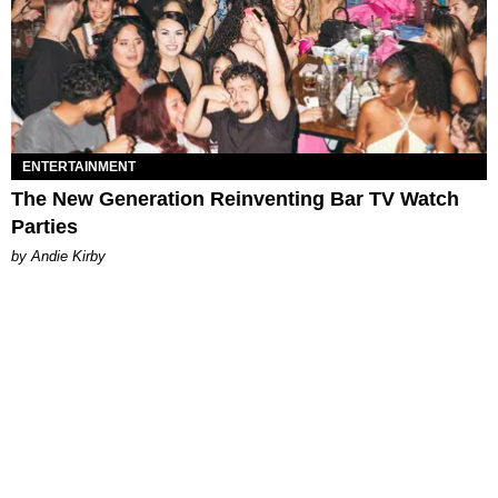
ENTERTAINMENT
The New Generation Reinventing Bar TV Watch
Parties
by Andie Kirby