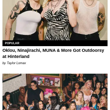
POPULAR
Oklou, Ninajirachi, MUNA & More Got Outdoorsy
at Hinterland
by Taylor Lomax