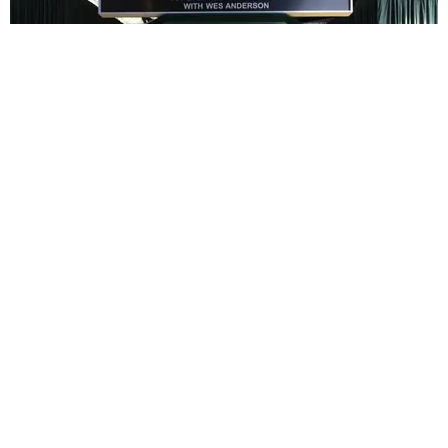
ENTERTAINMENT
In Wes Anderson’s Hollywood, The Kids Are All
Right
by Taylor Lomax