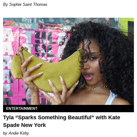
By Sophie Saint Thomas
ENTERTAINMENT
Tyla “Sparks Something Beautiful” with Kate
Spade New York
by Andie Kirby