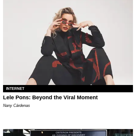
INTERNET
Lele Pons: Beyond the Viral Moment
Nany Cárdenas