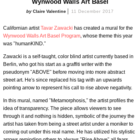
Wynwood Walls Art Basel
Claire Valentine
11 December 2017
Californian artist
Tavar Zawacki
has created a mural for the
Wynwood Walls Art Basel Program
, whose theme this year
was "humanKIND."
Zawacki is a self-taught, color blind artist currently based in
Berlin, who got his start as a graffiti writer with the
pseudonym "ABOVE" before moving into more abstract
street art. He's since replaced his tag with an upwards
pointing arrow to represent his call to rise above negativity.
In this mural, named "Metamorphosis," the artist profiles the
idea of transparency. The piece allows viewers to see
through it and nothing is hidden, symbolic of the journey the
artist has taken from being a street artist under a moniker to
coming out under this real name. He has utilized his stylistic
arrows reminding others to always "Rise Above" all fears