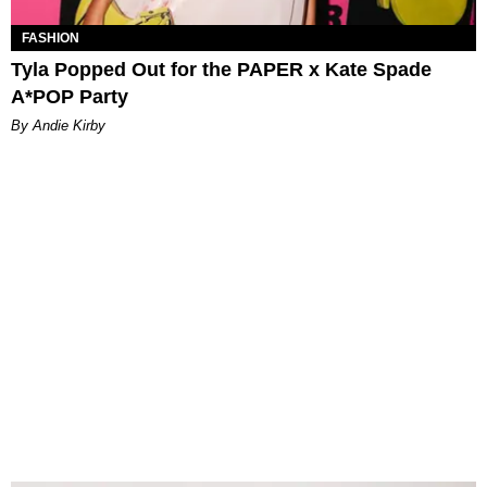
FASHION
Tyla Popped Out for the PAPER x Kate Spade
A*POP Party
By Andie Kirby