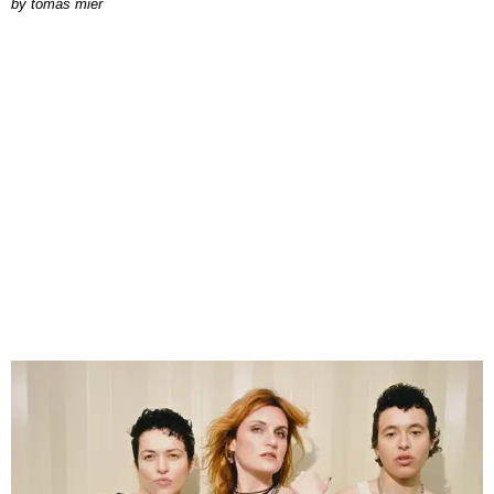
by
tomás mier