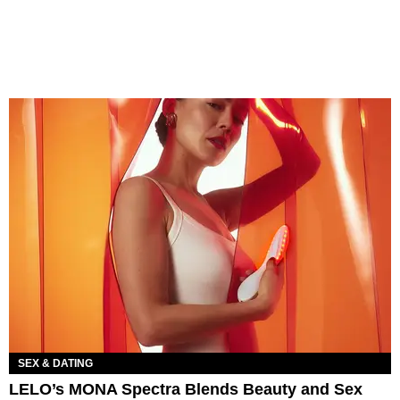
SEX & DATING
LELO’s MONA Spectra Blends Beauty and Sex