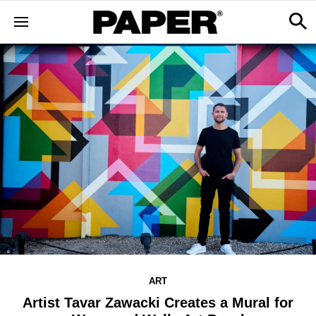
ART
Artist Tavar Zawacki Creates a Mural for