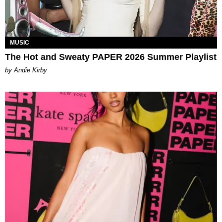
MUSIC
The Hot and Sweaty PAPER 2026 Summer Playlist
by Andie Kirby