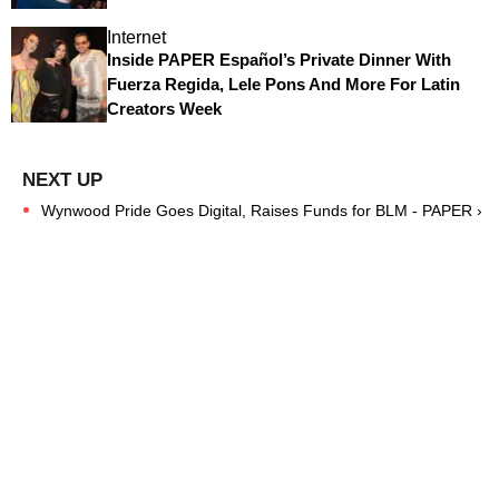
Internet
Inside PAPER Español’s Private Dinner With
Fuerza Regida, Lele Pons And More For Latin
Creators Week
Wynwood Pride Goes Digital, Raises Funds for BLM - PAPER ›