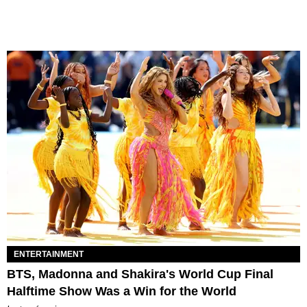
ENTERTAINMENT
BTS, Madonna and Shakira's World Cup Final
Halftime Show Was a Win for the World