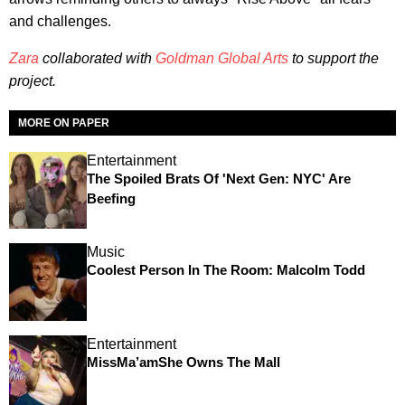
and challenges.
Zara
collaborated with
Goldman Global Arts
to support the
project.
MORE ON PAPER
Entertainment
The Spoiled Brats Of 'Next Gen: NYC' Are
Beefing
Music
Coolest Person In The Room: Malcolm Todd
Entertainment
MissMa’amShe Owns The Mall