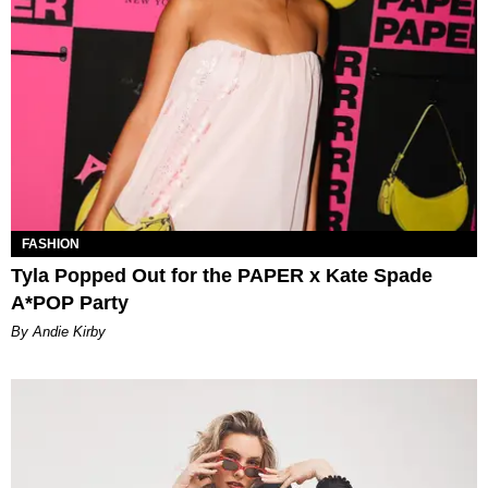
FASHION
Tyla Popped Out for the PAPER x Kate Spade
A*POP Party
By Andie Kirby