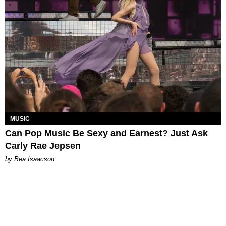
MUSIC
Can Pop Music Be Sexy and Earnest? Just Ask
Carly Rae Jepsen
by Bea Isaacson