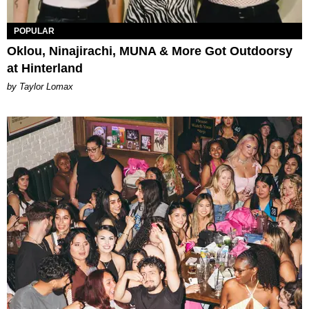
POPULAR
Oklou, Ninajirachi, MUNA & More Got Outdoorsy
at Hinterland
by Taylor Lomax