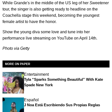
While Grande's in the middle of the US leg of her
Sweetener
tour, the singer is also getting ready to headline on the
Coachella stage this weekend, becoming the youngest
female artist to have the honor.
Show the young diva some love and tune into her
performance live streaming on YouTube on April 14th.
Photo via Getty
MORE ON PAPER
Entertainment
Tyla “Sparks Something Beautiful” With Kate
Spade New York
Español
J Noa Está Escribiendo Sus Propias Reglas