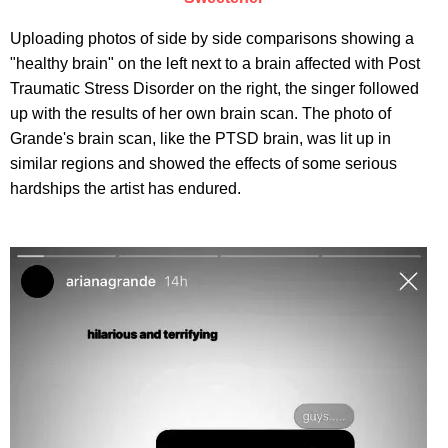
Uploading photos of side by side comparisons showing a
"healthy brain" on the left next to a brain affected with Post
Traumatic Stress Disorder on the right, the singer followed
up with the results of her own brain scan. The photo of
Grande's brain scan, like the PTSD brain, was lit up in
similar regions and showed the effects of some serious
hardships the artist has endured.