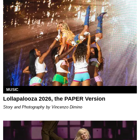
MUSIC
Lollapalooza 2026, the PAPER Version
Story and Photography by Vincenzo Dimino