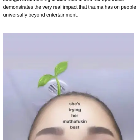
demonstrates the very real impact that trauma has on people
universally beyond entertainment.