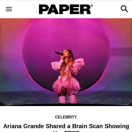
CELEBRITY
Ariana Grande Shared a Brain Scan Showing