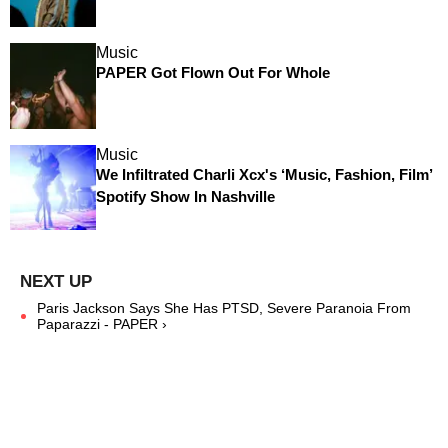
Music
PAPER Got Flown Out For Whole
Music
We Infiltrated Charli Xcx's ‘Music, Fashion, Film’
Spotify Show In Nashville
Paris Jackson Says She Has PTSD, Severe Paranoia From
Paparazzi - PAPER ›