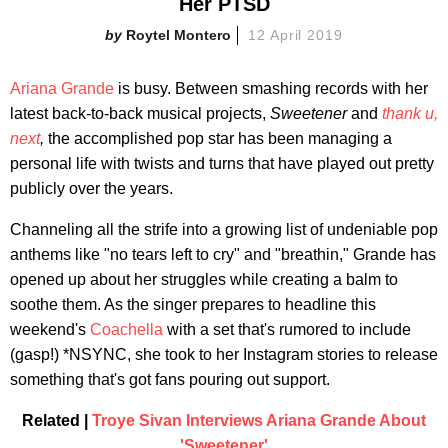
Her PTSD
Roytel Montero
12 April 2019
Ariana Grande
is busy. Between smashing records with her
latest back-to-back musical projects,
Sweetener
and
thank u,
next
,
the accomplished pop star has been managing a
personal life with twists and turns that have played out pretty
publicly over the years.
Channeling all the strife into a growing list of undeniable pop
anthems like "no tears left to cry" and "breathin," Grande has
opened up about her struggles while creating a balm to
soothe them. As the singer prepares to headline this
weekend's
Coachella
with a set that's rumored to include
(gasp!) *NSYNC, she took to her Instagram stories to release
something that's got fans pouring out support.
Related |
Troye Sivan Interviews Ariana Grande About
'Sweetener'