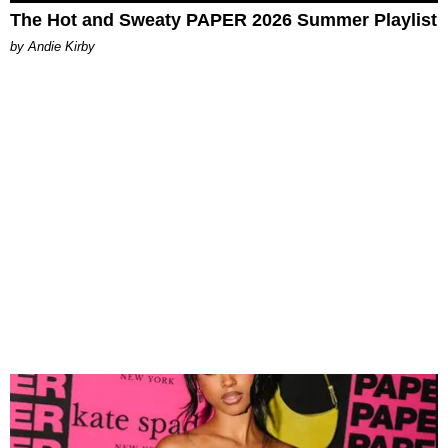
The Hot and Sweaty PAPER 2026 Summer Playlist
by Andie Kirby