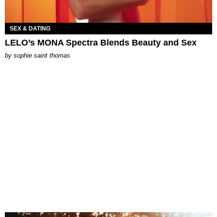
SEX & DATING
LELO’s MONA Spectra Blends Beauty and Sex
by
sophie saint thomas