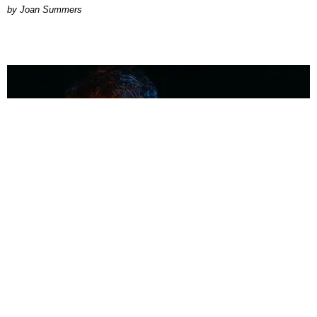
Joan Summers
MUSIC
Coolest Person in the Room: Malcolm Todd
Photography by Diego Villagra Motta / Story by Andie Kirby