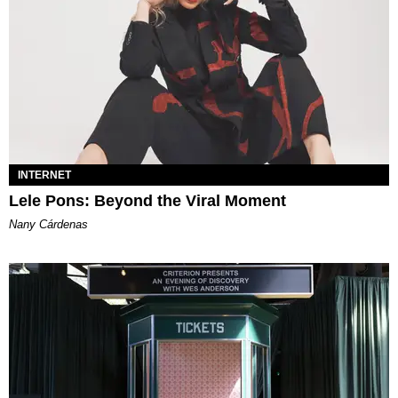
INTERNET
Lele Pons: Beyond the Viral Moment
Nany Cárdenas