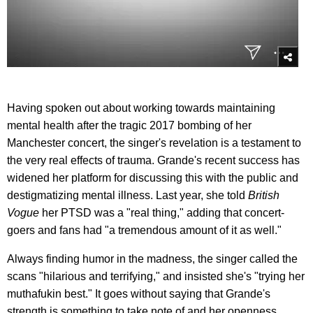
Having spoken out about working towards maintaining
mental health after the tragic 2017 bombing of her
Manchester concert, the singer's revelation is a testament to
the very real effects of trauma. Grande's recent success has
widened her platform for discussing this with the public and
destigmatizing mental illness. Last year, she told
British
Vogue
her PTSD was a "real thing," adding that concert-
goers and fans had "a tremendous amount of it as well."
Always finding humor in the madness, the singer called the
scans "hilarious and terrifying," and insisted she's "trying her
muthafukin best." It goes without saying that Grande's
strength is something to take note of and her openness