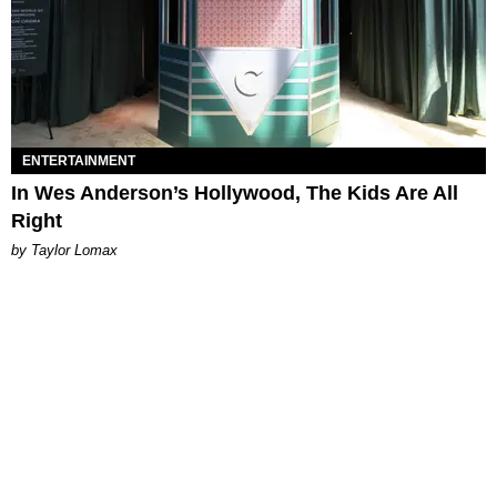
ENTERTAINMENT
In Wes Anderson’s Hollywood, The Kids Are All
Right
by Taylor Lomax