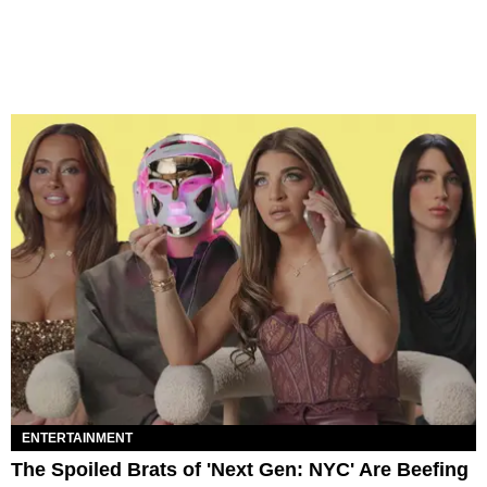
ENTERTAINMENT
The Spoiled Brats of 'Next Gen: NYC' Are Beefing