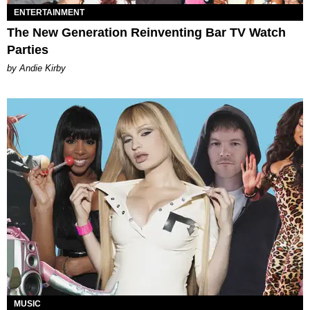
ENTERTAINMENT
The New Generation Reinventing Bar TV Watch
Parties
by Andie Kirby
MUSIC