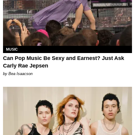
MUSIC
Can Pop Music Be Sexy and Earnest? Just Ask
Carly Rae Jepsen
by Bea Isaacson