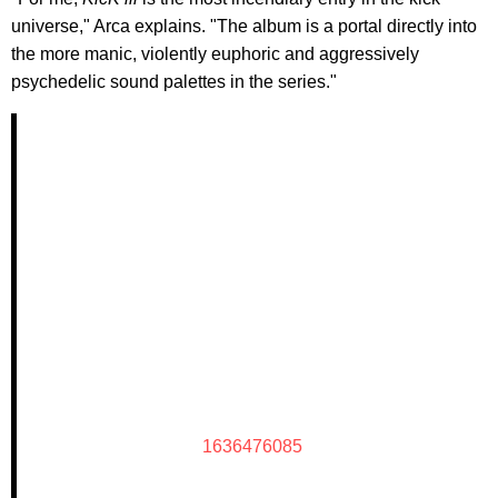
universe," Arca explains. "The album is a portal directly into
the more manic, violently euphoric and aggressively
psychedelic sound palettes in the series."
1636476085