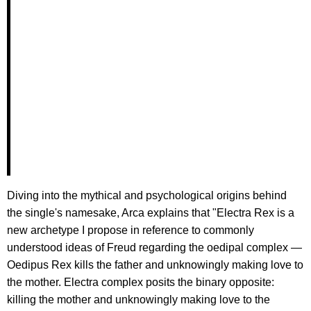
Diving into the mythical and psychological origins behind
the single's namesake, Arca explains that "Electra Rex is a
new archetype I propose in reference to commonly
understood ideas of Freud regarding the oedipal complex —
Oedipus Rex kills the father and unknowingly making love to
the mother. Electra complex posits the binary opposite:
killing the mother and unknowingly making love to the