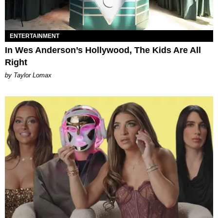
ENTERTAINMENT
In Wes Anderson’s Hollywood, The Kids Are All
Right
by Taylor Lomax