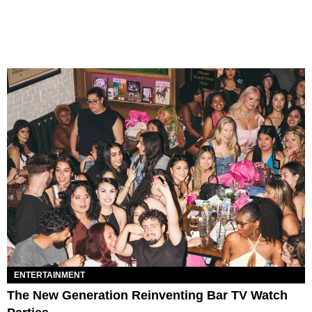
ENTERTAINMENT
The New Generation Reinventing Bar TV Watch