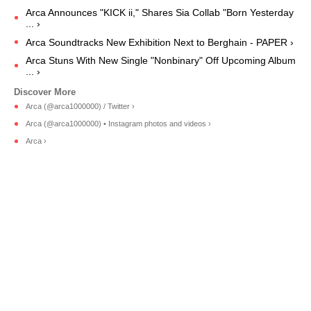
Arca Announces "KICK ii," Shares Sia Collab "Born Yesterday
... ›
Arca Soundtracks New Exhibition Next to Berghain - PAPER ›
Arca Stuns With New Single "Nonbinary" Off Upcoming Album
... ›
Arca (@arca1000000) / Twitter ›
Arca (@arca1000000) • Instagram photos and videos ›
Arca ›