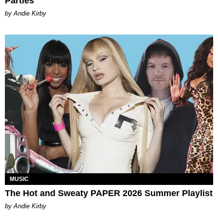
Parties
by Andie Kirby
MUSIC
The Hot and Sweaty PAPER 2026 Summer Playlist
by Andie Kirby