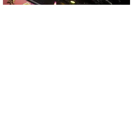
ENTERTAINMENT
MissMa’amShe Owns The Mall
by Taylor Lomax