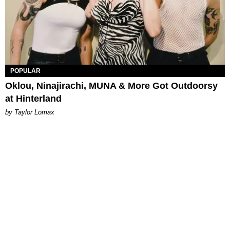
POPULAR
Oklou, Ninajirachi, MUNA & More Got Outdoorsy
at Hinterland
by Taylor Lomax