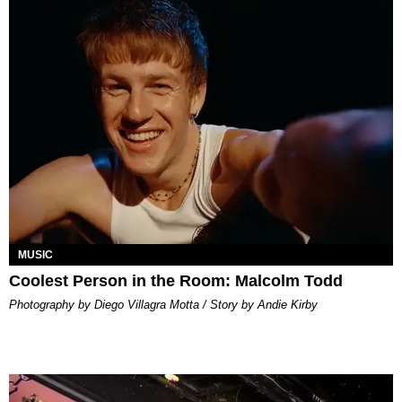
MUSIC
Coolest Person in the Room: Malcolm Todd
Photography by Diego Villagra Motta / Story by Andie Kirby