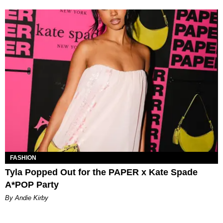
FASHION
Tyla Popped Out for the PAPER x Kate Spade
A*POP Party
By Andie Kirby