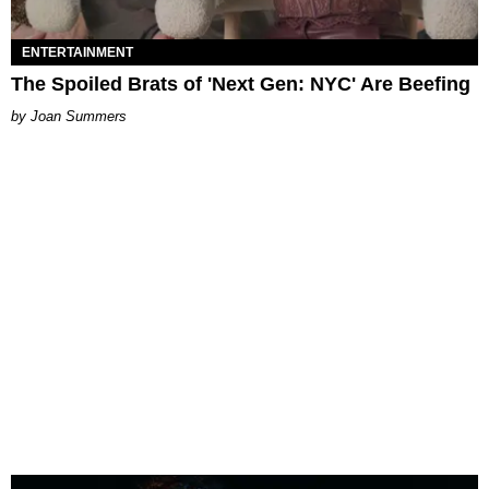
ENTERTAINMENT
The Spoiled Brats of 'Next Gen: NYC' Are Beefing
Joan Summers