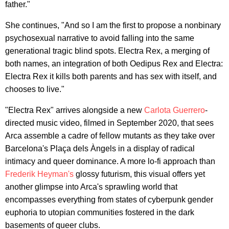
father."
She continues, "And so I am the first to propose a nonbinary
psychosexual narrative to avoid falling into the same
generational tragic blind spots. Electra Rex, a merging of
both names, an integration of both Oedipus Rex and Electra:
Electra Rex it kills both parents and has sex with itself, and
chooses to live."
"Electra Rex" arrives alongside a new
Carlota Guerrero
-
directed music video, filmed in September 2020, that sees
Arca assemble a cadre of fellow mutants as they take over
Barcelona's Plaça dels Àngels in a display of radical
intimacy and queer dominance. A more lo-fi approach than
Frederik Heyman's
glossy futurism, this visual offers yet
another glimpse into Arca's sprawling world that
encompasses everything from states of cyberpunk gender
euphoria to utopian communities fostered in the dark
basements of queer clubs.