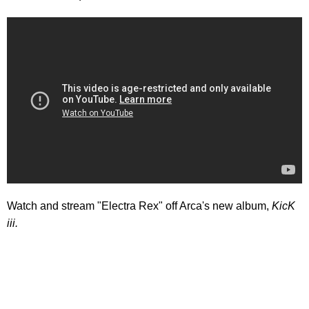
Watch and stream "Electra Rex" off Arca's new album,
KicK
iii.