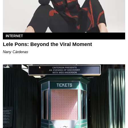
INTERNET
Lele Pons: Beyond the Viral Moment
Nany Cárdenas