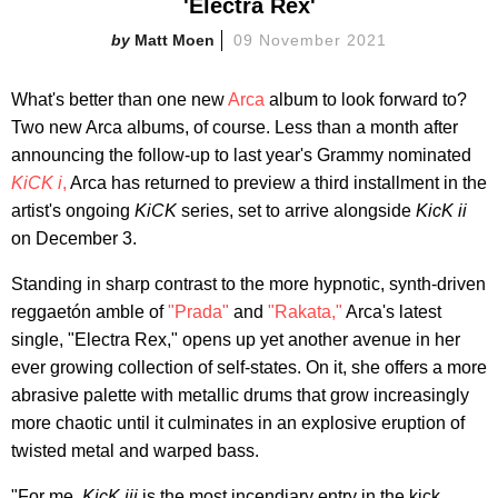
'Electra Rex'
Matt Moen
09 November 2021
What's better than one new
Arca
album to look forward to?
Two new Arca albums, of course. Less than a month after
announcing the follow-up to last year's Grammy nominated
KiCK i
,
Arca has returned to preview a third installment in the
artist's ongoing
KiCK
series, set to arrive alongside
KicK ii
on December 3.
Standing in sharp contrast to the more hypnotic, synth-driven
reggaetón amble of
"Prada"
and
"Rakata,"
Arca's latest
single, "Electra Rex," opens up yet another avenue in her
ever growing collection of self-states. On it, she offers a more
abrasive palette with metallic drums that grow increasingly
more chaotic until it culminates in an explosive eruption of
twisted metal and warped bass.
"For me,
KicK iii
is the most incendiary entry in the kick