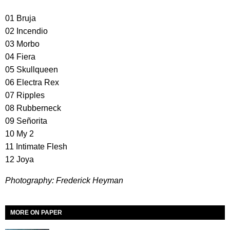
01 Bruja
02 Incendio
03 Morbo
04 Fiera
05 Skullqueen
06 Electra Rex
07 Ripples
08 Rubberneck
09 Señorita
10 My 2
11 Intimate Flesh
12 Joya
Photography: Frederick Heyman
MORE ON PAPER