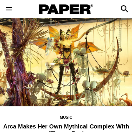
MUSIC
Arca Makes Her Own Mythical Complex With