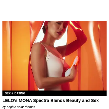
SEX & DATING
LELO’s MONA Spectra Blends Beauty and Sex
by
sophie saint thomas