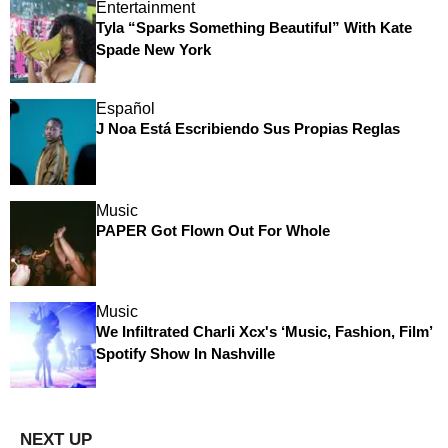
Entertainment
Tyla “Sparks Something Beautiful” With Kate
Spade New York
Español
J Noa Está Escribiendo Sus Propias Reglas
Music
PAPER Got Flown Out For Whole
Music
We Infiltrated Charli Xcx's ‘Music, Fashion, Film’
Spotify Show In Nashville