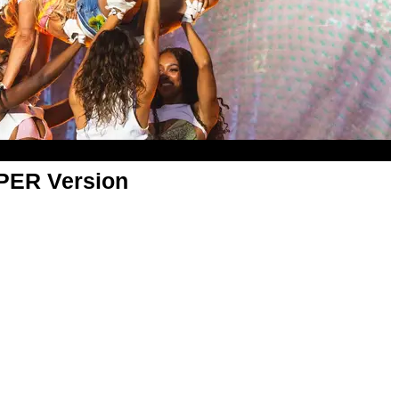
APER Version