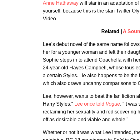
Anne Hathaway
will star in an adaptation of
yourself, because this is the stan Twitter Ol
Video.
Related |
A Soun
Lee’s debut novel of the same name follows
her for a younger woman and left their daught
Sophie steps in to attend Coachella with he
24-year-old Hayes Campbell, whose tousled 
a certain Styles. He also happens to be the 
which also draws uncanny comparisons to O
Lee, however, wants to beat the fan fiction
Harry Styles,"
Lee once told
Vogue
. "It wa
reclaiming her sexuality and rediscovering he
off as desirable and viable and whole."
Whether or not it was what Lee intended, 