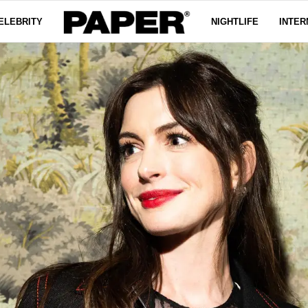
ELEBRITY
NIGHTLIFE
INTER