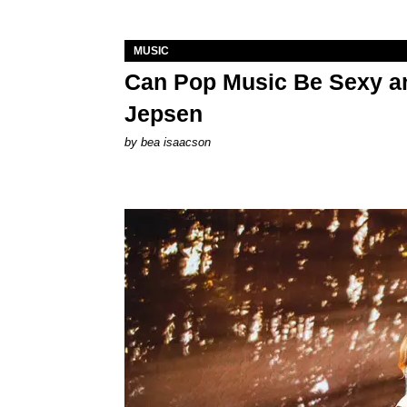
MUSIC
Can Pop Music Be Sexy an
Jepsen
by
bea isaacson