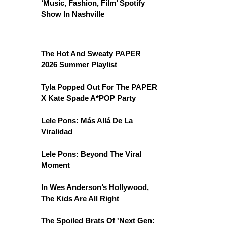
‘Music, Fashion, Film’ Spotify
Show In Nashville
The Hot And Sweaty PAPER
2026 Summer Playlist
Tyla Popped Out For The PAPER
X Kate Spade A*POP Party
Lele Pons: Más Allá De La
Viralidad
Lele Pons: Beyond The Viral
Moment
In Wes Anderson’s Hollywood,
The Kids Are All Right
The Spoiled Brats Of 'Next Gen: