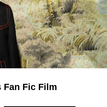
 Fan Fic Film