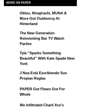
MORE ON PAPER
Oklou, Ninajirachi, MUNA &
More Got Outdoorsy At
Hinterland
The New Generation
Reinventing Bar TV Watch
Parties
Tyla “Sparks Something
Beautiful” With Kate Spade New
York
J Noa Está Escribiendo Sus
Propias Reglas
PAPER Got Flown Out For
Whole
We Infiltrated Charli Xcx's