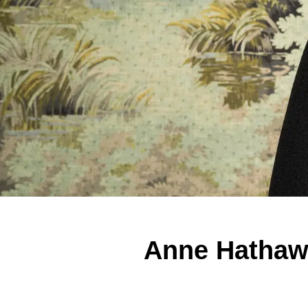
Anne Hathawa