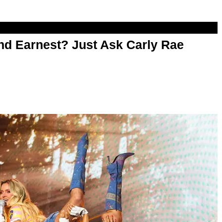
d Earnest? Just Ask Carly Rae