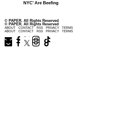
NYC' Are Beefing
© PAPER. All Rights Reserved
© PAPER. All Rights Reserved
ABOUT
CONTACT
RSS
PRIVACY
TERMS
ABOUT
CONTACT
RSS
PRIVACY
TERMS