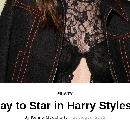
FILM/TV
y to Star in Harry Styles
By
Kenna Mccafferty
26 August 2022