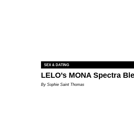
SEX & DATING
LELO’s MONA Spectra Ble
By Sophie Saint Thomas