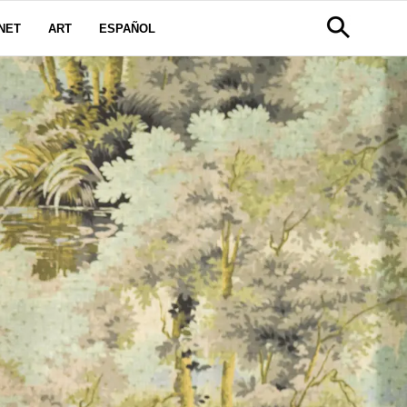
NET
ART
ESPAÑOL