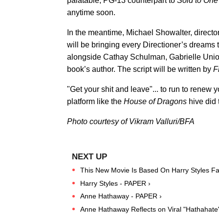
palatable, PG-13 counterpart to
Sold to One
anytime soon.
In the meantime, Michael Showalter, directo
will be bringing every Directioner’s dreams t
alongside Cathay Schulman, Gabrielle Union
book’s author. The script will be written by
F
"Get your shit and leave"... to run to renew 
platform like the
House of Dragons
hive did
Photo courtesy of Vikram Valluri/BFA
This New Movie Is Based On Harry Styles Fan
Harry Styles - PAPER ›
Anne Hathaway - PAPER ›
Anne Hathaway Reflects on Viral "Hathahat