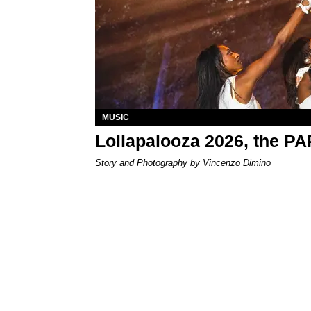
MUSIC
Lollapalooza 2026, the P
Story and Photography by Vincenzo Dimino