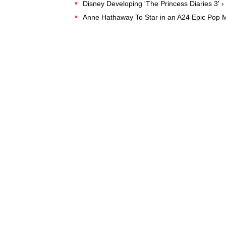
Disney Developing 'The Princess Diaries 3' ›
Anne Hathaway To Star in an A24 Epic Pop 