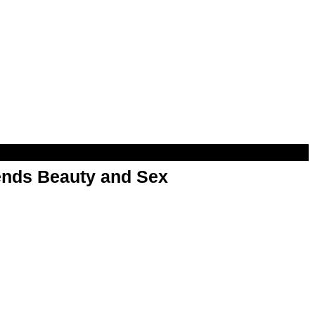
nds Beauty and Sex