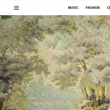
MUSIC
FASHION
C