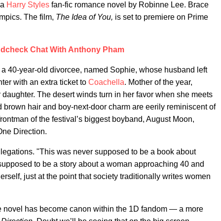
 a
Harry Styles
fan-fic romance novel by Robinne Lee. Brace
ympics. The film,
The Idea of You,
is set to premiere on Prime
dcheck Chat With Anthony Pham
 a 40-year-old divorcee, named Sophie, whose husband left
er with an extra ticket to
Coachella
. Mother of the year,
r daughter. The desert winds turn in her favor when she meets
brown hair and boy-next-door charm are eerily reminiscent of
frontman of the festival’s biggest boyband, August Moon,
ne Direction.
 allegations. "This was never supposed to be a book about
s supposed to be a story about a woman approaching 40 and
rself, just at the point that society traditionally writes women
the novel has become canon within the 1D fandom — a more