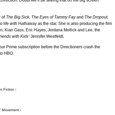
 Direction
. Doubt we’ll be seeing that on the big screen
r of
The Big Sick, The Eyes of Tammy Fay
and
The Dropout,
o life with Hathaway as the star. She is also producing the film
, Kian Gass, Eric Hayes, Jordana Mollick and Lee, the
riends with Kids’
Jennifer Westfeldt.
your Prime subscription before the Directioners crash the
 to HBO.
 Fiction ›
e" Movement ›