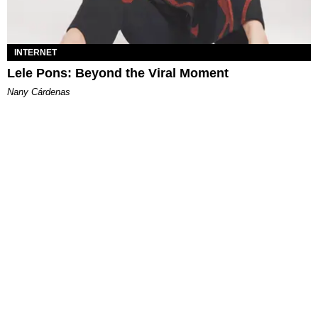
INTERNET
Lele Pons: Beyond the Viral Moment
Nany Cárdenas