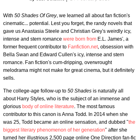
With
50 Shades Of Grey
, we learned all about fan fiction's
cinematic... potential. Lest you forget, the randy novels that
gave us Anastasia Steele and Christian Grey's weirdly icy,
intense and stern romance
were born from
E.L. James', a
former frequent contributor to
Fanfiction.net
, obsession with
Bella Swan and Edward Cullen's icy, intense and stern
romance. Fan fiction's cum-dripping, overwrought
melodrama might not make for great cinema, but it definitely
sells.
The college-age follow-up to
50 Shades
is naturally all
about Harry Styles, who is the subject of an immense and
glorious
body of online literature
. The most famous
contributor to this canon is Anna Todd. In 2014 when she
was 25, Todd became an online sensation, and dubbed "
the
biggest literary phenomenon of her generation
" after she
turned her illustrious 2,500 page online One Direction fan-fic