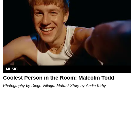
MUSIC
Coolest Person in the Room: Malcolm Todd
Photography by Diego Villagra Motta / Story by Andie Kirby