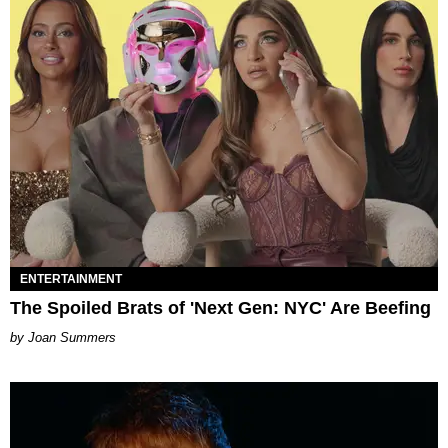
ENTERTAINMENT
The Spoiled Brats of 'Next Gen: NYC' Are Beefing
Joan Summers