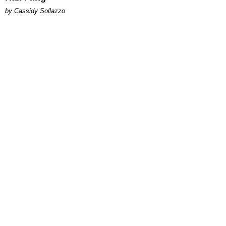
by Cassidy Sollazzo