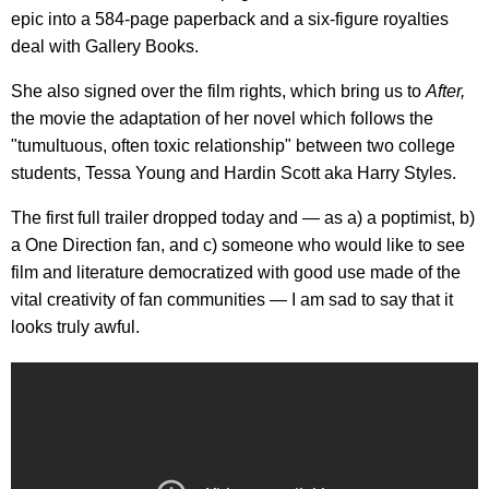
epic into a 584-page paperback and a six-figure royalties
deal with Gallery Books.
She also signed over the film rights, which bring us to
After,
the movie the adaptation of her novel which follows the
"tumultuous, often toxic relationship" between two college
students, Tessa Young and Hardin Scott aka Harry Styles.
The first full trailer dropped today and — as a) a poptimist, b)
a One Direction fan, and c) someone who would like to see
film and literature democratized with good use made of the
vital creativity of fan communities — I am sad to say that it
looks truly awful.