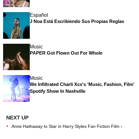
Español
J Noa Está Escribiendo Sus Propias Reglas
Music
PAPER Got Flown Out For Whole
Music
We Infiltrated Charli Xcx's ‘Music, Fashion, Film’
Spotify Show In Nashville
Anne Hathaway to Star in Harry Styles Fan Fiction Film ›