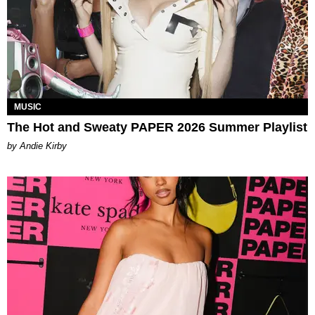
MUSIC
The Hot and Sweaty PAPER 2026 Summer Playlist
by Andie Kirby