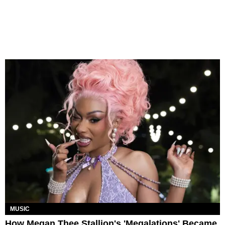
MUSIC
How Megan Thee Stallion's 'Megalations' Became