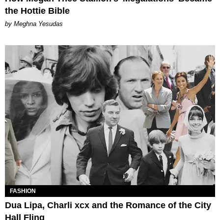
the Hottie Bible
by Meghna Yesudas
FASHION
Dua Lipa, Charli xcx and the Romance of the City
Hall Fling