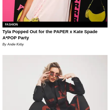
FASHION
Tyla Popped Out for the PAPER x Kate Spade
A*POP Party
By Andie Kirby