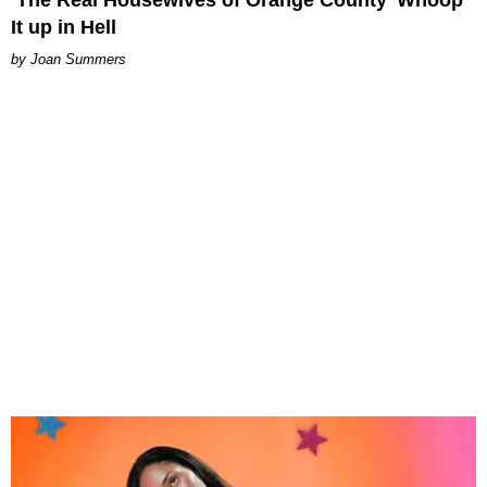
‘The Real Housewives of Orange County’ Whoop
It up in Hell
Joan Summers