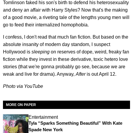
Tomlinson faked his son's birth to defend his heterosexuality
and deny an affair with Harry Styles? Now that's the making
of a good movie, a riveting tale of the lengths young men will
go to feed their internalized homophobia.
I confess, I don't read that much fan fiction. But based on the
absolute insanity of modern day standom, I suspect
Hollywood is
sleeping
on reserves of dope, weird, freaky fan
fiction while they invest in these derivative, toxic hetero love
stories (that we're gonna probably go see, because we are
weak and live for drama). Anyway,
After
is out April 12.
Photo via YouTube
MORE ON PAPER
Entertainment
Tyla “Sparks Something Beautiful” With Kate
Spade New York