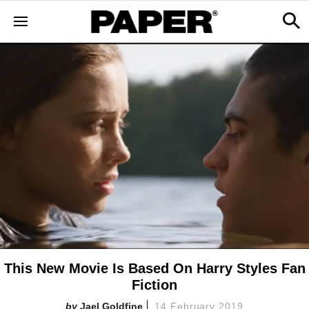
This New Movie Is Based On Harry Styles Fan
Fiction
Jael Goldfine
14 February 2019