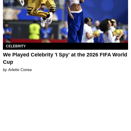
CELEBRITY
We Played Celebrity 'I Spy' at the 2026 FIFA World
Cup
by Arlette Correa