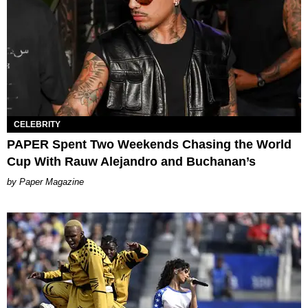
CELEBRITY
PAPER Spent Two Weekends Chasing the World
Cup With Rauw Alejandro and Buchanan’s
Paper Magazine