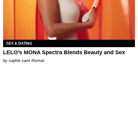
SEX & DATING
LELO’s MONA Spectra Blends Beauty and Sex
by
sophie saint thomas