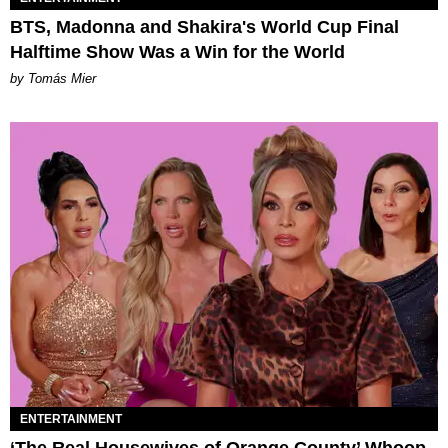
BTS, Madonna and Shakira's World Cup Final
Halftime Show Was a Win for the World
by Tomás Mier
ENTERTAINMENT