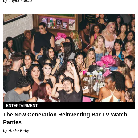
by Taylor Lomax
ENTERTAINMENT
The New Generation Reinventing Bar TV Watch
Parties
by Andie Kirby