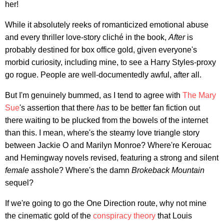
her!
While it absolutely reeks of romanticized emotional abuse
and every thriller love-story cliché in the book,
After
is
probably destined for box office gold, given everyone's
morbid curiosity, including mine, to see a Harry Styles-proxy
go rogue. People are well-documentedly awful, after all.
But I'm genuinely bummed, as I tend to agree with
The Mary
Sue
's assertion that there
has
to be better fan fiction out
there waiting to be plucked from the bowels of the internet
than this. I mean, where's the steamy love triangle story
between Jackie O and Marilyn Monroe? Where're Kerouac
and Hemingway novels revised, featuring a strong and silent
female
asshole? Where's the damn
Brokeback Mountain
sequel?
If we're going to go the One Direction route, why not mine
the cinematic gold of the
conspiracy theory
that Louis