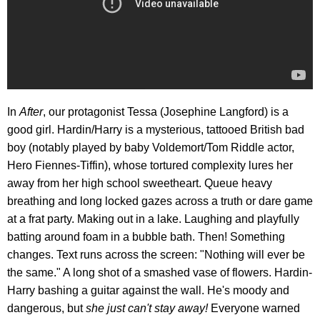
In
After
, our protagonist Tessa (Josephine Langford) is a
good girl. Hardin/Harry is a mysterious, tattooed British bad
boy (notably played by baby Voldemort/Tom Riddle actor,
Hero Fiennes-Tiffin), whose tortured complexity lures her
away from her high school sweetheart. Queue heavy
breathing and long locked gazes across a truth or dare game
at a frat party. Making out in a lake. Laughing and playfully
batting around foam in a bubble bath. Then! Something
changes. Text runs across the screen: "Nothing will ever be
the same." A long shot of a smashed vase of flowers. Hardin-
Harry bashing a guitar against the wall. He's moody and
dangerous, but
she just can't stay away!
Everyone warned