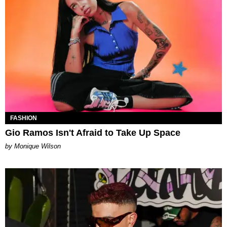
FASHION
Gio Ramos Isn't Afraid to Take Up Space
by Monique Wilson