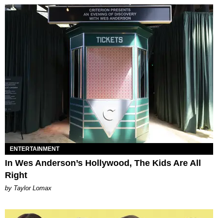
ENTERTAINMENT
In Wes Anderson’s Hollywood, The Kids Are All
Right
by Taylor Lomax