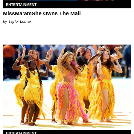
ENTERTAINMENT
MissMa’amShe Owns The Mall
by Taylor Lomax
ENTERTAINMENT