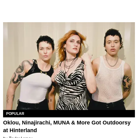
POPULAR
Oklou, Ninajirachi, MUNA & More Got Outdoorsy
at Hinterland