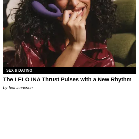
SEX & DATING
The LELO INA Thrust Pulses with a New Rhythm
by
bea isaacson