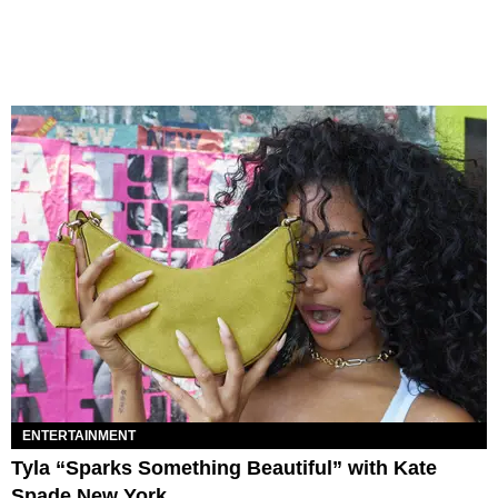
ENTERTAINMENT
Tyla “Sparks Something Beautiful” with Kate
Spade New York