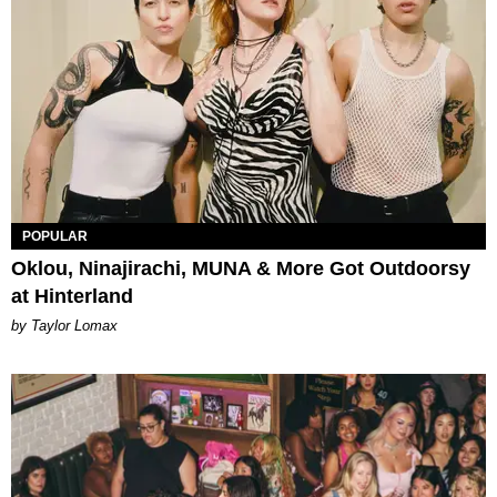
POPULAR
Oklou, Ninajirachi, MUNA & More Got Outdoorsy
at Hinterland
by Taylor Lomax