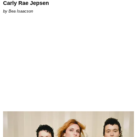
Carly Rae Jepsen
by Bea Isaacson