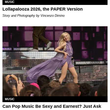
MUSIC
Lollapalooza 2026, the PAPER Version
Story and Photography by Vincenzo Dimino
MUSIC
Can Pop Music Be Sexy and Earnest? Just Ask