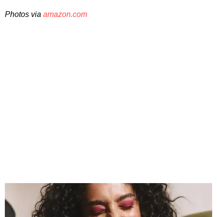
Photos via
amazon.com