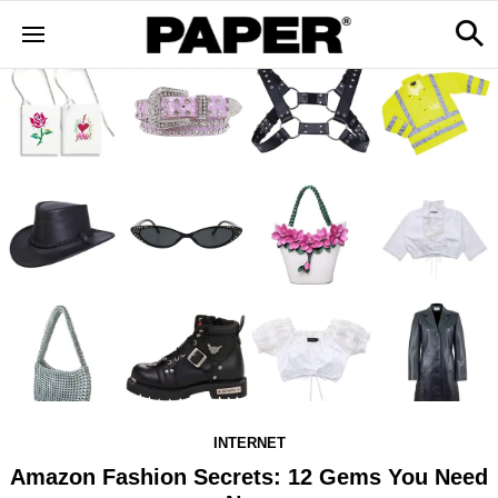
INTERNET
Amazon Fashion Secrets: 12 Gems You Need