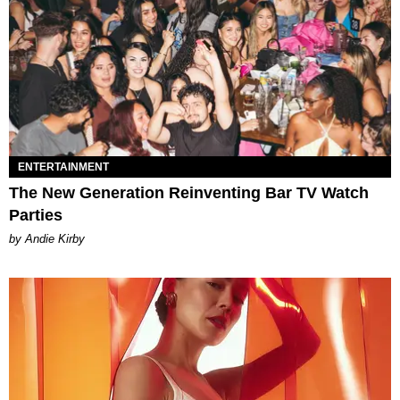
ENTERTAINMENT
The New Generation Reinventing Bar TV Watch
Parties
by Andie Kirby