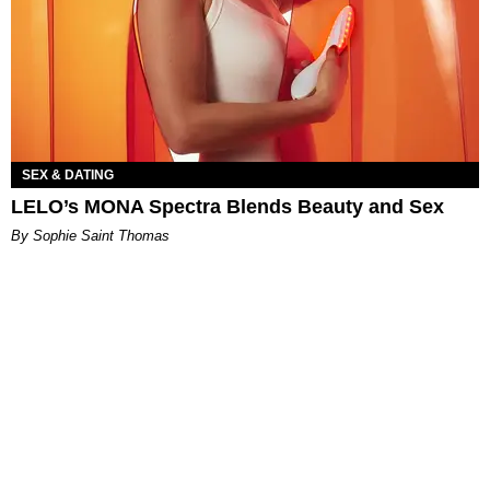
SEX & DATING
LELO’s MONA Spectra Blends Beauty and Sex
By Sophie Saint Thomas