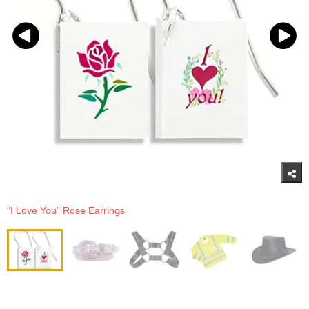
"I Love You" Rose Earrings