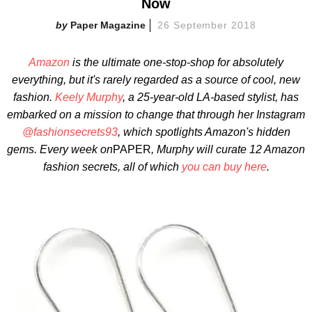
Now
Paper Magazine
26 September 2018
Amazon
is the ultimate one-stop-shop
for absolutely
everything, but it's rarely regarded as a source of cool, new
fashion.
Keely Murphy
, a 25-year-old LA-based stylist, has
embarked on a mission to change that through her Instagram
@fashionsecrets93
, which spotlights
Amazon's hidden
gems. Every
week on
PAPER
, Murphy will curate 12 Amazon
fashion secrets, all of which
you can buy here
.