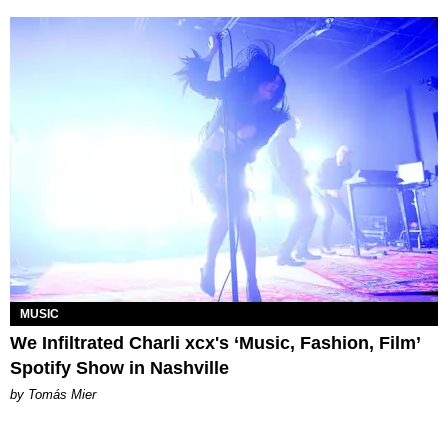
MUSIC
We Infiltrated Charli xcx's ‘Music, Fashion, Film’
Spotify Show in Nashville
by Tomás Mier