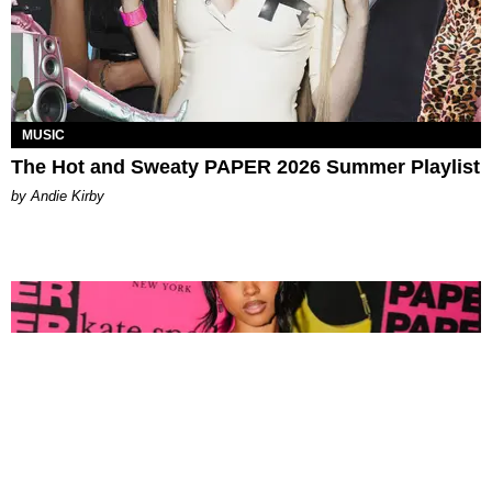
MUSIC
The Hot and Sweaty PAPER 2026 Summer Playlist
by Andie Kirby