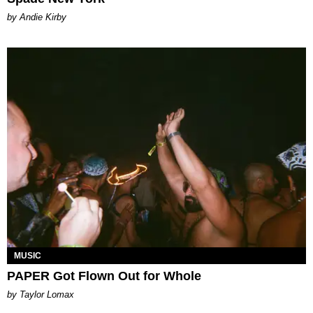
by Andie Kirby
MUSIC
PAPER Got Flown Out for Whole
by Taylor Lomax