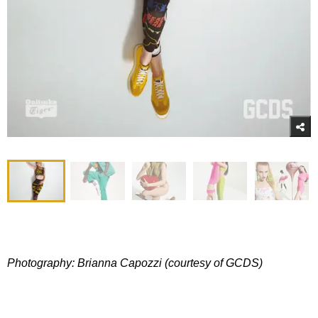
Photography: Brianna Capozzi (courtesy of GCDS)