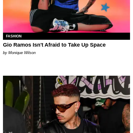
FASHION
Gio Ramos Isn't Afraid to Take Up Space
by Monique Wilson