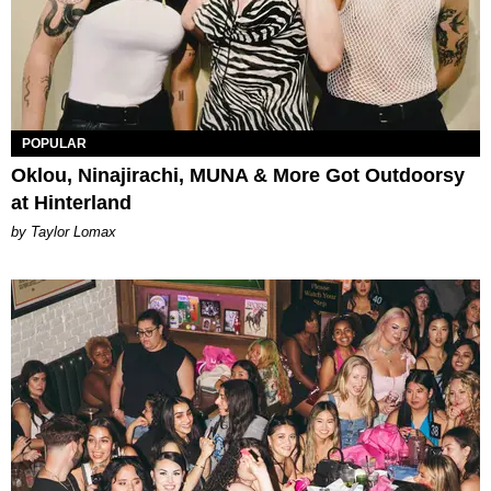
POPULAR
Oklou, Ninajirachi, MUNA & More Got Outdoorsy
at Hinterland
by Taylor Lomax