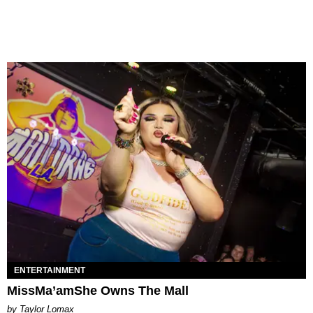
ENTERTAINMENT
MissMa’amShe Owns The Mall
by Taylor Lomax