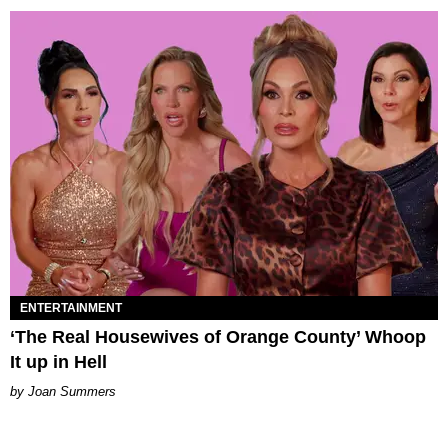
ENTERTAINMENT
‘The Real Housewives of Orange County’ Whoop
It up in Hell
Joan Summers