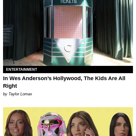
ENTERTAINMENT
In Wes Anderson’s Hollywood, The Kids Are All
Right
by Taylor Lomax