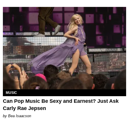
MUSIC
Can Pop Music Be Sexy and Earnest? Just Ask
Carly Rae Jepsen
by Bea Isaacson