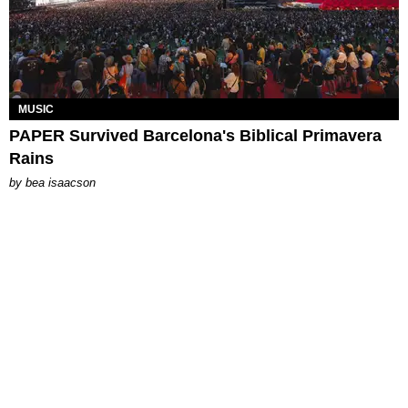
MUSIC
PAPER Survived Barcelona's Biblical Primavera
Rains
by
bea isaacson