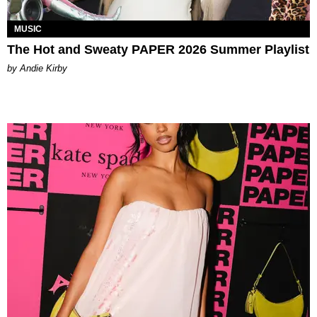
MUSIC
The Hot and Sweaty PAPER 2026 Summer Playlist
by Andie Kirby