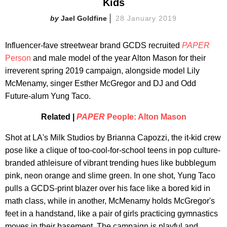
Kids
Jael Goldfine
28 January 2019
Influencer-fave streetwear brand GCDS recruited
PAPER
Person
and male model of the year Alton Mason for their
irreverent spring 2019 campaign, alongside model Lily
McMenamy, singer Esther McGregor and DJ and Odd
Future-alum Yung Taco.
Related |
PAPER
People: Alton Mason
Shot at LA's Milk Studios by Brianna Capozzi, the it-kid crew
pose like a clique of too-cool-for-school teens in pop culture-
branded athleisure of vibrant trending hues like bubblegum
pink, neon orange and slime green. In one shot, Yung Taco
pulls a GCDS-print blazer over his face like a bored kid in
math class, while in another, McMenamy holds McGregor's
feet in a handstand, like a pair of girls practicing gymnastics
moves in their basement. The campaign is playful and