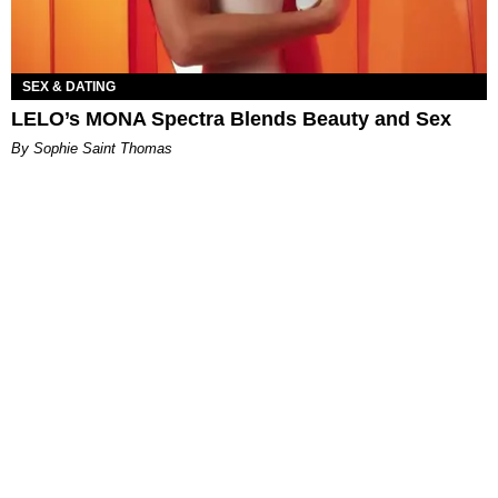
SEX & DATING
LELO’s MONA Spectra Blends Beauty and Sex
By Sophie Saint Thomas