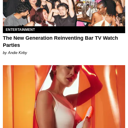
ENTERTAINMENT
The New Generation Reinventing Bar TV Watch
Parties
by Andie Kirby