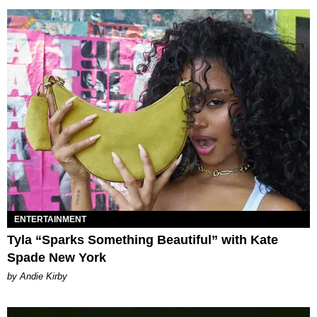
ENTERTAINMENT
Tyla “Sparks Something Beautiful” with Kate
Spade New York
by Andie Kirby