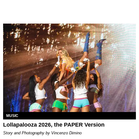
MUSIC
Lollapalooza 2026, the PAPER Version
Story and Photography by Vincenzo Dimino