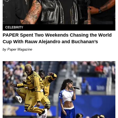
CELEBRITY
PAPER Spent Two Weekends Chasing the World
Cup With Rauw Alejandro and Buchanan’s
Paper Magazine