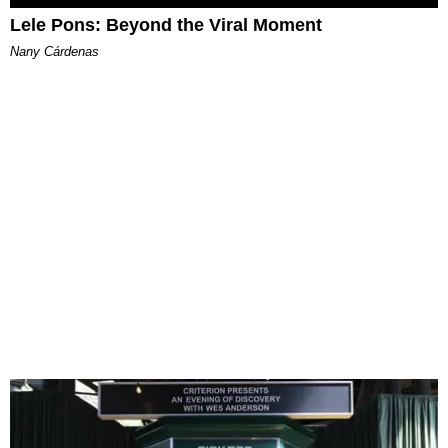
Lele Pons: Beyond the Viral Moment
Nany Cárdenas