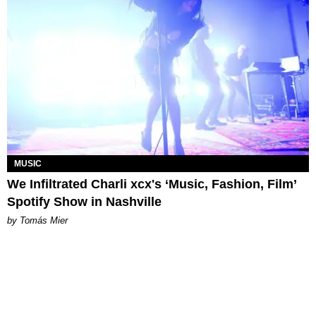
MUSIC
We Infiltrated Charli xcx's ‘Music, Fashion, Film’
Spotify Show in Nashville
by Tomás Mier