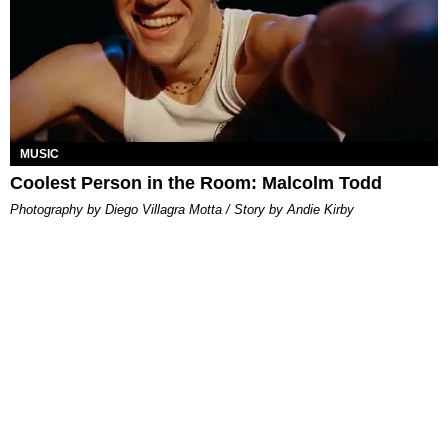
MUSIC
Coolest Person in the Room: Malcolm Todd
Photography by Diego Villagra Motta / Story by Andie Kirby