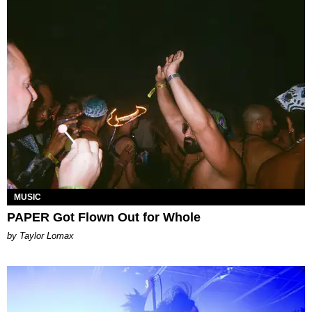
MUSIC
PAPER Got Flown Out for Whole
by Taylor Lomax