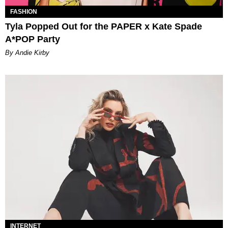
FASHION
Tyla Popped Out for the PAPER x Kate Spade
A*POP Party
By Andie Kirby
INTERNET