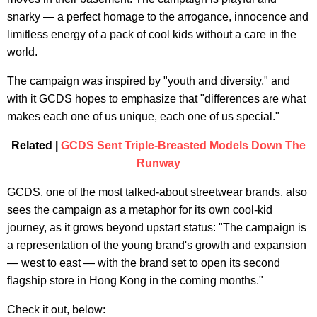
snarky — a perfect homage to the arrogance, innocence and
limitless energy of a pack of cool kids without a care in the
world.
The campaign was inspired by "youth and diversity," and
with it GCDS hopes to emphasize that "differences are what
makes each one of us unique, each one of us special."
Related |
GCDS Sent Triple-Breasted Models Down The
Runway
GCDS, one of the most talked-about streetwear brands, also
sees the campaign as a metaphor for its own cool-kid
journey, as it grows beyond upstart status: "The campaign is
a representation of the young brand's growth and expansion
— west to east — with the brand set to open its second
flagship store in Hong Kong in the coming months."
Check it out, below: