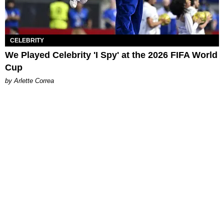
CELEBRITY
We Played Celebrity 'I Spy' at the 2026 FIFA World
Cup
by Arlette Correa