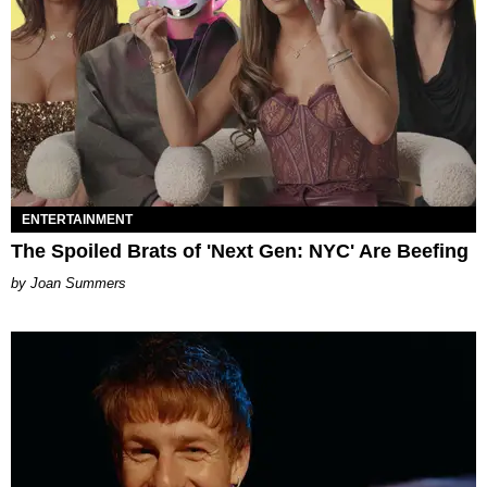
ENTERTAINMENT
The Spoiled Brats of 'Next Gen: NYC' Are Beefing
Joan Summers