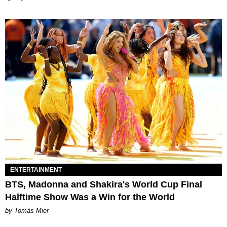
ENTERTAINMENT
BTS, Madonna and Shakira's World Cup Final
Halftime Show Was a Win for the World
by Tomás Mier