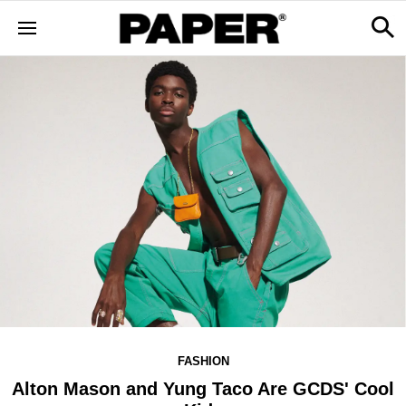
FASHION
Alton Mason and Yung Taco Are GCDS' Cool