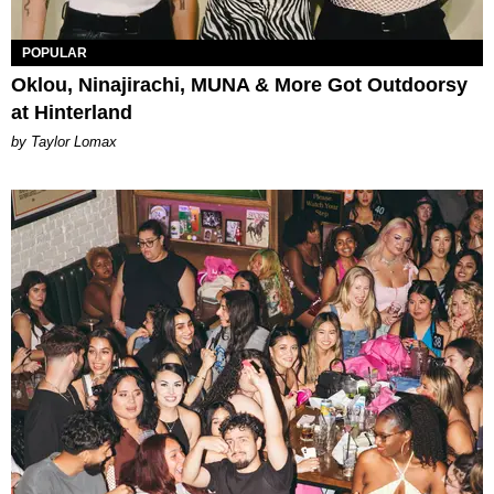
POPULAR
Oklou, Ninajirachi, MUNA & More Got Outdoorsy
at Hinterland
by Taylor Lomax