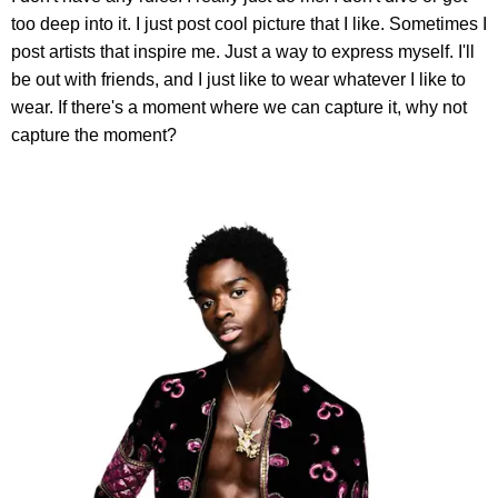
too deep into it. I just post cool picture that I like. Sometimes I
post artists that inspire me. Just a way to express myself. I'll
be out with friends, and I just like to wear whatever I like to
wear. If there's a moment where we can capture it, why not
capture the moment?