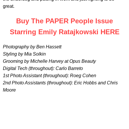
great.
Buy The PAPER People Issue
Starring Emily Ratajkowski HERE
Photography by Ben Hassett
Styling by Mia Solkin
Grooming by Michelle Harvey at Opus Beauty
Digital Tech (throughout): Carlo Barreto
1st Photo Assistant (throughout): Roeg Cohen
2nd Photo Assistants (throughout): Eric Hobbs and Chris
Moore