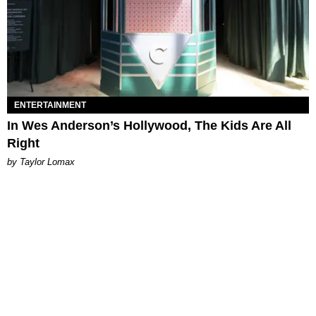
ENTERTAINMENT
In Wes Anderson’s Hollywood, The Kids Are All
Right
by Taylor Lomax