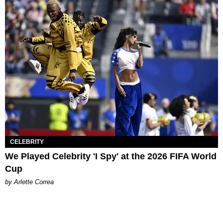
CELEBRITY
We Played Celebrity 'I Spy' at the 2026 FIFA World
Cup
by Arlette Correa