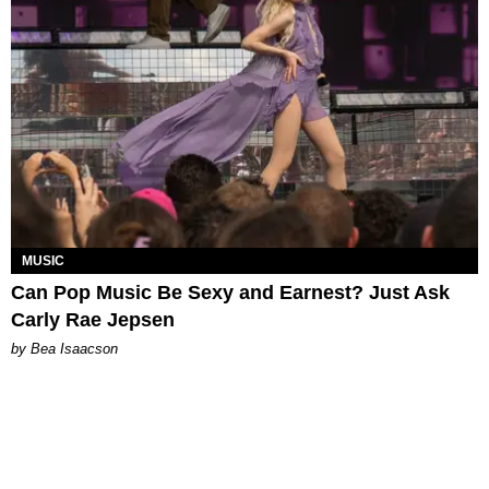
MUSIC
Can Pop Music Be Sexy and Earnest? Just Ask
Carly Rae Jepsen
by Bea Isaacson