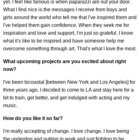
yet. I feel like famous is when paparazzi are out your door.
What I find nice is the messages I receive from boys and
girls around the world who tell me that I've inspired them and
I've helped them gain confidence. When they seek me for
inspiration and love and support, I'm just so grateful. I know
what it's like to be inspired and have someone help me
overcome something through art. That's what I love the most.
What upcoming projects are you excited about right
now?
I've been bicoastal [between New York and Los Angeles] for
three years ago. I decided to come to LA and stay here for a
bit to train, get better, and get indulged with acting and my
music.
How do you like it so far?
I'm really accepting of change. I love change. I love being
the underdog and putting in work and just fighting to be