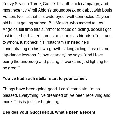
Yeezy Season Three, Gucci's first all-black campaign, and
most recently Virgil Abloh's groundbreaking debut with Louis
Vuitton. No, it's that this wide-eyed, well-connected 21-year-
old is just getting started. But Mason, who moved to Los
Angeles full time this summer to focus on acting, doesn't get
lost in the bold-faced names he counts as friends. (For clues
to whom, just check his Instagram.) Instead he's
concentrating on his own growth, taking acting classes and
tap-dance lessons. "I love change," he says, "and I love
being the underdog and putting in work and just fighting to
be great."
You've had such stellar start to your career.
Things have been going good. I can't complain. I'm so
blessed. Everything I've dreamed of I've been receiving and
more. This is just the beginning.
Besides your Gucci debut, what's been a recent