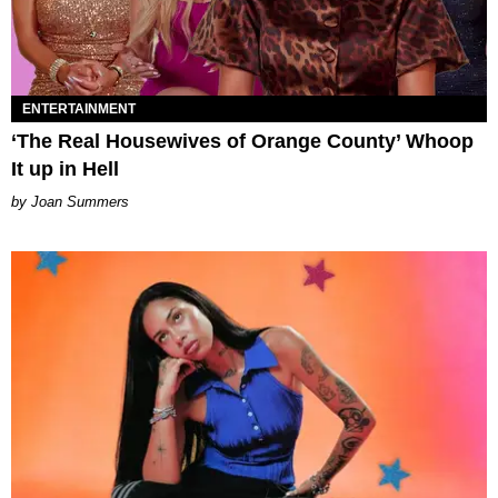
ENTERTAINMENT
‘The Real Housewives of Orange County’ Whoop
It up in Hell
Joan Summers