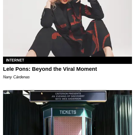
INTERNET
Lele Pons: Beyond the Viral Moment
Nany Cárdenas