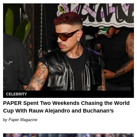
CELEBRITY
PAPER Spent Two Weekends Chasing the World
Cup With Rauw Alejandro and Buchanan’s
Paper Magazine