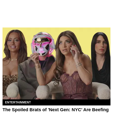
ENTERTAINMENT
The Spoiled Brats of 'Next Gen: NYC' Are Beefing