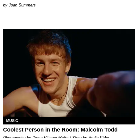
Joan Summers
MUSIC
Coolest Person in the Room: Malcolm Todd
Photography by Diego Villagra Motta / Story by Andie Kirby