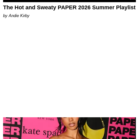
The Hot and Sweaty PAPER 2026 Summer Playlist
by Andie Kirby