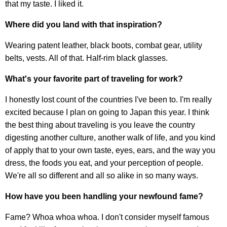
that my taste. I liked it.
Where did you land with that inspiration?
Wearing patent leather, black boots, combat gear, utility
belts, vests. All of that. Half-rim black glasses.
What's your favorite part of traveling for work?
I honestly lost count of the countries I've been to. I'm really
excited because I plan on going to Japan this year. I think
the best thing about traveling is you leave the country
digesting another culture, another walk of life, and you kind
of apply that to your own taste, eyes, ears, and the way you
dress, the foods you eat, and your perception of people.
We're all so different and all so alike in so many ways.
How have you been handling your newfound fame?
Fame? Whoa whoa whoa. I don't consider myself famous