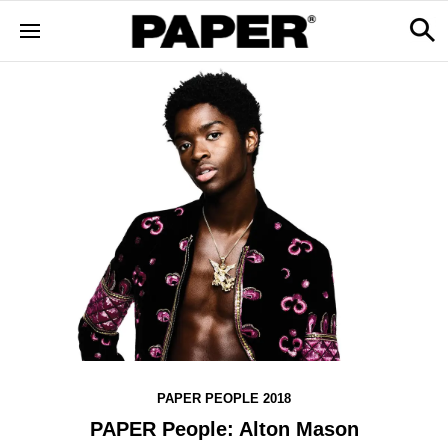
PAPER PEOPLE 2018
PAPER People: Alton Mason