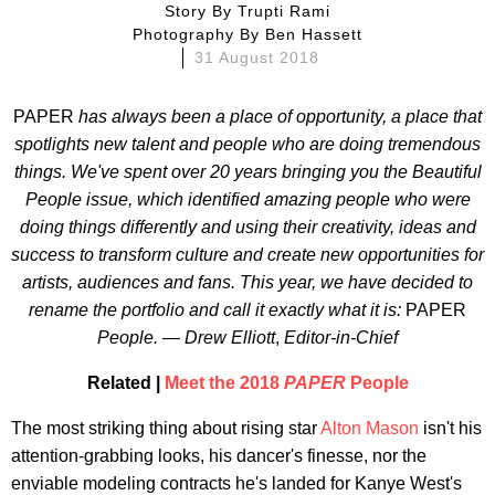
Story By
Trupti Rami
Photography By
Ben Hassett
31 August 2018
PAPER
has always been a place of opportunity, a place that
spotlights new talent and people who are doing tremendous
things. We've spent over 20 years bringing you the Beautiful
People issue, which identified amazing people who were
doing things differently and using their creativity, ideas and
success to transform culture and create new opportunities for
artists, audiences and fans. This year, we have decided to
rename the portfolio and call it exactly what it is:
PAPER
People. — Drew Elliott
,
Editor-in-Chief
Related |
Meet the 2018
PAPER
People
The most striking thing about rising star
Alton Mason
isn't his
attention-grabbing looks, his dancer's finesse, nor the
enviable modeling contracts he's landed for Kanye West's