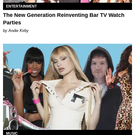
ENTERTAINMENT
The New Generation Reinventing Bar TV Watch
Parties
by Andie Kirby
MUSIC