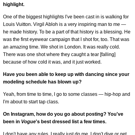
highlight.
One of the biggest highlights I've been cast in is walking for
Louis Vuitton. Virgil Abloh is a very inspiring man to me —
he made history. To be a part of that history is a blessing. He
was the first eyewear campaign that I shot for, too. That was
an amazing time. We shot in London. It was really cold.
There was one shot where they caught a tear [falling]
because of how cold it was, and it just worked.
Have you been able to keep up with dancing since your
modeling schedule has blown up?
Yeah, from time to time, I go to some classes — hip-hop and
I'm about to start tap class.
On Instagram, how do you go about posting? You've
been in
Vogue
's best dressed list a few times.
I don't have any rules. I really just do me. I don't dive or get