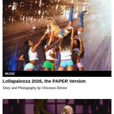
MUSIC
Lollapalooza 2026, the PAPER Version
Story and Photography by Vincenzo Dimino