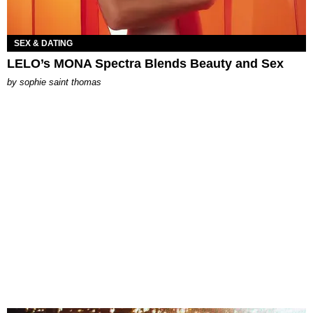
SEX & DATING
LELO’s MONA Spectra Blends Beauty and Sex
by
sophie saint thomas