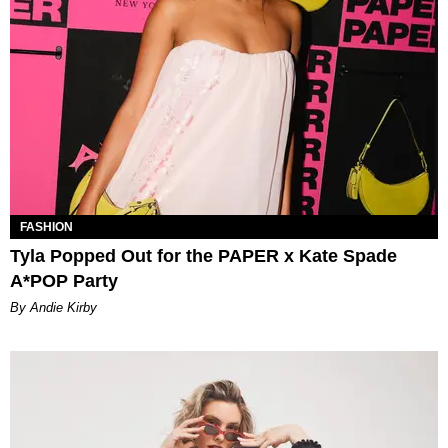
FASHION
Tyla Popped Out for the PAPER x Kate Spade
A*POP Party
By Andie Kirby