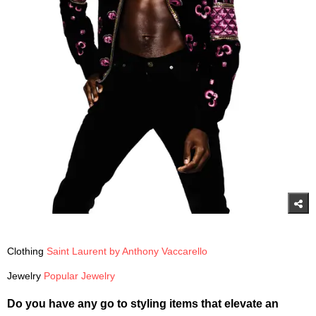
Clothing
Saint Laurent by Anthony Vaccarello
Jewelry
Popular Jewelry
Do you have any go to styling items that elevate an