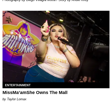
ENTERTAINMENT
MissMa’amShe Owns The Mall
by Taylor Lomax