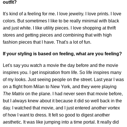
outfit?
It's kind of a feeling for me. I love jewelry. I love prints. I love
colors. But sometimes I like to be really minimal with black
and just white. I like utility pieces. I love shopping at thrift
stores and getting pieces and combining that with high
fashion pieces that I have. That's a lot of fun.
If your styling is based on feeling, what are you feeling?
Let's say you watch a movie the day before and the movie
inspires you. I get inspiration from life. So life inspires many
of my looks. Just seeing people on the street. Last year I was
on a flight from Milan to New York, and they were playing
The Matrix
on the plane. I had never seen that movie before,
but I always knew about it because it did so well back in the
day. I watched that movie, and I just entered another vortex
of how I want to dress. It felt so good to digest another
aesthetic. It was like jumping into a time portal. It really did