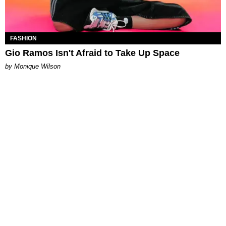
FASHION
Gio Ramos Isn't Afraid to Take Up Space
by Monique Wilson