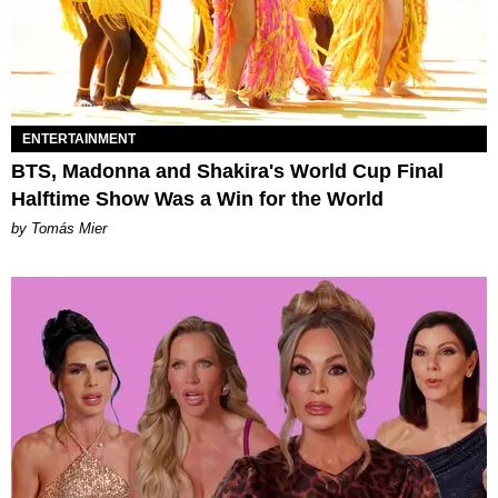
ENTERTAINMENT
BTS, Madonna and Shakira's World Cup Final
Halftime Show Was a Win for the World
by Tomás Mier