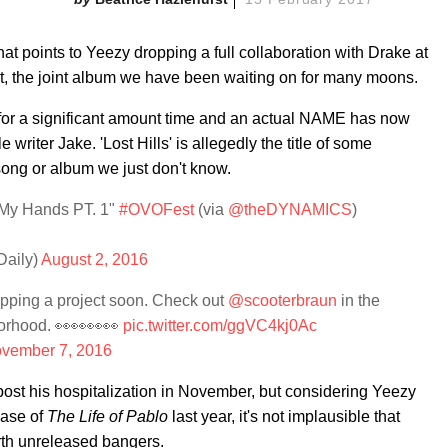
at points to Yeezy dropping a full collaboration with Drake at
, the joint album we have been waiting on for many moons.
 for a significant amount time and an actual NAME has now
 writer Jake. 'Lost Hills' is allegedly the title of some
song or album we just don't know.
h My Hands PT. 1"
#OVOFest
(via
@theDYNAMICS
)
aily)
August 2, 2016
pping a project soon. Check out
@scooterbraun
in the
orhood. 👀👀👀👀
pic.twitter.com/ggVC4kj0Ac
vember 7, 2016
ost his hospitalization in November, but considering Yeezy
ease of
The Life of Pablo
last year, it's not implausible that
rth unreleased bangers.