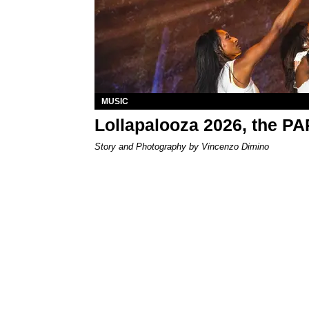
MUSIC
Lollapalooza 2026, the P
Story and Photography by Vincenzo Dimino