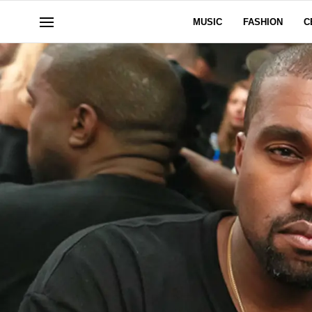
MUSIC
FASHION
C