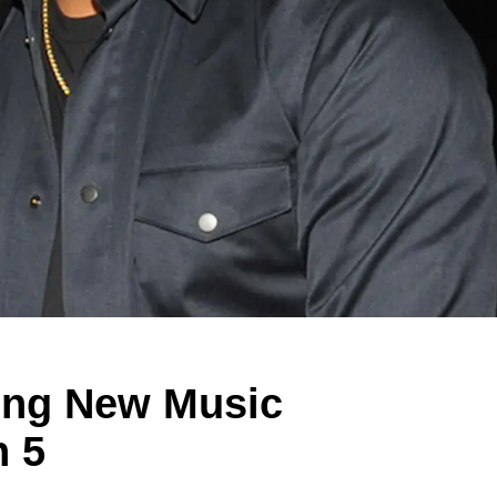
ping New Music
n 5