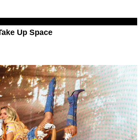
 Take Up Space