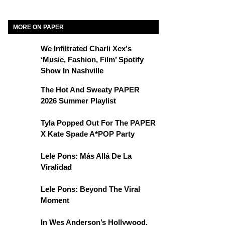
MORE ON PAPER
We Infiltrated Charli Xcx's
‘Music, Fashion, Film’ Spotify
Show In Nashville
The Hot And Sweaty PAPER
2026 Summer Playlist
Tyla Popped Out For The PAPER
X Kate Spade A*POP Party
Lele Pons: Más Allá De La
Viralidad
Lele Pons: Beyond The Viral
Moment
In Wes Anderson’s Hollywood,