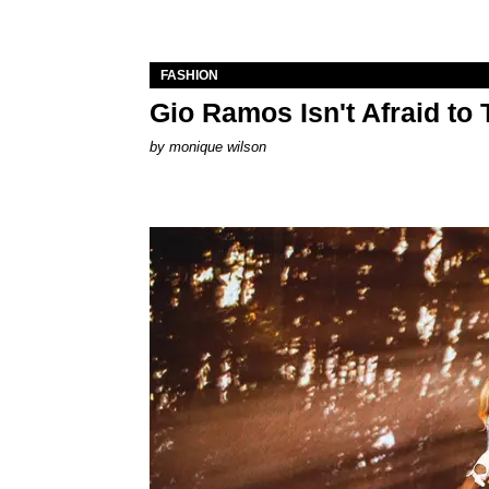
FASHION
Gio Ramos Isn't Afraid to
by
monique wilson