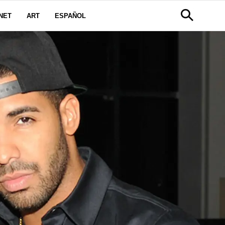
NET
ART
ESPAÑOL