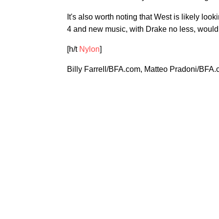
It's also worth noting that West is likely lo
4 and new music, with Drake no less, would d
[h/t
Nylon
]
Billy Farrell/BFA.com, Matteo Pradoni/BFA