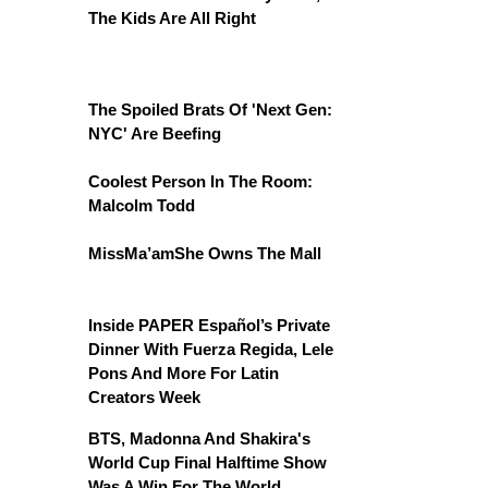
The Kids Are All Right
The Spoiled Brats Of 'Next Gen:
NYC' Are Beefing
Coolest Person In The Room:
Malcolm Todd
MissMa’amShe Owns The Mall
Inside PAPER Español’s Private
Dinner With Fuerza Regida, Lele
Pons And More For Latin
Creators Week
BTS, Madonna And Shakira's
World Cup Final Halftime Show
Was A Win For The World