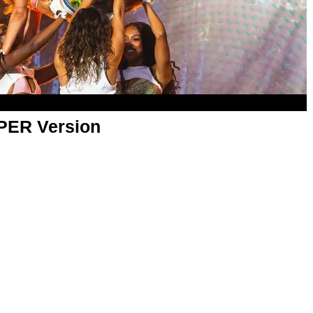
APER Version