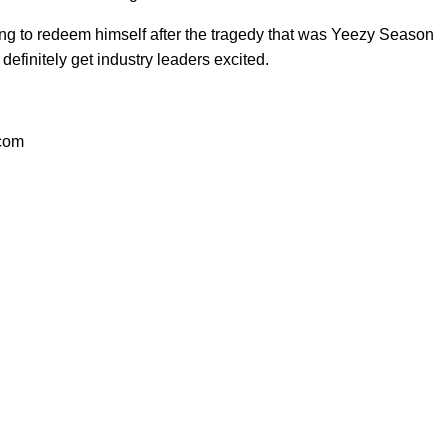
oking to redeem himself after the tragedy that was Yeezy Season
efinitely get industry leaders excited.
.com