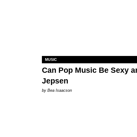
MUSIC
Can Pop Music Be Sexy an
Jepsen
by Bea Isaacson