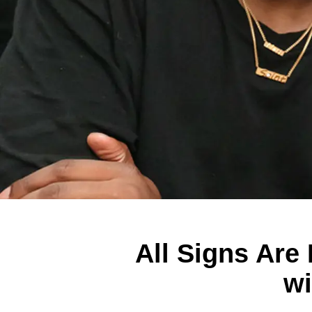
All Signs Are
wi