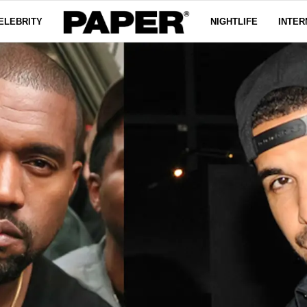
ELEBRITY
NIGHTLIFE
INTER