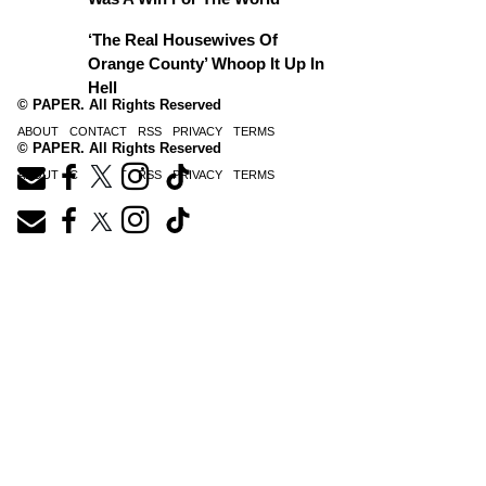
‘The Real Housewives Of
Orange County’ Whoop It Up In
Hell
© PAPER. All Rights Reserved
ABOUT
CONTACT
RSS
PRIVACY
TERMS
© PAPER. All Rights Reserved
ABOUT
CONTACT
RSS
PRIVACY
TERMS