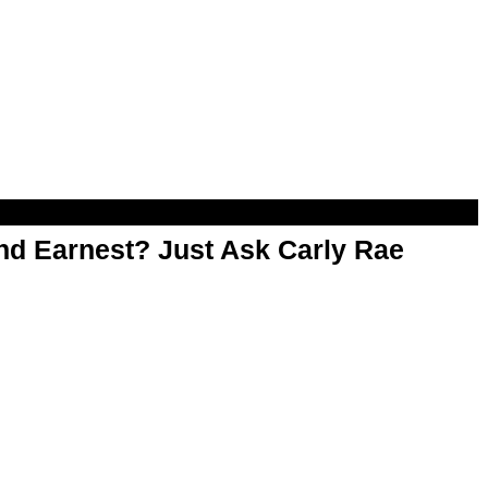
d Earnest? Just Ask Carly Rae