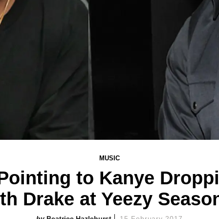
MUSIC
 Pointing to Kanye Drop
th Drake at Yeezy Seaso
Beatrice Hazlehurst
15 February 2017