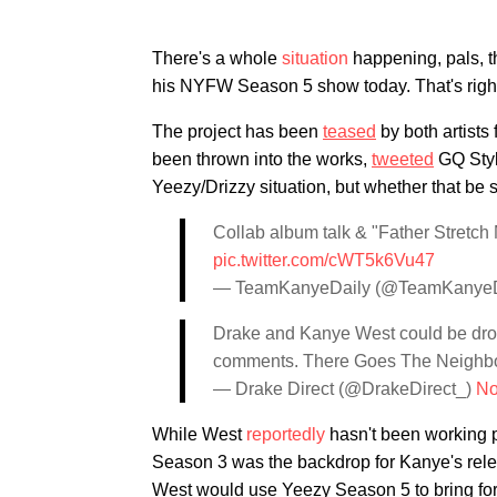
There's a whole
situation
happening, pals, th
his NYFW Season 5 show today. That's right
The project has been
teased
by both artists
been thrown into the works,
tweeted
GQ Style
Yeezy/Drizzy situation, but whether that be 
Collab album talk & "Father Stretc
pic.twitter.com/cWT5k6Vu47
— TeamKanyeDaily (@TeamKanyeD
Drake and Kanye West could be dro
comments. There Goes The Neighb
— Drake Direct (@DrakeDirect_)
No
While West
reportedly
hasn't been working p
Season 3 was the backdrop for Kanye's rel
West would use Yeezy Season 5 to bring fo