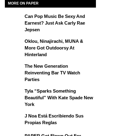
MORE ON PAPER
Can Pop Music Be Sexy And
Earnest? Just Ask Carly Rae
Jepsen
Oklou, Ninajirachi, MUNA &
More Got Outdoorsy At
Hinterland
The New Generation
Reinventing Bar TV Watch
Parties
Tyla “Sparks Something
Beautiful” With Kate Spade New
York
J Noa Está Escribiendo Sus
Propias Reglas
PAPER Got Flown Out For