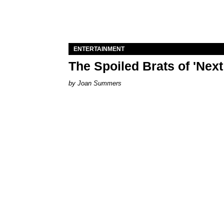
ENTERTAINMENT
The Spoiled Brats of 'Nex
Joan Summers