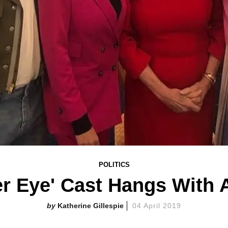
POLITICS
r Eye' Cast Hangs With
Katherine Gillespie
04 April 2019