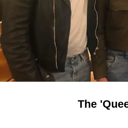
The 'Quee