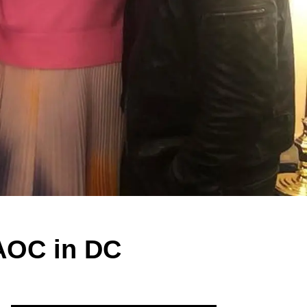
 AOC in DC