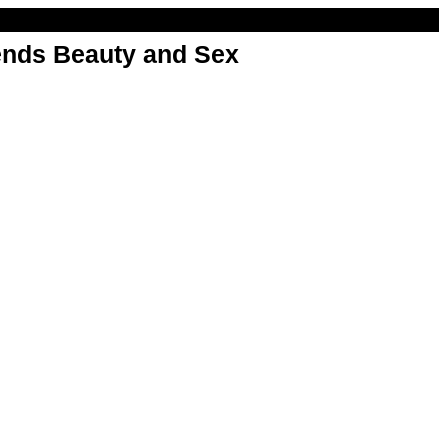
nds Beauty and Sex