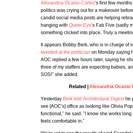
Alexandria Ocasio-Cortez
's first few mon
politics was crying out for a makeover befor
candid social media posts are helping rebr
hanging with
Queer Eye
's Fab Five (sadly 
something clicked into place. Truly a meetin
It appears Bobby Berk, who is in charge of i
tweeted at the politician
on Monday saying he
AOC replied a few hours later, saying he sh
three of my staffers are expecting babies, 
SOS!" she added.
Related |
Alexandria Ocasio 
Yesterday
Berk told
Architectural Digest
he 
see [AOC's] office as looking like Olivia P
functional," he said. "I know she works long 
feels comfortable in."