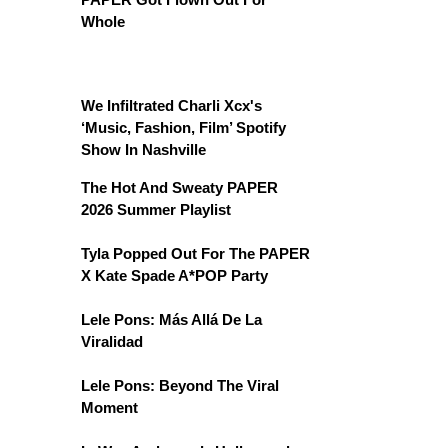
Whole
We Infiltrated Charli Xcx's
‘Music, Fashion, Film’ Spotify
Show In Nashville
The Hot And Sweaty PAPER
2026 Summer Playlist
Tyla Popped Out For The PAPER
X Kate Spade A*POP Party
Lele Pons: Más Allá De La
Viralidad
Lele Pons: Beyond The Viral
Moment