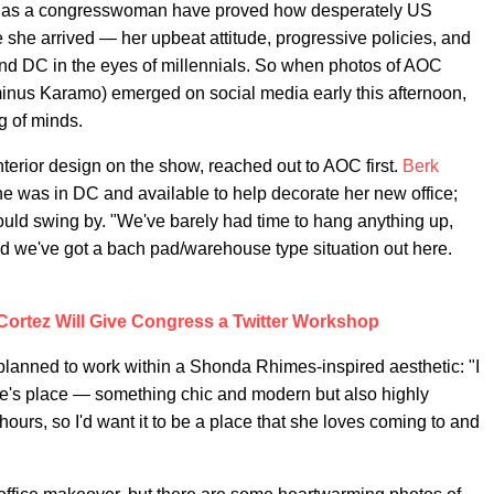
ths as a congresswoman have proved how desperately US
e she arrived — her upbeat attitude, progressive policies, and
and DC in the eyes of millennials. So when photos of AOC
minus Karamo) emerged on social media early this afternoon,
g of minds.
nterior design on the show, reached out to AOC first.
Berk
 was in DC and available to help decorate her new office;
ould swing by. "We've barely had time to hang anything up,
and we've got a bach pad/warehouse type situation out here.
Cortez Will Give Congress a Twitter Workshop
planned to work within a Shonda Rhimes-inspired aesthetic: "I
ope's place — something chic and modern but also highly
hours, so I'd want it to be a place that she loves coming to and