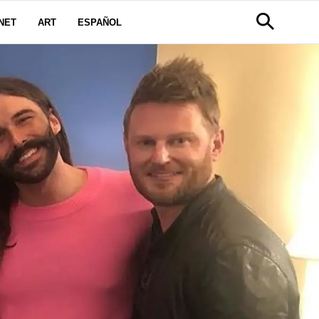
NET
ART
ESPAÑOL