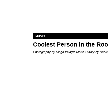
MUSIC
Coolest Person in the Ro
Photography by Diego Villagra Motta / Story by Andie