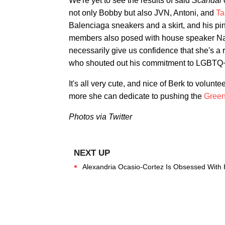
We're yet to see the results of said
Scandal
not only Bobby but also JVN, Antoni, and
Ta
Balenciaga sneakers and a skirt, and his p
members also posed with house speaker Na
necessarily give us confidence that she's a 
who shouted out his commitment to LGBTQ+ 
It's all very cute, and nice of Berk to volunt
more she can dedicate to pushing the
Gree
Photos via Twitter
Alexandria Ocasio-Cortez Is Obsessed With 