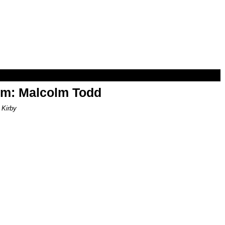
om: Malcolm Todd
 Kirby