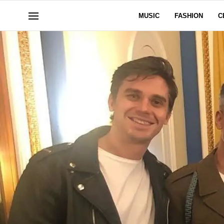
MUSIC
FASHION
C