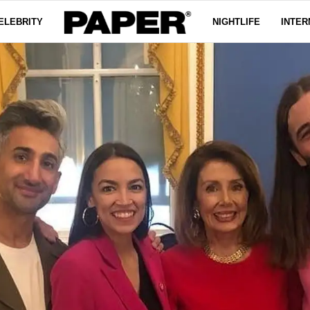
ELEBRITY
NIGHTLIFE
INTER