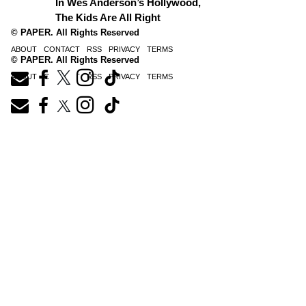
In Wes Anderson’s Hollywood,
The Kids Are All Right
© PAPER. All Rights Reserved
ABOUT
CONTACT
RSS
PRIVACY
TERMS
© PAPER. All Rights Reserved
ABOUT
CONTACT
RSS
PRIVACY
TERMS