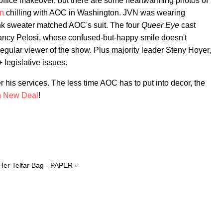
office makeover, but there are some heartwarming photos of
n
chilling with AOC in Washington. JVN was wearing
ink sweater matched AOC's suit. The four
Queer Eye
cast
ncy Pelosi, whose confused-but-happy smile doesn't
regular viewer of the show. Plus majority leader Steny Hoyer,
legislative issues.
eer his services. The less time AOC has to put into decor, the
n New Deal
!
Her Telfar Bag - PAPER ›