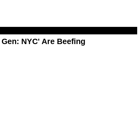
t Gen: NYC' Are Beefing