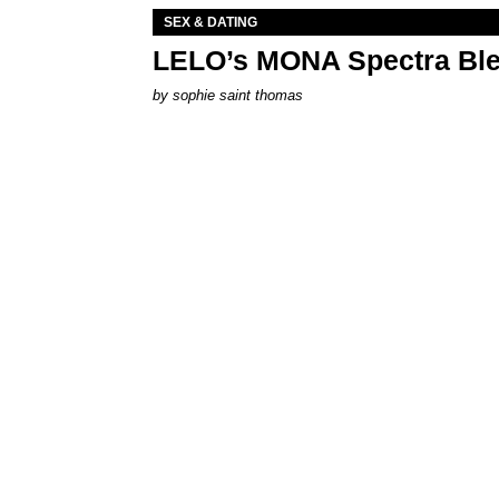
SEX & DATING
LELO’s MONA Spectra Ble
by
sophie saint thomas