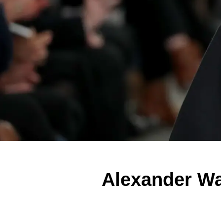
Alexander Wa