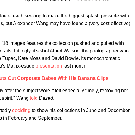
 force, each seeking to make the biggest splash possible with
s, but Alexander Wang may have found a (very cost-effective)
ng '18 images features the collection pushed and pulled with
aits. Fittingly, it's shot Albert Watson, the photographer who
like Tupac, Kate Moss and David Bowie. Its monochromatic
ng's Matrix-esque
presentation
last month.
ts Out Corporate Babes With His Banana Clips
 after the subject wore it felt especially timely, removing her
t spirit," Wang
told
Dazed
.
rtedly
deciding
to show his collections in June and December,
s in February and September.