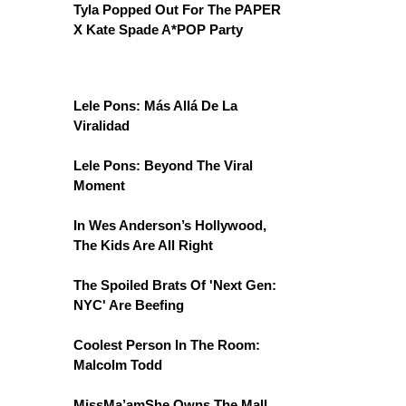
Tyla Popped Out For The PAPER
X Kate Spade A*POP Party
Lele Pons: Más Allá De La
Viralidad
Lele Pons: Beyond The Viral
Moment
In Wes Anderson’s Hollywood,
The Kids Are All Right
The Spoiled Brats Of 'Next Gen:
NYC' Are Beefing
Coolest Person In The Room:
Malcolm Todd
MissMa’amShe Owns The Mall