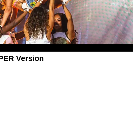
APER Version