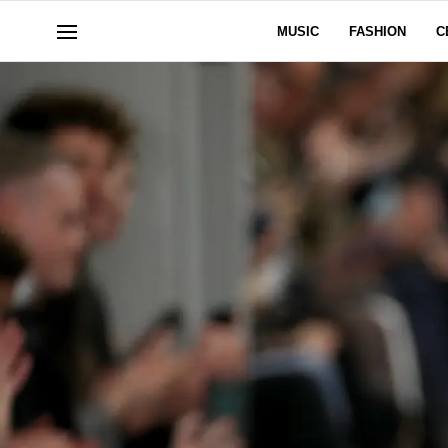
MUSIC
FASHION
C