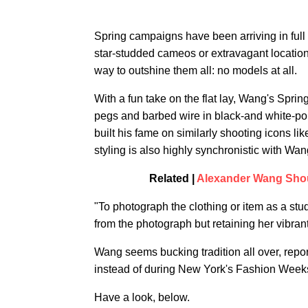
Spring campaigns have been arriving in full
star-studded cameos or extravagant location
way to outshine them all: no models at all.
With a fun take on the flat lay, Wang's Spri
pegs and barbed wire in black-and white-portr
built his fame on similarly shooting icons 
styling is also highly synchronistic with Wa
Related |
Alexander Wang Shou
"To photograph the clothing or item as a study
from the photograph but retaining her vibran
Wang seems bucking tradition all over, repo
instead of during New York's Fashion Week
Have a look, below.