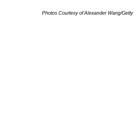
Photos Courtesy of Alexander Wang/Getty