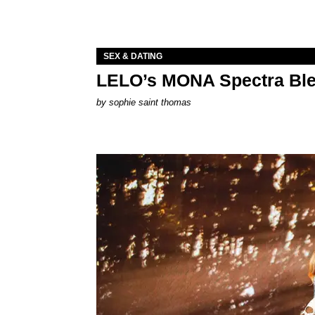
SEX & DATING
LELO’s MONA Spectra Ble
by
sophie saint thomas