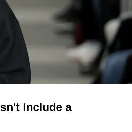
n't Include a