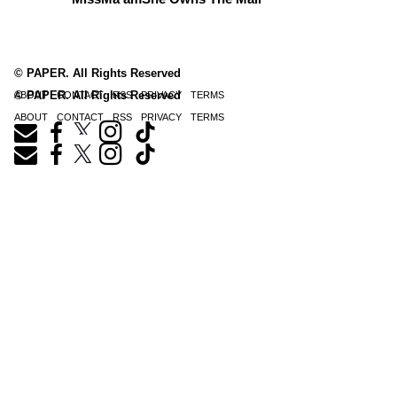
© PAPER. All Rights Reserved
© PAPER. All Rights Reserved
ABOUT
CONTACT
RSS
PRIVACY
TERMS
ABOUT
CONTACT
RSS
PRIVACY
TERMS