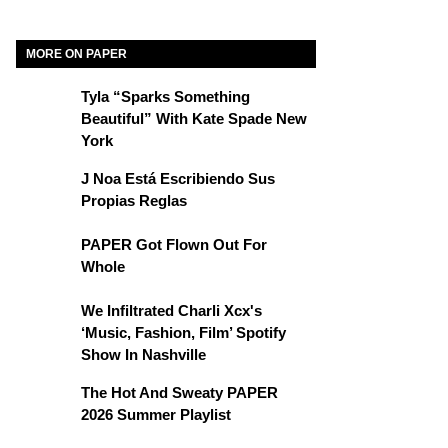
MORE ON PAPER
Tyla “Sparks Something
Beautiful” With Kate Spade New
York
J Noa Está Escribiendo Sus
Propias Reglas
PAPER Got Flown Out For
Whole
We Infiltrated Charli Xcx's
‘Music, Fashion, Film’ Spotify
Show In Nashville
The Hot And Sweaty PAPER
2026 Summer Playlist