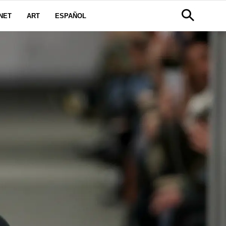
NET
ART
ESPAÑOL