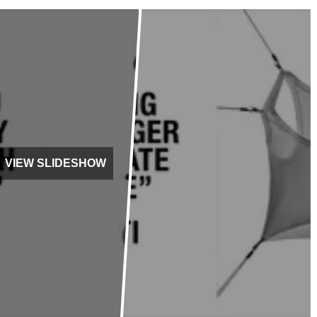
VIEW SLIDESHOW