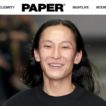
ELEBRITY
NIGHTLIFE
INTER