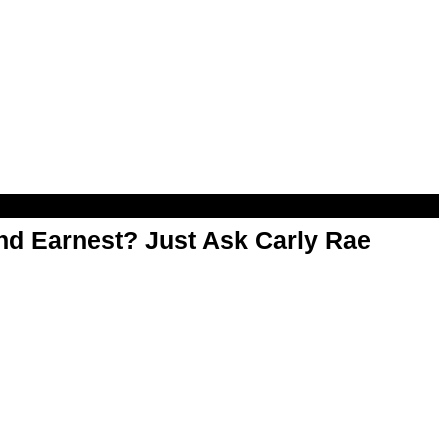
d Earnest? Just Ask Carly Rae