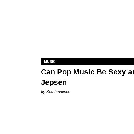
MUSIC
Can Pop Music Be Sexy an
Jepsen
by Bea Isaacson