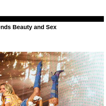
nds Beauty and Sex