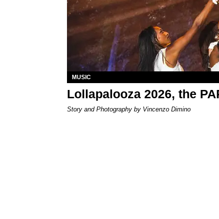
MUSIC
Lollapalooza 2026, the P
Story and Photography by Vincenzo Dimino