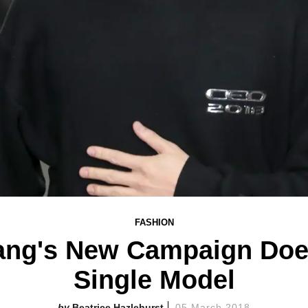
FASHION
ng's New Campaign Does
Single Model
Beatrice Hazlehurst
05 March 2018